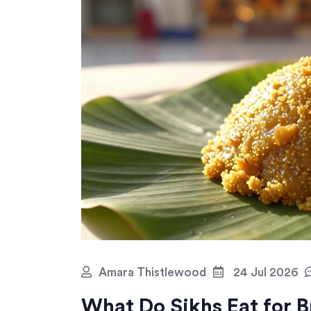
Amara Thistlewood
24 Jul 2026
What Do Sikhs Eat for B