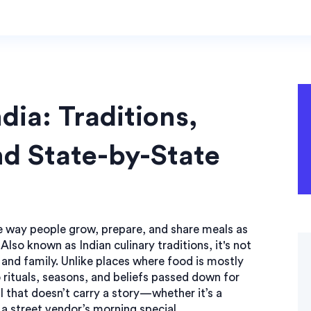
dia: Traditions,
nd State-by-State
e way people grow, prepare, and share meals as
. Also known as
Indian culinary traditions
, it's not
 and family.
Unlike places where food is mostly
o rituals, seasons, and beliefs passed down for
al that doesn’t carry a story—whether it’s a
 a street vendor’s morning special.