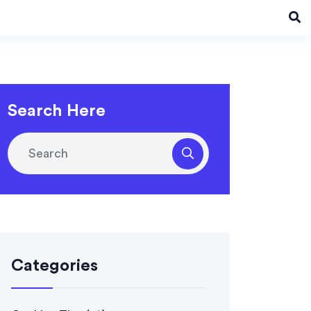
Search Here
Categories