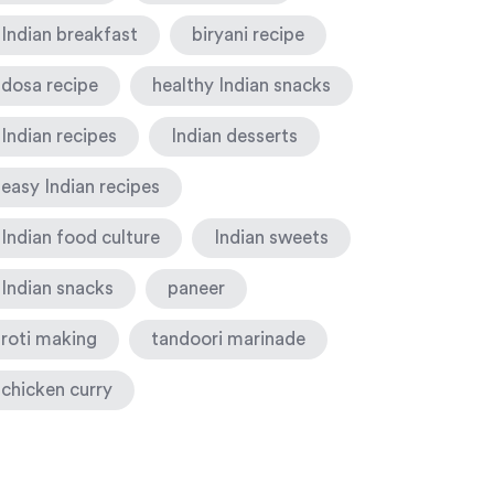
Indian breakfast
biryani recipe
dosa recipe
healthy Indian snacks
Indian recipes
Indian desserts
easy Indian recipes
Indian food culture
Indian sweets
Indian snacks
paneer
roti making
tandoori marinade
chicken curry