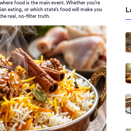
 where food is the main event. Whether you’re
L
ian eating, or which state’s food will make you
he real, no-filter truth.