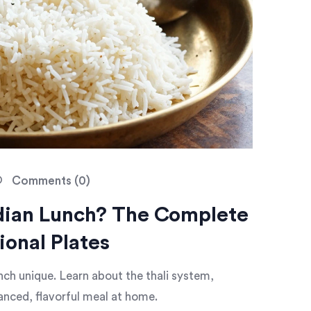
Comments (0)
ndian Lunch? The Complete
ional Plates
nch unique. Learn about the thali system,
lanced, flavorful meal at home.