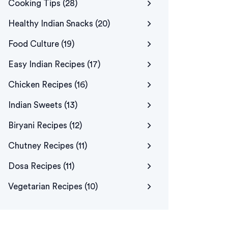
Cooking Tips
(28)
Healthy Indian Snacks
(20)
Food Culture
(19)
Easy Indian Recipes
(17)
Chicken Recipes
(16)
Indian Sweets
(13)
Biryani Recipes
(12)
Chutney Recipes
(11)
Dosa Recipes
(11)
Vegetarian Recipes
(10)