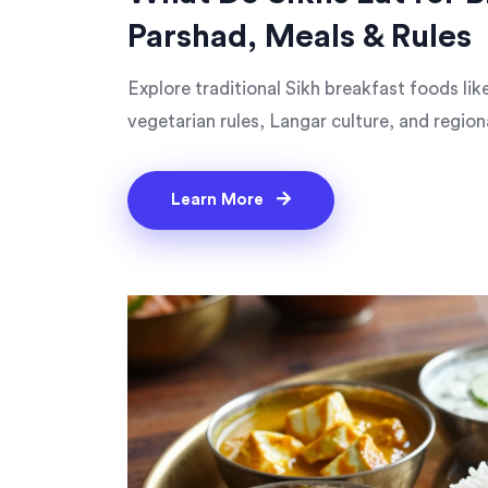
Parshad, Meals & Rules
Explore traditional Sikh breakfast foods li
vegetarian rules, Langar culture, and regiona
Learn More