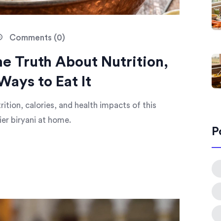
Comments (0)
he Truth About Nutrition,
Ways to Eat It
ition, calories, and health impacts of this
ier biryani at home.
P