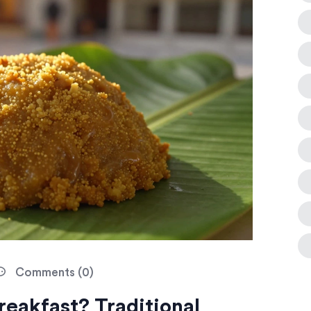
Comments (0)
reakfast? Traditional