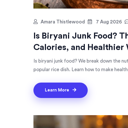
Amara Thistlewood
7 Aug 2026
Is Biryani Junk Food? T
Calories, and Healthier 
Is biryani junk food? We break down the nutr
popular rice dish. Learn how to make health
Learn More