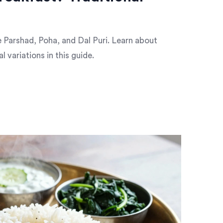
ke Parshad, Poha, and Dal Puri. Learn about
l variations in this guide.