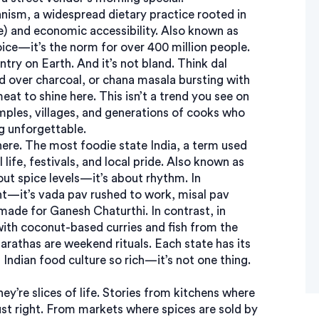
anism
,
a widespread dietary practice rooted in
ce) and economic accessibility
. Also known as
hoice—it’s the norm for over 400 million people.
try on Earth. And it’s not bland. Think dal
ed over charcoal, or chana masala bursting with
at to shine here. This isn’t a trend you see on
mples, villages, and generations of cooks who
g unforgettable.
here. The
most foodie state India
,
a term used
life, festivals, and local pride
. Also known as
bout spice levels—it’s about rhythm. In
t—it’s vada pav rushed to work, misal pav
 made for Ganesh Chaturthi. In contrast, in
with coconut-based curries and fish from the
arathas are weekend rituals. Each state has its
ndian food culture so rich—it’s not one thing.
hey’re slices of life. Stories from kitchens where
ust right. From markets where spices are sold by