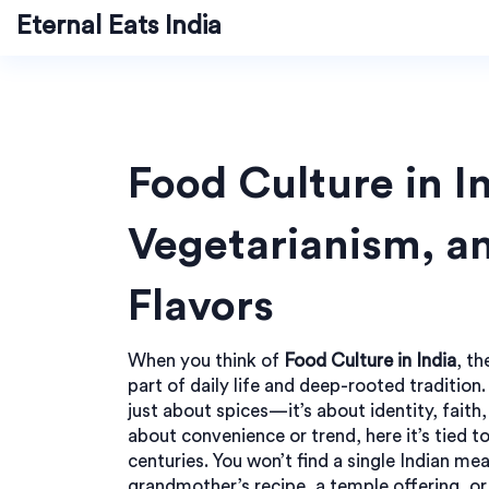
Eternal Eats India
Food Culture in In
Vegetarianism, a
Flavors
When you think of
Food Culture in India
,
th
part of daily life and deep-rooted tradition
just about spices—it’s about identity, faith,
about convenience or trend, here it’s tied t
centuries. You won’t find a single Indian me
grandmother’s recipe, a temple offering, or