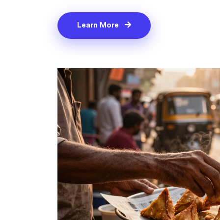
Learn More