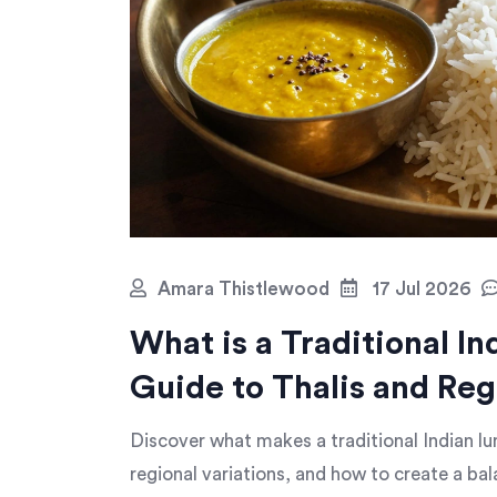
Amara Thistlewood
17 Jul 2026
What is a Traditional I
Guide to Thalis and Reg
Discover what makes a traditional Indian lu
regional variations, and how to create a ba