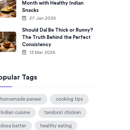
Month with Healthy Indian
Snacks
27 Jan 2026
Should Dal Be Thick or Runny?
The Truth Behind the Perfect
Consistency
13 Mar 2026
opular Tags
homemade paneer
cooking tips
Indian cuisine
tandoori chicken
dosa batter
healthy eating