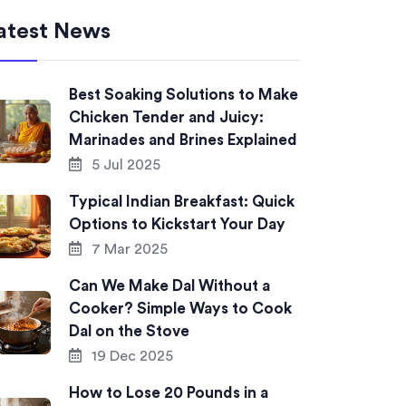
atest News
Best Soaking Solutions to Make
Chicken Tender and Juicy:
Marinades and Brines Explained
5 Jul 2025
Typical Indian Breakfast: Quick
Options to Kickstart Your Day
7 Mar 2025
Can We Make Dal Without a
Cooker? Simple Ways to Cook
Dal on the Stove
19 Dec 2025
How to Lose 20 Pounds in a