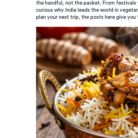
the handful, not the packet. From festivals
curious why India leads the world in vegetar
plan your next trip, the posts here give you t