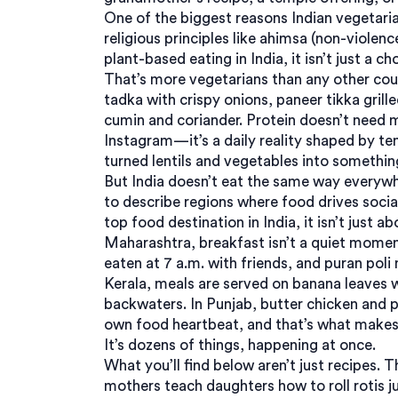
One of the biggest reasons
Indian vegetari
religious principles like ahimsa (non-violen
plant-based eating in India
, it
isn’t just a c
That’s more vegetarians than any other coun
tadka with crispy onions, paneer tikka grill
cumin and coriander. Protein doesn’t need me
Instagram—it’s a daily reality shaped by te
turned lentils and vegetables into somethin
But India doesn’t eat the same way everyw
to describe regions where food drives social 
top food destination in India
, it
isn’t just a
Maharashtra, breakfast isn’t a quiet momen
eaten at 7 a.m. with friends, and puran poli
Kerala, meals are served on banana leaves 
backwaters. In Punjab, butter chicken and p
own food heartbeat, and that’s what makes I
It’s dozens of things, happening at once.
What you’ll find below aren’t just recipes. T
mothers teach daughters how to roll rotis j