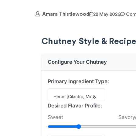
Amara Thistlewood
22 May 2026
Comm
Chutney Style & Recipe
Configure Your Chutney
Primary Ingredient Type:
Herbs (Cilantro, Mint)
Desired Flavor Profile:
Sweet
Savory