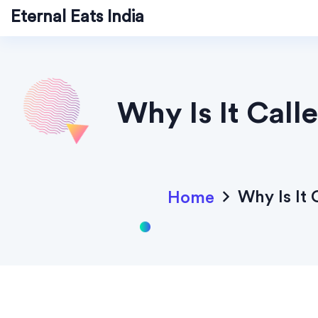
Eternal Eats India
Why Is It Cal
Why Is It
Home