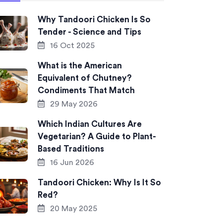
Why Tandoori Chicken Is So
Tender - Science and Tips
16 Oct 2025
What is the American
Equivalent of Chutney?
Condiments That Match
29 May 2026
Which Indian Cultures Are
Vegetarian? A Guide to Plant-
Based Traditions
16 Jun 2026
Tandoori Chicken: Why Is It So
Red?
20 May 2025