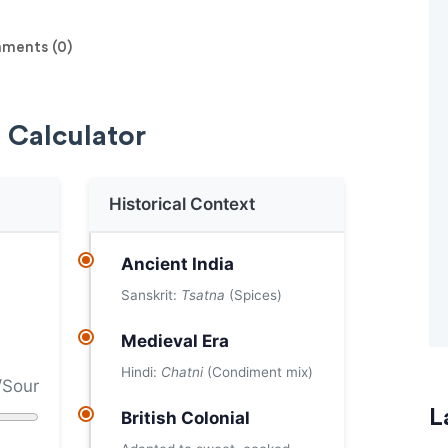
ents (0)
 Calculator
Historical Context
Ancient India
Sanskrit:
Tsatna
(Spices)
Medieval Era
Hindi:
Chatni
(Condiment mix)
/Sour
L
British Colonial