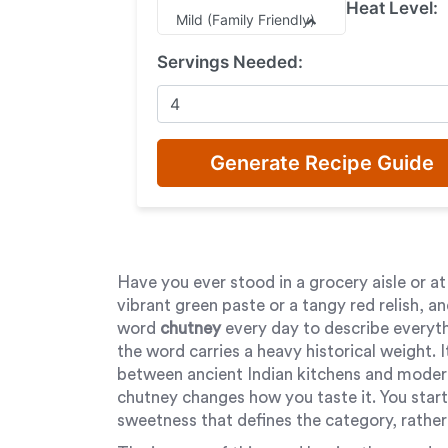
Heat Level:
Mild (Family Friendly)
Servings Needed:
Generate Recipe Guide
Have you ever stood in a grocery aisle or at a
vibrant green paste or a tangy red relish, 
word
chutney
every day to describe everyth
the word carries a heavy historical weight. It 
between ancient Indian kitchens and modern
chutney changes how you taste it. You start
sweetness that defines the category, rather t