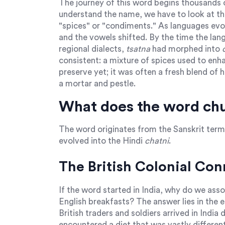
The journey of this word begins thousands o
understand the name, we have to look at th
"spices" or "condiments." As languages evol
and the vowels shifted. By the time the lan
regional dialects,
tsatna
had morphed into
consistent: a mixture of spices used to enha
preserve yet; it was often a fresh blend of 
a mortar and pestle.
What does the word chu
The word originates from the Sanskrit ter
evolved into the Hindi
chatni
.
The British Colonial Co
If the word started in India, why do we assoc
English breakfasts? The answer lies in the 
British traders and soldiers arrived in India
encountered a diet that was vastly differe