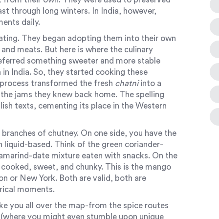
ast through long winters. In India, however,
ents daily.
ating. They began adopting them into their own
 and meats. But here is where the culinary
referred something sweeter and more stable
in India. So, they started cooking these
 process transformed the fresh
chatni
into a
d the jams they knew back home. The spelling
lish texts, cementing its place in the Western
 branches of chutney. On one side, you have the
en liquid-based. Think of the green coriander-
tamarind-date mixture eaten with snacks. On the
: cooked, sweet, and chunky. This is the mango
n or New York. Both are valid, both are
orical moments.
ake you all over the map-from the spice routes
k (where you might even stumble upon unique