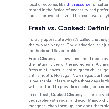
local directories like
this resource
for cultur
rooted in the fusion of necessity and prefe
Indians provided flavor. The result was a h
Fresh vs. Cooked: Defin
To truly appreciate why it's called chutney
the two main styles. The distinction isn't ju
methods and flavor profiles.
Fresh Chutney
is
a raw condiment made by g
the natural juices of the ingredients. A clas
fresh mint leaves, cilantro, green chilies, ga
until smooth. No sugar. No vinegar. Just pur
is perishable. It lasts maybe three days in t
with hot food to provide a cooling or heati
In contrast,
Cooked Chutney
is
a preserved
vegetables with sugar and acid
.
Mango chutne
mangoes, chop them up, and cook them slowl