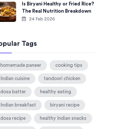
Is Biryani Healthy or Fried Rice?
The Real Nutrition Breakdown
24 Feb 2026
opular Tags
homemade paneer
cooking tips
Indian cuisine
tandoori chicken
dosa batter
healthy eating
Indian breakfast
biryani recipe
dosa recipe
healthy Indian snacks