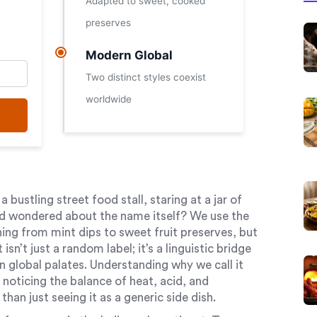
Adapted to sweet, cooked
preserves
Modern Global
Two distinct styles coexist
worldwide
 bustling street food stall, staring at a jar of
and wondered about the name itself? We use the
ing from mint dips to sweet fruit preserves, but
isn’t just a random label; it’s a linguistic bridge
 global palates. Understanding why we call it
 noticing the balance of heat, acid, and
han just seeing it as a generic side dish.