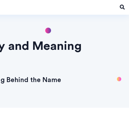
ry and Meaning
ng Behind the Name