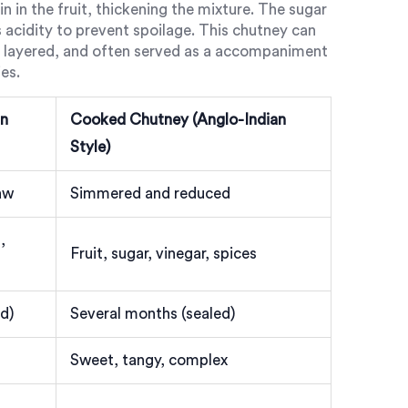
 in the fruit, thickening the mixture. The sugar
s acidity to prevent spoilage. This chutney can
ex, layered, and often served as a accompaniment
es.
an
Cooked Chutney (Anglo-Indian
Style)
aw
Simmered and reduced
,
Fruit, sugar, vinegar, spices
ed)
Several months (sealed)
Sweet, tangy, complex