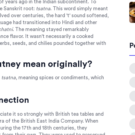
f years ago in the Indian subcontinent. To
e Sanskrit root:
tsatna
. This word simply meant
ved over centuries, the hard 't' sound softened,
guage had transitioned into Hindi and other
chatni
. The meaning stayed remarkably
nce flavor. It wasn't necessarily a cooked
herbs, seeds, and chilies pounded together with
P
tney mean originally?
m
tsatna
, meaning spices or condiments, which
nnection
iate it so strongly with British tea tables and
era of the British East India Company. When
 during the 17th and 18th centuries, they
nt from their own. They were used to preserved