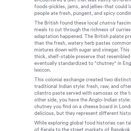
foods-pickles, jams, and jellies-that could l
people ate fresh, pungent, and spicy condim
The British found these local
chatnis
fascin
meals to cut through the richness of curries
adaptation happened. The British palate p
than the fresh, watery herb pastes common 
mixtures down with sugar and vinegar. This
thick, shelf-stable preserve that resemble
eventually standardized to "chutney" in Eng
lexicon.
This colonial exchange created two distinct
traditional Indian style: fresh, raw, and oft
cilantro paste served with samosas or the 
other side, you have the Anglo-Indian style
chutney you find on a cheese board in Londo
delicious, but they represent different hist
While exploring global food histories can t
of Kerala to the street markets of Bangko