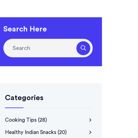
Search Here
Categories
Cooking Tips
(28)
Healthy Indian Snacks
(20)