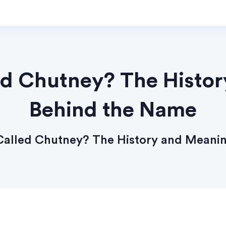
led Chutney? The Histo
Behind the Name
 Called Chutney? The History and Meani