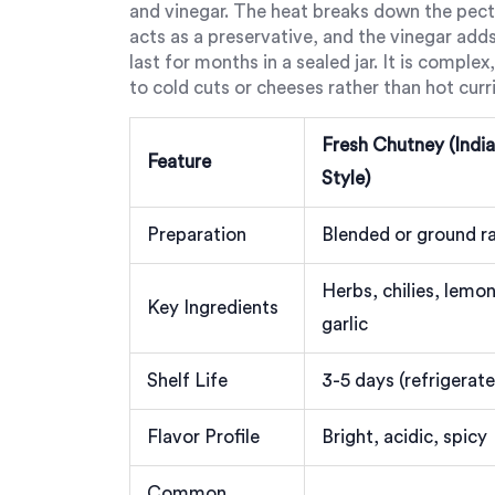
and vinegar. The heat breaks down the pectin
acts as a preservative, and the vinegar add
last for months in a sealed jar. It is compl
to cold cuts or cheeses rather than hot curri
Fresh Chutney (Indi
Feature
Style)
Preparation
Blended or ground r
Herbs, chilies, lemon
Key Ingredients
garlic
Shelf Life
3-5 days (refrigerat
Flavor Profile
Bright, acidic, spicy
Common