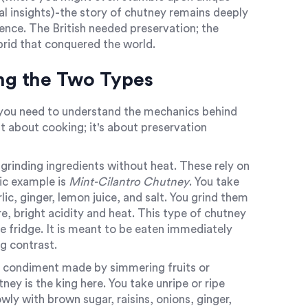
al insights)-the story of chutney remains deeply
rence. The British needed preservation; the
ybrid that conquered the world.
ing the Two Types
, you need to understand the mechanics behind
st about cooking; it's about preservation
rinding ingredients without heat
.
These rely on
sic example is
Mint-Cilantro Chutney
. You take
rlic, ginger, lemon juice, and salt. You grind them
e, bright acidity and heat. This type of chutney
he fridge. It is meant to be eaten immediately
ng contrast.
 condiment made by simmering fruits or
y is the king here. You take unripe or ripe
y with brown sugar, raisins, onions, ginger,