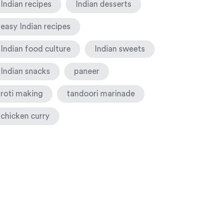
Indian recipes
Indian desserts
easy Indian recipes
Indian food culture
Indian sweets
Indian snacks
paneer
roti making
tandoori marinade
chicken curry