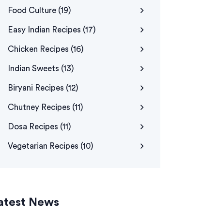
Food Culture
(19)
Easy Indian Recipes
(17)
Chicken Recipes
(16)
Indian Sweets
(13)
Biryani Recipes
(12)
Chutney Recipes
(11)
Dosa Recipes
(11)
Vegetarian Recipes
(10)
atest News