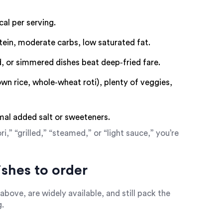
al per serving.
tein, moderate carbs, low saturated fat.
, or simmered dishes beat deep‑fried fare.
n rice, whole‑wheat roti), plenty of veggies,
al added salt or sweeteners.
” “grilled,” “steamed,” or “light sauce,” you’re
ishes to order
above, are widely available, and still pack the
g.