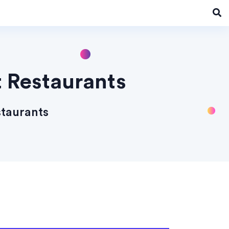
t Restaurants
staurants