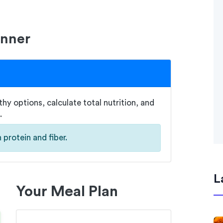
anner
hy options, calculate total nutrition, and
.
 protein and fiber.
L
Your Meal Plan