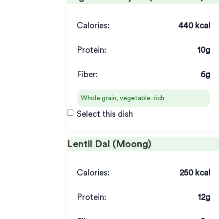
Calories:
440 kcal
Protein:
10g
Fiber:
6g
Whole grain, vegetable-rich
Select this dish
Lentil Dal (Moong)
Calories:
250 kcal
Protein:
12g