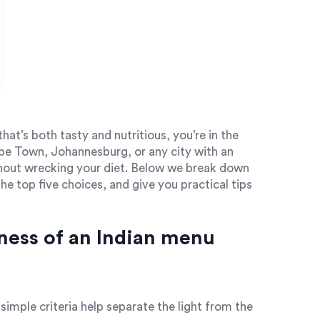
that’s both tasty and nutritious, you’re in the
ape Town, Johannesburg, or any city with an
ithout wrecking your diet. Below we break down
he top five choices, and give you practical tips
ness of an Indian menu
w simple criteria help separate the light from the