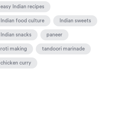
easy Indian recipes
Indian food culture
Indian sweets
Indian snacks
paneer
roti making
tandoori marinade
chicken curry