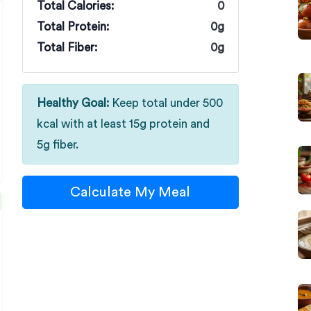
Total Calories:
0
Total Protein:
0g
Total Fiber:
0g
Healthy Goal:
Keep total under 500
kcal with at least 15g protein and
5g fiber.
Calculate My Meal