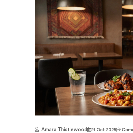
Amara Thistlewood
21 Oct 2025
Comm