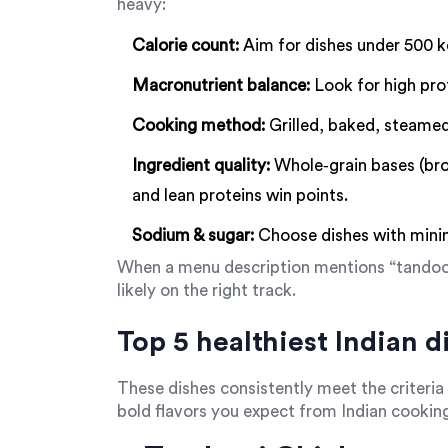
heavy:
Calorie count:
Aim for dishes under 500 kc
Macronutrient balance:
Look for high pro
Cooking method:
Grilled, baked, steamed
Ingredient quality:
Whole‑grain bases (brow
and lean proteins win points.
Sodium & sugar:
Choose dishes with minim
When a menu description mentions “tandoori,
likely on the right track.
Top 5 healthiest Indian d
These dishes consistently meet the criteria 
bold flavors you expect from Indian cookin