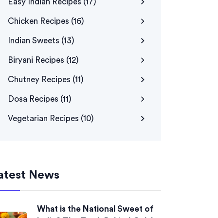
Easy Indian Recipes
(17)
Chicken Recipes
(16)
Indian Sweets
(13)
Biryani Recipes
(12)
Chutney Recipes
(11)
Dosa Recipes
(11)
Vegetarian Recipes
(10)
atest News
What is the National Sweet of