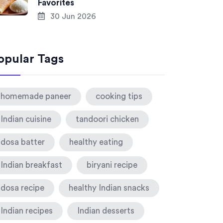
Favorites
30 Jun 2026
opular Tags
homemade paneer
cooking tips
Indian cuisine
tandoori chicken
dosa batter
healthy eating
Indian breakfast
biryani recipe
dosa recipe
healthy Indian snacks
Indian recipes
Indian desserts