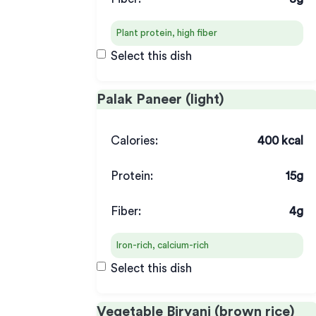
Plant protein, high fiber
Select this dish
Palak Paneer (light)
Calories:
400 kcal
Protein:
15g
Fiber:
4g
Iron-rich, calcium-rich
Select this dish
Vegetable Biryani (brown rice)