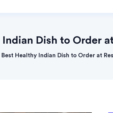
 Indian Dish to Order a
Best Healthy Indian Dish to Order at Re