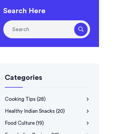
Search Here
Categories
Cooking Tips
(28)
Healthy Indian Snacks
(20)
Food Culture
(19)