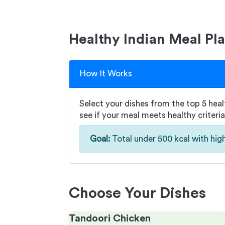
Healthy Indian Meal Pl
How It Works
Select your dishes from the top 5 healt
see if your meal meets healthy criteria
Goal:
Total under 500 kcal with high
Choose Your Dishes
Tandoori Chicken