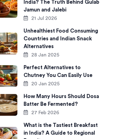
India? The Truth Behind Gulab
Jamun and Jalebi
21 Jul 2026
Unhealthiest Food Consuming
Countries and Indian Snack
Alternatives
28 Jan 2025
Perfect Alternatives to
Chutney You Can Easily Use
20 Jan 2025
How Many Hours Should Dosa
Batter Be Fermented?
27 Feb 2026
What is the Tastiest Breakfast
in India? A Guide to Regional