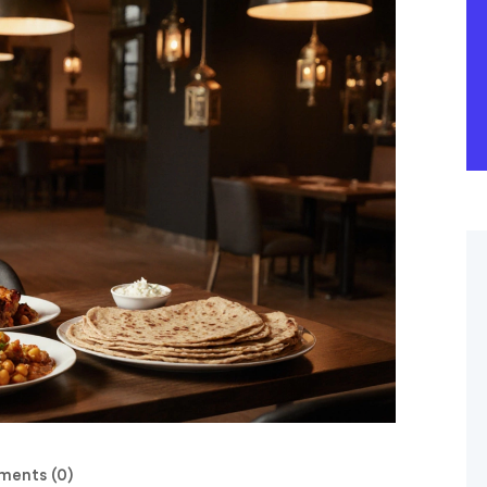
ents (0)