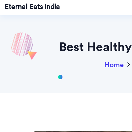
Eternal Eats India
Best Healthy
Home