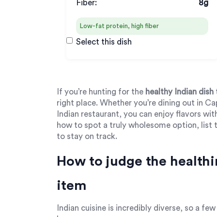
Fiber:
8g
Low-fat protein, high fiber
Select this dish
If you’re hunting for the
healthy Indian dish
right place. Whether you’re dining out in C
Indian restaurant, you can enjoy flavors w
how to spot a truly wholesome option, list t
to stay on track.
How to judge the healthi
item
Indian cuisine is incredibly diverse, so a fe