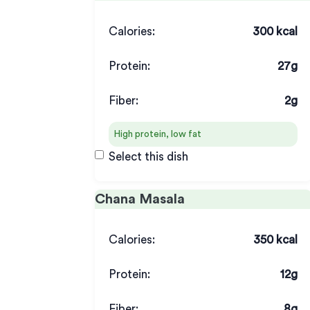
Calories:
300 kcal
Protein:
27g
Fiber:
2g
High protein, low fat
Select this dish
Chana Masala
Calories:
350 kcal
Protein:
12g
Fiber:
8g