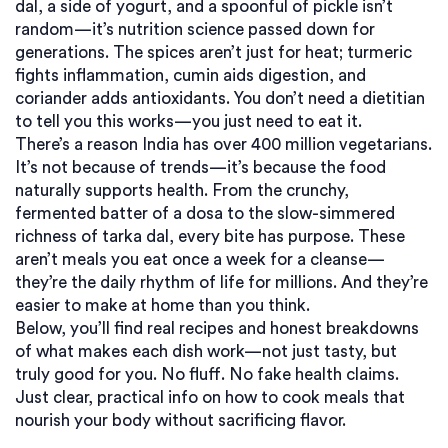
dal, a side of yogurt, and a spoonful of pickle isn’t
random—it’s nutrition science passed down for
generations. The spices aren’t just for heat; turmeric
fights inflammation, cumin aids digestion, and
coriander adds antioxidants. You don’t need a dietitian
to tell you this works—you just need to eat it.
There’s a reason India has over 400 million vegetarians.
It’s not because of trends—it’s because the food
naturally supports health. From the crunchy,
fermented batter of a dosa to the slow-simmered
richness of tarka dal, every bite has purpose. These
aren’t meals you eat once a week for a cleanse—
they’re the daily rhythm of life for millions. And they’re
easier to make at home than you think.
Below, you’ll find real recipes and honest breakdowns
of what makes each dish work—not just tasty, but
truly good for you. No fluff. No fake health claims.
Just clear, practical info on how to cook meals that
nourish your body without sacrificing flavor.