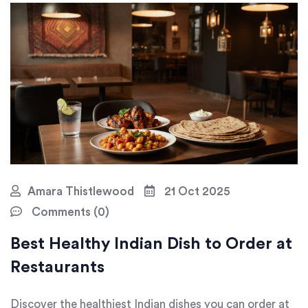
Amara Thistlewood
21 Oct 2025
Comments (0)
Best Healthy Indian Dish to Order at
Restaurants
Discover the healthiest Indian dishes you can order at