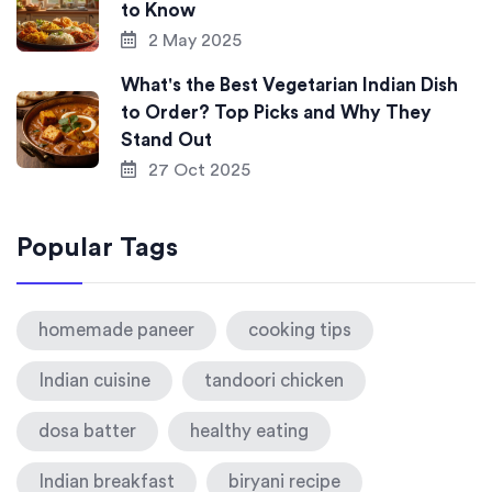
to Know
2 May 2025
What's the Best Vegetarian Indian Dish
to Order? Top Picks and Why They
Stand Out
27 Oct 2025
Popular Tags
homemade paneer
cooking tips
Indian cuisine
tandoori chicken
dosa batter
healthy eating
Indian breakfast
biryani recipe