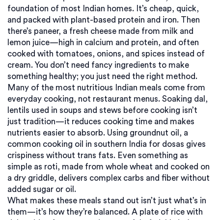
foundation of most Indian homes. It’s cheap, quick,
and packed with plant-based protein and iron. Then
there’s
paneer
,
a fresh cheese made from milk and
lemon juice
—high in calcium and protein, and often
cooked with tomatoes, onions, and spices instead of
cream. You don’t need fancy ingredients to make
something healthy; you just need the right method.
Many of the most nutritious Indian meals come from
everyday cooking, not restaurant menus. Soaking
dal
,
lentils used in soups and stews
before cooking isn’t
just tradition—it reduces cooking time and makes
nutrients easier to absorb. Using
groundnut oil
,
a
common cooking oil in southern India
for dosas gives
crispiness without trans fats. Even something as
simple as roti, made from whole wheat and cooked on
a dry griddle, delivers complex carbs and fiber without
added sugar or oil.
What makes these meals stand out isn’t just what’s in
them—it’s how they’re balanced. A plate of rice with