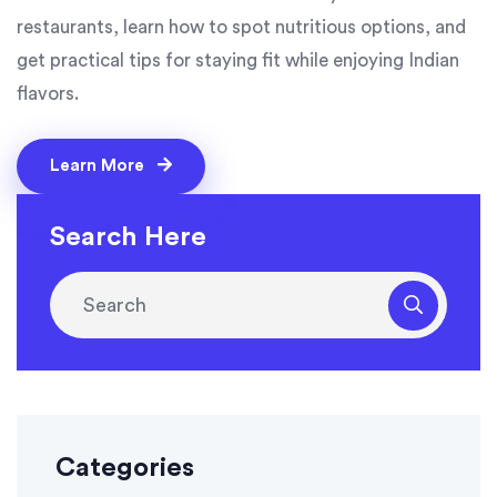
restaurants, learn how to spot nutritious options, and
get practical tips for staying fit while enjoying Indian
flavors.
Learn More
Search Here
Categories