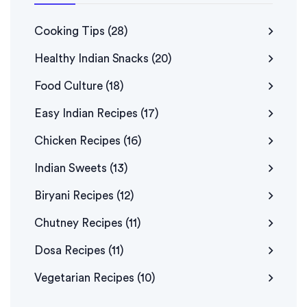
Cooking Tips
(28)
Healthy Indian Snacks
(20)
Food Culture
(18)
Easy Indian Recipes
(17)
Chicken Recipes
(16)
Indian Sweets
(13)
Biryani Recipes
(12)
Chutney Recipes
(11)
Dosa Recipes
(11)
Vegetarian Recipes
(10)