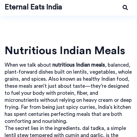
Eternal Eats India
Nutritious Indian Meals
When we talk about
nutritious Indian meals
,
balanced,
plant-forward dishes built on lentils, vegetables, whole
grains, and spices
. Also known as
healthy Indian food
,
these meals aren’t just about taste—they’re designed
to fuel your body with protein, fiber, and
micronutrients without relying on heavy cream or deep
frying.
Far from being just spicy curries, India’s kitchen
has spent centuries perfecting meals that are both
comforting and nourishing.
The secret lies in the ingredients.
dal tadka
,
a simple
lentil stew tempered with cumin and garlic
, is the