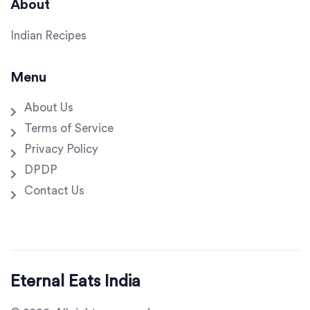
About
Indian Recipes
Menu
About Us
Terms of Service
Privacy Policy
DPDP
Contact Us
Eternal Eats India