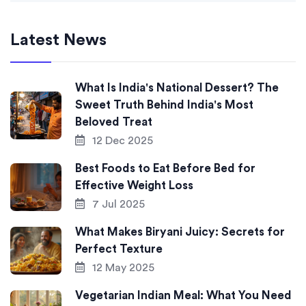
Latest News
What Is India's National Dessert? The
Sweet Truth Behind India's Most
Beloved Treat
12 Dec 2025
Best Foods to Eat Before Bed for
Effective Weight Loss
7 Jul 2025
What Makes Biryani Juicy: Secrets for
Perfect Texture
12 May 2025
Vegetarian Indian Meal: What You Need