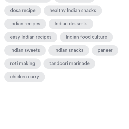
dosa recipe
healthy Indian snacks
Indian recipes
Indian desserts
easy Indian recipes
Indian food culture
Indian sweets
Indian snacks
paneer
roti making
tandoori marinade
chicken curry