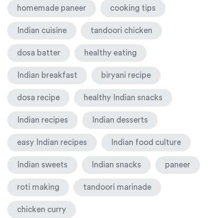
homemade paneer
cooking tips
Indian cuisine
tandoori chicken
dosa batter
healthy eating
Indian breakfast
biryani recipe
dosa recipe
healthy Indian snacks
Indian recipes
Indian desserts
easy Indian recipes
Indian food culture
Indian sweets
Indian snacks
paneer
roti making
tandoori marinade
chicken curry