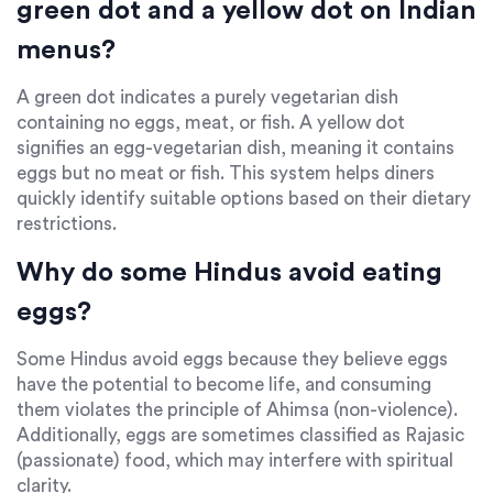
green dot and a yellow dot on Indian
menus?
A green dot indicates a purely vegetarian dish
containing no eggs, meat, or fish. A yellow dot
signifies an egg-vegetarian dish, meaning it contains
eggs but no meat or fish. This system helps diners
quickly identify suitable options based on their dietary
restrictions.
Why do some Hindus avoid eating
eggs?
Some Hindus avoid eggs because they believe eggs
have the potential to become life, and consuming
them violates the principle of Ahimsa (non-violence).
Additionally, eggs are sometimes classified as Rajasic
(passionate) food, which may interfere with spiritual
clarity.