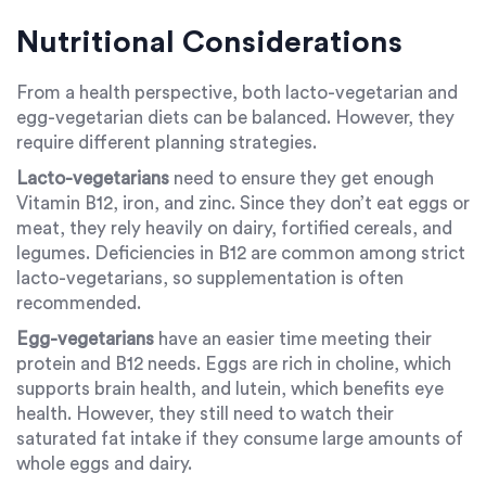
Nutritional Considerations
From a health perspective, both lacto-vegetarian and
egg-vegetarian diets can be balanced. However, they
require different planning strategies.
Lacto-vegetarians
need to ensure they get enough
Vitamin B12, iron, and zinc. Since they don’t eat eggs or
meat, they rely heavily on dairy, fortified cereals, and
legumes. Deficiencies in B12 are common among strict
lacto-vegetarians, so supplementation is often
recommended.
Egg-vegetarians
have an easier time meeting their
protein and B12 needs. Eggs are rich in choline, which
supports brain health, and lutein, which benefits eye
health. However, they still need to watch their
saturated fat intake if they consume large amounts of
whole eggs and dairy.