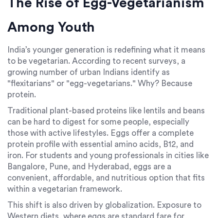
The Rise of Egg-Vegetarianism
Among Youth
India’s younger generation is redefining what it means
to be vegetarian. According to recent surveys, a
growing number of urban Indians identify as
"flexitarians" or "egg-vegetarians." Why? Because
protein.
Traditional plant-based proteins like lentils and beans
can be hard to digest for some people, especially
those with active lifestyles. Eggs offer a complete
protein profile with essential amino acids, B12, and
iron. For students and young professionals in cities like
Bangalore, Pune, and Hyderabad, eggs are a
convenient, affordable, and nutritious option that fits
within a vegetarian framework.
This shift is also driven by globalization. Exposure to
Western diets, where eggs are standard fare for