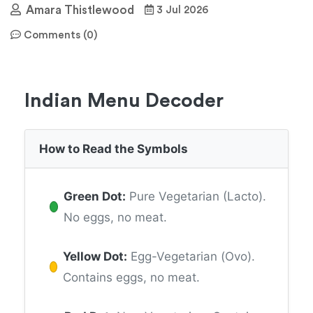
Amara Thistlewood
3 Jul 2026
Comments (0)
Indian Menu Decoder
How to Read the Symbols
Green Dot:
Pure Vegetarian (Lacto).
No eggs, no meat.
Yellow Dot:
Egg-Vegetarian (Ovo).
Contains eggs, no meat.