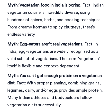
Myth: Vegetarian food in India is boring.
Fact: Indian
vegetarian cuisine is incredibly diverse, using
hundreds of spices, herbs, and cooking techniques.
From creamy kormas to spicy chutneys, there’s
endless variety.
Myth: Egg-eaters aren’t real vegetarians.
Fact: In
India, egg-vegetarians are widely recognized as a
valid subset of vegetarians. The term "vegetarian"
itself is flexible and context-dependent.
Myth: You can’t get enough protein on a vegetarian
diet.
Fact: With proper planning, combining grains,
legumes, dairy, and/or eggs provides ample protein.
Many Indian athletes and bodybuilders follow
vegetarian diets successfully.