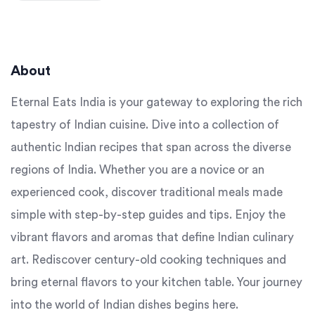
About
Eternal Eats India is your gateway to exploring the rich
tapestry of Indian cuisine. Dive into a collection of
authentic Indian recipes that span across the diverse
regions of India. Whether you are a novice or an
experienced cook, discover traditional meals made
simple with step-by-step guides and tips. Enjoy the
vibrant flavors and aromas that define Indian culinary
art. Rediscover century-old cooking techniques and
bring eternal flavors to your kitchen table. Your journey
into the world of Indian dishes begins here.