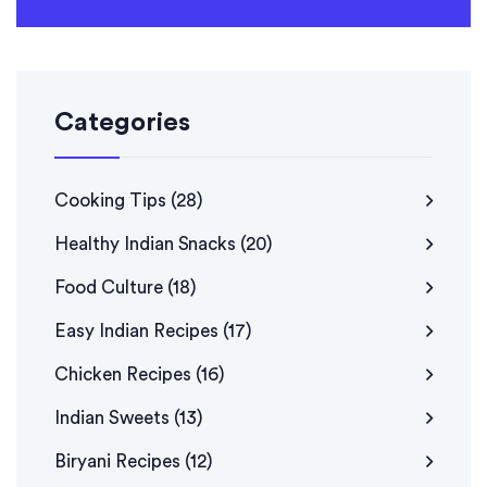
Categories
Cooking Tips
(28)
Healthy Indian Snacks
(20)
Food Culture
(18)
Easy Indian Recipes
(17)
Chicken Recipes
(16)
Indian Sweets
(13)
Biryani Recipes
(12)