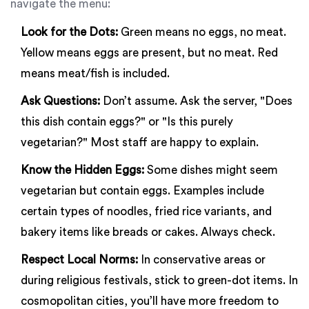
navigate the menu:
Look for the Dots:
Green means no eggs, no meat.
Yellow means eggs are present, but no meat. Red
means meat/fish is included.
Ask Questions:
Don’t assume. Ask the server, "Does
this dish contain eggs?" or "Is this purely
vegetarian?" Most staff are happy to explain.
Know the Hidden Eggs:
Some dishes might seem
vegetarian but contain eggs. Examples include
certain types of noodles, fried rice variants, and
bakery items like breads or cakes. Always check.
Respect Local Norms:
In conservative areas or
during religious festivals, stick to green-dot items. In
cosmopolitan cities, you’ll have more freedom to