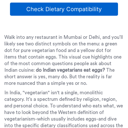
Check Dietary Compatibility
Walk into any restaurant in Mumbai or Delhi, and you’ll
likely see two distinct symbols on the menu: a green
dot for pure vegetarian food and a yellow dot for
items that contain eggs. This visual cue highlights one
of the most common questions people ask about
Indian cuisine:
do Indian vegetarians eat eggs?
The
short answer is yes, many do. But the reality is far
more nuanced than a simple yes or no.
In India, "vegetarian" isn't a single, monolithic
category. It’s a spectrum defined by religion, region,
and personal choice. To understand who eats what, we
have to look beyond the Western definition of
vegetarianism-which usually includes eggs-and dive
into the specific dietary classifications used across the