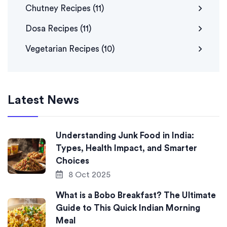
Chutney Recipes
(11)
Dosa Recipes
(11)
Vegetarian Recipes
(10)
Latest News
Understanding Junk Food in India:
Types, Health Impact, and Smarter
Choices
8 Oct 2025
What is a Bobo Breakfast? The Ultimate
Guide to This Quick Indian Morning
Meal