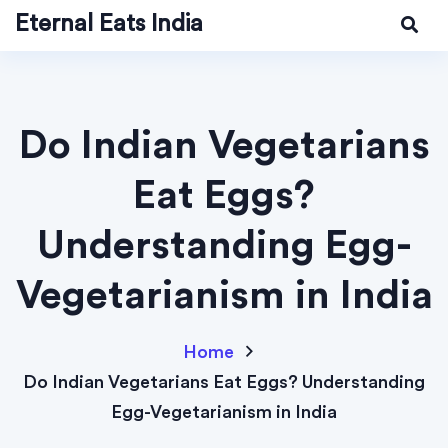
Eternal Eats India
Do Indian Vegetarians
Eat Eggs?
Understanding Egg-
Vegetarianism in India
Home
Do Indian Vegetarians Eat Eggs? Understanding
Egg-Vegetarianism in India