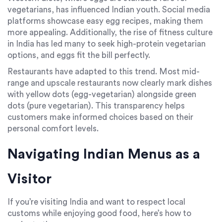
vegetarians, has influenced Indian youth. Social media
platforms showcase easy egg recipes, making them
more appealing. Additionally, the rise of fitness culture
in India has led many to seek high-protein vegetarian
options, and eggs fit the bill perfectly.
Restaurants have adapted to this trend. Most mid-
range and upscale restaurants now clearly mark dishes
with yellow dots (egg-vegetarian) alongside green
dots (pure vegetarian). This transparency helps
customers make informed choices based on their
personal comfort levels.
Navigating Indian Menus as a
Visitor
If you’re visiting India and want to respect local
customs while enjoying good food, here’s how to