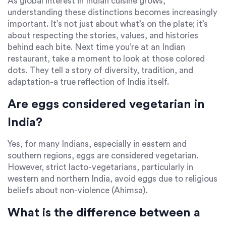
As global interest in Indian cuisine grows,
understanding these distinctions becomes increasingly
important. It’s not just about what’s on the plate; it’s
about respecting the stories, values, and histories
behind each bite. Next time you’re at an Indian
restaurant, take a moment to look at those colored
dots. They tell a story of diversity, tradition, and
adaptation-a true reflection of India itself.
Are eggs considered vegetarian in
India?
Yes, for many Indians, especially in eastern and
southern regions, eggs are considered vegetarian.
However, strict lacto-vegetarians, particularly in
western and northern India, avoid eggs due to religious
beliefs about non-violence (Ahimsa).
What is the difference between a