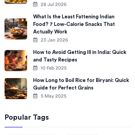
28 Jul 2026
What Is the Least Fattening Indian
Food? 7 Low-Calorie Snacks That
Actually Work
23 Jan 2026
How to Avoid Getting Ill in India: Quick
and Tasty Recipes
10 Feb 2025
How Long to Boil Rice for Biryani: Quick
Guide for Perfect Grains
5 May 2025
Popular Tags