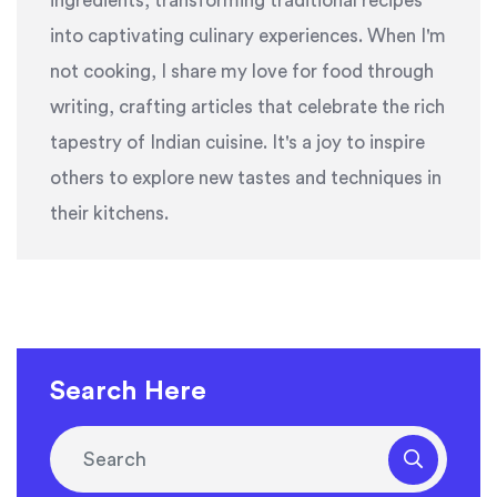
ingredients, transforming traditional recipes
into captivating culinary experiences. When I'm
not cooking, I share my love for food through
writing, crafting articles that celebrate the rich
tapestry of Indian cuisine. It's a joy to inspire
others to explore new tastes and techniques in
their kitchens.
Search Here