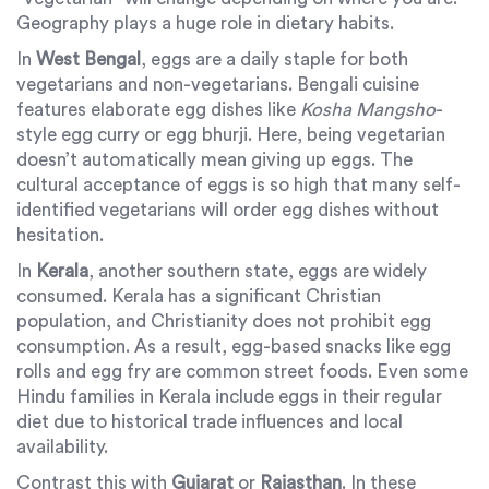
Geography plays a huge role in dietary habits.
In
West Bengal
, eggs are a daily staple for both
vegetarians and non-vegetarians. Bengali cuisine
features elaborate egg dishes like
Kosha Mangsho
-
style egg curry or egg bhurji. Here, being vegetarian
doesn’t automatically mean giving up eggs. The
cultural acceptance of eggs is so high that many self-
identified vegetarians will order egg dishes without
hesitation.
In
Kerala
, another southern state, eggs are widely
consumed. Kerala has a significant Christian
population, and Christianity does not prohibit egg
consumption. As a result, egg-based snacks like egg
rolls and egg fry are common street foods. Even some
Hindu families in Kerala include eggs in their regular
diet due to historical trade influences and local
availability.
Contrast this with
Gujarat
or
Rajasthan
. In these