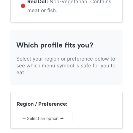
Red Dot:
Non-Vegetarian. Contains
meat or fish.
Which profile fits you?
Select your region or preference below to
see which menu symbol is safe for you to
eat.
Region / Preference:
-- Select an option --