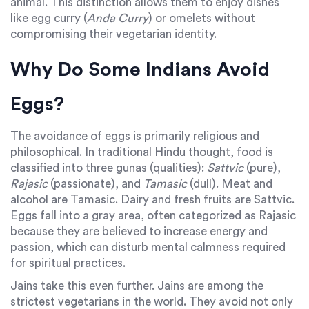
animal. This distinction allows them to enjoy dishes
like egg curry (
Anda Curry
) or omelets without
compromising their vegetarian identity.
Why Do Some Indians Avoid
Eggs?
The avoidance of eggs is primarily religious and
philosophical. In traditional Hindu thought, food is
classified into three gunas (qualities):
Sattvic
(pure),
Rajasic
(passionate), and
Tamasic
(dull). Meat and
alcohol are Tamasic. Dairy and fresh fruits are Sattvic.
Eggs fall into a gray area, often categorized as Rajasic
because they are believed to increase energy and
passion, which can disturb mental calmness required
for spiritual practices.
Jains take this even further. Jains are among the
strictest vegetarians in the world. They avoid not only