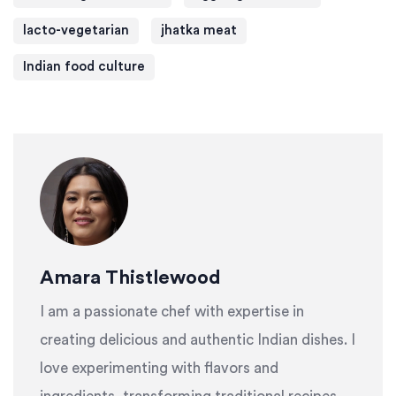
lacto-vegetarian
jhatka meat
Indian food culture
Amara Thistlewood
I am a passionate chef with expertise in
creating delicious and authentic Indian dishes. I
love experimenting with flavors and