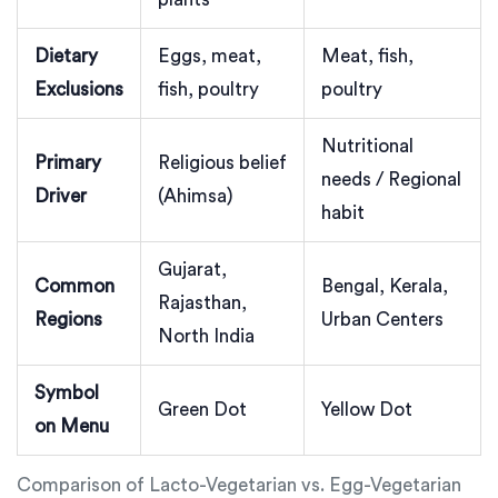
Dietary
Eggs, meat,
Meat, fish,
Exclusions
fish, poultry
poultry
Nutritional
Primary
Religious belief
needs / Regional
Driver
(Ahimsa)
habit
Gujarat,
Common
Bengal, Kerala,
Rajasthan,
Regions
Urban Centers
North India
Symbol
Green Dot
Yellow Dot
on Menu
Comparison of Lacto-Vegetarian vs. Egg-Vegetarian