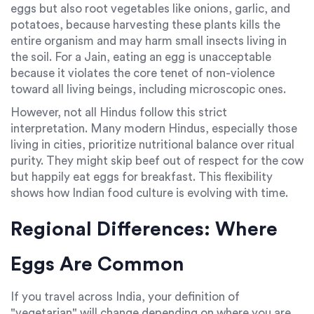
eggs but also root vegetables like onions, garlic, and
potatoes, because harvesting these plants kills the
entire organism and may harm small insects living in
the soil. For a Jain, eating an egg is unacceptable
because it violates the core tenet of non-violence
toward all living beings, including microscopic ones.
However, not all Hindus follow this strict
interpretation. Many modern Hindus, especially those
living in cities, prioritize nutritional balance over ritual
purity. They might skip beef out of respect for the cow
but happily eat eggs for breakfast. This flexibility
shows how Indian food culture is evolving with time.
Regional Differences: Where
Eggs Are Common
If you travel across India, your definition of
"vegetarian" will change depending on where you are.