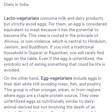
Diets in India
Lacto-vegetarians
consume milk and dairy products
but strictly avoid eggs. For them, an egg is considered
equivalent to meat because it has the potential to
become life. This view is rooted in the principle of
Ahimsa
, or non-violence, which is central to Hinduism,
Jainism, and Buddhism. If you visit a traditional
household in Gujarat or Rajasthan, you will rarely find
eggs on the table. Even if the egg is unfertilized, the
symbolic act of eating something that could be life is
avoided.
On the other hand,
Egg-vegetarians
include eggs in
their diet while still avoiding meat, fish, and poultry.
This group is often younger, urban, or from regions
where eggs are a staple protein source. They view
unfertilized eggs as nutritionally similar to dairy-
animal-derived but not involving the death of an