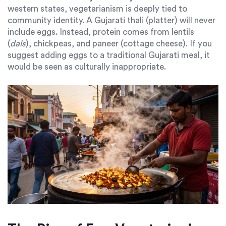
western states, vegetarianism is deeply tied to
community identity. A Gujarati thali (platter) will never
include eggs. Instead, protein comes from lentils
(
dals
), chickpeas, and paneer (cottage cheese). If you
suggest adding eggs to a traditional Gujarati meal, it
would be seen as culturally inappropriate.