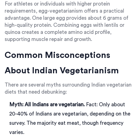
For athletes or individuals with higher protein
requirements, egg-vegetarianism offers a practical
advantage. One large egg provides about 6 grams of
high-quality protein. Combining eggs with lentils or
quinoa creates a complete amino acid profile,
supporting muscle repair and growth.
Common Misconceptions
About Indian Vegetarianism
There are several myths surrounding Indian vegetarian
diets that need debunking:
Myth: All Indians are vegetarian.
Fact: Only about
20-40% of Indians are vegetarian, depending on the
survey. The majority eat meat, though frequency
varies.