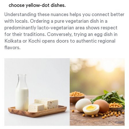
choose yellow-dot dishes.
Understanding these nuances helps you connect better
with locals. Ordering a pure vegetarian dish in a
predominantly lacto-vegetarian area shows respect
for their traditions. Conversely, trying an egg dish in
Kolkata or Kochi opens doors to authentic regional
flavors.