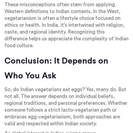
These misconceptions often stem from applying
Western definitions to Indian contexts. In the West,
vegetarianism is often a lifestyle choice focused on
ethics or health. In India, it’s intertwined with religion,
caste, and regional identity. Recognizing this
difference helps us appreciate the complexity of Indian
food culture.
Conclusion: It Depends on
Who You Ask
So, do Indian vegetarians eat eggs? Yes, many do. But
not all. The answer depends on individual beliefs,
regional traditions, and personal preferences. Whether
someone follows a strict lacto-vegetarian path or
embraces egg-vegetarianism, both approaches are
valid and respected within Indian society.