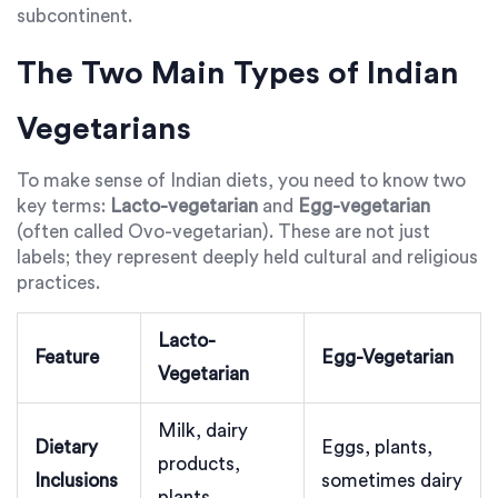
subcontinent.
The Two Main Types of Indian
Vegetarians
To make sense of Indian diets, you need to know two
key terms:
Lacto-vegetarian
and
Egg-vegetarian
(often called Ovo-vegetarian). These are not just
labels; they represent deeply held cultural and religious
practices.
Lacto-
Feature
Egg-Vegetarian
Vegetarian
Milk, dairy
Dietary
Eggs, plants,
products,
Inclusions
sometimes dairy
plants