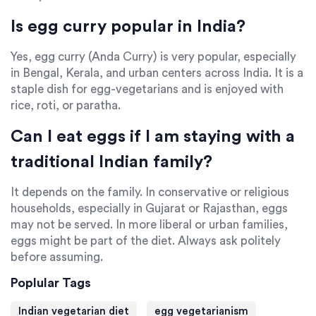
Is egg curry popular in India?
Yes, egg curry (Anda Curry) is very popular, especially
in Bengal, Kerala, and urban centers across India. It is a
staple dish for egg-vegetarians and is enjoyed with
rice, roti, or paratha.
Can I eat eggs if I am staying with a
traditional Indian family?
It depends on the family. In conservative or religious
households, especially in Gujarat or Rajasthan, eggs
may not be served. In more liberal or urban families,
eggs might be part of the diet. Always ask politely
before assuming.
Poplular Tags
Indian vegetarian diet
egg vegetarianism