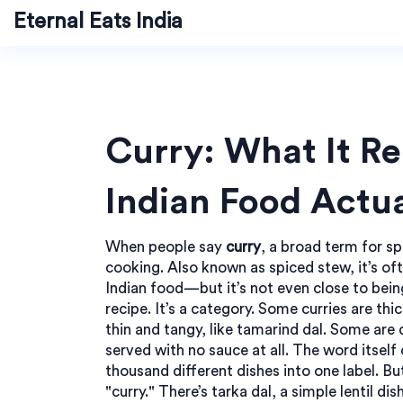
Eternal Eats India
Curry: What It Re
Indian Food Actua
When people say
curry
,
a broad term for s
cooking
. Also known as
spiced stew
, it’s o
Indian food—but it’s not even close to bein
recipe. It’s a category. Some curries are thi
thin and tangy, like tamarind dal. Some are d
served with no sauce at all. The word itself
thousand different dishes into one label. But
"curry." There’s
tarka dal
,
a simple lentil di