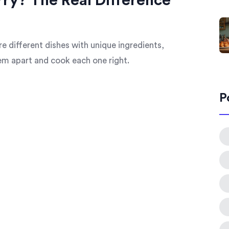
rry? The Real Difference
re different dishes with unique ingredients,
hem apart and cook each one right.
P