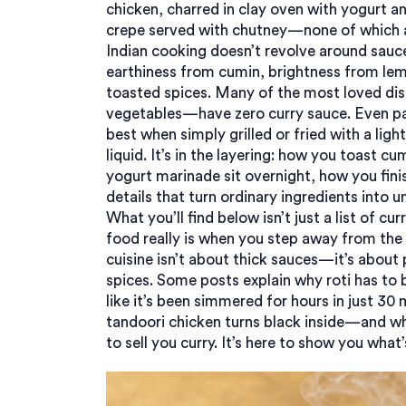
chicken
,
charred in clay oven with yogurt a
crepe served with chutney
—none of which ar
Indian cooking doesn’t revolve around sauce. 
earthiness from cumin, brightness from le
toasted spices. Many of the most loved dish
vegetables—have zero curry sauce. Even pa
best when simply grilled or fried with a light
liquid. It’s in the layering: how you toast 
yogurt marinade sit overnight, how you finis
details that turn ordinary ingredients into 
What you’ll find below isn’t just a list of cur
food really is when you step away from the 
cuisine isn’t about thick sauces—it’s about 
spices. Some posts explain why roti has to
like it’s been simmered for hours in just 3
tandoori chicken turns black inside—and why 
to sell you curry. It’s here to show you what’