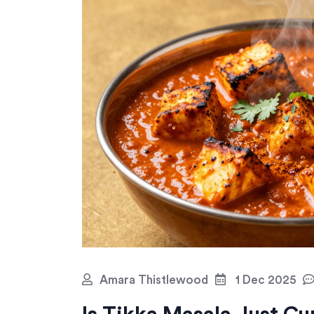
Amara Thistlewood
1 Dec 2025