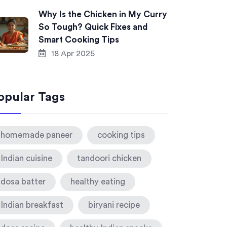
Why Is the Chicken in My Curry
So Tough? Quick Fixes and
Smart Cooking Tips
18 Apr 2025
opular Tags
homemade paneer
cooking tips
Indian cuisine
tandoori chicken
dosa batter
healthy eating
Indian breakfast
biryani recipe