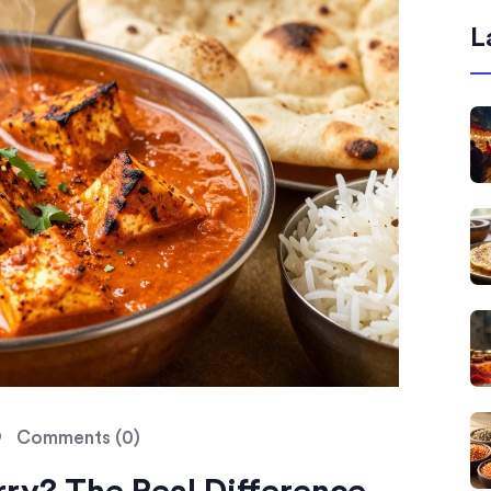
L
Comments (0)