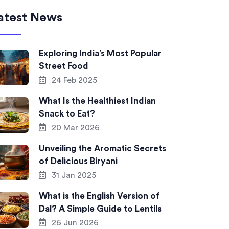
atest News
Exploring India’s Most Popular
Street Food
24 Feb 2025
What Is the Healthiest Indian
Snack to Eat?
20 Mar 2026
Unveiling the Aromatic Secrets
of Delicious Biryani
31 Jan 2025
What is the English Version of
Dal? A Simple Guide to Lentils
26 Jun 2026