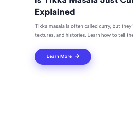
Is Tikka Masala Just Cu
Explained
Tikka masala is often called curry, but they'
textures, and histories. Learn how to tell t
Learn More