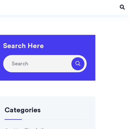
Search Here
Categories