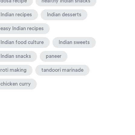
dosa recipe
healthy Indian snacks
Indian recipes
Indian desserts
easy Indian recipes
Indian food culture
Indian sweets
Indian snacks
paneer
roti making
tandoori marinade
chicken curry