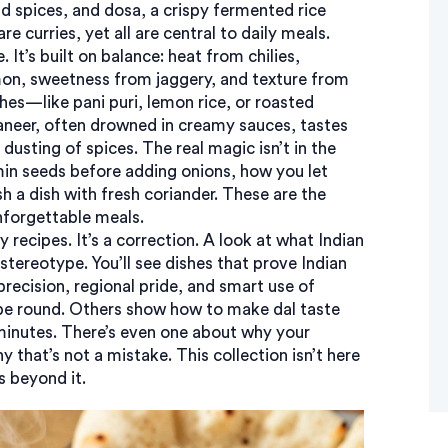
nd spices
, and
dosa
,
a crispy fermented rice
e curries, yet all are central to daily meals.
It’s built on balance: heat from chilies,
mon, sweetness from jaggery, and texture from
es—like pani puri, lemon rice, or roasted
neer, often drowned in creamy sauces, tastes
 dusting of spices. The real magic isn’t in the
cumin seeds before adding onions, how you let
h a dish with fresh coriander. These are the
unforgettable meals.
ry recipes. It’s a correction. A look at what Indian
stereotype. You’ll see dishes that prove Indian
precision, regional pride, and smart use of
 be round. Others show how to make dal taste
0 minutes. There’s even one about why your
that’s not a mistake. This collection isn’t here
s beyond it.