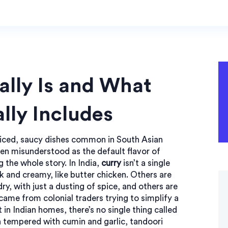
ally Is and What
lly Includes
piced, saucy dishes common in South Asian
ften misunderstood as the default flavor of
g the whole story.
In India,
curry
isn’t a single
ck and creamy, like butter chicken. Others are
ry, with just a dusting of spice, and others are
 came from colonial traders trying to simplify a
 in Indian homes, there’s no single thing called
sh tempered with cumin and garlic
,
tandoori