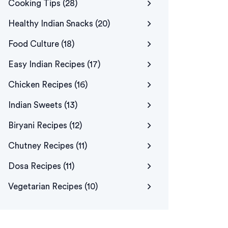
Cooking Tips
(28)
Healthy Indian Snacks
(20)
Food Culture
(18)
Easy Indian Recipes
(17)
Chicken Recipes
(16)
Indian Sweets
(13)
Biryani Recipes
(12)
Chutney Recipes
(11)
Dosa Recipes
(11)
Vegetarian Recipes
(10)