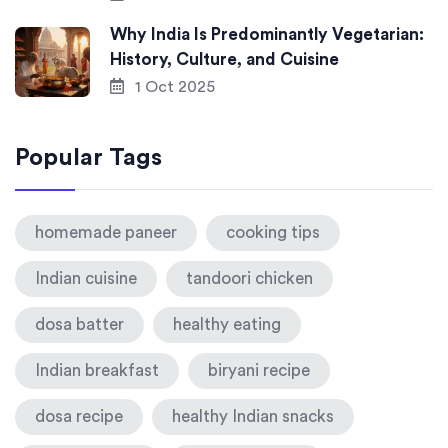
Why India Is Predominantly Vegetarian:
History, Culture, and Cuisine
1 Oct 2025
Popular Tags
homemade paneer
cooking tips
Indian cuisine
tandoori chicken
dosa batter
healthy eating
Indian breakfast
biryani recipe
dosa recipe
healthy Indian snacks