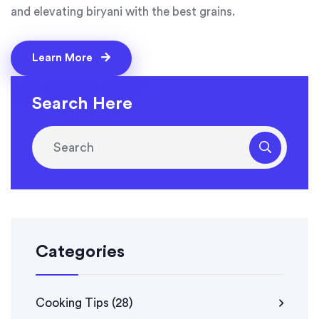
and elevating biryani with the best grains.
Learn More
Search Here
Categories
Cooking Tips
(28)