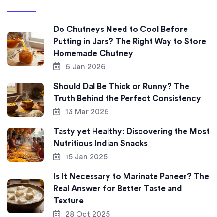
Do Chutneys Need to Cool Before
Putting in Jars? The Right Way to Store
Homemade Chutney
6 Jan 2026
Should Dal Be Thick or Runny? The
Truth Behind the Perfect Consistency
13 Mar 2026
Tasty yet Healthy: Discovering the Most
Nutritious Indian Snacks
15 Jan 2025
Is It Necessary to Marinate Paneer? The
Real Answer for Better Taste and
Texture
28 Oct 2025