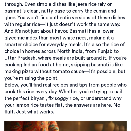
through. Even simple dishes like jeera rice rely on
basmati’s clean, nutty base to carry the cumin and
ghee. You won’t find authentic versions of these dishes
with regular rice—it just doesn’t work the same way.
And it’s not just about flavor. Basmati has a lower
glycemic index than most white rices, making it a
smarter choice for everyday meals. It’s also the rice of
choice in homes across North India, from Punjab to
Uttar Pradesh, where meals are built around it. If you’re
cooking Indian food at home, skipping basmati is like
making pizza without tomato sauce—it’s possible, but
you’re missing the point.
Below, you’ll find real recipes and tips from people who
cook this rice every day. Whether you’re trying to nail
the perfect biryani, fix soggy rice, or understand why
your lemon rice tastes flat, the answers are here. No
fluff. Just what works.