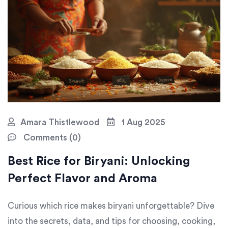
Amara Thistlewood
1 Aug 2025
Comments (0)
Best Rice for Biryani: Unlocking
Perfect Flavor and Aroma
Curious which rice makes biryani unforgettable? Dive
into the secrets, data, and tips for choosing, cooking,