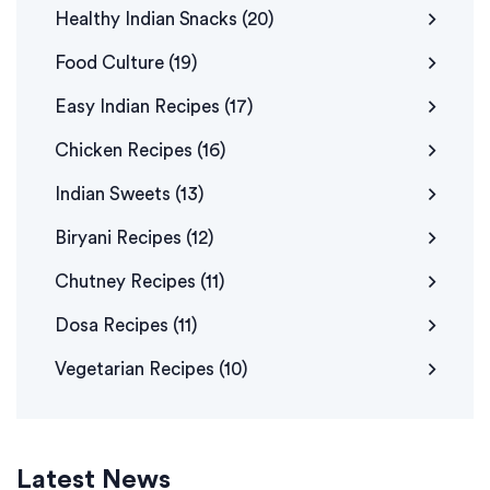
Healthy Indian Snacks
(20)
Food Culture
(19)
Easy Indian Recipes
(17)
Chicken Recipes
(16)
Indian Sweets
(13)
Biryani Recipes
(12)
Chutney Recipes
(11)
Dosa Recipes
(11)
Vegetarian Recipes
(10)
Latest News