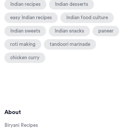
Indian recipes
Indian desserts
easy Indian recipes
Indian food culture
Indian sweets
Indian snacks
paneer
roti making
tandoori marinade
chicken curry
About
Biryani Recipes