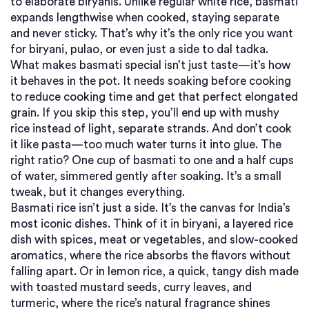
to elaborate biryanis.
Unlike regular white rice, basmati
expands lengthwise when cooked, staying separate
and never sticky. That’s why it’s the only rice you want
for biryani, pulao, or even just a side to dal tadka.
What makes basmati special isn’t just taste—it’s how
it behaves in the pot. It needs soaking before cooking
to reduce cooking time and get that perfect elongated
grain. If you skip this step, you’ll end up with mushy
rice instead of light, separate strands. And don’t cook
it like pasta—too much water turns it into glue. The
right ratio? One cup of basmati to one and a half cups
of water, simmered gently after soaking. It’s a small
tweak, but it changes everything.
Basmati rice isn’t just a side. It’s the canvas for India’s
most iconic dishes. Think of it in
biryani
,
a layered rice
dish with spices, meat or vegetables, and slow-cooked
aromatics
, where the rice absorbs the flavors without
falling apart. Or in
lemon rice
,
a quick, tangy dish made
with toasted mustard seeds, curry leaves, and
turmeric
, where the rice’s natural fragrance shines