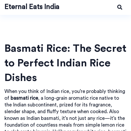
Eternal Eats India
Basmati Rice: The Secret
to Perfect Indian Rice
Dishes
When you think of Indian rice, you’re probably thinking
of
basmati rice
,
a long-grain aromatic rice native to
the Indian subcontinent, prized for its fragrance,
slender shape, and fluffy texture when cooked
. Also
known as
Indian basmati
, it’s not just any rice—it’s the
foundation of countless meals from simple lemon rice