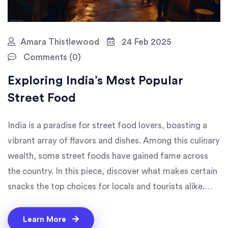
Amara Thistlewood
24 Feb 2025
Comments (0)
Exploring India’s Most Popular
Street Food
India is a paradise for street food lovers, boasting a
vibrant array of flavors and dishes. Among this culinary
wealth, some street foods have gained fame across
the country. In this piece, discover what makes certain
snacks the top choices for locals and tourists alike.
From spicy chaats to savory dosas, learn why these
dishes captivate foodies from all walks of life. Get
Learn More