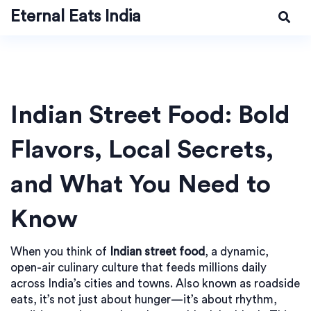
Eternal Eats India
Indian Street Food: Bold
Flavors, Local Secrets,
and What You Need to
Know
When you think of
Indian street food
,
a dynamic,
open-air culinary culture that feeds millions daily
across India’s cities and towns
. Also known as
roadside
eats
, it’s not just about hunger—it’s about rhythm,