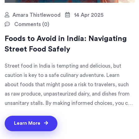
Amara Thistlewood
14 Apr 2025
Comments (0)
Foods to Avoid in India: Navigating
Street Food Safely
Street food in India is tempting and delicious, but
caution is key to a safe culinary adventure. Learn
about foods that might pose a risk to travelers, such
as raw produce, unpasteurized dairy, and dishes from
unsanitary stalls. By making informed choices, you can
enjoy India's vibrant flavors without compromising
your health. This guide reveals tips on what to steer
Learn More
clear of and how to pick the right street food.