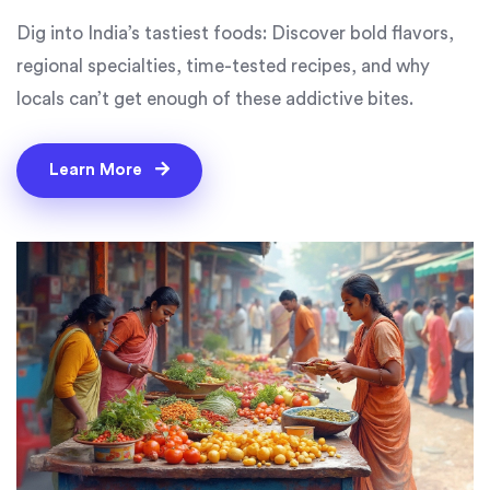
Dig into India’s tastiest foods: Discover bold flavors,
regional specialties, time-tested recipes, and why
locals can’t get enough of these addictive bites.
Learn More