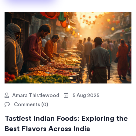
Amara Thistlewood
5 Aug 2025
Comments (0)
Tastiest Indian Foods: Exploring the
Best Flavors Across India