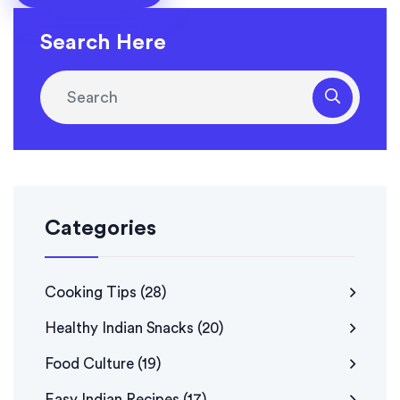
ready to dive into the mouthwatering world of India's
bustling street food scene.
Search Here
Categories
Cooking Tips
(28)
Healthy Indian Snacks
(20)
Food Culture
(19)
Easy Indian Recipes
(17)