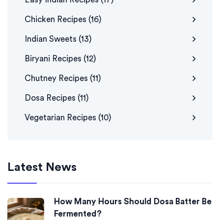
Chicken Recipes
(16)
Indian Sweets
(13)
Biryani Recipes
(12)
Chutney Recipes
(11)
Dosa Recipes
(11)
Vegetarian Recipes
(10)
Latest News
How Many Hours Should Dosa Batter Be
Fermented?