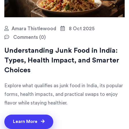
Amara Thistlewood
8 Oct 2025
Comments (0)
Understanding Junk Food in India:
Types, Health Impact, and Smarter
Choices
Explore what qualifies as junk food in India, its popular
forms, health impacts, and practical swaps to enjoy
flavor while staying healthier.
Learn More