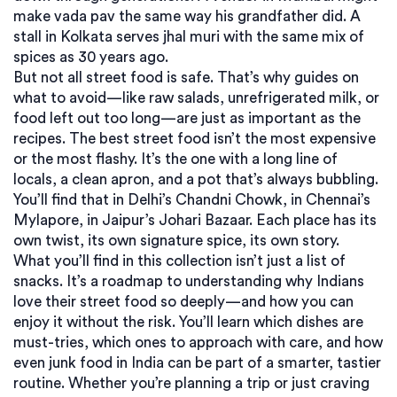
make vada pav the same way his grandfather did. A
stall in Kolkata serves jhal muri with the same mix of
spices as 30 years ago.
But not all street food is safe. That’s why guides on
what to avoid—like raw salads, unrefrigerated milk, or
food left out too long—are just as important as the
recipes. The best street food isn’t the most expensive
or the most flashy. It’s the one with a long line of
locals, a clean apron, and a pot that’s always bubbling.
You’ll find that in Delhi’s Chandni Chowk, in Chennai’s
Mylapore, in Jaipur’s Johari Bazaar. Each place has its
own twist, its own signature spice, its own story.
What you’ll find in this collection isn’t just a list of
snacks. It’s a roadmap to understanding why Indians
love their street food so deeply—and how you can
enjoy it without the risk. You’ll learn which dishes are
must-tries, which ones to approach with care, and how
even junk food in India can be part of a smarter, tastier
routine. Whether you’re planning a trip or just craving