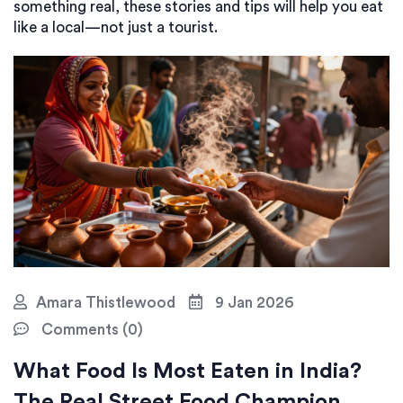
something real, these stories and tips will help you eat
like a local—not just a tourist.
Amara Thistlewood
9 Jan 2026
Comments (0)
What Food Is Most Eaten in India?
The Real Street Food Champion