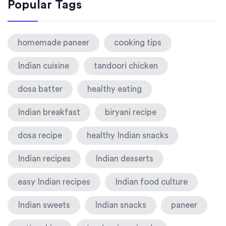
Popular Tags
homemade paneer
cooking tips
Indian cuisine
tandoori chicken
dosa batter
healthy eating
Indian breakfast
biryani recipe
dosa recipe
healthy Indian snacks
Indian recipes
Indian desserts
easy Indian recipes
Indian food culture
Indian sweets
Indian snacks
paneer