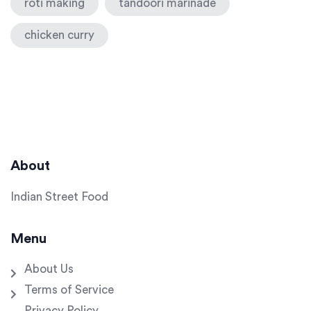
roti making
tandoori marinade
chicken curry
About
Indian Street Food
Menu
About Us
Terms of Service
Privacy Policy