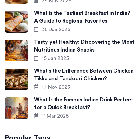
29 May 2026
What is the Tastiest Breakfast in India?
A Guide to Regional Favorites
30 Jun 2026
Tasty yet Healthy: Discovering the Most
Nutritious Indian Snacks
15 Jan 2025
What's the Difference Between Chicken
Tikka and Tandoori Chicken?
17 Nov 2025
What Is the Famous Indian Drink Perfect
for a Quick Breakfast?
11 Mar 2025
Popular Tags