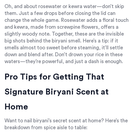
Oh, and about rosewater or kewra water—don’t skip
them. Just a few drops before closing the lid can
change the whole game. Rosewater adds a floral touch
and kewra, made from screwpine flowers, offers a
slightly woody note. Together, these are the invisible
big shots behind the biryani smell. Here’s a tip: if it
smells almost too sweet before steaming, it’ll settle
down and blend after. Don’t drown your rice in these
waters—they’re powerful, and just a dash is enough.
Pro Tips for Getting That
Signature Biryani Scent at
Home
Want to nail biryani’s secret scent at home? Here’s the
breakdown from spice aisle to table: