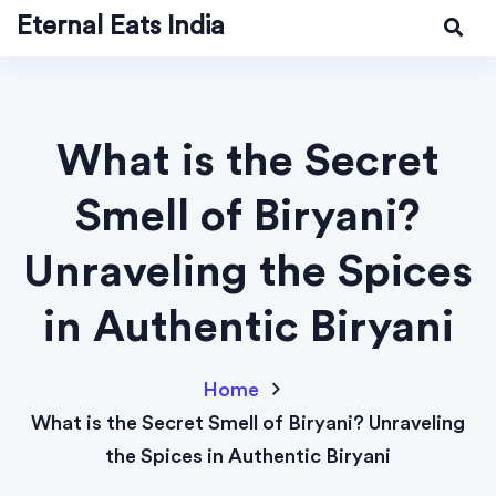
Eternal Eats India
What is the Secret
Smell of Biryani?
Unraveling the Spices
in Authentic Biryani
Home
What is the Secret Smell of Biryani? Unraveling
the Spices in Authentic Biryani