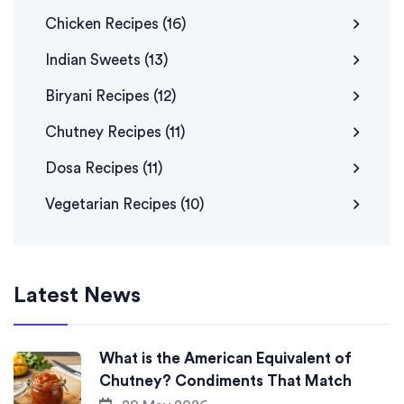
Chicken Recipes
(16)
Indian Sweets
(13)
Biryani Recipes
(12)
Chutney Recipes
(11)
Dosa Recipes
(11)
Vegetarian Recipes
(10)
Latest News
What is the American Equivalent of
Chutney? Condiments That Match