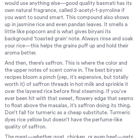
would use anything else—good quality basmati has its
own natural fragrance, called 2-acetyl-1-pyrroline if
you want to sound smart. This compound also shows
up in jasmine rice and even pandan leaves. It smells a
little like popcorn and is what gives biryani its
background 'toasted grain' note. Always rinse and soak
your rice—this helps the grains puff up and hold their
aroma better.
And then, there’s saffron. This is where the color and
the upper notes of scent come in. The best biryani
recipes bloom a pinch (yep, it’s expensive, but totally
worth it) of saffron threads in hot milk and sprinkle it
over the layered rice before final steaming. If you’ve
ever been hit with that sweet, flowery edge that seems
to float above the masalas, it’s saffron doing its thing.
Don’t fall for turmeric as a cheap substitute. Turmeric
dyes rice yellow but doesn’t have the perfume-like
quality of saffron.
The meat—whether goat, chicken, or even beef—gets