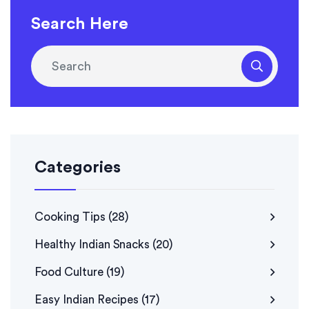
Search Here
Categories
Cooking Tips
(28)
Healthy Indian Snacks
(20)
Food Culture
(19)
Easy Indian Recipes
(17)