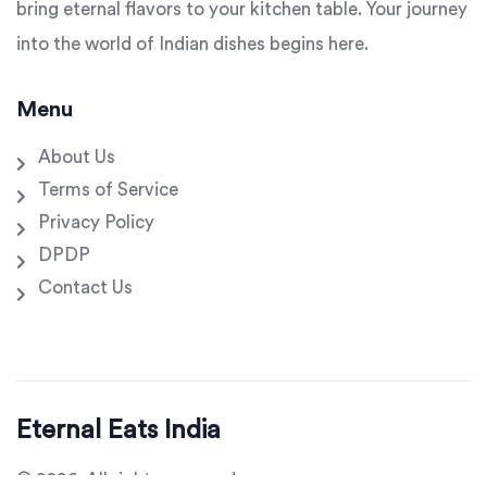
bring eternal flavors to your kitchen table. Your journey
into the world of Indian dishes begins here.
Menu
About Us
Terms of Service
Privacy Policy
DPDP
Contact Us
Eternal Eats India
© 2026. All rights reserved.