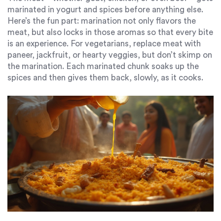
marinated in yogurt and spices before anything else.
Here’s the fun part: marination not only flavors the
meat, but also locks in those aromas so that every bite
is an experience. For vegetarians, replace meat with
paneer, jackfruit, or hearty veggies, but don’t skimp on
the marination. Each marinated chunk soaks up the
spices and then gives them back, slowly, as it cooks.