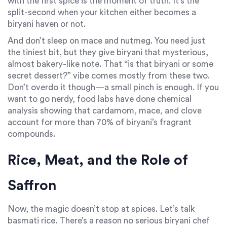
with the first spice is the moment of truth. It’s the
split-second when your kitchen either becomes a
biryani haven or not.
And don’t sleep on mace and nutmeg. You need just
the tiniest bit, but they give biryani that mysterious,
almost bakery-like note. That “is that biryani or some
secret dessert?” vibe comes mostly from these two.
Don’t overdo it though—a small pinch is enough. If you
want to go nerdy, food labs have done chemical
analysis showing that cardamom, mace, and clove
account for more than 70% of biryani’s fragrant
compounds.
Rice, Meat, and the Role of
Saffron
Now, the magic doesn’t stop at spices. Let’s talk
basmati rice. There’s a reason no serious biryani chef