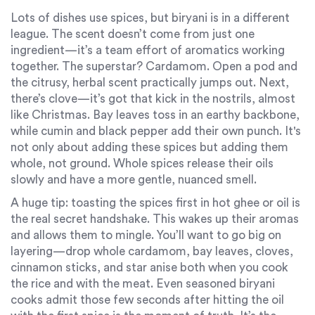
Lots of dishes use spices, but biryani is in a different
league. The scent doesn’t come from just one
ingredient—it’s a team effort of aromatics working
together. The superstar? Cardamom. Open a pod and
the citrusy, herbal scent practically jumps out. Next,
there’s clove—it’s got that kick in the nostrils, almost
like Christmas. Bay leaves toss in an earthy backbone,
while cumin and black pepper add their own punch. It's
not only about adding these spices but adding them
whole, not ground. Whole spices release their oils
slowly and have a more gentle, nuanced smell.
A huge tip: toasting the spices first in hot ghee or oil is
the real secret handshake. This wakes up their aromas
and allows them to mingle. You’ll want to go big on
layering—drop whole cardamom, bay leaves, cloves,
cinnamon sticks, and star anise both when you cook
the rice and with the meat. Even seasoned biryani
cooks admit those few seconds after hitting the oil