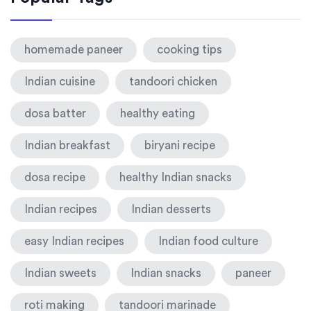
homemade paneer
cooking tips
Indian cuisine
tandoori chicken
dosa batter
healthy eating
Indian breakfast
biryani recipe
dosa recipe
healthy Indian snacks
Indian recipes
Indian desserts
easy Indian recipes
Indian food culture
Indian sweets
Indian snacks
paneer
roti making
tandoori marinade