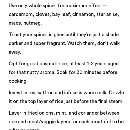
Use only whole spices for maximum effect—
cardamom, cloves, bay leaf, cinnamon, star anise,
mace, nutmeg.
Toast your spices in ghee until they’re just a shade
darker and super fragrant. Watch them, don’t walk
away.
Opt for good basmati rice, at least 1-2 years aged
for that nutty aroma. Soak for 30 minutes before
cooking.
Invest in real saffron and infuse in warm milk. Drizzle
it on the top layer of rice just before the final steam.
Layer in fried onions, mint, and coriander between
rice and meat/veggie layers for each mouthful to be