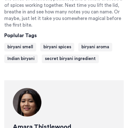
of spices working together. Next time you lift the lid,
breathe in and see how many notes you can name. Or
maybe, just let it take you somewhere magical before
the first bite.
Poplular Tags
biryani smell
biryani spices
biryani aroma
Indian biryani
secret biryani ingredient
Amara Thistlewood