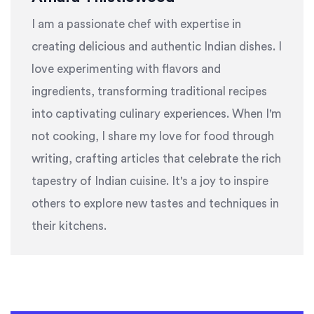
I am a passionate chef with expertise in
creating delicious and authentic Indian dishes. I
love experimenting with flavors and
ingredients, transforming traditional recipes
into captivating culinary experiences. When I'm
not cooking, I share my love for food through
writing, crafting articles that celebrate the rich
tapestry of Indian cuisine. It's a joy to inspire
others to explore new tastes and techniques in
their kitchens.