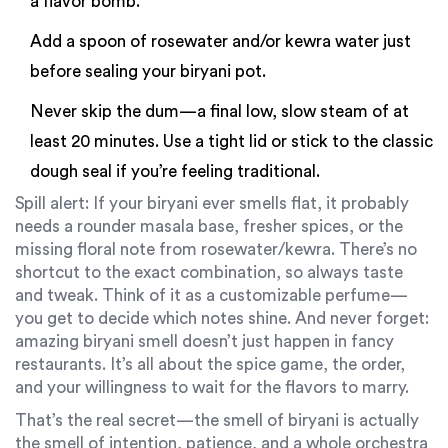
a flavor bomb.
Add a spoon of rosewater and/or kewra water just
before sealing your biryani pot.
Never skip the dum—a final low, slow steam of at
least 20 minutes. Use a tight lid or stick to the classic
dough seal if you’re feeling traditional.
Spill alert: If your biryani ever smells flat, it probably
needs a rounder masala base, fresher spices, or the
missing floral note from rosewater/kewra. There’s no
shortcut to the exact combination, so always taste
and tweak. Think of it as a customizable perfume—
you get to decide which notes shine. And never forget:
amazing biryani smell doesn’t just happen in fancy
restaurants. It’s all about the spice game, the order,
and your willingness to wait for the flavors to marry.
That’s the real secret—the smell of biryani is actually
the smell of intention, patience, and a whole orchestra