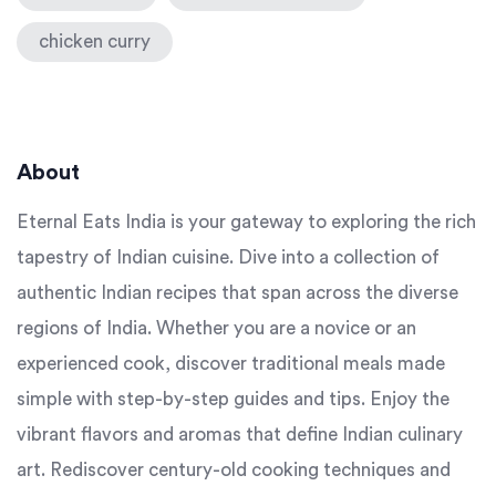
chicken curry
About
Eternal Eats India is your gateway to exploring the rich
tapestry of Indian cuisine. Dive into a collection of
authentic Indian recipes that span across the diverse
regions of India. Whether you are a novice or an
experienced cook, discover traditional meals made
simple with step-by-step guides and tips. Enjoy the
vibrant flavors and aromas that define Indian culinary
art. Rediscover century-old cooking techniques and