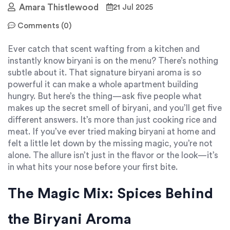
Amara Thistlewood
21 Jul 2025
Comments (0)
Ever catch that scent wafting from a kitchen and
instantly know biryani is on the menu? There’s nothing
subtle about it. That signature biryani aroma is so
powerful it can make a whole apartment building
hungry. But here’s the thing—ask five people what
makes up the secret smell of biryani, and you’ll get five
different answers. It’s more than just cooking rice and
meat. If you’ve ever tried making biryani at home and
felt a little let down by the missing magic, you’re not
alone. The allure isn’t just in the flavor or the look—it’s
in what hits your nose before your first bite.
The Magic Mix: Spices Behind
the Biryani Aroma