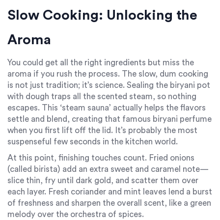
Slow Cooking: Unlocking the
Aroma
You could get all the right ingredients but miss the
aroma if you rush the process. The slow, dum cooking
is not just tradition; it’s science. Sealing the biryani pot
with dough traps all the scented steam, so nothing
escapes. This ‘steam sauna’ actually helps the flavors
settle and blend, creating that famous biryani perfume
when you first lift off the lid. It’s probably the most
suspenseful few seconds in the kitchen world.
At this point, finishing touches count. Fried onions
(called birista) add an extra sweet and caramel note—
slice thin, fry until dark gold, and scatter them over
each layer. Fresh coriander and mint leaves lend a burst
of freshness and sharpen the overall scent, like a green
melody over the orchestra of spices.