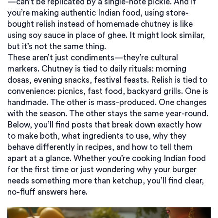
—can’t be replicated by a single-note pickle. And if
you’re making authentic Indian food, using store-
bought relish instead of homemade chutney is like
using soy sauce in place of ghee. It might look similar,
but it’s not the same thing.
These aren’t just condiments—they’re cultural
markers. Chutney is tied to daily rituals: morning
dosas, evening snacks, festival feasts. Relish is tied to
convenience: picnics, fast food, backyard grills. One is
handmade. The other is mass-produced. One changes
with the season. The other stays the same year-round.
Below, you’ll find posts that break down exactly how
to make both, what ingredients to use, why they
behave differently in recipes, and how to tell them
apart at a glance. Whether you’re cooking Indian food
for the first time or just wondering why your burger
needs something more than ketchup, you’ll find clear,
no-fluff answers here.