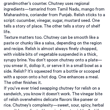
grandmother’s counter. Chutney uses regional
ingredients—tamarind from Tamil Nadu, mango from
Maharashtra, coriander from Punjab. Relish sticks to a
script: cucumber, vinegar, sugar, mustard seed. One
tells a story of place. The other tells a story of shelf
life.
Texture matters too. Chutney can be smooth like a
paste or chunky like a salsa, depending on the region
and recipe. Relish is almost always finely chopped,
with visible bits of vegetable suspended in a thick,
syrupy brine. You don’t spoon chutney onto a plate—
you smear it, dollop it, or serve it in a small bowl as a
side. Relish? It’s squeezed from a bottle or scooped
with a spoon onto a hot dog. One enhances a meal.
The other finishes it.
If you’ve ever tried swapping chutney for relish on a
sandwich, you know it doesn’t work. The vinegar bite
of relish overwhelms delicate flavors like paneer or
rice. Chutney’s complexity—sweet, sour, spicy, herbal