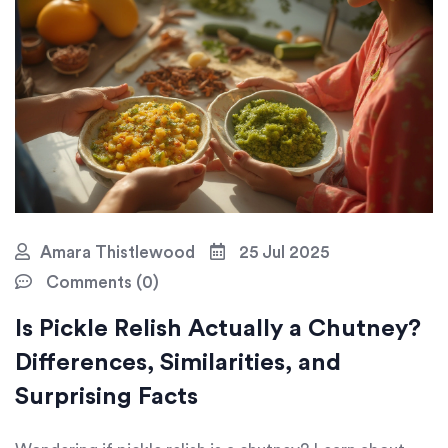
Amara Thistlewood
25 Jul 2025
Comments (0)
Is Pickle Relish Actually a Chutney?
Differences, Similarities, and
Surprising Facts