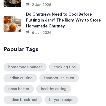
2 Jan 2026
Do Chutneys Need to Cool Before
Putting in Jars? The Right Way to Store
Homemade Chutney
6 Jan 2026
Popular Tags
homemade paneer
cooking tips
Indian cuisine
tandoori chicken
dosa batter
healthy eating
Indian breakfast
biryani recipe