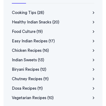
Cooking Tips
(28)
Healthy Indian Snacks
(20)
Food Culture
(19)
Easy Indian Recipes
(17)
Chicken Recipes
(16)
Indian Sweets
(13)
Biryani Recipes
(12)
Chutney Recipes
(11)
Dosa Recipes
(11)
Vegetarian Recipes
(10)