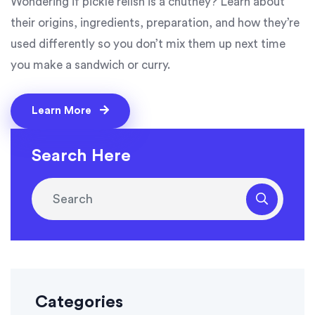
Wondering if pickle relish is a chutney? Learn about
their origins, ingredients, preparation, and how they’re
used differently so you don’t mix them up next time
you make a sandwich or curry.
Learn More
Search Here
Categories