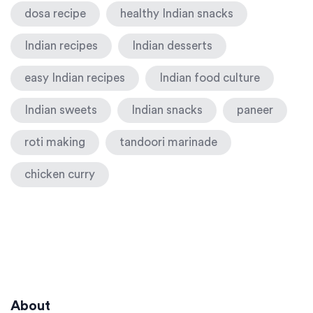
dosa recipe
healthy Indian snacks
Indian recipes
Indian desserts
easy Indian recipes
Indian food culture
Indian sweets
Indian snacks
paneer
roti making
tandoori marinade
chicken curry
About