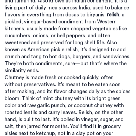
and tamarind
. Also known as
Indian condiment
, it is a
living part of daily meals across India, used to balance
flavors in everything from dosas to biryanis.
relish
,
a
pickled, vinegar-based condiment from Western
kitchens, usually made from chopped vegetables like
cucumbers, onions, or bell peppers, and often
sweetened and preserved for long shelf life
. Also
known as
American pickle relish
, it’s designed to add
crunch and tang to hot dogs, burgers, and sandwiches.
They’re both condiments, sure—but that’s where the
similarity ends.
Chutney is made fresh or cooked quickly, often
without preservatives. It’s meant to be eaten soon
after making, and its flavor changes daily as the spices
bloom. Think of mint chutney with its bright green
color and raw garlic punch, or coconut chutney with
roasted lentils and curry leaves. Relish, on the other
hand, is built to last. It’s boiled in vinegar, sugar, and
salt, then jarred for months. You’ll find it in grocery
aisles next to ketchup, not in a clay pot on your