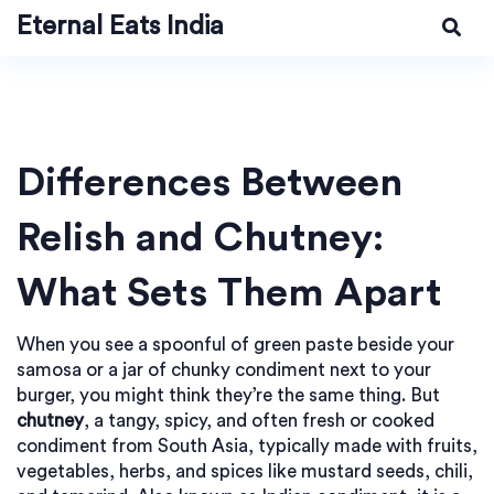
Eternal Eats India
Differences Between
Relish and Chutney:
What Sets Them Apart
When you see a spoonful of green paste beside your
samosa or a jar of chunky condiment next to your
burger, you might think they’re the same thing. But
chutney
,
a tangy, spicy, and often fresh or cooked
condiment from South Asia, typically made with fruits,
vegetables, herbs, and spices like mustard seeds, chili,