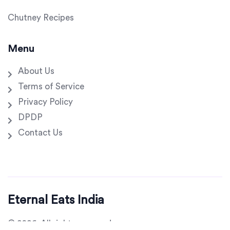
Chutney Recipes
Menu
About Us
Terms of Service
Privacy Policy
DPDP
Contact Us
Eternal Eats India
© 2026. All rights reserved.