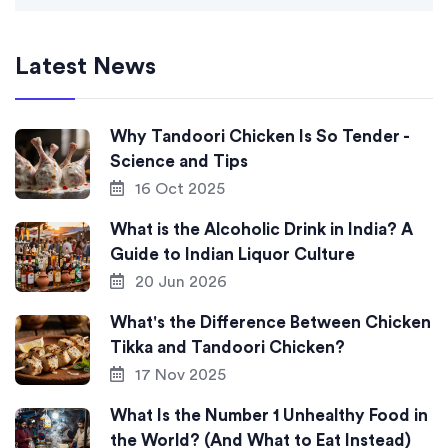
Latest News
Why Tandoori Chicken Is So Tender -
Science and Tips
16 Oct 2025
What is the Alcoholic Drink in India? A
Guide to Indian Liquor Culture
20 Jun 2026
What's the Difference Between Chicken
Tikka and Tandoori Chicken?
17 Nov 2025
What Is the Number 1 Unhealthy Food in
the World? (And What to Eat Instead)