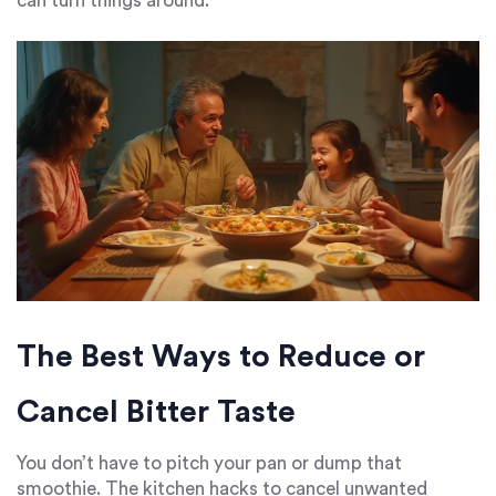
can turn things around.
The Best Ways to Reduce or
Cancel Bitter Taste
You don’t have to pitch your pan or dump that
smoothie. The kitchen hacks to cancel unwanted