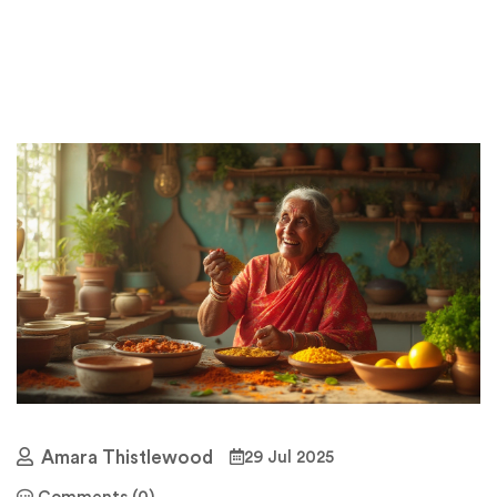
Amara Thistlewood
29 Jul 2025