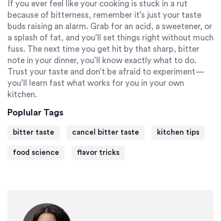
If you ever feel like your cooking is stuck in a rut
because of bitterness, remember it’s just your taste
buds raising an alarm. Grab for an acid, a sweetener, or
a splash of fat, and you’ll set things right without much
fuss. The next time you get hit by that sharp, bitter
note in your dinner, you’ll know exactly what to do.
Trust your taste and don’t be afraid to experiment—
you’ll learn fast what works for you in your own
kitchen.
Poplular Tags
bitter taste
cancel bitter taste
kitchen tips
food science
flavor tricks