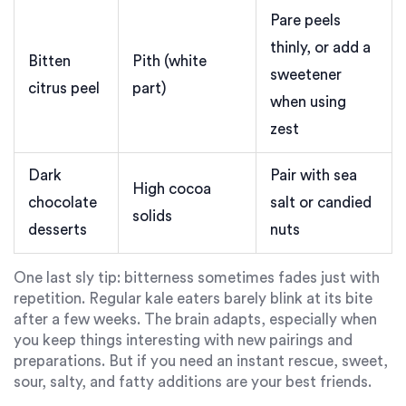
Pare peels
thinly, or add a
Bitten
Pith (white
sweetener
citrus peel
part)
when using
zest
Dark
Pair with sea
High cocoa
chocolate
salt or candied
solids
desserts
nuts
One last sly tip: bitterness sometimes fades just with
repetition. Regular kale eaters barely blink at its bite
after a few weeks. The brain adapts, especially when
you keep things interesting with new pairings and
preparations. But if you need an instant rescue, sweet,
sour, salty, and fatty additions are your best friends.