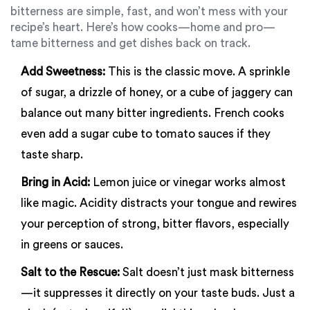
bitterness are simple, fast, and won’t mess with your
recipe’s heart. Here’s how cooks—home and pro—
tame bitterness and get dishes back on track.
Add Sweetness:
This is the classic move. A sprinkle
of sugar, a drizzle of honey, or a cube of jaggery can
balance out many bitter ingredients. French cooks
even add a sugar cube to tomato sauces if they
taste sharp.
Bring in Acid:
Lemon juice or vinegar works almost
like magic. Acidity distracts your tongue and rewires
your perception of strong, bitter flavors, especially
in greens or sauces.
Salt to the Rescue:
Salt doesn’t just mask bitterness
—it suppresses it directly on your taste buds. Just a