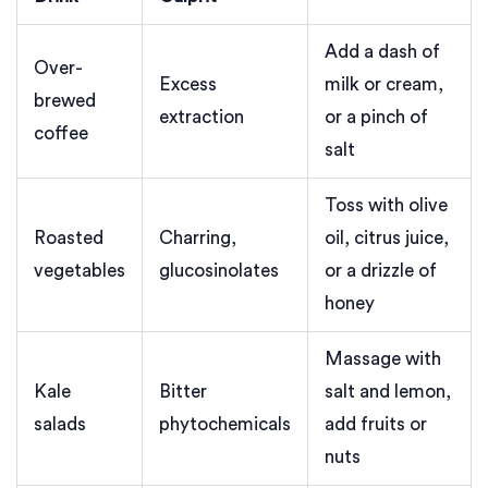
Add a dash of
Over-
Excess
milk or cream,
brewed
extraction
or a pinch of
coffee
salt
Toss with olive
Roasted
Charring,
oil, citrus juice,
vegetables
glucosinolates
or a drizzle of
honey
Massage with
Kale
Bitter
salt and lemon,
salads
phytochemicals
add fruits or
nuts