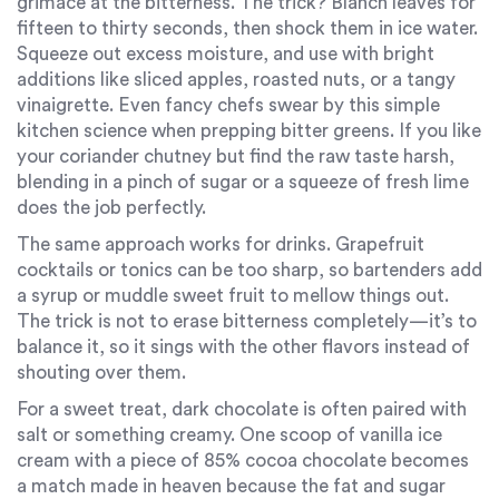
grimace at the bitterness. The trick? Blanch leaves for
fifteen to thirty seconds, then shock them in ice water.
Squeeze out excess moisture, and use with bright
additions like sliced apples, roasted nuts, or a tangy
vinaigrette. Even fancy chefs swear by this simple
kitchen science when prepping bitter greens. If you like
your coriander chutney but find the raw taste harsh,
blending in a pinch of sugar or a squeeze of fresh lime
does the job perfectly.
The same approach works for drinks. Grapefruit
cocktails or tonics can be too sharp, so bartenders add
a syrup or muddle sweet fruit to mellow things out.
The trick is not to erase bitterness completely—it’s to
balance it, so it sings with the other flavors instead of
shouting over them.
For a sweet treat, dark chocolate is often paired with
salt or something creamy. One scoop of vanilla ice
cream with a piece of 85% cocoa chocolate becomes
a match made in heaven because the fat and sugar