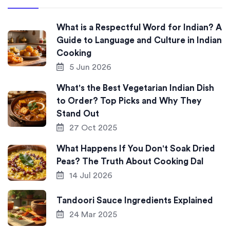
What is a Respectful Word for Indian? A
Guide to Language and Culture in Indian
Cooking
5 Jun 2026
What's the Best Vegetarian Indian Dish
to Order? Top Picks and Why They
Stand Out
27 Oct 2025
What Happens If You Don't Soak Dried
Peas? The Truth About Cooking Dal
14 Jul 2026
Tandoori Sauce Ingredients Explained
24 Mar 2025