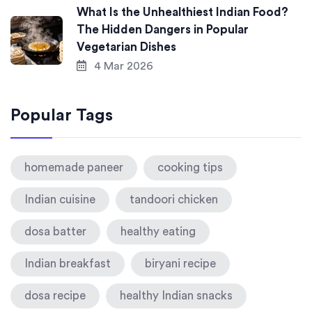
What Is the Unhealthiest Indian Food?
The Hidden Dangers in Popular
Vegetarian Dishes
4 Mar 2026
Popular Tags
homemade paneer
cooking tips
Indian cuisine
tandoori chicken
dosa batter
healthy eating
Indian breakfast
biryani recipe
dosa recipe
healthy Indian snacks