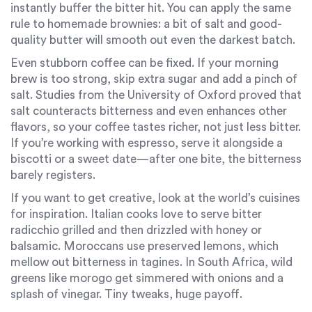
instantly buffer the bitter hit. You can apply the same
rule to homemade brownies: a bit of salt and good-
quality butter will smooth out even the darkest batch.
Even stubborn coffee can be fixed. If your morning
brew is too strong, skip extra sugar and add a pinch of
salt. Studies from the University of Oxford proved that
salt counteracts bitterness and even enhances other
flavors, so your coffee tastes richer, not just less bitter.
If you’re working with espresso, serve it alongside a
biscotti or a sweet date—after one bite, the bitterness
barely registers.
If you want to get creative, look at the world’s cuisines
for inspiration. Italian cooks love to serve bitter
radicchio grilled and then drizzled with honey or
balsamic. Moroccans use preserved lemons, which
mellow out bitterness in tagines. In South Africa, wild
greens like morogo get simmered with onions and a
splash of vinegar. Tiny tweaks, huge payoff.