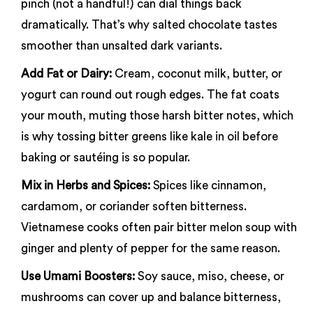
pinch (not a handful!) can dial things back
dramatically. That’s why salted chocolate tastes
smoother than unsalted dark variants.
Add Fat or Dairy:
Cream, coconut milk, butter, or
yogurt can round out rough edges. The fat coats
your mouth, muting those harsh bitter notes, which
is why tossing bitter greens like kale in oil before
baking or sautéing is so popular.
Mix in Herbs and Spices:
Spices like cinnamon,
cardamom, or coriander soften bitterness.
Vietnamese cooks often pair bitter melon soup with
ginger and plenty of pepper for the same reason.
Use Umami Boosters:
Soy sauce, miso, cheese, or
mushrooms can cover up and balance bitterness,