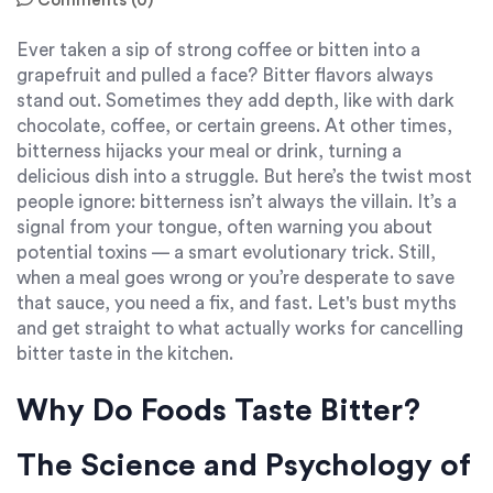
Comments (0)
Ever taken a sip of strong coffee or bitten into a
grapefruit and pulled a face? Bitter flavors always
stand out. Sometimes they add depth, like with dark
chocolate, coffee, or certain greens. At other times,
bitterness hijacks your meal or drink, turning a
delicious dish into a struggle. But here’s the twist most
people ignore: bitterness isn’t always the villain. It’s a
signal from your tongue, often warning you about
potential toxins — a smart evolutionary trick. Still,
when a meal goes wrong or you’re desperate to save
that sauce, you need a fix, and fast. Let's bust myths
and get straight to what actually works for cancelling
bitter taste in the kitchen.
Why Do Foods Taste Bitter?
The Science and Psychology of