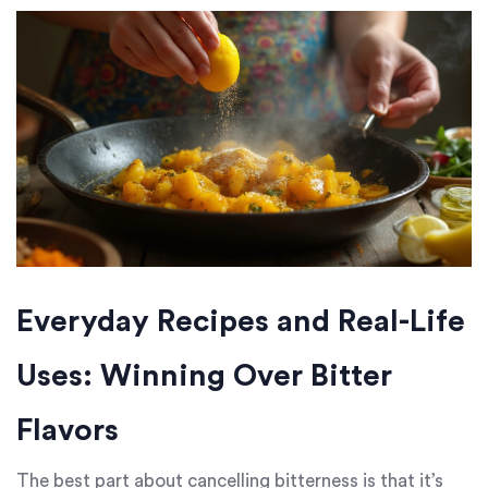
Everyday Recipes and Real-Life
Uses: Winning Over Bitter
Flavors
The best part about cancelling bitterness is that it’s