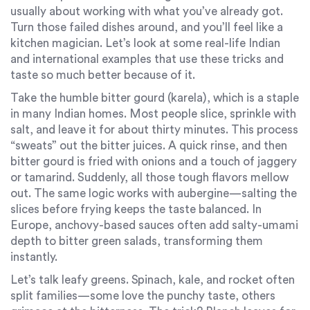
usually about working with what you’ve already got.
Turn those failed dishes around, and you’ll feel like a
kitchen magician. Let’s look at some real-life Indian
and international examples that use these tricks and
taste so much better because of it.
Take the humble bitter gourd (karela), which is a staple
in many Indian homes. Most people slice, sprinkle with
salt, and leave it for about thirty minutes. This process
“sweats” out the bitter juices. A quick rinse, and then
bitter gourd is fried with onions and a touch of jaggery
or tamarind. Suddenly, all those tough flavors mellow
out. The same logic works with aubergine—salting the
slices before frying keeps the taste balanced. In
Europe, anchovy-based sauces often add salty-umami
depth to bitter green salads, transforming them
instantly.
Let’s talk leafy greens. Spinach, kale, and rocket often
split families—some love the punchy taste, others