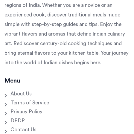
regions of India. Whether you are a novice or an
experienced cook, discover traditional meals made
simple with step-by-step guides and tips. Enjoy the
vibrant flavors and aromas that define Indian culinary
art. Rediscover century-old cooking techniques and
bring eternal flavors to your kitchen table. Your journey
into the world of Indian dishes begins here.
Menu
About Us
Terms of Service
Privacy Policy
DPDP
Contact Us