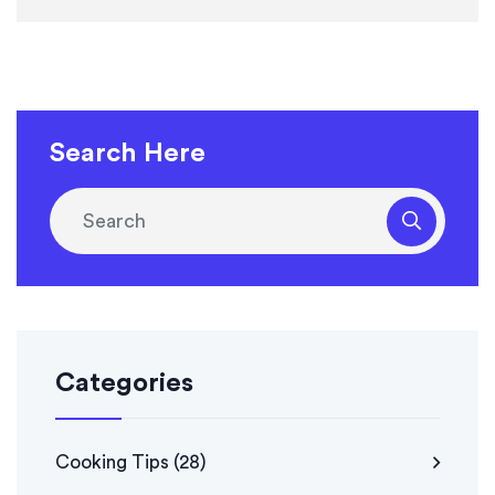
Search Here
Categories
Cooking Tips
(28)