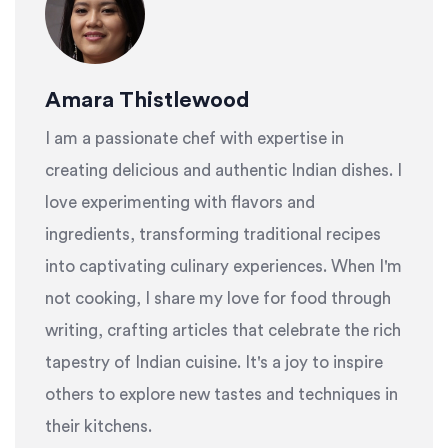
Amara Thistlewood
I am a passionate chef with expertise in
creating delicious and authentic Indian dishes. I
love experimenting with flavors and
ingredients, transforming traditional recipes
into captivating culinary experiences. When I'm
not cooking, I share my love for food through
writing, crafting articles that celebrate the rich
tapestry of Indian cuisine. It's a joy to inspire
others to explore new tastes and techniques in
their kitchens.