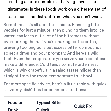
creating a more complex, satisfying flavor. The
glutamates in these foods work on a different set of
taste buds and distract from what you don’t want.
Sometimes, it’s all about technique. Blanching bitter
veggies for just a minute, then plunging them into ice
water, can leach out a lot of the bitterness without
overcooking them. If you’re making coffee or tea,
brewing too long pulls out excess bitter compounds,
so set a timer and pour promptly. And here’s a wild
fact: Even the temperature you serve your food at can
make a difference. Cold tends to mute bitterness,
which is why grapefruit in a salad tastes milder than
straight from the room-temperature fruit bowl.
For more specific advice, here’s a little table with quick
“save-my-dish” tips for common situations:
Food or
Typical Bitter
Quick Fix
Drink
Culprit