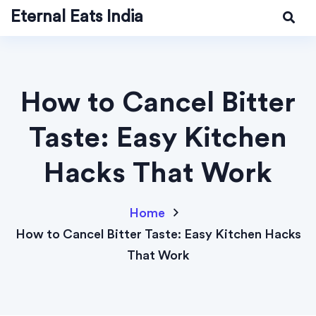
Eternal Eats India
How to Cancel Bitter
Taste: Easy Kitchen
Hacks That Work
Home
How to Cancel Bitter Taste: Easy Kitchen Hacks
That Work