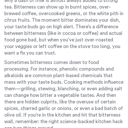
why a dash of milk is almost always added to strong
tea. Bitterness can show up in burnt spices, over-
brewed coffee, overcooked greens, or the white pith in
citrus fruits. The moment bitter dominates your dish,
your taste buds go on high alert. There’s a difference
between bitterness (like in cocoa or coffee) and actual
food gone bad, but when you’ve just over-roasted
your veggies or left coffee on the stove too long, you
want a fix you can trust.
Sometimes bitterness comes down to food
processing. For instance, phenolic compounds and
alkaloids are common plant-based chemicals that
mess with your taste buds. Cooking methods influence
them—grilling, stewing, blanching, or even adding salt
can change how bitter a vegetable tastes. And then
there are hidden culprits, like the overuse of certain
spices, charred garlic or onions, or even a bad batch of
olive oil. If you’re in the kitchen and hit that bitterness
wall, remember: the right science-backed kitchen hack