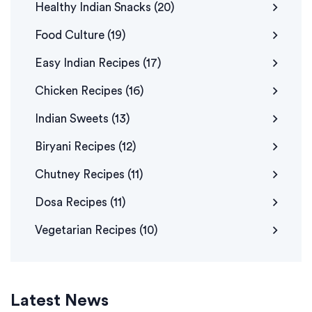
Healthy Indian Snacks
(20)
Food Culture
(19)
Easy Indian Recipes
(17)
Chicken Recipes
(16)
Indian Sweets
(13)
Biryani Recipes
(12)
Chutney Recipes
(11)
Dosa Recipes
(11)
Vegetarian Recipes
(10)
Latest News