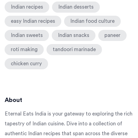
Indian recipes
Indian desserts
easy Indian recipes
Indian food culture
Indian sweets
Indian snacks
paneer
roti making
tandoori marinade
chicken curry
About
Eternal Eats India is your gateway to exploring the rich
tapestry of Indian cuisine. Dive into a collection of
authentic Indian recipes that span across the diverse