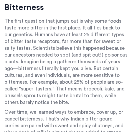
Bitterness
The first question that jumps out is why some foods
taste more bitter in the first place. It all ties back to
our genetics. Humans have at least 25 different types
of bitter taste receptors, far more than for sweet or
salty tastes. Scientists believe this happened because
our ancestors needed to spot (and spit out!) poisonous
plants. Imagine being a gatherer thousands of years
ago—bitterness literally kept you alive. But certain
cultures, and even individuals, are more sensitive to
bitterness. For example, about 25% of people are so-
called "super-tasters." That means broccoli, kale, and
brussels sprouts might taste brutal to them, while
others barely notice the bite.
Over time, we learned ways to embrace, cover up, or
cancel bitterness. That’s why Indian bitter gourd
curries are paired with sweet and spicy chutneys, and