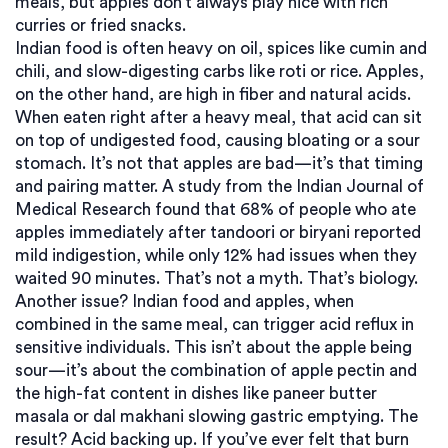
meals, but apples don’t always play nice with rich
curries or fried snacks.
Indian food is often heavy on oil, spices like cumin and
chili, and slow-digesting carbs like roti or rice. Apples,
on the other hand, are high in fiber and natural acids.
When eaten right after a heavy meal, that acid can sit
on top of undigested food, causing bloating or a sour
stomach. It’s not that apples are bad—it’s that timing
and pairing matter. A study from the Indian Journal of
Medical Research found that 68% of people who ate
apples immediately after tandoori or biryani reported
mild indigestion, while only 12% had issues when they
waited 90 minutes. That’s not a myth. That’s biology.
Another issue?
Indian food and apples
,
when
combined in the same meal, can trigger acid reflux in
sensitive individuals
. This isn’t about the apple being
sour—it’s about the combination of apple pectin and
the high-fat content in dishes like paneer butter
masala or dal makhani slowing gastric emptying. The
result? Acid backing up. If you’ve ever felt that burn