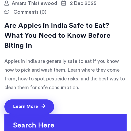
Amara Thistlewood
2 Dec 2025
Comments (0)
Are Apples in India Safe to Eat?
What You Need to Know Before
Biting In
Apples in India are generally safe to eat if you know
how to pick and wash them. Learn where they come
from, how to spot pesticide risks, and the best way to
clean them for safe consumption.
Learn More
Search Here