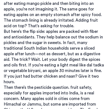
after eating mango pickle and then biting into an
apple, you’re not imagining it. The same goes for
eating apples on an empty stomach after spicy food.
The stomach lining is already irritated. Adding fruit
acid on top? That’s asking for trouble.
But here’s the flip side: apples are packed with fiber
and antioxidants. They help balance out the sodium in
pickles and the sugar in sweets. In fact, many
traditional South Indian households serve a sliced
apple after lunch—not as dessert, but as a digestive
aid. The trick? Wait. Let your body digest the spices
and oils first. If you’re eating a light meal like dal tadka
or vegetable biryani, an apple 30 minutes later is fine.
If you just had butter chicken and naan? Give it two
hours.
Then there’s the pesticide question.
fruit safety
,
especially for apples imported into India, is a real
concern
. Many apples sold in cities come from
Himachal or Jammu, but some are imported from