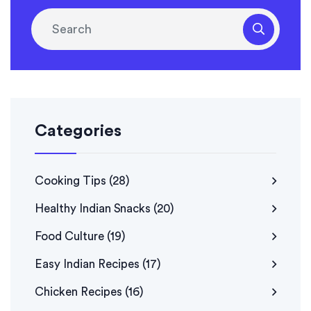
Categories
Cooking Tips
(28)
Healthy Indian Snacks
(20)
Food Culture
(19)
Easy Indian Recipes
(17)
Chicken Recipes
(16)