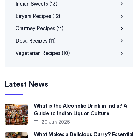
Indian Sweets
(13)
Biryani Recipes
(12)
Chutney Recipes
(11)
Dosa Recipes
(11)
Vegetarian Recipes
(10)
Latest News
What is the Alcoholic Drink in India? A
Guide to Indian Liquor Culture
20 Jun 2026
What Makes a Delicious Curry? Essential