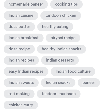
homemade paneer
cooking tips
Indian cuisine
tandoori chicken
dosa batter
healthy eating
Indian breakfast
biryani recipe
dosa recipe
healthy Indian snacks
Indian recipes
Indian desserts
easy Indian recipes
Indian food culture
Indian sweets
Indian snacks
paneer
roti making
tandoori marinade
chicken curry