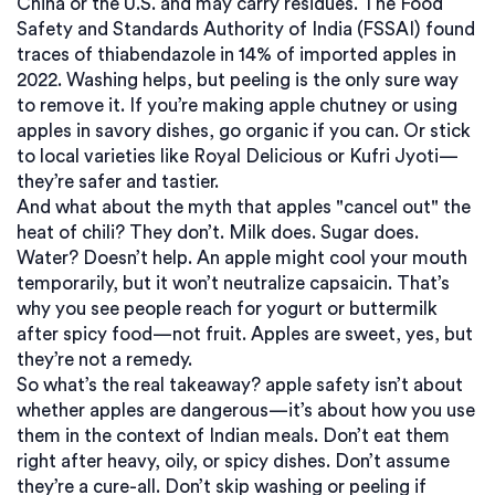
China or the U.S. and may carry residues. The Food
Safety and Standards Authority of India (FSSAI) found
traces of thiabendazole in 14% of imported apples in
2022. Washing helps, but peeling is the only sure way
to remove it. If you’re making apple chutney or using
apples in savory dishes, go organic if you can. Or stick
to local varieties like Royal Delicious or Kufri Jyoti—
they’re safer and tastier.
And what about the myth that apples "cancel out" the
heat of chili? They don’t. Milk does. Sugar does.
Water? Doesn’t help. An apple might cool your mouth
temporarily, but it won’t neutralize capsaicin. That’s
why you see people reach for yogurt or buttermilk
after spicy food—not fruit. Apples are sweet, yes, but
they’re not a remedy.
So what’s the real takeaway?
apple safety
isn’t about
whether apples are dangerous—it’s about how you use
them in the context of Indian meals
. Don’t eat them
right after heavy, oily, or spicy dishes. Don’t assume
they’re a cure-all. Don’t skip washing or peeling if