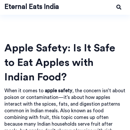
Eternal Eats India
Apple Safety: Is It Safe
to Eat Apples with
Indian Food?
When it comes to
apple safety
,
the concern isn’t about
poison or contamination—it’s about how apples
interact with the spices, fats, and digestion patterns
common in Indian meals
. Also known as
food
combining with fruit
, this topic comes up often
because many Indian households serve fruit after