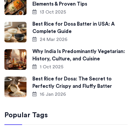
Elements & Proven Tips
13 Oct 2025
Best Rice for Dosa Batter in USA: A
Complete Guide
24 Mar 2026
Why India Is Predominantly Vegetarian:
History, Culture, and Cuisine
1 Oct 2025
Best Rice for Dosa: The Secret to
Perfectly Crispy and Fluffy Batter
16 Jan 2026
Popular Tags