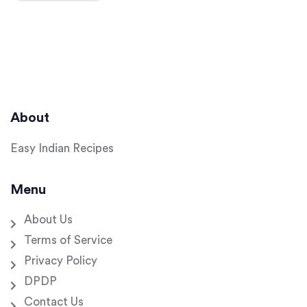
About
Easy Indian Recipes
Menu
About Us
Terms of Service
Privacy Policy
DPDP
Contact Us