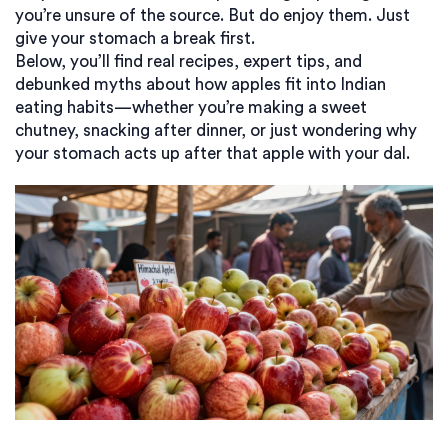
you’re unsure of the source. But do enjoy them. Just
give your stomach a break first.
Below, you’ll find real recipes, expert tips, and
debunked myths about how apples fit into Indian
eating habits—whether you’re making a sweet
chutney, snacking after dinner, or just wondering why
your stomach acts up after that apple with your dal.