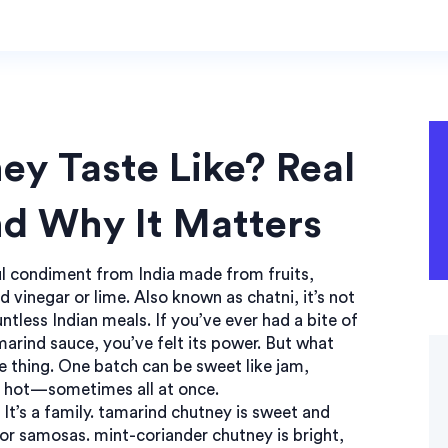
y Taste Like? Real
nd Why It Matters
ful condiment from India made from fruits,
d vinegar or lime
. Also known as
chatni
, it’s not
untless Indian meals.
If you’ve ever had a bite of
marind sauce, you’ve felt its power. But what
ne thing. One batch can be sweet like jam,
ry hot—sometimes all at once.
 It’s a family.
tamarind chutney
is sweet and
 for samosas.
mint-coriander chutney
is bright,