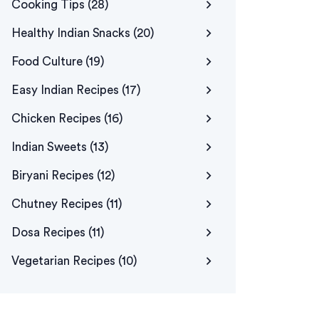
Cooking Tips
(28)
Healthy Indian Snacks
(20)
Food Culture
(19)
Easy Indian Recipes
(17)
Chicken Recipes
(16)
Indian Sweets
(13)
Biryani Recipes
(12)
Chutney Recipes
(11)
Dosa Recipes
(11)
Vegetarian Recipes
(10)