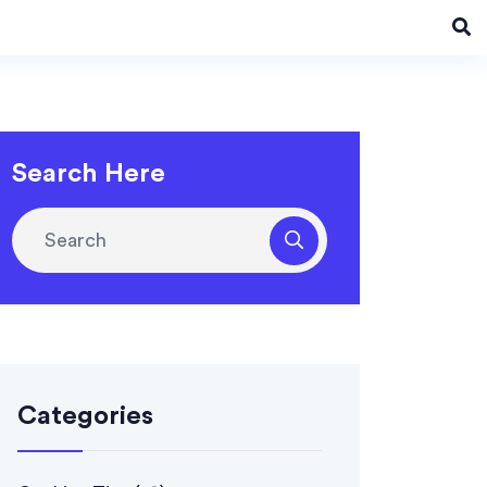
Search Here
Categories