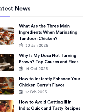
atest News
What Are the Three Main
Ingredients When Marinating
Tandoori Chicken?
30 Jan 2026
Why Is My Dosa Not Turning
Brown? Top Causes and Fixes
14 Oct 2025
How to Instantly Enhance Your
Chicken Curry's Flavor
17 Feb 2025
How to Avoid Getting Ill in
India: Quick and Tasty Recipes