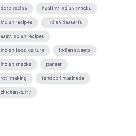
dosa recipe
healthy Indian snacks
Indian recipes
Indian desserts
easy Indian recipes
Indian food culture
Indian sweets
Indian snacks
paneer
roti making
tandoori marinade
chicken curry