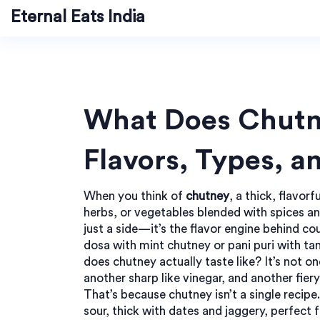
Eternal Eats India
What Does Chutne
Flavors, Types, a
When you think of
chutney
,
a thick, flavor
herbs, or vegetables blended with spices an
just a side—it’s the flavor engine behind co
dosa with mint chutney or pani puri with ta
does chutney actually taste like? It’s not o
another sharp like vinegar, and another fie
That’s because
chutney
isn’t a single recipe.
sour, thick with dates and jaggery, perfect