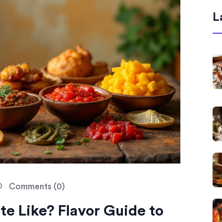
L
Comments (0)
e Like? Flavor Guide to