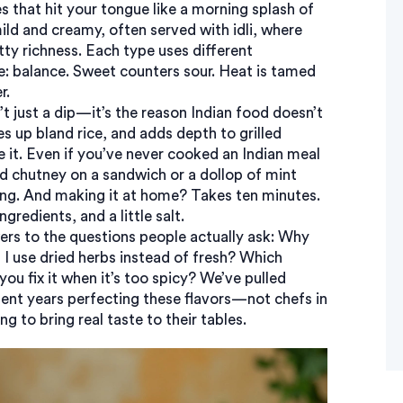
es that hit your tongue like a morning splash of
mild and creamy, often served with idli, where
ty richness. Each type uses different
le: balance. Sweet counters sour. Heat is tamed
r.
 just a dip—it’s the reason Indian food doesn’t
es up bland rice, and adds depth to grilled
e it. Even if you’ve never cooked an Indian meal
d chutney on a sandwich or a dollop of mint
ing. And making it at home? Takes ten minutes.
gredients, and a little salt.
wers to the questions people actually ask: Why
I use dried herbs instead of fresh? Which
u fix it when it’s too spicy? We’ve pulled
nt years perfecting these flavors—not chefs in
ng to bring real taste to their tables.