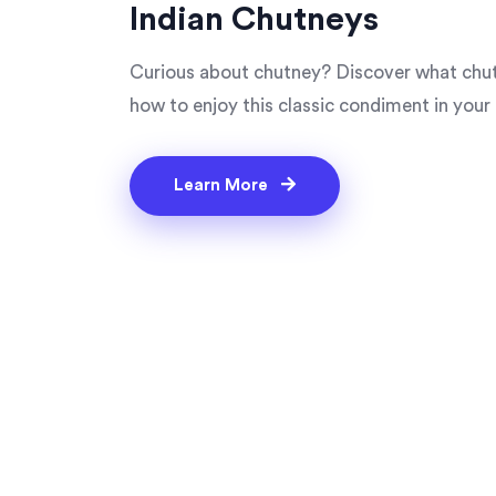
Indian Chutneys
Curious about chutney? Discover what chutne
how to enjoy this classic condiment in your 
Learn More