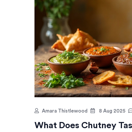
Amara Thistlewood
8 Aug 2025
What Does Chutney Tast