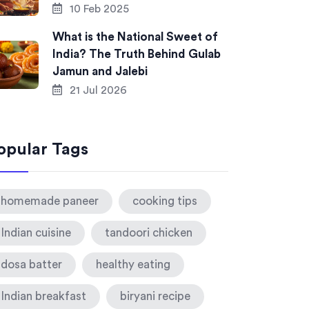
10 Feb 2025
What is the National Sweet of
India? The Truth Behind Gulab
Jamun and Jalebi
21 Jul 2026
opular Tags
homemade paneer
cooking tips
Indian cuisine
tandoori chicken
dosa batter
healthy eating
Indian breakfast
biryani recipe