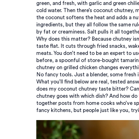
green, and fresh, with garlic and green chili
cold water. Then there’s
coconut chutney
, 
the coconut softens the heat and adds a nut
ingredients, but they all follow the same ru
by fat or creaminess. Salt pulls it all togethe
Why does this matter? Because chutney isn’t
taste flat. It cuts through fried snacks, wak
meats. You don’t need to be an expert to us
before, a spoonful of store-bought tamarin
chutney on grilled chicken changes everyth
No fancy tools. Just a blender, some fresh in
What you’ll find below are real, tested ans
does my coconut chutney taste bitter? Can 
chutney goes with which dish? And how do yo
together posts from home cooks who’ve spe
fancy kitchens, but people just like you, tryi