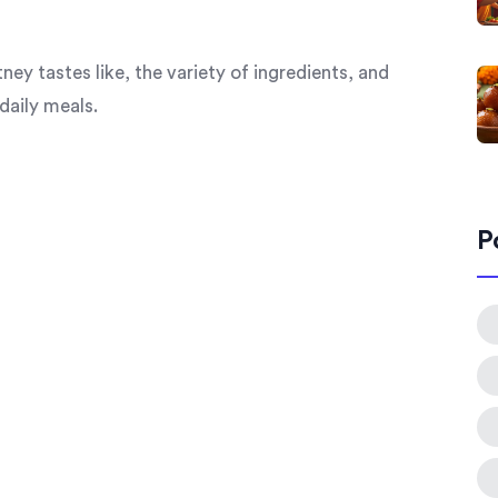
y tastes like, the variety of ingredients, and
daily meals.
P