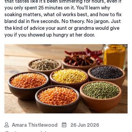
that tastes like it’s been simmering for hours, even if
you only spent 25 minutes on it. You’ll learn why
soaking matters, what oil works best, and how to fix
bland dal in five seconds. No theory. No jargon. Just
the kind of advice your aunt or grandma would give
you if you showed up hungry at her door.
Amara Thistlewood
26 Jun 2026