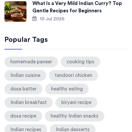
What Is a Very Mild Indian Curry? Top
Gentle Recipes for Beginners
10 Jul 2026
Popular Tags
homemade paneer
cooking tips
Indian cuisine
tandoori chicken
dosa batter
healthy eating
Indian breakfast
biryani recipe
dosa recipe
healthy Indian snacks
Indian recipes
Indian desserts