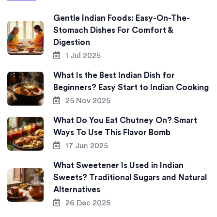
Gentle Indian Foods: Easy-On-The-
Stomach Dishes For Comfort &
Digestion
1 Jul 2025
What Is the Best Indian Dish for
Beginners? Easy Start to Indian Cooking
25 Nov 2025
What Do You Eat Chutney On? Smart
Ways To Use This Flavor Bomb
17 Jun 2025
What Sweetener Is Used in Indian
Sweets? Traditional Sugars and Natural
Alternatives
26 Dec 2025