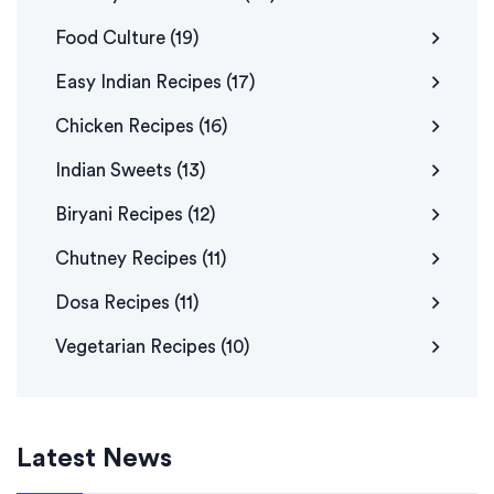
Food Culture
(19)
Easy Indian Recipes
(17)
Chicken Recipes
(16)
Indian Sweets
(13)
Biryani Recipes
(12)
Chutney Recipes
(11)
Dosa Recipes
(11)
Vegetarian Recipes
(10)
Latest News