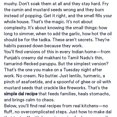
mushy. Don’t soak them at all and they stay hard. Fry
the cumin and mustard seeds wrong and they burn
instead of popping. Get it right, and the smell fills your
whole house. That’s the magic. It’s not about
complexity. It’s about knowing the small things: how
long to simmer, when to add the garlic, how hot the oil
should be for the tadka. These aren’t secrets. They’re
habits passed down because they work.
You’ll find versions of this in every Indian home—from
Punjab’s creamy dal makhani to Tamil Nadu’s thin,
tamarind-flecked paruppu. But the simplest version?
That’s the one you make on a Tuesday night after
work. No cream. No butter. Just lentils, turmeric, a
pinch of asafoetida, and a spoonful of ghee or oil with
mustard seeds that crackle like fireworks. That’s the
simple dal recipe
that feeds families, heals stomachs,
and brings calm to chaos.
Below, you’ll find real recipes from real kitchens—no
fluff, no overcomplicated steps. Just how to make dal