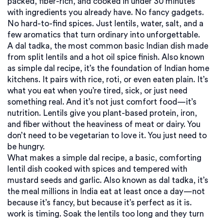
packed, fiber-rich, and cooked in under 30 minutes
with ingredients you already have. No fancy gadgets.
No hard-to-find spices. Just lentils, water, salt, and a
few aromatics that turn ordinary into unforgettable.
A
dal tadka
,
the most common basic Indian dish made
from split lentils and a hot oil spice finish
. Also known
as
simple dal recipe
, it’s the foundation of Indian home
kitchens
. It pairs with rice, roti, or even eaten plain. It’s
what you eat when you’re tired, sick, or just need
something real. And it’s not just comfort food—it’s
nutrition. Lentils give you plant-based protein, iron,
and fiber without the heaviness of meat or dairy. You
don’t need to be vegetarian to love it. You just need to
be hungry.
What makes a
simple dal recipe
,
a basic, comforting
lentil dish cooked with spices and tempered with
mustard seeds and garlic
. Also known as
dal tadka
, it’s
the meal millions in India eat at least once a day—not
because it’s fancy, but because it’s perfect as it is.
work is timing. Soak the lentils too long and they turn