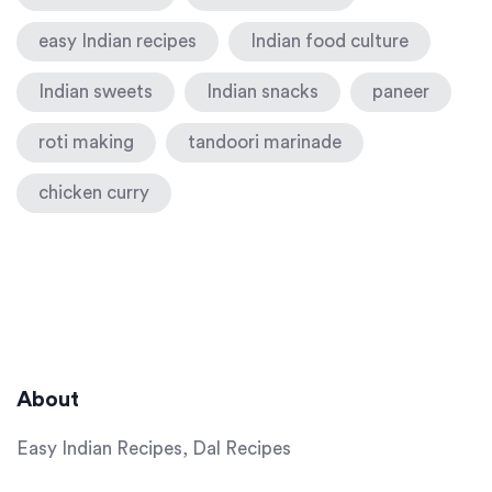
easy Indian recipes
Indian food culture
Indian sweets
Indian snacks
paneer
roti making
tandoori marinade
chicken curry
About
Easy Indian Recipes, Dal Recipes