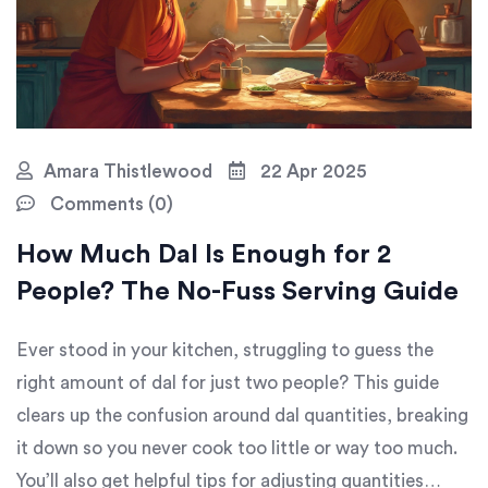
Amara Thistlewood
22 Apr 2025
Comments (0)
How Much Dal Is Enough for 2
People? The No-Fuss Serving Guide
Ever stood in your kitchen, struggling to guess the
right amount of dal for just two people? This guide
clears up the confusion around dal quantities, breaking
it down so you never cook too little or way too much.
You’ll also get helpful tips for adjusting quantities