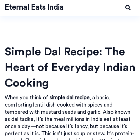
Eternal Eats India
Simple Dal Recipe: The
Heart of Everyday Indian
Cooking
When you think of
simple dal recipe
,
a basic,
comforting lentil dish cooked with spices and
tempered with mustard seeds and garlic
. Also known
as
dal tadka
, it’s the meal millions in India eat at least
once a day—not because it’s fancy, but because it’s
perfect as it is.
This isn’t just soup or stew. It’s protein-