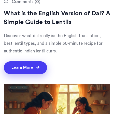
Comments (0)
What is the English Version of Dal? A
Simple Guide to Lentils
Discover what dal really is: the English translation,
best lentil types, and a simple 30-minute recipe for
authentic Indian lentil curry.
Learn More