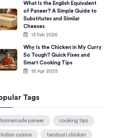
What Is the English Equivalent
of Paneer? A Simple Guide to
Substitutes and Similar
Cheeses
13 Feb 2026
Why Is the Chicken in My Curry
So Tough? Quick Fixes and
Smart Cooking Tips
18 Apr 2025
opular Tags
homemade paneer
cooking tips
Indian cuisine
tandoori chicken