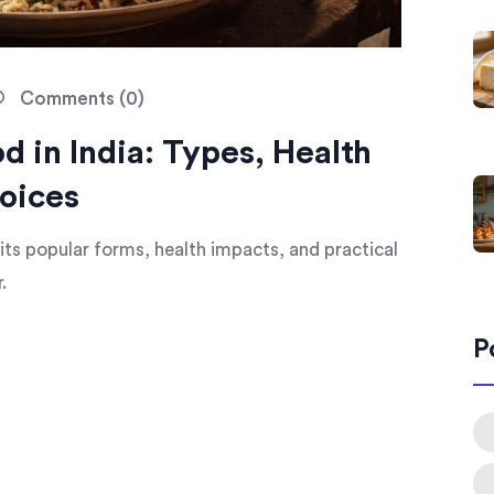
Comments (0)
 in India: Types, Health
oices
, its popular forms, health impacts, and practical
.
P