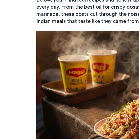
every day. From the best oil for crispy dosa
marinade, these posts cut through the noise
Indian meals that taste like they came from