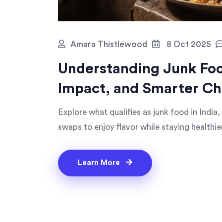
Amara Thistlewood
8 Oct 2025
Understanding Junk Food
Impact, and Smarter Ch
Explore what qualifies as junk food in India
swaps to enjoy flavor while staying healthier
Learn More