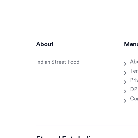
About
Men
Ab
Indian Street Food
Ter
Pri
DP
Co