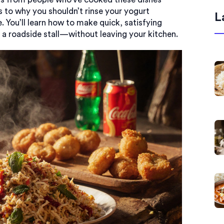
s to why you shouldn’t rinse your yogurt
L
. You’ll learn how to make quick, satisfying
 a roadside stall—without leaving your kitchen.