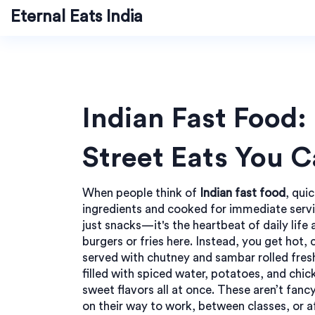
Eternal Eats India
Indian Fast Food:
Street Eats You 
When people think of
Indian fast food
,
quic
ingredients and cooked for immediate serv
just snacks—it's the heartbeat of daily life 
burgers or fries here. Instead, you get hot, 
served with chutney and sambar
rolled fres
filled with spiced water, potatoes, and chi
sweet flavors all at once. These aren’t fan
on their way to work, between classes, or a