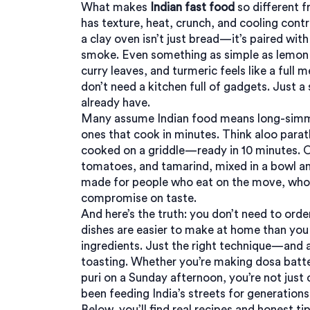
What makes
Indian fast food
so different f
has texture, heat, crunch, and cooling cont
a clay oven
isn’t just bread—it’s paired wit
smoke. Even something as simple as
lemon 
curry leaves, and turmeric
feels like a full
don’t need a kitchen full of gadgets. Just 
already have.
Many assume Indian food means long-simmer
ones that cook in minutes. Think
aloo parat
cooked on a griddle
—ready in 10 minutes. 
tomatoes, and tamarind
, mixed in a bowl a
made for people who eat on the move, who 
compromise on taste.
And here’s the truth: you don’t need to orde
dishes are easier to make at home than you
ingredients. Just the right technique—and a
toasting. Whether you’re making dosa batter
puri on a Sunday afternoon, you’re not just 
been feeding India’s streets for generations
Below, you’ll find real recipes and honest 