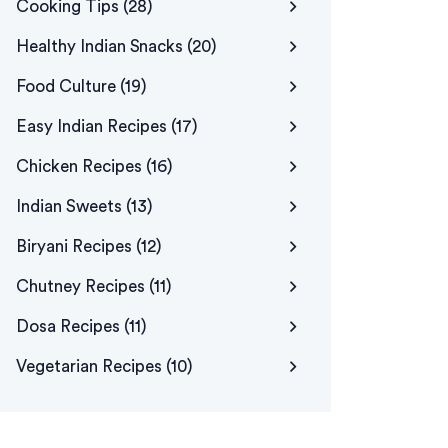
Cooking Tips
(28)
Healthy Indian Snacks
(20)
Food Culture
(19)
Easy Indian Recipes
(17)
Chicken Recipes
(16)
Indian Sweets
(13)
Biryani Recipes
(12)
Chutney Recipes
(11)
Dosa Recipes
(11)
Vegetarian Recipes
(10)