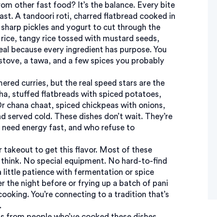
rom other fast food? It’s the balance. Every bite
rast. A
tandoori roti
,
charred flatbread cooked in
h sharp pickles and yogurt to cut through the
rice
,
tangy rice tossed with mustard seeds,
 meal because every ingredient has purpose. You
a stove, a tawa, and a few spices you probably
ed curries, but the real speed stars are the
ha
,
stuffed flatbreads with spiced potatoes,
Or
chana chaat
,
spiced chickpeas with onions,
nd served cold. These dishes don’t wait. They’re
need energy fast, and who refuse to
r takeout to get this flavor. Most of these
 think. No special equipment. No hard-to-find
 little patience with fermentation or spice
 the night before or frying up a batch of pani
cooking. You’re connecting to a tradition that’s
.
tips from people who’ve cooked these dishes