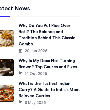
atest News
Why Do You Put Rice Over
Roti? The Science and
Tradition Behind This Classic
Combo
20 Jun 2026
Why Is My Dosa Not Turning
Brown? Top Causes and Fixes
14 Oct 2025
What is the Tastiest Indian
Curry? A Guide to India's Most
Beloved Curries
8 May 2026