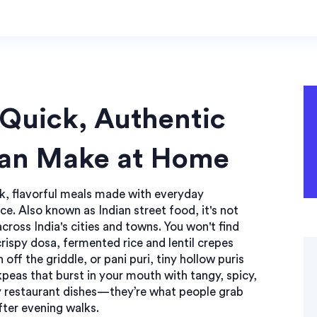
 Quick, Authentic
Can Make at Home
k, flavorful meals made with everyday
ice
. Also known as
Indian street food
, it's not
across India's cities and towns.
You won't find
crispy
dosa
,
fermented rice and lentil crepes
h off the griddle, or
pani puri
,
tiny hollow puris
ckpeas
that burst in your mouth with tangy, spicy,
cy restaurant dishes—they’re what people grab
fter evening walks.