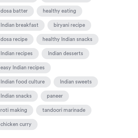
dosa batter
healthy eating
Indian breakfast
biryani recipe
dosa recipe
healthy Indian snacks
Indian recipes
Indian desserts
easy Indian recipes
Indian food culture
Indian sweets
Indian snacks
paneer
roti making
tandoori marinade
chicken curry