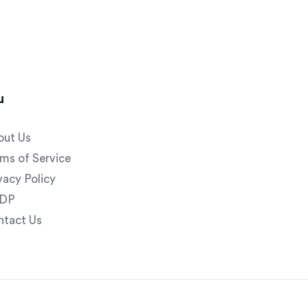
u
out Us
ms of Service
vacy Policy
DP
ntact Us