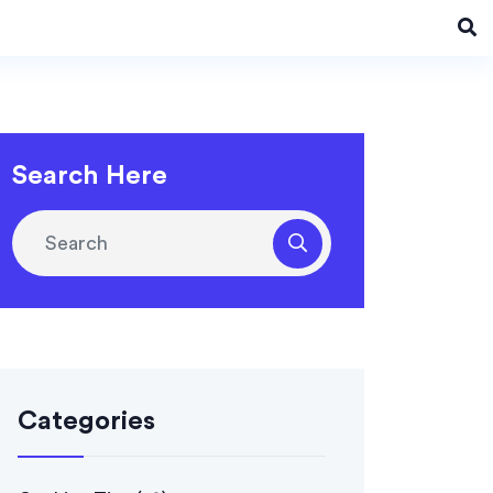
Search Here
Categories