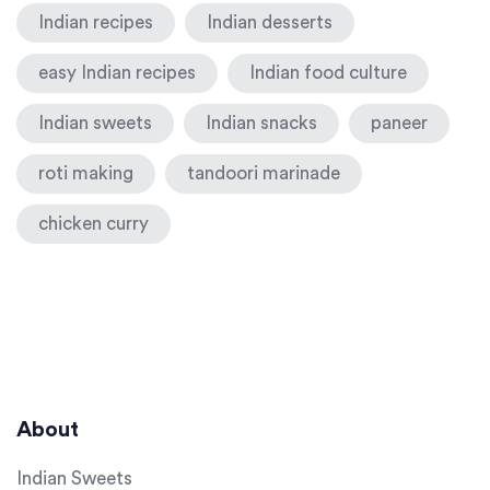
Indian recipes
Indian desserts
easy Indian recipes
Indian food culture
Indian sweets
Indian snacks
paneer
roti making
tandoori marinade
chicken curry
About
Indian Sweets