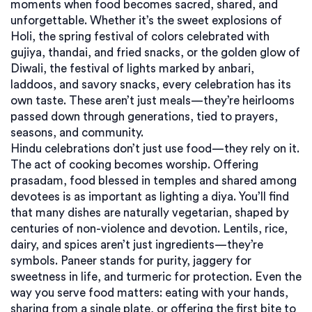
moments when food becomes sacred, shared, and
unforgettable.
Whether it’s the sweet explosions of
Holi
,
the spring festival of colors celebrated with
gujiya, thandai, and fried snacks
, or the golden glow of
Diwali
,
the festival of lights marked by anbari,
laddoos, and savory snacks
, every celebration has its
own taste. These aren’t just meals—they’re heirlooms
passed down through generations, tied to prayers,
seasons, and community.
Hindu celebrations don’t just use food—they rely on it.
The act of cooking becomes worship. Offering
prasadam
,
food blessed in temples and shared among
devotees
is as important as lighting a diya. You’ll find
that many dishes are naturally vegetarian, shaped by
centuries of non-violence and devotion. Lentils, rice,
dairy, and spices aren’t just ingredients—they’re
symbols. Paneer stands for purity, jaggery for
sweetness in life, and turmeric for protection. Even the
way you serve food matters: eating with your hands,
sharing from a single plate, or offering the first bite to