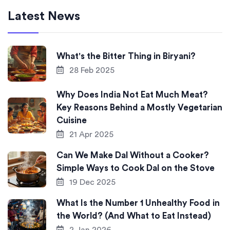
Latest News
What's the Bitter Thing in Biryani?
28 Feb 2025
Why Does India Not Eat Much Meat?
Key Reasons Behind a Mostly Vegetarian
Cuisine
21 Apr 2025
Can We Make Dal Without a Cooker?
Simple Ways to Cook Dal on the Stove
19 Dec 2025
What Is the Number 1 Unhealthy Food in
the World? (And What to Eat Instead)