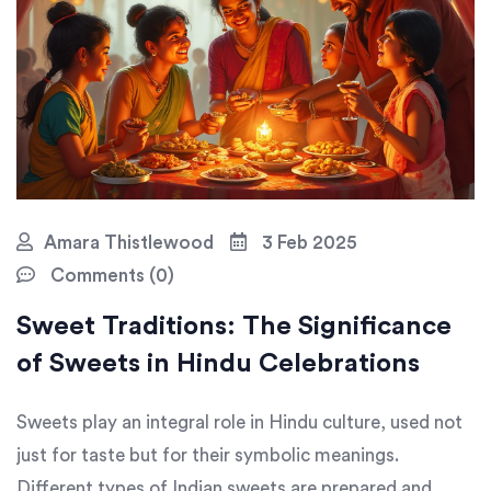
Amara Thistlewood
3 Feb 2025
Comments (0)
Sweet Traditions: The Significance
of Sweets in Hindu Celebrations
Sweets play an integral role in Hindu culture, used not
just for taste but for their symbolic meanings.
Different types of Indian sweets are prepared and