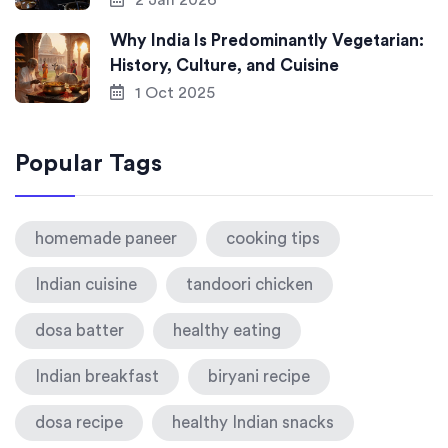
2 Jan 2026
Why India Is Predominantly Vegetarian:
History, Culture, and Cuisine
1 Oct 2025
Popular Tags
homemade paneer
cooking tips
Indian cuisine
tandoori chicken
dosa batter
healthy eating
Indian breakfast
biryani recipe
dosa recipe
healthy Indian snacks