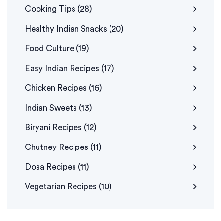
Cooking Tips
(28)
Healthy Indian Snacks
(20)
Food Culture
(19)
Easy Indian Recipes
(17)
Chicken Recipes
(16)
Indian Sweets
(13)
Biryani Recipes
(12)
Chutney Recipes
(11)
Dosa Recipes
(11)
Vegetarian Recipes
(10)