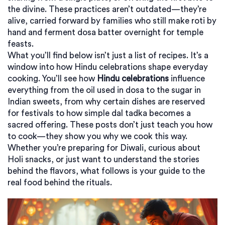
the divine. These practices aren’t outdated—they’re
alive, carried forward by families who still make roti by
hand and ferment dosa batter overnight for temple
feasts.
What you’ll find below isn’t just a list of recipes. It’s a
window into how Hindu celebrations shape everyday
cooking. You’ll see how
Hindu celebrations
influence
everything from the oil used in dosa to the sugar in
Indian sweets, from why certain dishes are reserved
for festivals to how simple dal tadka becomes a
sacred offering. These posts don’t just teach you how
to cook—they show you why we cook this way.
Whether you’re preparing for Diwali, curious about
Holi snacks, or just want to understand the stories
behind the flavors, what follows is your guide to the
real food behind the rituals.