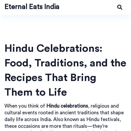
Eternal Eats India
Hindu Celebrations:
Food, Traditions, and the
Recipes That Bring
Them to Life
When you think of
Hindu celebrations
,
religious and
cultural events rooted in ancient traditions that shape
daily life across India
. Also known as
Hindu festivals
,
these occasions are more than rituals—they’re