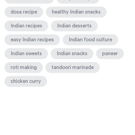
dosa recipe
healthy Indian snacks
Indian recipes
Indian desserts
easy Indian recipes
Indian food culture
Indian sweets
Indian snacks
paneer
roti making
tandoori marinade
chicken curry