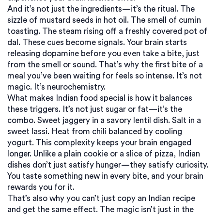
And it’s not just the ingredients—it’s the ritual. The
sizzle of mustard seeds in hot oil. The smell of cumin
toasting. The steam rising off a freshly covered pot of
dal. These cues become signals. Your brain starts
releasing dopamine before you even take a bite, just
from the smell or sound. That’s why the first bite of a
meal you’ve been waiting for feels so intense. It’s not
magic. It’s neurochemistry.
What makes Indian food special is how it balances
these triggers. It’s not just sugar or fat—it’s the
combo. Sweet jaggery in a savory lentil dish. Salt in a
sweet lassi. Heat from chili balanced by cooling
yogurt. This complexity keeps your brain engaged
longer. Unlike a plain cookie or a slice of pizza, Indian
dishes don’t just satisfy hunger—they satisfy curiosity.
You taste something new in every bite, and your brain
rewards you for it.
That’s also why you can’t just copy an Indian recipe
and get the same effect. The magic isn’t just in the