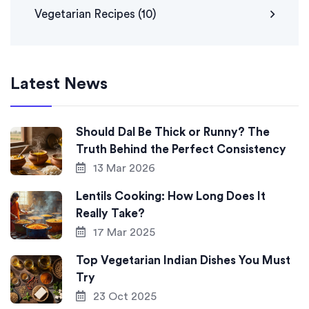
Vegetarian Recipes
(10)
Latest News
Should Dal Be Thick or Runny? The
Truth Behind the Perfect Consistency
13 Mar 2026
Lentils Cooking: How Long Does It
Really Take?
17 Mar 2025
Top Vegetarian Indian Dishes You Must
Try
23 Oct 2025