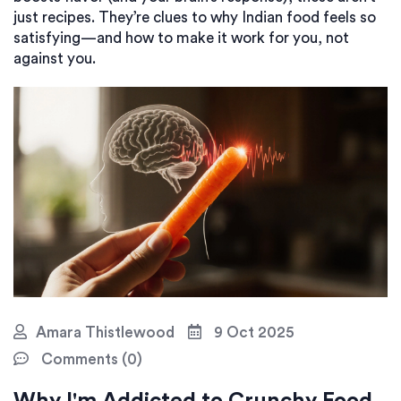
just recipes. They’re clues to why Indian food feels so
satisfying—and how to make it work for you, not
against you.
Amara Thistlewood
9 Oct 2025
Comments (0)