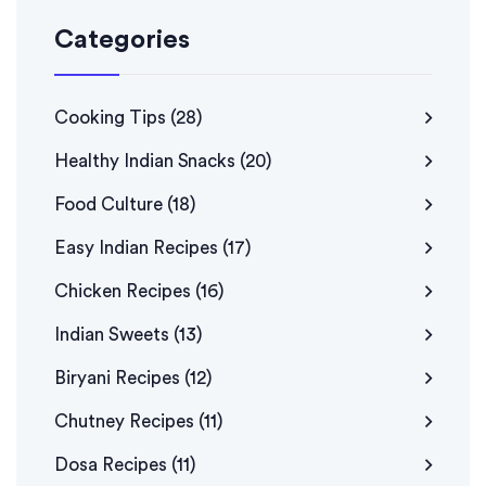
Categories
Cooking Tips
(28)
Healthy Indian Snacks
(20)
Food Culture
(18)
Easy Indian Recipes
(17)
Chicken Recipes
(16)
Indian Sweets
(13)
Biryani Recipes
(12)
Chutney Recipes
(11)
Dosa Recipes
(11)