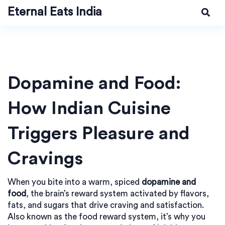
Eternal Eats India
Dopamine and Food:
How Indian Cuisine
Triggers Pleasure and
Cravings
When you bite into a warm, spiced
dopamine and
food
,
the brain’s reward system activated by flavors,
fats, and sugars that drive craving and satisfaction
.
Also known as the
food reward system
, it’s why you