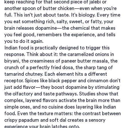
keep reaching for that second piece of jalebi or
another spoon of butter chicken—even when you’re
full.
This isn’t just about taste. It’s biology. Every time
you eat something rich, salty, sweet, or fatty, your
brain releases dopamine—the chemical that makes
you feel good, remembers the experience, and tells
you to do it again.
Indian food is practically designed to trigger this
response. Think about it: the caramelized onions in
biryani, the creaminess of paneer butter masala, the
crunch of a perfectly fried dosa, the sharp tang of
tamarind chutney. Each element hits a different
receptor. Spices like black pepper and cinnamon don’t
just add flavor—they boost dopamine by stimulating
the olfactory and taste pathways. Studies show that
complex, layered flavors activate the brain more than
simple ones, and no cuisine does layering like Indian
food. Even the texture matters: the contrast between
crispy papadum and soft dal creates a sensory
experience your brain latches onto.