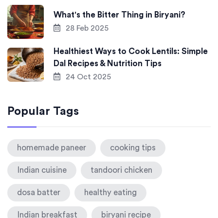
What's the Bitter Thing in Biryani?
28 Feb 2025
Healthiest Ways to Cook Lentils: Simple
Dal Recipes & Nutrition Tips
24 Oct 2025
Popular Tags
homemade paneer
cooking tips
Indian cuisine
tandoori chicken
dosa batter
healthy eating
Indian breakfast
biryani recipe