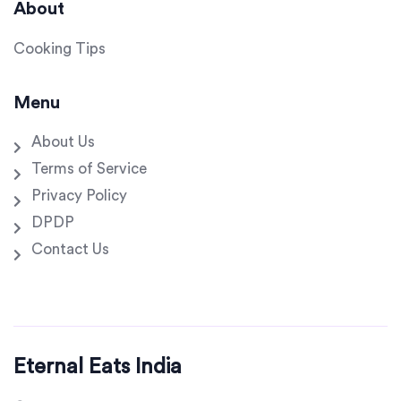
About
Cooking Tips
Menu
About Us
Terms of Service
Privacy Policy
DPDP
Contact Us
Eternal Eats India