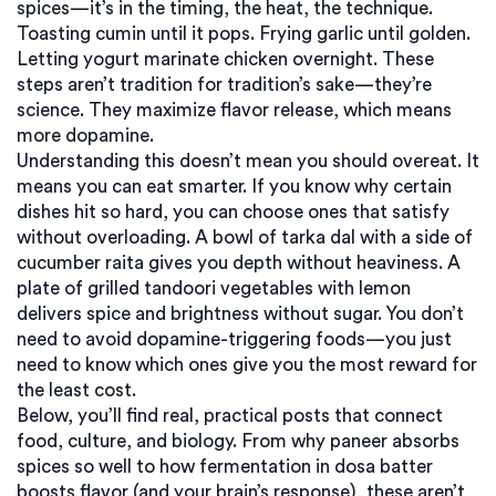
spices—it’s in the timing, the heat, the technique.
Toasting cumin until it pops. Frying garlic until golden.
Letting yogurt marinate chicken overnight. These
steps aren’t tradition for tradition’s sake—they’re
science. They maximize flavor release, which means
more dopamine.
Understanding this doesn’t mean you should overeat. It
means you can eat smarter. If you know why certain
dishes hit so hard, you can choose ones that satisfy
without overloading. A bowl of tarka dal with a side of
cucumber raita gives you depth without heaviness. A
plate of grilled tandoori vegetables with lemon
delivers spice and brightness without sugar. You don’t
need to avoid dopamine-triggering foods—you just
need to know which ones give you the most reward for
the least cost.
Below, you’ll find real, practical posts that connect
food, culture, and biology. From why paneer absorbs
spices so well to how fermentation in dosa batter
boosts flavor (and your brain’s response), these aren’t