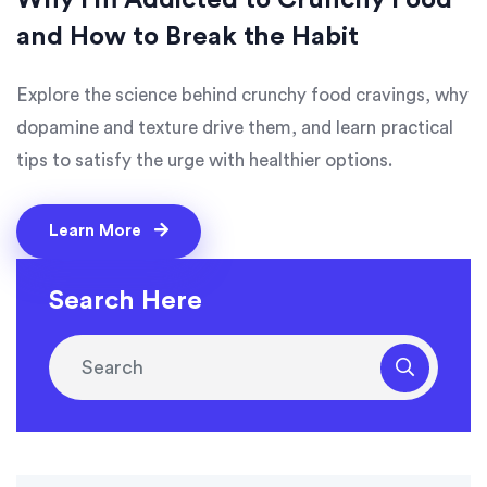
Why I'm Addicted to Crunchy Food
and How to Break the Habit
Explore the science behind crunchy food cravings, why
dopamine and texture drive them, and learn practical
tips to satisfy the urge with healthier options.
Learn More
Search Here