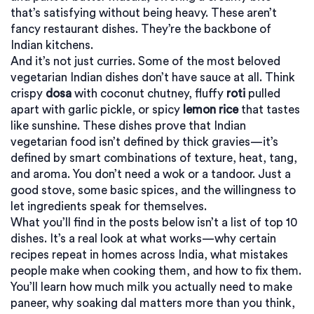
that’s satisfying without being heavy.
These aren’t
fancy restaurant dishes. They’re the backbone of
Indian kitchens.
And it’s not just curries. Some of the most beloved
vegetarian Indian dishes don’t have sauce at all. Think
crispy
dosa
with coconut chutney, fluffy
roti
pulled
apart with garlic pickle, or spicy
lemon rice
that tastes
like sunshine. These dishes prove that Indian
vegetarian food isn’t defined by thick gravies—it’s
defined by smart combinations of texture, heat, tang,
and aroma. You don’t need a wok or a tandoor. Just a
good stove, some basic spices, and the willingness to
let ingredients speak for themselves.
What you’ll find in the posts below isn’t a list of top 10
dishes. It’s a real look at what works—why certain
recipes repeat in homes across India, what mistakes
people make when cooking them, and how to fix them.
You’ll learn how much milk you actually need to make
paneer, why soaking dal matters more than you think,