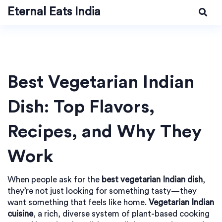
Eternal Eats India
Best Vegetarian Indian
Dish: Top Flavors,
Recipes, and Why They
Work
When people ask for the
best vegetarian Indian dish
,
they’re not just looking for something tasty—they
want something that feels like home.
Vegetarian Indian
cuisine
,
a rich, diverse system of plant-based cooking