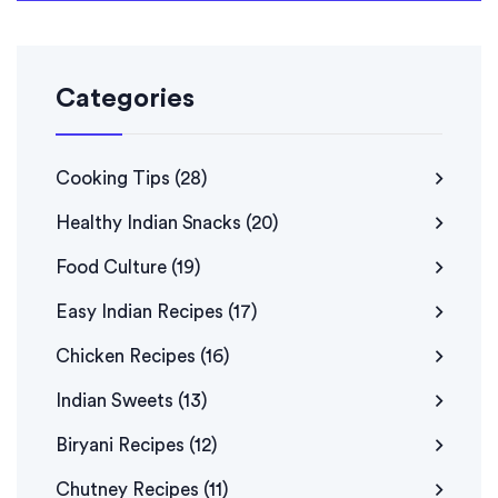
Categories
Cooking Tips
(28)
Healthy Indian Snacks
(20)
Food Culture
(19)
Easy Indian Recipes
(17)
Chicken Recipes
(16)
Indian Sweets
(13)
Biryani Recipes
(12)
Chutney Recipes
(11)