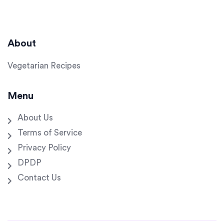
About
Vegetarian Recipes
Menu
About Us
Terms of Service
Privacy Policy
DPDP
Contact Us