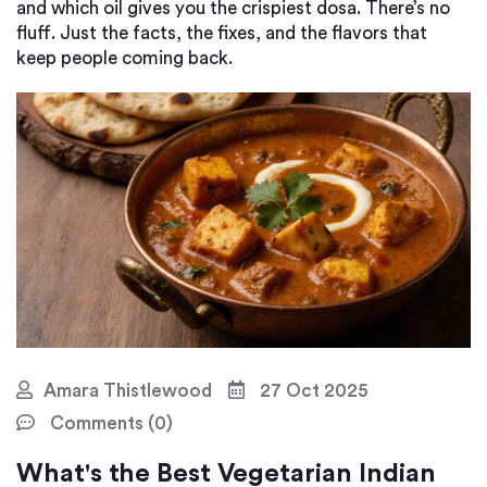
and which oil gives you the crispiest dosa. There’s no
fluff. Just the facts, the fixes, and the flavors that
keep people coming back.
Amara Thistlewood
27 Oct 2025
Comments (0)
What's the Best Vegetarian Indian