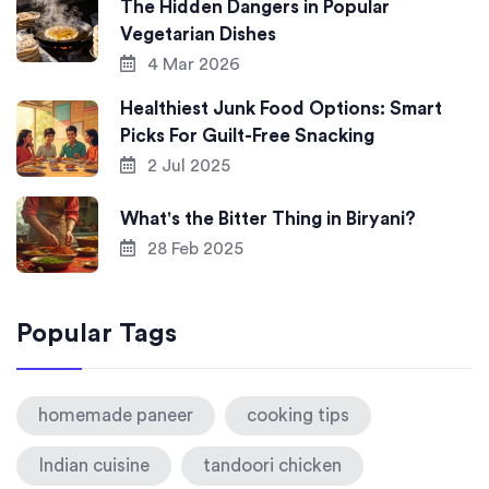
The Hidden Dangers in Popular
Vegetarian Dishes
4 Mar 2026
Healthiest Junk Food Options: Smart
Picks For Guilt-Free Snacking
2 Jul 2025
What's the Bitter Thing in Biryani?
28 Feb 2025
Popular Tags
homemade paneer
cooking tips
Indian cuisine
tandoori chicken