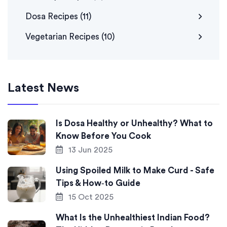
Dosa Recipes
(11)
Vegetarian Recipes
(10)
Latest News
Is Dosa Healthy or Unhealthy? What to
Know Before You Cook
13 Jun 2025
Using Spoiled Milk to Make Curd - Safe
Tips & How‑to Guide
15 Oct 2025
What Is the Unhealthiest Indian Food?