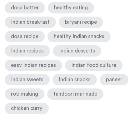
dosa batter
healthy eating
Indian breakfast
biryani recipe
dosa recipe
healthy Indian snacks
Indian recipes
Indian desserts
easy Indian recipes
Indian food culture
Indian sweets
Indian snacks
paneer
roti making
tandoori marinade
chicken curry