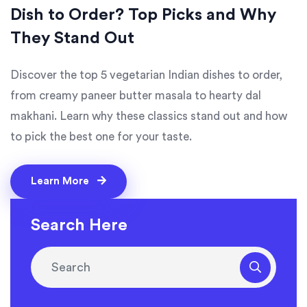
Dish to Order? Top Picks and Why
They Stand Out
Discover the top 5 vegetarian Indian dishes to order,
from creamy paneer butter masala to hearty dal
makhani. Learn why these classics stand out and how
to pick the best one for your taste.
Learn More
Search Here