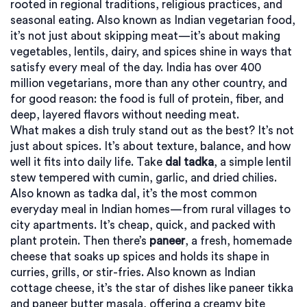
rooted in regional traditions, religious practices, and
seasonal eating
. Also known as
Indian vegetarian food
,
it’s not just about skipping meat—it’s about making
vegetables, lentils, dairy, and spices shine in ways that
satisfy every meal of the day.
India has over 400
million vegetarians, more than any other country, and
for good reason: the food is full of protein, fiber, and
deep, layered flavors without needing meat.
What makes a dish truly stand out as the best? It’s not
just about spices. It’s about texture, balance, and how
well it fits into daily life. Take
dal tadka
,
a simple lentil
stew tempered with cumin, garlic, and dried chilies
.
Also known as
tadka dal
, it’s the most common
everyday meal in Indian homes—from rural villages to
city apartments. It’s cheap, quick, and packed with
plant protein. Then there’s
paneer
,
a fresh, homemade
cheese that soaks up spices and holds its shape in
curries, grills, or stir-fries
. Also known as
Indian
cottage cheese
, it’s the star of dishes like paneer tikka
and paneer butter masala, offering a creamy bite