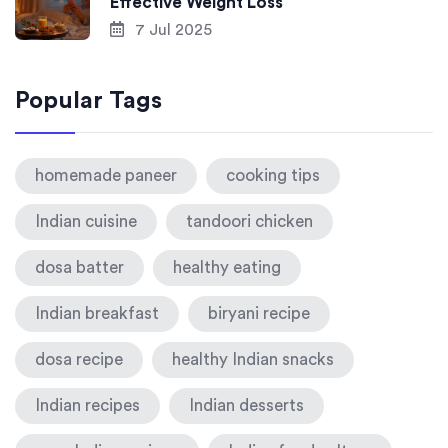
Effective Weight Loss
7 Jul 2025
Popular Tags
homemade paneer
cooking tips
Indian cuisine
tandoori chicken
dosa batter
healthy eating
Indian breakfast
biryani recipe
dosa recipe
healthy Indian snacks
Indian recipes
Indian desserts