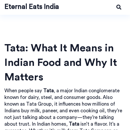
Eternal Eats India
Tata: What It Means in
Indian Food and Why It
Matters
When people say
Tata
,
a major Indian conglomerate
known for dairy, steel, and consumer goods
. Also
known as
Tata Group
, it influences how millions of
Indians buy milk, paneer, and even cooking oil
, they’re
not just talking about a company—they’re talking
about trust. In Indian homes,
Tata
isn’t a flavor. It’s a