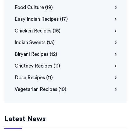
Food Culture
(19)
Easy Indian Recipes
(17)
Chicken Recipes
(16)
Indian Sweets
(13)
Biryani Recipes
(12)
Chutney Recipes
(11)
Dosa Recipes
(11)
Vegetarian Recipes
(10)
Latest News