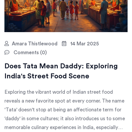
Amara Thistlewood
14 Mar 2025
Comments (0)
Does Tata Mean Daddy: Exploring
India's Street Food Scene
Exploring the vibrant world of Indian street food
reveals a new favorite spot at every corner. The name
'Tata' doesn't stop at being an affectionate term for
'daddy' in some cultures; it also introduces us to some
memorable culinary experiences in India, especially