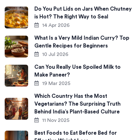
Do You Put Lids on Jars When Chutney
is Hot? The Right Way to Seal
14 Apr 2026
What Is a Very Mild Indian Curry? Top
Gentle Recipes for Beginners
10 Jul 2026
Can You Really Use Spoiled Milk to
Make Paneer?
19 Mar 2025
Which Country Has the Most
Vegetarians? The Surprising Truth
Behind India’s Plant-Based Culture
11 Nov 2025
Best Foods to Eat Before Bed for