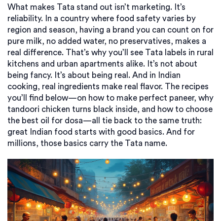
What makes Tata stand out isn’t marketing. It’s
reliability. In a country where food safety varies by
region and season, having a brand you can count on for
pure milk, no added water, no preservatives, makes a
real difference. That’s why you’ll see Tata labels in rural
kitchens and urban apartments alike. It’s not about
being fancy. It’s about being real. And in Indian
cooking, real ingredients make real flavor. The recipes
you’ll find below—on how to make perfect paneer, why
tandoori chicken turns black inside, and how to choose
the best oil for dosa—all tie back to the same truth:
great Indian food starts with good basics. And for
millions, those basics carry the Tata name.