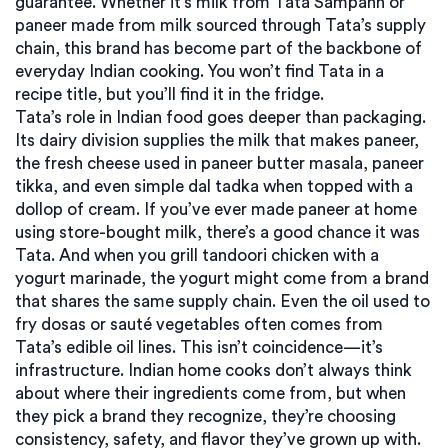
guarantee. Whether it’s milk from Tata Sampann or
paneer made from milk sourced through Tata’s supply
chain, this brand has become part of the backbone of
everyday Indian cooking. You won’t find Tata in a
recipe title, but you’ll find it in the fridge.
Tata’s role in Indian food goes deeper than packaging.
Its dairy division supplies the milk that makes paneer,
the fresh cheese used in paneer butter masala, paneer
tikka, and even simple dal tadka when topped with a
dollop of cream. If you’ve ever made paneer at home
using store-bought milk, there’s a good chance it was
Tata. And when you grill tandoori chicken with a
yogurt marinade, the yogurt might come from a brand
that shares the same supply chain. Even the oil used to
fry dosas or sauté vegetables often comes from
Tata’s edible oil lines. This isn’t coincidence—it’s
infrastructure. Indian home cooks don’t always think
about where their ingredients come from, but when
they pick a brand they recognize, they’re choosing
consistency, safety, and flavor they’ve grown up with.