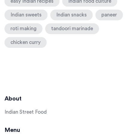
easy Indian recipes
Indian food culture
Indian sweets
Indian snacks
paneer
roti making
tandoori marinade
chicken curry
About
Indian Street Food
Menu