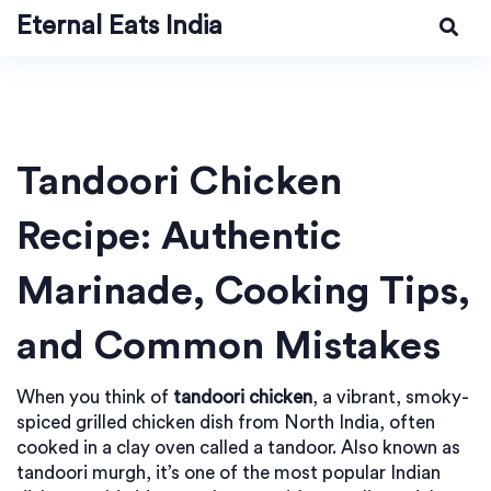
Eternal Eats India
Tandoori Chicken
Recipe: Authentic
Marinade, Cooking Tips,
and Common Mistakes
When you think of
tandoori chicken
,
a vibrant, smoky-
spiced grilled chicken dish from North India, often
cooked in a clay oven called a tandoor
. Also known as
tandoori murgh
, it’s one of the most popular Indian