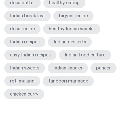
dosa batter
healthy eating
Indian breakfast
biryani recipe
dosa recipe
healthy Indian snacks
Indian recipes
Indian desserts
easy Indian recipes
Indian food culture
Indian sweets
Indian snacks
paneer
roti making
tandoori marinade
chicken curry