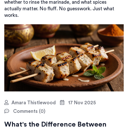
whether to rinse the marinade, and what spices
actually matter. No fluff. No guesswork. Just what
works.
Amara Thistlewood
17 Nov 2025
Comments (0)
What's the Difference Between