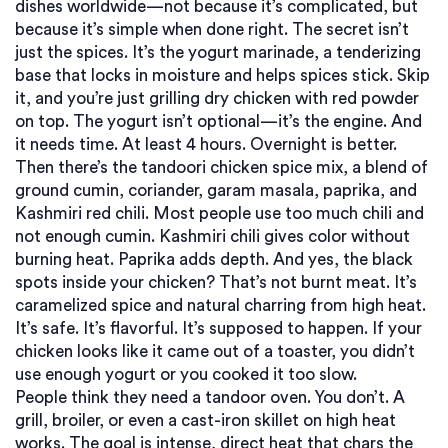
dishes worldwide—not because it’s complicated, but
because it’s simple when done right.
The secret isn’t
just the spices. It’s the
yogurt marinade
,
a tenderizing
base that locks in moisture and helps spices stick
. Skip
it, and you’re just grilling dry chicken with red powder
on top. The yogurt isn’t optional—it’s the engine. And
it needs time. At least 4 hours. Overnight is better.
Then there’s the
tandoori chicken spice mix
,
a blend of
ground cumin, coriander, garam masala, paprika, and
Kashmiri red chili
. Most people use too much chili and
not enough cumin. Kashmiri chili gives color without
burning heat. Paprika adds depth. And yes, the black
spots inside your chicken? That’s not burnt meat. It’s
caramelized spice and natural charring from high heat.
It’s safe. It’s flavorful. It’s supposed to happen. If your
chicken looks like it came out of a toaster, you didn’t
use enough yogurt or you cooked it too slow.
People think they need a tandoor oven. You don’t. A
grill, broiler, or even a cast-iron skillet on high heat
works. The goal is intense, direct heat that chars the