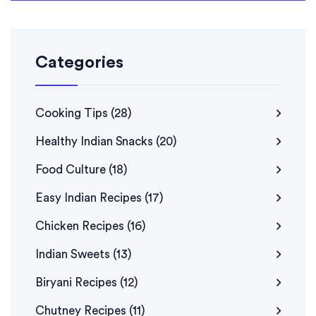
Categories
Cooking Tips
(28)
Healthy Indian Snacks
(20)
Food Culture
(18)
Easy Indian Recipes
(17)
Chicken Recipes
(16)
Indian Sweets
(13)
Biryani Recipes
(12)
Chutney Recipes
(11)