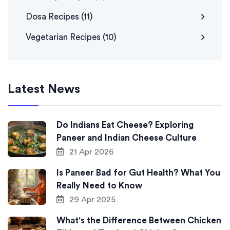
Dosa Recipes
(11)
Vegetarian Recipes
(10)
Latest News
Do Indians Eat Cheese? Exploring
Paneer and Indian Cheese Culture
21 Apr 2026
Is Paneer Bad for Gut Health? What You
Really Need to Know
29 Apr 2025
What's the Difference Between Chicken