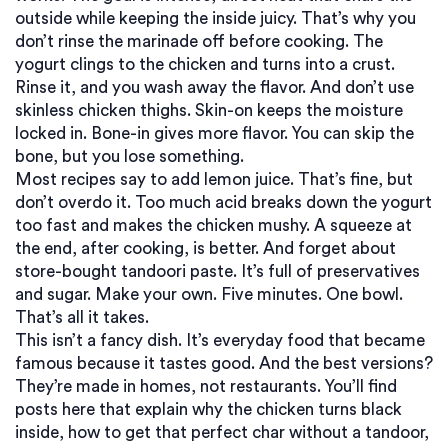
outside while keeping the inside juicy. That’s why you
don’t rinse the marinade off before cooking. The
yogurt clings to the chicken and turns into a crust.
Rinse it, and you wash away the flavor. And don’t use
skinless chicken thighs. Skin-on keeps the moisture
locked in. Bone-in gives more flavor. You can skip the
bone, but you lose something.
Most recipes say to add lemon juice. That’s fine, but
don’t overdo it. Too much acid breaks down the yogurt
too fast and makes the chicken mushy. A squeeze at
the end, after cooking, is better. And forget about
store-bought tandoori paste. It’s full of preservatives
and sugar. Make your own. Five minutes. One bowl.
That’s all it takes.
This isn’t a fancy dish. It’s everyday food that became
famous because it tastes good. And the best versions?
They’re made in homes, not restaurants. You’ll find
posts here that explain why the chicken turns black
inside, how to get that perfect char without a tandoor,