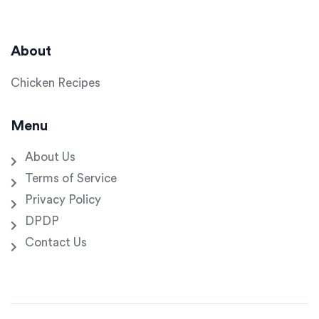
About
Chicken Recipes
Menu
About Us
Terms of Service
Privacy Policy
DPDP
Contact Us