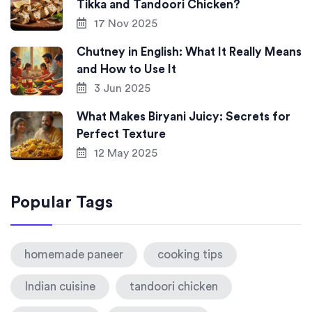
Tikka and Tandoori Chicken?
17 Nov 2025
Chutney in English: What It Really Means
and How to Use It
3 Jun 2025
What Makes Biryani Juicy: Secrets for
Perfect Texture
12 May 2025
Popular Tags
homemade paneer
cooking tips
Indian cuisine
tandoori chicken