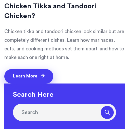
Chicken Tikka and Tandoori
Chicken?
Chicken tikka and tandoori chicken look similar but are
completely different dishes. Learn how marinades,
cuts, and cooking methods set them apart-and how to
make each one right at home.
Learn More
Search Here