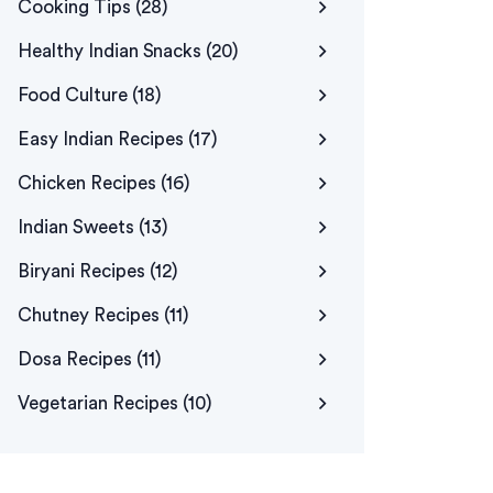
Cooking Tips
(28)
Healthy Indian Snacks
(20)
Food Culture
(18)
Easy Indian Recipes
(17)
Chicken Recipes
(16)
Indian Sweets
(13)
Biryani Recipes
(12)
Chutney Recipes
(11)
Dosa Recipes
(11)
Vegetarian Recipes
(10)