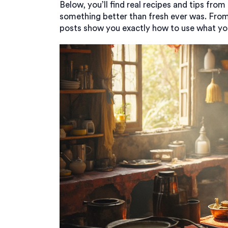
Below, you’ll find real recipes and tips fr
something better than fresh ever was. From
posts show you exactly how to use what you