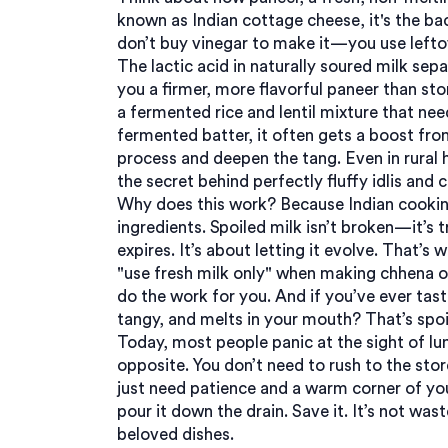
known as
Indian cottage cheese
, it's the 
don’t buy vinegar to make it—you use leftove
The lactic acid in naturally soured milk sep
you a firmer, more flavorful paneer than s
a fermented rice and lentil mixture that ne
fermented batter
, it often gets a boost fro
process and deepen the tang.
Even in rural
the secret behind perfectly fluffy idlis and 
Why does this work? Because Indian cooking
ingredients. Spoiled milk isn’t broken—it’s 
expires. It’s about letting it evolve. That’s 
"use fresh milk only" when making chhena o
do the work for you. And if you’ve ever tas
tangy, and melts in your mouth? That’s spoil
Today, most people panic at the sight of lump
opposite. You don’t need to rush to the stor
just need patience and a warm corner of you
pour it down the drain. Save it. It’s not was
beloved dishes.