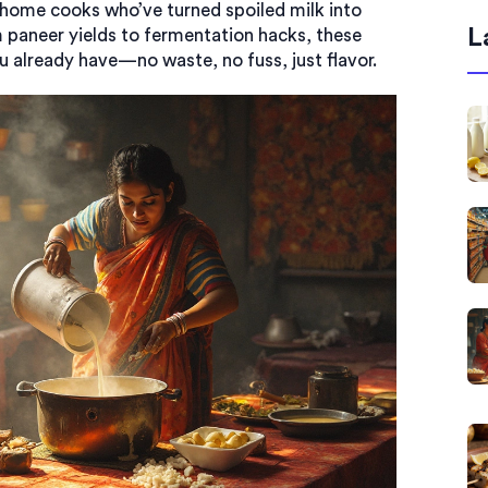
om home cooks who’ve turned spoiled milk into
L
 paneer yields to fermentation hacks, these
 already have—no waste, no fuss, just flavor.