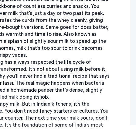
backbone of countless curries and snacks.
You
r milk that’s just a day or two past its peak.
arates the curds from the whey cleanly, giving
tore-bought versions. Same goes for
dosa batter
,
eds warmth and time to rise
. Also known as
m a splash of slightly sour milk to speed up the
 homes, milk that’s too sour to drink becomes
crispy vadas.
 has always respected the life cycle of
transformed. It’s not about using milk before it
why you’ll never find a traditional recipe that says
r lassi. The real magic happens when bacteria
ted a homemade paneer that’s dense, slightly
ed milk doing its job.
y milk. But in Indian kitchens, it’s the
e. You don’t need fancy starters or cultures. You
r counter. The next time your milk sours, don’t
te. It’s the foundation of some of India’s most