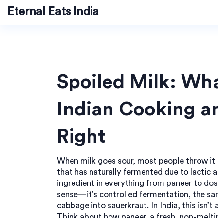
Eternal Eats India
Spoiled Milk: Wha
Indian Cooking a
Right
When milk goes sour, most people throw it o
that has naturally fermented due to lactic a
ingredient in everything from paneer to dos
sense—it’s controlled fermentation, the sa
cabbage into sauerkraut. In India, this isn’t a
Think about how
paneer
,
a fresh, non-melti