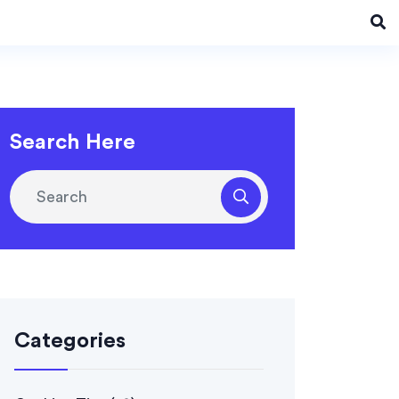
Search Here
Categories