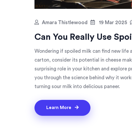
Amara Thistlewood
19 Mar 2025
Can You Really Use Spo
Wondering if spoiled milk can find new lif
carton, consider its potential in cheese ma
surprising role in your kitchen and explore p
you through the science behind why it work
turning sour milk into delicious paneer.
Learn More