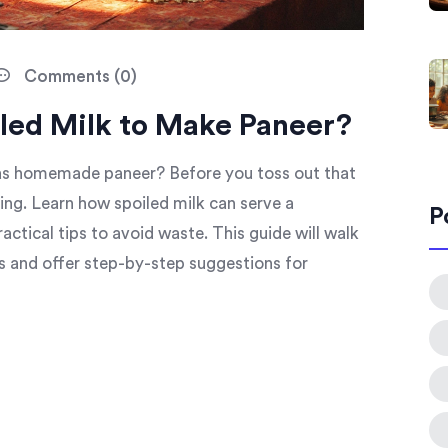
Comments (0)
iled Milk to Make Paneer?
e as homemade paneer? Before you toss out that
king. Learn how spoiled milk can serve a
P
ractical tips to avoid waste. This guide will walk
s and offer step-by-step suggestions for