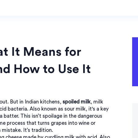
t It Means for
nd How to Use It
ut. But in Indian kitchens,
spoiled milk
,
milk
cid bacteria
. Also known as
sour milk
, it's a key
a batter.
This isn’t spoilage in the dangerous
me process that turns grapes into wine or
 mistake. It’s tradition.
ng cheese made by curdling milk with acid
. Also