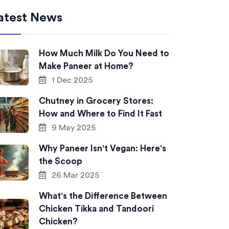
atest News
How Much Milk Do You Need to
Make Paneer at Home?
1 Dec 2025
Chutney in Grocery Stores:
How and Where to Find It Fast
9 May 2025
Why Paneer Isn't Vegan: Here's
the Scoop
26 Mar 2025
What's the Difference Between
Chicken Tikka and Tandoori
Chicken?