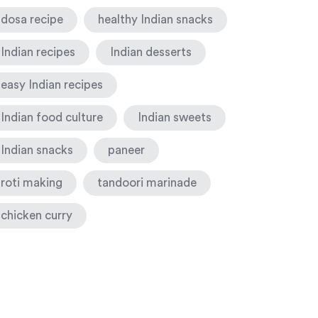
dosa recipe
healthy Indian snacks
Indian recipes
Indian desserts
easy Indian recipes
Indian food culture
Indian sweets
Indian snacks
paneer
roti making
tandoori marinade
chicken curry