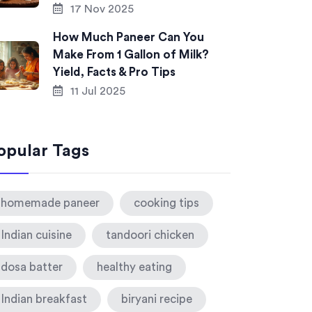
17 Nov 2025
How Much Paneer Can You
Make From 1 Gallon of Milk?
Yield, Facts & Pro Tips
11 Jul 2025
opular Tags
homemade paneer
cooking tips
Indian cuisine
tandoori chicken
dosa batter
healthy eating
Indian breakfast
biryani recipe