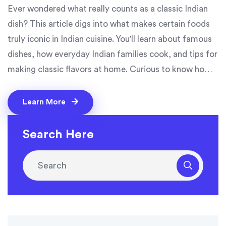
Ever wondered what really counts as a classic Indian
dish? This article digs into what makes certain foods
truly iconic in Indian cuisine. You'll learn about famous
dishes, how everyday Indian families cook, and tips for
making classic flavors at home. Curious to know how
butter chicken or a simple dal gets its status? This
guide breaks it all down, and even shares easy ways to
Learn More
try these favorites in your own kitchen.
Search Here