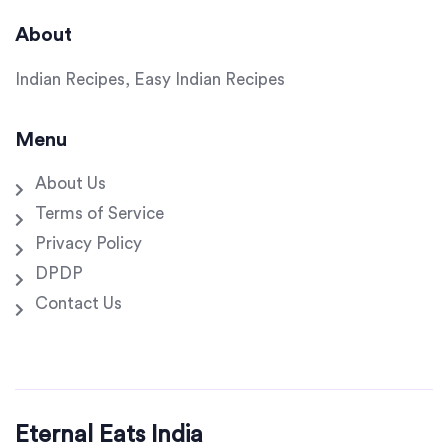
About
Indian Recipes, Easy Indian Recipes
Menu
About Us
Terms of Service
Privacy Policy
DPDP
Contact Us
Eternal Eats India