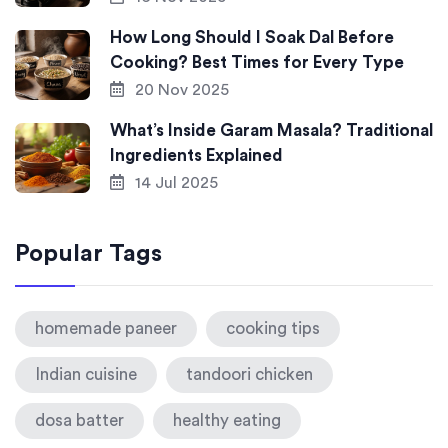
How Long Should I Soak Dal Before
Cooking? Best Times for Every Type
20 Nov 2025
What’s Inside Garam Masala? Traditional
Ingredients Explained
14 Jul 2025
Popular Tags
homemade paneer
cooking tips
Indian cuisine
tandoori chicken
dosa batter
healthy eating