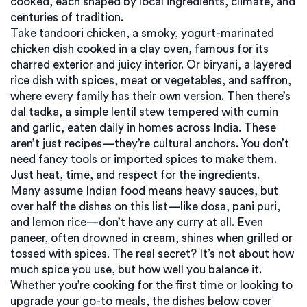
cooked, each shaped by local ingredients, climate, and
centuries of tradition.
Take
tandoori chicken
,
a smoky, yogurt-marinated
chicken dish cooked in a clay oven, famous for its
charred exterior and juicy interior
. Or
biryani
,
a layered
rice dish with spices, meat or vegetables, and saffron,
where every family has their own version
. Then there’s
dal tadka
,
a simple lentil stew tempered with cumin
and garlic, eaten daily in homes across India
. These
aren’t just recipes—they’re cultural anchors. You don’t
need fancy tools or imported spices to make them.
Just heat, time, and respect for the ingredients.
Many assume Indian food means heavy sauces, but
over half the dishes on this list—like dosa, pani puri,
and lemon rice—don’t have any curry at all. Even
paneer, often drowned in cream, shines when grilled or
tossed with spices. The real secret? It’s not about how
much spice you use, but how well you balance it.
Whether you’re cooking for the first time or looking to
upgrade your go-to meals, the dishes below cover