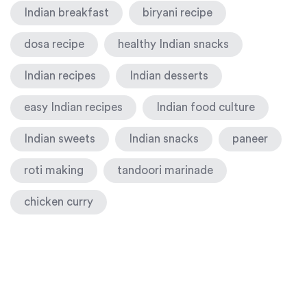
Indian breakfast
biryani recipe
dosa recipe
healthy Indian snacks
Indian recipes
Indian desserts
easy Indian recipes
Indian food culture
Indian sweets
Indian snacks
paneer
roti making
tandoori marinade
chicken curry