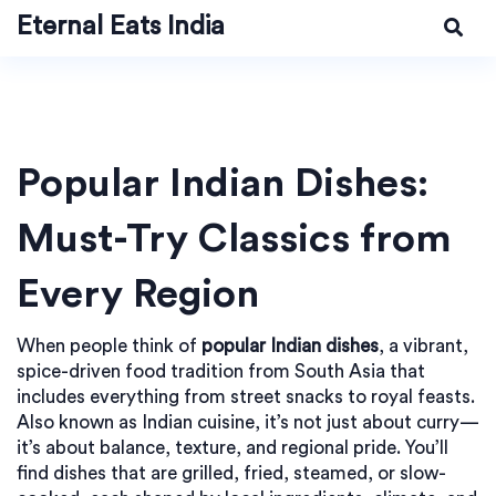
Eternal Eats India
Popular Indian Dishes:
Must-Try Classics from
Every Region
When people think of
popular Indian dishes
,
a vibrant,
spice-driven food tradition from South Asia that
includes everything from street snacks to royal feasts
.
Also known as
Indian cuisine
, it’s not just about curry—
it’s about balance, texture, and regional pride.
You’ll
find dishes that are grilled, fried, steamed, or slow-