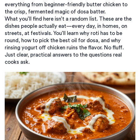
everything from beginner-friendly butter chicken to
the crisp, fermented magic of dosa batter.
What you’ll find here isn’t a random list. These are the
dishes people actually eat—every day, in homes, on
streets, at festivals. You’ll learn why roti has to be
round, how to pick the best oil for dosa, and why
rinsing yogurt off chicken ruins the flavor. No fluff.
Just clear, practical answers to the questions real
cooks ask.