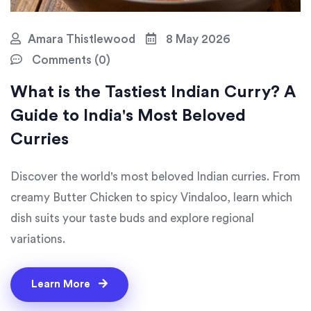
Amara Thistlewood
8 May 2026
Comments (0)
What is the Tastiest Indian Curry? A
Guide to India's Most Beloved
Curries
Discover the world's most beloved Indian curries. From
creamy Butter Chicken to spicy Vindaloo, learn which
dish suits your taste buds and explore regional
variations.
Learn More