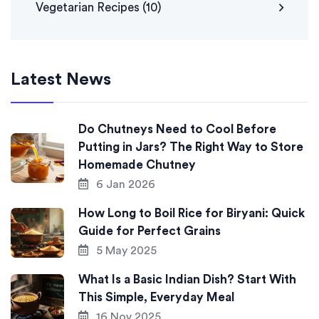
Vegetarian Recipes
(10)
Latest News
Do Chutneys Need to Cool Before
Putting in Jars? The Right Way to Store
Homemade Chutney
6 Jan 2026
How Long to Boil Rice for Biryani: Quick
Guide for Perfect Grains
5 May 2025
What Is a Basic Indian Dish? Start With
This Simple, Everyday Meal
16 Nov 2025