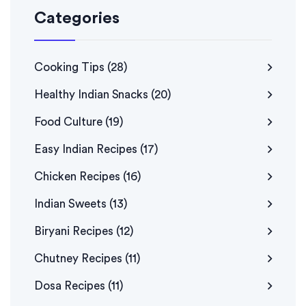
Categories
Cooking Tips
(28)
Healthy Indian Snacks
(20)
Food Culture
(19)
Easy Indian Recipes
(17)
Chicken Recipes
(16)
Indian Sweets
(13)
Biryani Recipes
(12)
Chutney Recipes
(11)
Dosa Recipes
(11)