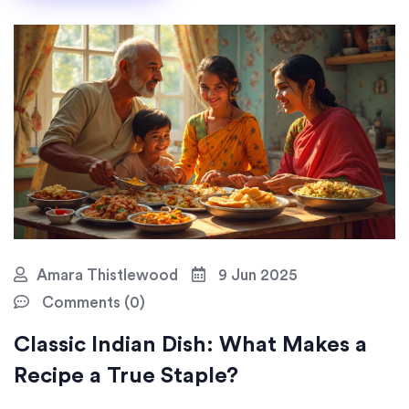
Amara Thistlewood
9 Jun 2025
Comments (0)
Classic Indian Dish: What Makes a
Recipe a True Staple?