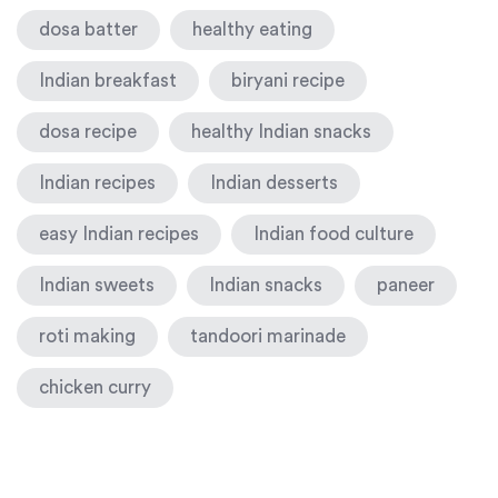
dosa batter
healthy eating
Indian breakfast
biryani recipe
dosa recipe
healthy Indian snacks
Indian recipes
Indian desserts
easy Indian recipes
Indian food culture
Indian sweets
Indian snacks
paneer
roti making
tandoori marinade
chicken curry