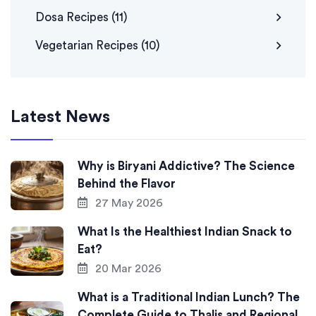
Dosa Recipes
(11)
Vegetarian Recipes
(10)
Latest News
Why is Biryani Addictive? The Science
Behind the Flavor
27 May 2026
What Is the Healthiest Indian Snack to
Eat?
20 Mar 2026
What is a Traditional Indian Lunch? The
Complete Guide to Thalis and Regional