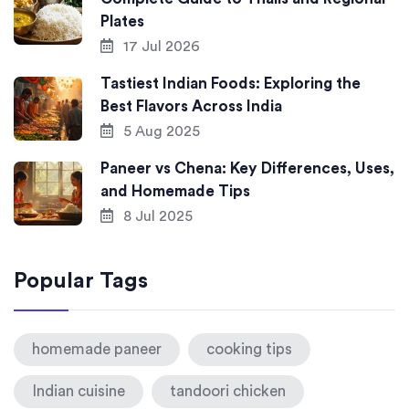
Plates
17 Jul 2026
Tastiest Indian Foods: Exploring the
Best Flavors Across India
5 Aug 2025
Paneer vs Chena: Key Differences, Uses,
and Homemade Tips
8 Jul 2025
Popular Tags
homemade paneer
cooking tips
Indian cuisine
tandoori chicken