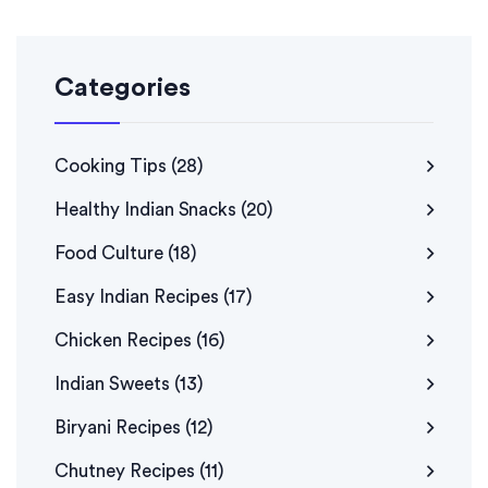
Categories
Cooking Tips
(28)
Healthy Indian Snacks
(20)
Food Culture
(18)
Easy Indian Recipes
(17)
Chicken Recipes
(16)
Indian Sweets
(13)
Biryani Recipes
(12)
Chutney Recipes
(11)