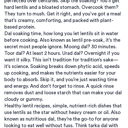
perfected over centuries. Skip the soaking? You’ll get
hard lentils and a bloated stomach. Overcook them?
They turn to mush. Get it right, and you’ve got a meal
that’s creamy, comforting, and packed with plant-
based protein.
Dal soaking time
,
how long you let lentils sit in water
before cooking
. Also known as
lentil pre-soak
, it’s the
secret most people ignore
. Moong dal? 30 minutes.
Toor dal? At least 2 hours. Urad dal? Overnight if you
want it silky. This isn’t tradition for tradition’s sake—
it’s science. Soaking breaks down phytic acid, speeds
up cooking, and makes the nutrients easier for your
body to absorb. Skip it, and you’re just wasting time
and energy. And don’t forget to rinse. A quick rinse
removes dust and loose starch that can make your dal
cloudy or gummy.
Healthy lentil recipes
,
simple, nutrient-rich dishes that
use lentils as the star without heavy cream or oil
. Also
known as
nutritious dal
, they’re the go-to for anyone
looking to eat well without fuss
. Think tarka dal with