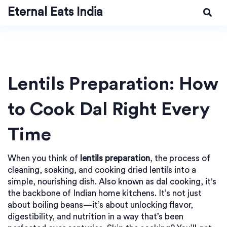
Eternal Eats India
Lentils Preparation: How
to Cook Dal Right Every
Time
When you think of
lentils preparation
,
the process of
cleaning, soaking, and cooking dried lentils into a
simple, nourishing dish
. Also known as
dal cooking
, it's
the backbone of Indian home kitchens
. It’s not just
about boiling beans—it’s about unlocking flavor,
digestibility, and nutrition in a way that’s been