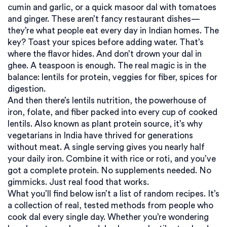
cumin and garlic, or a quick masoor dal with tomatoes
and ginger. These aren’t fancy restaurant dishes—
they’re what people eat every day in Indian homes. The
key? Toast your spices before adding water. That’s
where the flavor hides. And don’t drown your dal in
ghee. A teaspoon is enough. The real magic is in the
balance: lentils for protein, veggies for fiber, spices for
digestion.
And then there’s
lentils nutrition
,
the powerhouse of
iron, folate, and fiber packed into every cup of cooked
lentils
. Also known as
plant protein source
, it’s why
vegetarians in India have thrived for generations
without meat
. A single serving gives you nearly half
your daily iron. Combine it with rice or roti, and you’ve
got a complete protein. No supplements needed. No
gimmicks. Just real food that works.
What you’ll find below isn’t a list of random recipes. It’s
a collection of real, tested methods from people who
cook dal every single day. Whether you’re wondering