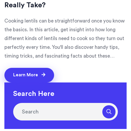
Really Take?
Cooking lentils can be straightforward once you know
the basics. In this article, get insight into how long
different kinds of lentils need to cook so they turn out
perfectly every time. You'll also discover handy tips,
timing tricks, and fascinating facts about these
nutritious legumes. Whether you're whipping up a
simple dal or experimenting with a new lentil dish,
Learn More
understanding the cooking times can make all the
difference.
Search Here