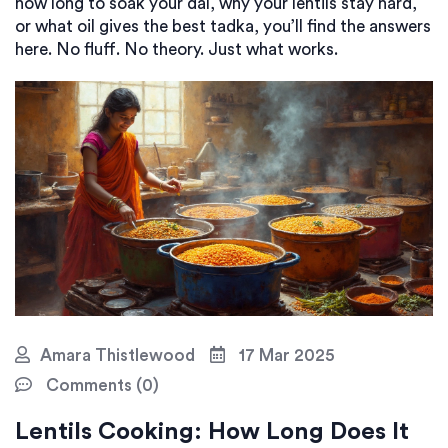
how long to soak your dal, why your lentils stay hard,
or what oil gives the best tadka, you’ll find the answers
here. No fluff. No theory. Just what works.
Amara Thistlewood
17 Mar 2025
Comments (0)
Lentils Cooking: How Long Does It