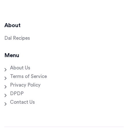
About
Dal Recipes
Menu
About Us
Terms of Service
Privacy Policy
DPDP
Contact Us