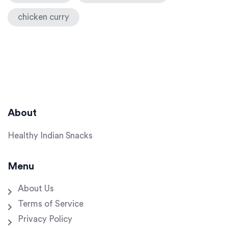
chicken curry
About
Healthy Indian Snacks
Menu
About Us
Terms of Service
Privacy Policy