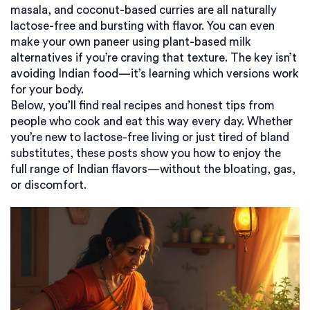
masala, and coconut-based curries are all naturally
lactose-free and bursting with flavor. You can even
make your own paneer using plant-based milk
alternatives if you’re craving that texture. The key isn’t
avoiding Indian food—it’s learning which versions work
for your body.
Below, you’ll find real recipes and honest tips from
people who cook and eat this way every day. Whether
you’re new to lactose-free living or just tired of bland
substitutes, these posts show you how to enjoy the
full range of Indian flavors—without the bloating, gas,
or discomfort.