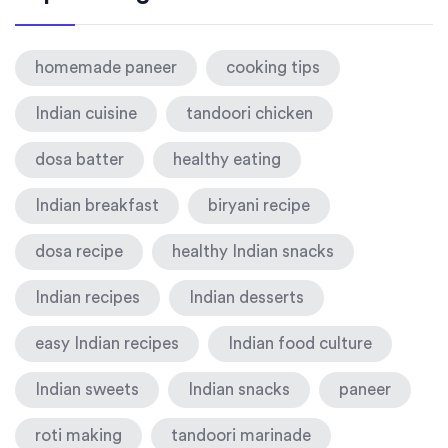
homemade paneer
cooking tips
Indian cuisine
tandoori chicken
dosa batter
healthy eating
Indian breakfast
biryani recipe
dosa recipe
healthy Indian snacks
Indian recipes
Indian desserts
easy Indian recipes
Indian food culture
Indian sweets
Indian snacks
paneer
roti making
tandoori marinade