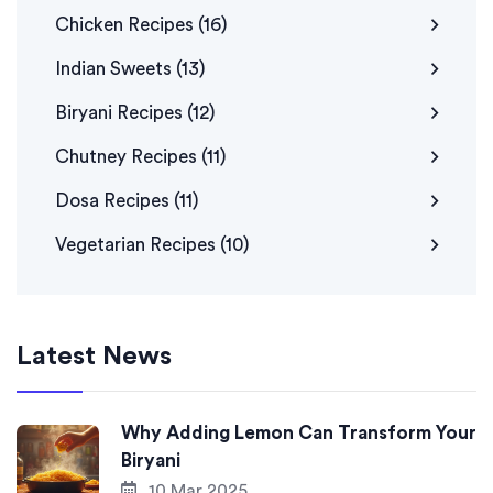
Chicken Recipes
(16)
Indian Sweets
(13)
Biryani Recipes
(12)
Chutney Recipes
(11)
Dosa Recipes
(11)
Vegetarian Recipes
(10)
Latest News
Why Adding Lemon Can Transform Your
Biryani
10 Mar 2025