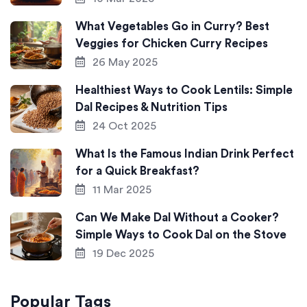
What Vegetables Go in Curry? Best
Veggies for Chicken Curry Recipes
26 May 2025
Healthiest Ways to Cook Lentils: Simple
Dal Recipes & Nutrition Tips
24 Oct 2025
What Is the Famous Indian Drink Perfect
for a Quick Breakfast?
11 Mar 2025
Can We Make Dal Without a Cooker?
Simple Ways to Cook Dal on the Stove
19 Dec 2025
Popular Tags