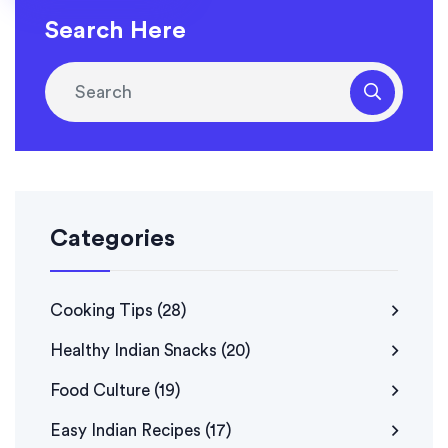
Search Here
Categories
Cooking Tips
(28)
Healthy Indian Snacks
(20)
Food Culture
(19)
Easy Indian Recipes
(17)