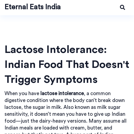
Eternal Eats India
Lactose Intolerance:
Indian Food That Doesn't
Trigger Symptoms
When you have
lactose intolerance
,
a common
digestive condition where the body can’t break down
lactose, the sugar in milk
. Also known as
milk sugar
sensitivity
, it doesn’t mean you have to give up Indian
food—just the dairy-heavy versions.
Many assume all
Indian meals are loaded with cream, butter, and