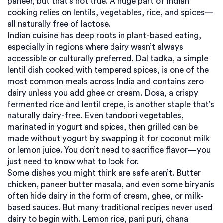
paneer, but that’s not true. A huge part of Indian
cooking relies on lentils, vegetables, rice, and spices—
all naturally free of lactose.
Indian cuisine has deep roots in plant-based eating,
especially in regions where dairy wasn’t always
accessible or culturally preferred.
Dal tadka
,
a simple
lentil dish cooked with tempered spices
, is one of the
most common meals across India and contains zero
dairy unless you add ghee or cream.
Dosa
,
a crispy
fermented rice and lentil crepe
, is another staple that’s
naturally dairy-free. Even
tandoori vegetables
,
marinated in yogurt and spices, then grilled
can be
made without yogurt by swapping it for coconut milk
or lemon juice. You don’t need to sacrifice flavor—you
just need to know what to look for.
Some dishes you might think are safe aren’t. Butter
chicken, paneer butter masala, and even some biryanis
often hide dairy in the form of cream, ghee, or milk-
based sauces. But many traditional recipes never used
dairy to begin with. Lemon rice, pani puri, chana