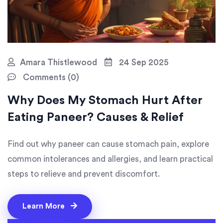
Amara Thistlewood
24 Sep 2025
Comments (0)
Why Does My Stomach Hurt After
Eating Paneer? Causes & Relief
Find out why paneer can cause stomach pain, explore
common intolerances and allergies, and learn practical
steps to relieve and prevent discomfort.
Learn More