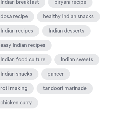
Indian breakfast
biryani recipe
dosa recipe
healthy Indian snacks
Indian recipes
Indian desserts
easy Indian recipes
Indian food culture
Indian sweets
Indian snacks
paneer
roti making
tandoori marinade
chicken curry