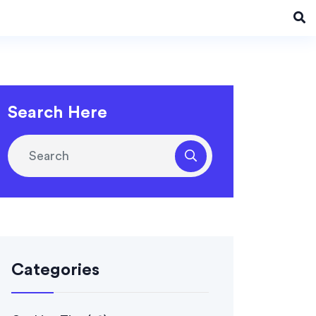
Search Here
Categories