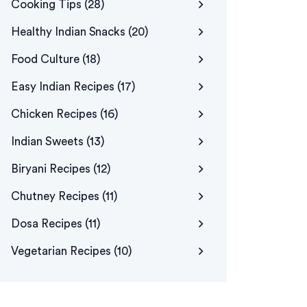
Cooking Tips
(28)
Healthy Indian Snacks
(20)
Food Culture
(18)
Easy Indian Recipes
(17)
Chicken Recipes
(16)
Indian Sweets
(13)
Biryani Recipes
(12)
Chutney Recipes
(11)
Dosa Recipes
(11)
Vegetarian Recipes
(10)