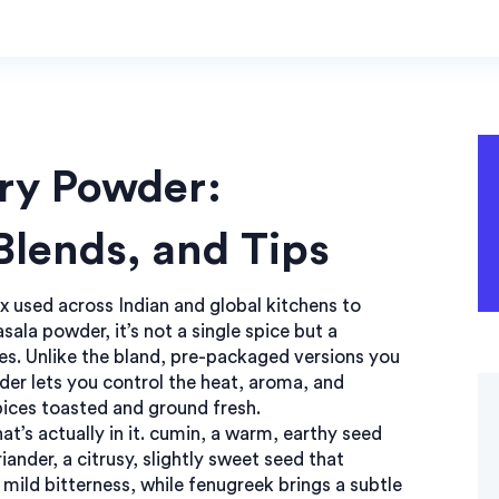
ry Powder:
 Blends, and Tips
x used across Indian and global kitchens to
sala powder
, it’s not a single spice but a
es
. Unlike the bland, pre-packaged versions you
er lets you control the heat, aroma, and
spices toasted and ground fresh.
’s actually in it.
cumin
,
a warm, earthy seed
riander
,
a citrusy, slightly sweet seed that
 mild bitterness, while fenugreek brings a subtle