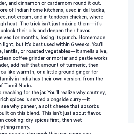
der, and cinnamon or cardamom round it out.
ore of Indian home kitchens, used in
dal tadka
,
ance, not cream
, and in
tandoori chicken
,
where
igh heat
. The trick isn’t just mixing them—it’s
unlock their oils and deepen their flavor.
helves for months, losing its punch. Homemade
 light, but it’s best used within 6 weeks. You’ll
, lentils, or roasted vegetables—it smells alive,
 clean coffee grinder or mortar and pestle works
nder, add half that amount of turmeric, then
ou like warmth, or a little ground ginger for
amily in India has their own version, from the
of Tamil Nadu.
reaching for the jar. You’ll realize why
chutney
,
rich spices
is served alongside curry—it
o see why
paneer
,
a soft cheese that absorbs
uilt on this blend. This isn’t just about flavor.
n cooking: dry spices first, then wet
rything marry.
 from people who cook this way every day.