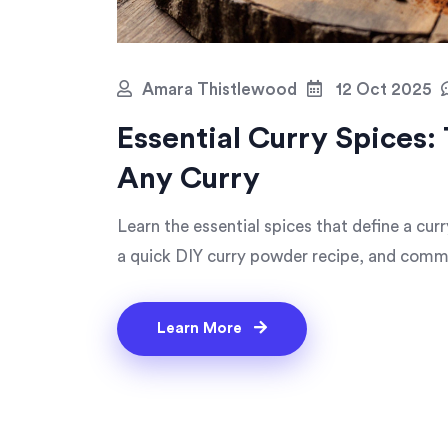
Amara Thistlewood
12 Oct 2025
Essential Curry Spices:
Any Curry
Learn the essential spices that define a cur
a quick DIY curry powder recipe, and commo
Learn More