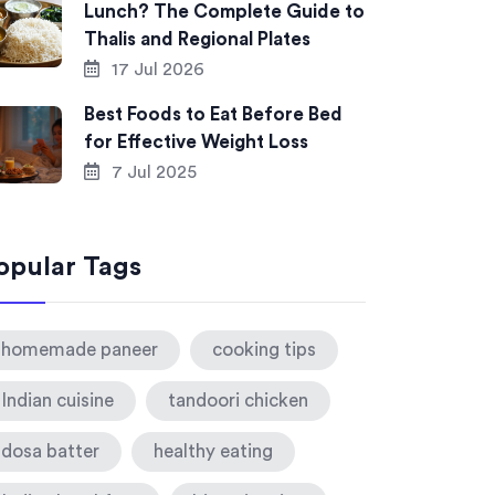
Lunch? The Complete Guide to
Thalis and Regional Plates
17 Jul 2026
Best Foods to Eat Before Bed
for Effective Weight Loss
7 Jul 2025
opular Tags
homemade paneer
cooking tips
Indian cuisine
tandoori chicken
dosa batter
healthy eating