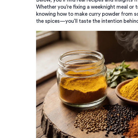
Whether you’re fixing a weeknight meal or t
knowing how to make curry powder from scr
the spices—you’ll taste the intention behin