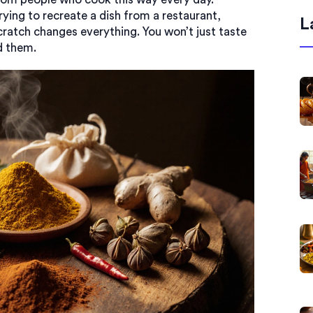
rying to recreate a dish from a restaurant,
L
atch changes everything. You won’t just taste
d them.