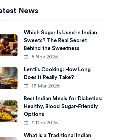
atest News
Which Sugar Is Used in Indian
Sweets? The Real Secret
Behind the Sweetness
5 Nov 2025
Lentils Cooking: How Long
Does It Really Take?
17 Mar 2025
Best Indian Meals for Diabetics:
Healthy, Blood Sugar-Friendly
Options
9 Dec 2025
What is a Traditional Indian