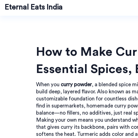
Eternal Eats India
How to Make Cur
Essential Spices,
When you
curry powder
,
a blended spice mi
build deep, layered flavor
. Also known as
ma
customizable foundation for countless dish
find in supermarkets, homemade curry powd
balance—no fillers, no additives, just real 
Making your own means you understand what
that gives curry its backbone
, pairs with
co
softens the heat
. Turmeric adds color and a