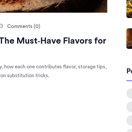
Comments (0)
 The Must‑Have Flavors for
ry, how each one contributes flavor, storage tips,
P
n substitution tricks.