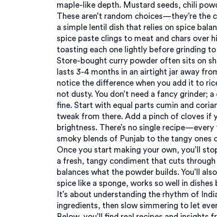
maple-like depth. Mustard seeds, chili pow
These aren’t random choices—they’re the c
a simple lentil dish that relies on spice bal
spice paste clings to meat and chars over h
toasting each one lightly before grinding to 
Store-bought curry powder often sits on s
lasts 3-4 months in an airtight jar away from
notice the difference when you add it to rice
not dusty. You don’t need a fancy grinder; a
fine. Start with equal parts cumin and coria
tweak from there. Add a pinch of cloves if y
brightness. There’s no single recipe—every f
smoky blends of Punjab to the tangy ones 
Once you start making your own, you’ll stop 
a fresh, tangy condiment that cuts through 
balances what the powder builds. You’ll als
spice like a sponge
, works so well in dishes b
It’s about understanding the rhythm of India
ingredients, then slow simmering to let eve
Below, you’ll find real recipes and insights