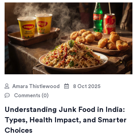
Amara Thistlewood
8 Oct 2025
Comments (0)
Understanding Junk Food in India:
Types, Health Impact, and Smarter
Choices