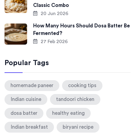
Classic Combo
20 Jun 2026
How Many Hours Should Dosa Batter Be
Fermented?
27 Feb 2026
Popular Tags
homemade paneer
cooking tips
Indian cuisine
tandoori chicken
dosa batter
healthy eating
Indian breakfast
biryani recipe