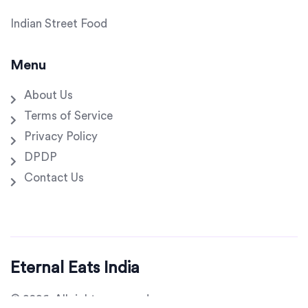
Indian Street Food
Menu
About Us
Terms of Service
Privacy Policy
DPDP
Contact Us
Eternal Eats India
© 2026. All rights reserved.