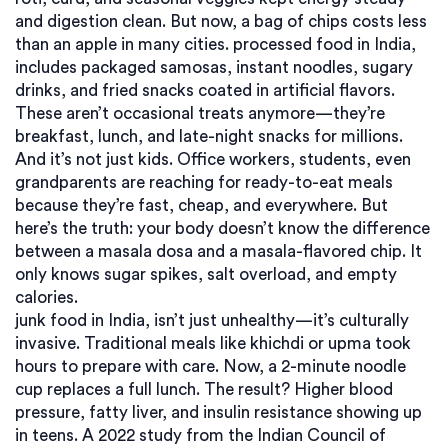
and digestion clean. But now, a bag of chips costs less
than an apple in many cities.
processed food in India
,
includes packaged samosas, instant noodles, sugary
drinks, and fried snacks coated in artificial flavors
.
These aren’t occasional treats anymore—they’re
breakfast, lunch, and late-night snacks for millions.
And it’s not just kids. Office workers, students, even
grandparents are reaching for ready-to-eat meals
because they’re fast, cheap, and everywhere. But
here’s the truth: your body doesn’t know the difference
between a masala dosa and a masala-flavored chip. It
only knows sugar spikes, salt overload, and empty
calories.
junk food in India
,
isn’t just unhealthy—it’s culturally
invasive
. Traditional meals like khichdi or upma took
hours to prepare with care. Now, a 2-minute noodle
cup replaces a full lunch. The result? Higher blood
pressure, fatty liver, and insulin resistance showing up
in teens. A 2022 study from the Indian Council of