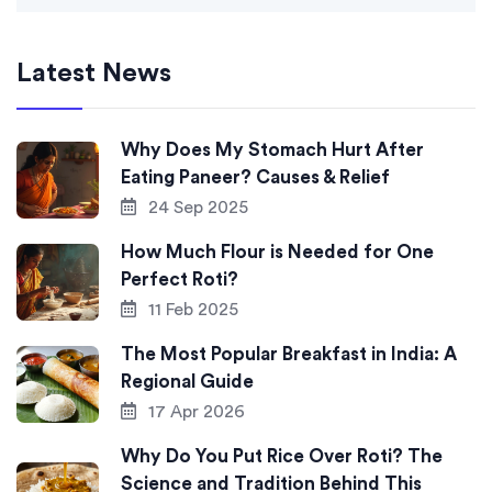
Latest News
Why Does My Stomach Hurt After
Eating Paneer? Causes & Relief
24 Sep 2025
How Much Flour is Needed for One
Perfect Roti?
11 Feb 2025
The Most Popular Breakfast in India: A
Regional Guide
17 Apr 2026
Why Do You Put Rice Over Roti? The
Science and Tradition Behind This