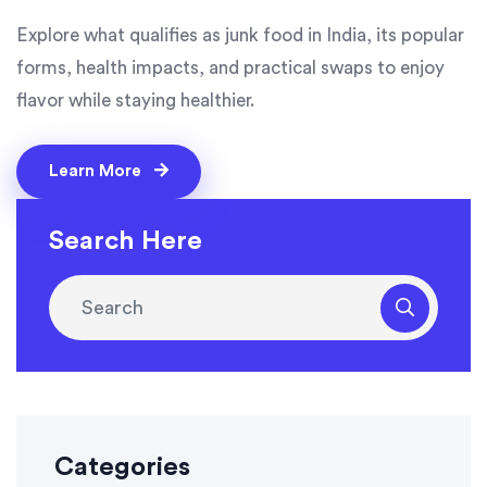
Explore what qualifies as junk food in India, its popular
forms, health impacts, and practical swaps to enjoy
flavor while staying healthier.
Learn More
Search Here
Categories