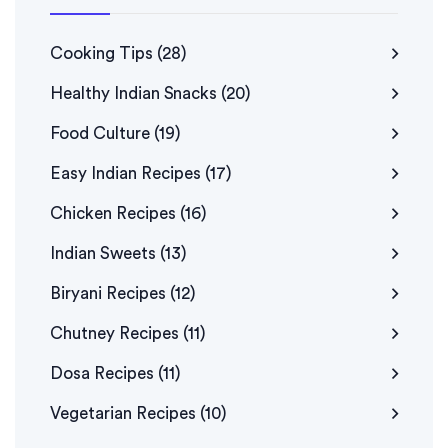
Cooking Tips
(28)
Healthy Indian Snacks
(20)
Food Culture
(19)
Easy Indian Recipes
(17)
Chicken Recipes
(16)
Indian Sweets
(13)
Biryani Recipes
(12)
Chutney Recipes
(11)
Dosa Recipes
(11)
Vegetarian Recipes
(10)