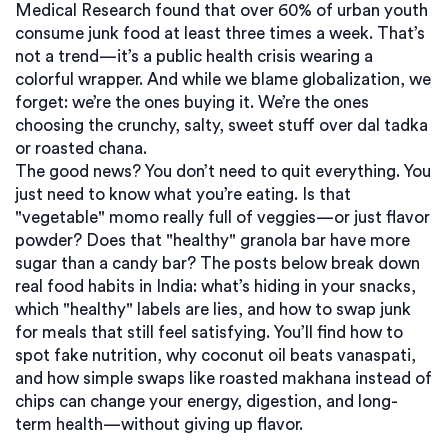
Medical Research found that over 60% of urban youth
consume junk food at least three times a week. That’s
not a trend—it’s a public health crisis wearing a
colorful wrapper.
And while we blame globalization, we
forget: we’re the ones buying it. We’re the ones
choosing the crunchy, salty, sweet stuff over dal tadka
or roasted chana.
The good news? You don’t need to quit everything. You
just need to know what you’re eating. Is that
"vegetable" momo really full of veggies—or just flavor
powder? Does that "healthy" granola bar have more
sugar than a candy bar? The posts below break down
real food habits in India: what’s hiding in your snacks,
which "healthy" labels are lies, and how to swap junk
for meals that still feel satisfying. You’ll find how to
spot fake nutrition, why coconut oil beats vanaspati,
and how simple swaps like roasted makhana instead of
chips can change your energy, digestion, and long-
term health—without giving up flavor.