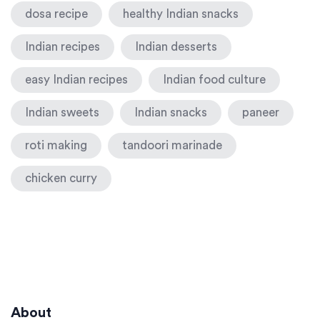
dosa recipe
healthy Indian snacks
Indian recipes
Indian desserts
easy Indian recipes
Indian food culture
Indian sweets
Indian snacks
paneer
roti making
tandoori marinade
chicken curry
About