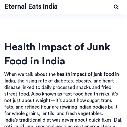
Eternal Eats India
Health Impact of Junk
Food in India
When we talk about the
health impact of junk food in
India
,
the rising rate of diabetes, obesity, and heart
disease linked to daily processed snacks and fried
street food
. Also known as
fast food health risks
, it’s
not just about weight—it’s about how sugar, trans
fats, and refined flour are rewiring Indian bodies built
for whole grains, lentils, and fresh vegetables.
India’s traditional diet was never about quick fixes. Dal,
roti, curd, and seasonal veggies kept energy steady