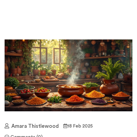
Amara Thistlewood
18 Feb 2025