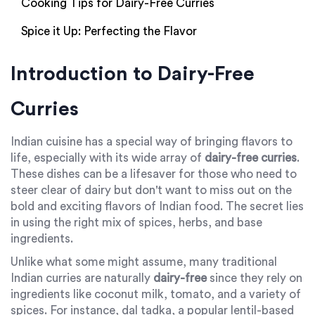
Cooking Tips for Dairy-Free Curries
Spice it Up: Perfecting the Flavor
Introduction to Dairy-Free
Curries
Indian cuisine has a special way of bringing flavors to
life, especially with its wide array of
dairy-free curries
.
These dishes can be a lifesaver for those who need to
steer clear of dairy but don't want to miss out on the
bold and exciting flavors of Indian food. The secret lies
in using the right mix of spices, herbs, and base
ingredients.
Unlike what some might assume, many traditional
Indian curries are naturally
dairy-free
since they rely on
ingredients like coconut milk, tomato, and a variety of
spices. For instance, dal tadka, a popular lentil-based