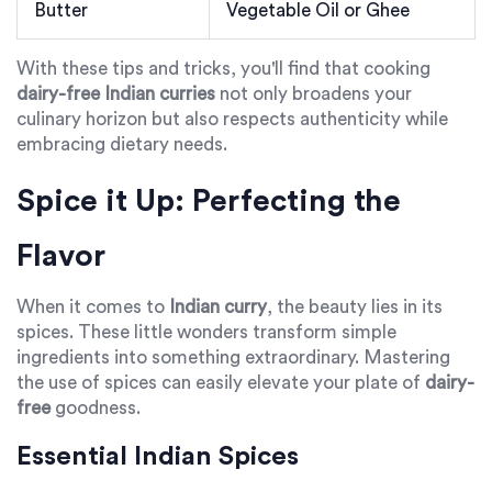
Butter
Vegetable Oil or Ghee
With these tips and tricks, you'll find that cooking
dairy-free Indian curries
not only broadens your
culinary horizon but also respects authenticity while
embracing dietary needs.
Spice it Up: Perfecting the
Flavor
When it comes to
Indian curry
, the beauty lies in its
spices. These little wonders transform simple
ingredients into something extraordinary. Mastering
the use of spices can easily elevate your plate of
dairy-
free
goodness.
Essential Indian Spices