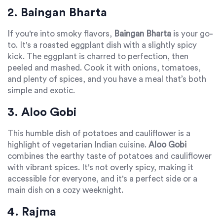
2. Baingan Bharta
If you're into smoky flavors,
Baingan Bharta
is your go-
to. It's a roasted eggplant dish with a slightly spicy
kick. The eggplant is charred to perfection, then
peeled and mashed. Cook it with onions, tomatoes,
and plenty of spices, and you have a meal that’s both
simple and exotic.
3. Aloo Gobi
This humble dish of potatoes and cauliflower is a
highlight of vegetarian Indian cuisine.
Aloo Gobi
combines the earthy taste of potatoes and cauliflower
with vibrant spices. It's not overly spicy, making it
accessible for everyone, and it's a perfect side or a
main dish on a cozy weeknight.
4. Rajma