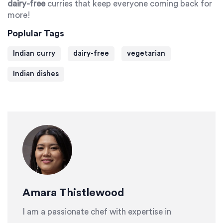
dairy-free
curries that keep everyone coming back for
more!
Poplular Tags
Indian curry
dairy-free
vegetarian
Indian dishes
Amara Thistlewood
I am a passionate chef with expertise in