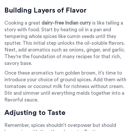
Building Layers of Flavor
Cooking a great
dairy-free Indian curry
is like telling a
story with food. Start by heating oil in a pan and
tempering whole spices like cumin seeds until they
sputter. This initial step unlocks the oil-soluble flavors.
Next, add aromatics such as onions, ginger, and garlic.
They're the foundation of many recipes for that rich,
savory base.
Once these aromatics turn golden brown, it’s time to
introduce your choice of ground spices. Add them with
tomatoes or coconut milk for richness without cream.
Stir and simmer until everything melds together into a
flavorful sauce.
Adjusting to Taste
Remember, spices shouldn’t overpower but should