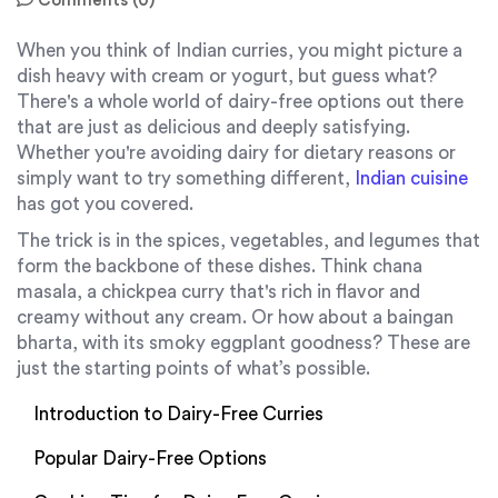
Comments (0)
When you think of Indian curries, you might picture a
dish heavy with cream or yogurt, but guess what?
There's a whole world of dairy-free options out there
that are just as delicious and deeply satisfying.
Whether you're avoiding dairy for dietary reasons or
simply want to try something different,
Indian cuisine
has got you covered.
The trick is in the spices, vegetables, and legumes that
form the backbone of these dishes. Think chana
masala, a chickpea curry that's rich in flavor and
creamy without any cream. Or how about a baingan
bharta, with its smoky eggplant goodness? These are
just the starting points of what’s possible.
Introduction to Dairy-Free Curries
Popular Dairy-Free Options