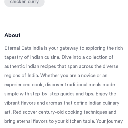
chicken curry
About
Eternal Eats India is your gateway to exploring the rich
tapestry of Indian cuisine. Dive into a collection of
authentic Indian recipes that span across the diverse
regions of India. Whether you are a novice or an
experienced cook, discover traditional meals made
simple with step-by-step guides and tips. Enjoy the
vibrant flavors and aromas that define Indian culinary
art. Rediscover century-old cooking techniques and
bring eternal flavors to your kitchen table. Your journey