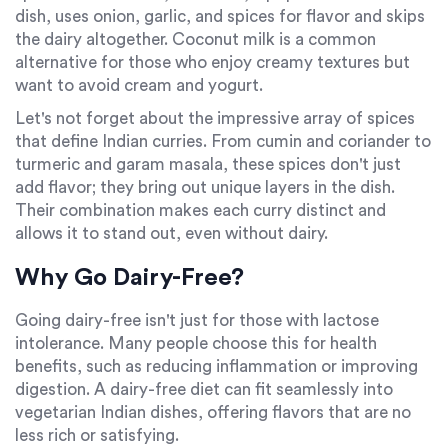
dish, uses onion, garlic, and spices for flavor and skips
the dairy altogether. Coconut milk is a common
alternative for those who enjoy creamy textures but
want to avoid cream and yogurt.
Let's not forget about the impressive array of spices
that define Indian curries. From cumin and coriander to
turmeric and garam masala, these spices don't just
add flavor; they bring out unique layers in the dish.
Their combination makes each curry distinct and
allows it to stand out, even without dairy.
Why Go Dairy-Free?
Going dairy-free isn't just for those with lactose
intolerance. Many people choose this for health
benefits, such as reducing inflammation or improving
digestion. A dairy-free diet can fit seamlessly into
vegetarian Indian dishes, offering flavors that are no
less rich or satisfying.