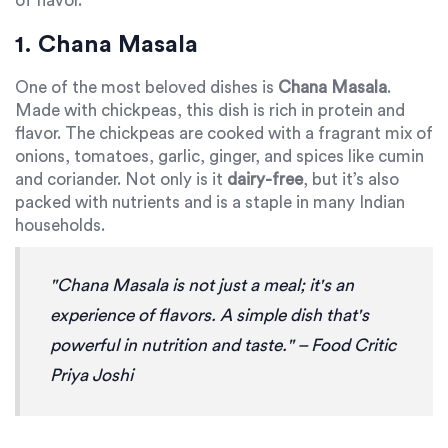
of flavor.
1. Chana Masala
One of the most beloved dishes is
Chana Masala
.
Made with chickpeas, this dish is rich in protein and
flavor. The chickpeas are cooked with a fragrant mix of
onions, tomatoes, garlic, ginger, and spices like cumin
and coriander. Not only is it
dairy-free
, but it’s also
packed with nutrients and is a staple in many Indian
households.
"Chana Masala is not just a meal; it's an
experience of flavors. A simple dish that's
powerful in nutrition and taste." – Food Critic
Priya Joshi