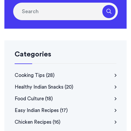
Categories
Cooking Tips
(28)
Healthy Indian Snacks
(20)
Food Culture
(18)
Easy Indian Recipes
(17)
Chicken Recipes
(16)