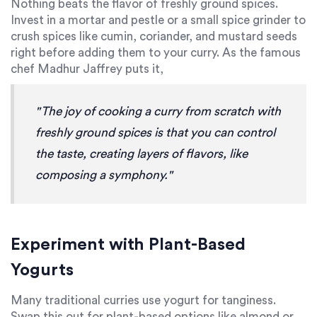
Nothing beats the flavor of freshly ground spices.
Invest in a mortar and pestle or a small spice grinder to
crush spices like cumin, coriander, and mustard seeds
right before adding them to your curry. As the famous
chef Madhur Jaffrey puts it,
"The joy of cooking a curry from scratch with
freshly ground spices is that you can control
the taste, creating layers of flavors, like
composing a symphony."
Experiment with Plant-Based
Yogurts
Many traditional curries use yogurt for tanginess.
Swap this out for plant-based options like almond or