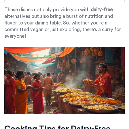
These dishes not only provide you with
dairy-free
alternatives but also bring a burst of nutrition and
flavor to your dining table. So, whether you’re a
committed vegan or just exploring, there's a curry for
everyone!
Cooking Tips for Dairy-Free