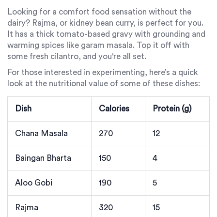
Looking for a comfort food sensation without the
dairy? Rajma, or kidney bean curry, is perfect for you.
It has a thick tomato-based gravy with grounding and
warming spices like garam masala. Top it off with
some fresh cilantro, and you're all set.
For those interested in experimenting, here’s a quick
look at the nutritional value of some of these dishes:
Dish
Calories
Protein (g)
Chana Masala
270
12
Baingan Bharta
150
4
Aloo Gobi
190
5
Rajma
320
15