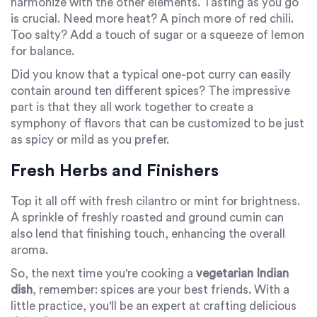
harmonize with the other elements. Tasting as you go
is crucial. Need more heat? A pinch more of red chili.
Too salty? Add a touch of sugar or a squeeze of lemon
for balance.
Did you know that a typical one-pot curry can easily
contain around ten different spices? The impressive
part is that they all work together to create a
symphony of flavors that can be customized to be just
as spicy or mild as you prefer.
Fresh Herbs and Finishers
Top it all off with fresh cilantro or mint for brightness.
A sprinkle of freshly roasted and ground cumin can
also lend that finishing touch, enhancing the overall
aroma.
So, the next time you're cooking a
vegetarian Indian
dish
, remember: spices are your best friends. With a
little practice, you'll be an expert at crafting delicious