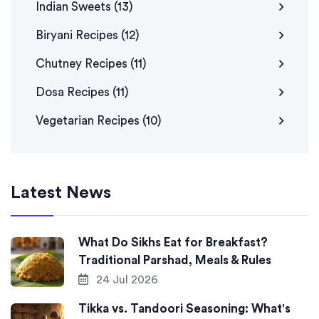
Indian Sweets
(13)
Biryani Recipes
(12)
Chutney Recipes
(11)
Dosa Recipes
(11)
Vegetarian Recipes
(10)
Latest News
What Do Sikhs Eat for Breakfast?
Traditional Parshad, Meals & Rules
24 Jul 2026
Tikka vs. Tandoori Seasoning: What's