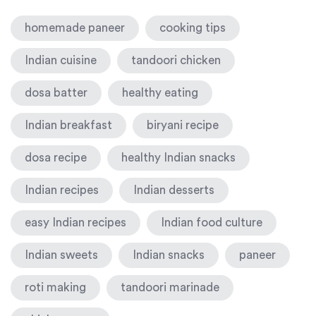
homemade paneer
cooking tips
Indian cuisine
tandoori chicken
dosa batter
healthy eating
Indian breakfast
biryani recipe
dosa recipe
healthy Indian snacks
Indian recipes
Indian desserts
easy Indian recipes
Indian food culture
Indian sweets
Indian snacks
paneer
roti making
tandoori marinade