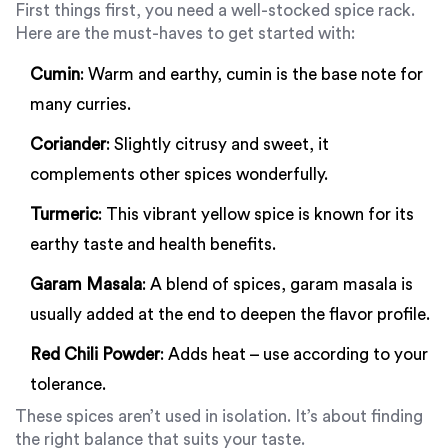
First things first, you need a well-stocked spice rack.
Here are the must-haves to get started with:
Cumin
: Warm and earthy, cumin is the base note for
many curries.
Coriander
: Slightly citrusy and sweet, it
complements other spices wonderfully.
Turmeric
: This vibrant yellow spice is known for its
earthy taste and health benefits.
Garam Masala
: A blend of spices, garam masala is
usually added at the end to deepen the flavor profile.
Red Chili Powder
: Adds heat – use according to your
tolerance.
These spices aren’t used in isolation. It’s about finding
the right balance that suits your taste.