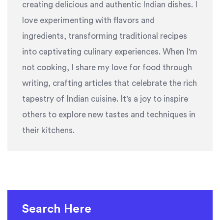
creating delicious and authentic Indian dishes. I
love experimenting with flavors and
ingredients, transforming traditional recipes
into captivating culinary experiences. When I'm
not cooking, I share my love for food through
writing, crafting articles that celebrate the rich
tapestry of Indian cuisine. It's a joy to inspire
others to explore new tastes and techniques in
their kitchens.
Search Here