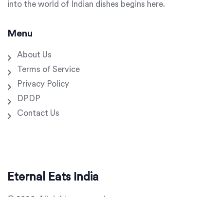
into the world of Indian dishes begins here.
Menu
About Us
Terms of Service
Privacy Policy
DPDP
Contact Us
Eternal Eats India
© 2026. All rights reserved.