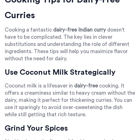
Curries
Cooking a fantastic
dairy-free Indian curry
doesn't
have to be complicated. The key lies in clever
substitutions and understanding the role of different
ingredients. These tips will help you maximize flavor
without the need for dairy.
Use Coconut Milk Strategically
Coconut milk is a lifesaver in
dairy-free
cooking. It
offers a creaminess similar to heavy cream without the
dairy, making it perfect for thickening curries. You can
use it sparingly to avoid over-sweetening the dish
while still getting that rich texture.
Grind Your Spices