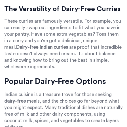
The Versatility of Dairy-Free Curries
These curries are famously versatile. For example, you
can easily swap out ingredients to fit what you have in
your pantry. Have some extra vegetables? Toss them
in a curry and you've got a delicious, unique
meal.
Dairy-free Indian curries
are proof that incredible
taste doesn't always need cream. It's about balance
and knowing how to bring out the best in simple,
wholesome ingredients.
Popular Dairy-Free Options
Indian cuisine is a treasure trove for those seeking
dairy-free
meals, and the choices go far beyond what
you might expect. Many traditional dishes are naturally
free of milk and other dairy components, using
coconut milk, spices, and vegetables to create layers