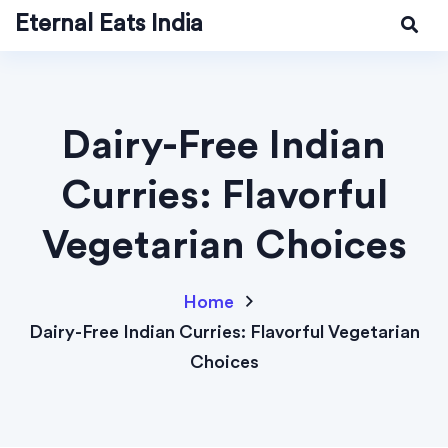
Eternal Eats India
Dairy-Free Indian
Curries: Flavorful
Vegetarian Choices
Home
Dairy-Free Indian Curries: Flavorful Vegetarian
Choices