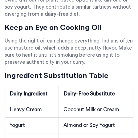
soy yogurt. They contribute a similar tartness without
diverging from a
dairy-free
diet.
Keep an Eye on Cooking Oil
Using the right oil can change everything. Indians often
use mustard oil, which adds a deep, nutty flavor. Make
sure to heat it until it's smoking before using it to
preserve authenticity in your curry.
Ingredient Substitution Table
Dairy Ingredient
Dairy-Free Substitute
Heavy Cream
Coconut Milk or Cream
Yogurt
Almond or Soy Yogurt