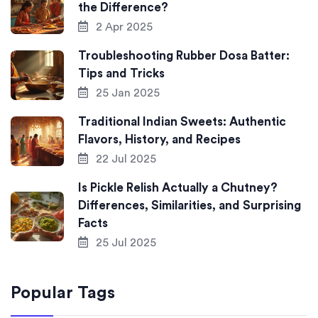
the Difference?
2 Apr 2025
Troubleshooting Rubber Dosa Batter:
Tips and Tricks
25 Jan 2025
Traditional Indian Sweets: Authentic
Flavors, History, and Recipes
22 Jul 2025
Is Pickle Relish Actually a Chutney?
Differences, Similarities, and Surprising
Facts
25 Jul 2025
Popular Tags