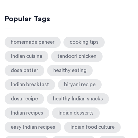
Popular Tags
homemade paneer
cooking tips
Indian cuisine
tandoori chicken
dosa batter
healthy eating
Indian breakfast
biryani recipe
dosa recipe
healthy Indian snacks
Indian recipes
Indian desserts
easy Indian recipes
Indian food culture