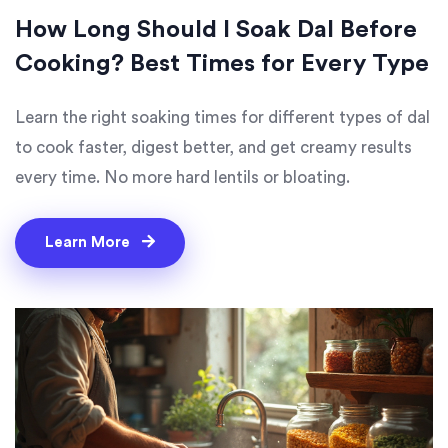
How Long Should I Soak Dal Before
Cooking? Best Times for Every Type
Learn the right soaking times for different types of dal
to cook faster, digest better, and get creamy results
every time. No more hard lentils or bloating.
Learn More