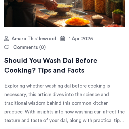
Amara Thistlewood
1 Apr 2025
Comments (0)
Should You Wash Dal Before
Cooking? Tips and Facts
Exploring whether washing dal before cooking is
necessary, this article dives into the science and
traditional wisdom behind this common kitchen
practice. With insights into how washing can affect the
texture and taste of your dal, along with practical tips