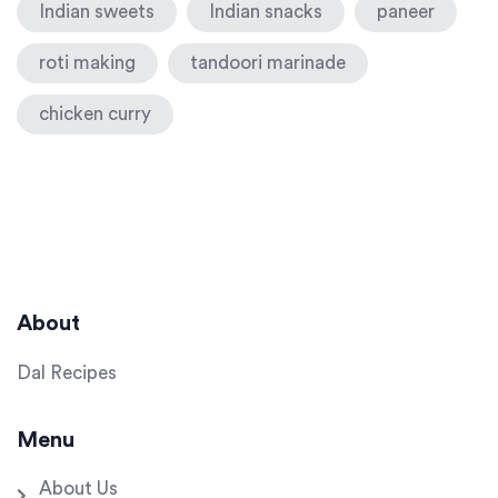
Indian sweets
Indian snacks
paneer
roti making
tandoori marinade
chicken curry
About
Dal Recipes
Menu
About Us