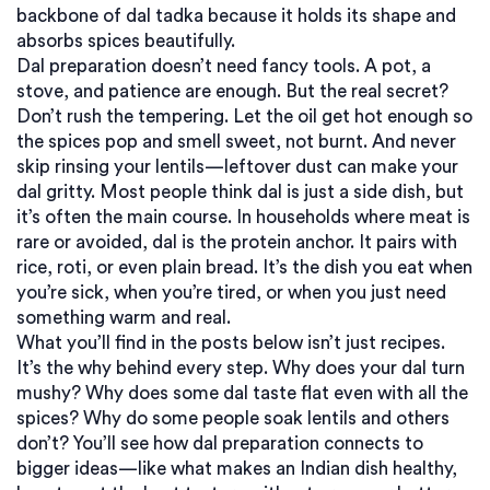
backbone of dal tadka because it holds its shape and
absorbs spices beautifully.
Dal preparation doesn’t need fancy tools. A pot, a
stove, and patience are enough. But the real secret?
Don’t rush the tempering. Let the oil get hot enough so
the spices pop and smell sweet, not burnt. And never
skip rinsing your lentils—leftover dust can make your
dal gritty. Most people think dal is just a side dish, but
it’s often the main course. In households where meat is
rare or avoided, dal is the protein anchor. It pairs with
rice, roti, or even plain bread. It’s the dish you eat when
you’re sick, when you’re tired, or when you just need
something warm and real.
What you’ll find in the posts below isn’t just recipes.
It’s the why behind every step. Why does your dal turn
mushy? Why does some dal taste flat even with all the
spices? Why do some people soak lentils and others
don’t? You’ll see how dal preparation connects to
bigger ideas—like what makes an Indian dish healthy,