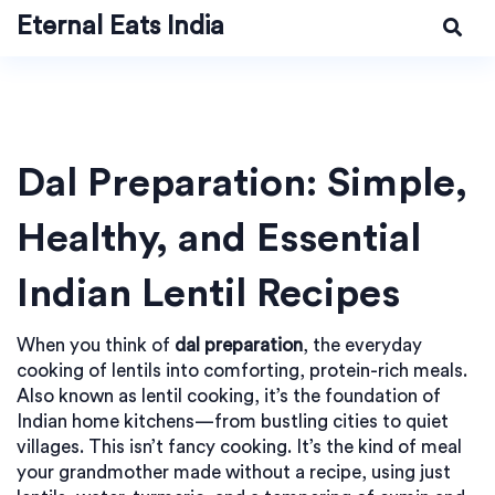
Eternal Eats India
Dal Preparation: Simple,
Healthy, and Essential
Indian Lentil Recipes
When you think of
dal preparation
,
the everyday
cooking of lentils into comforting, protein-rich meals
.
Also known as
lentil cooking
, it’s the foundation of
Indian home kitchens—from bustling cities to quiet
villages.
This isn’t fancy cooking. It’s the kind of meal
your grandmother made without a recipe, using just