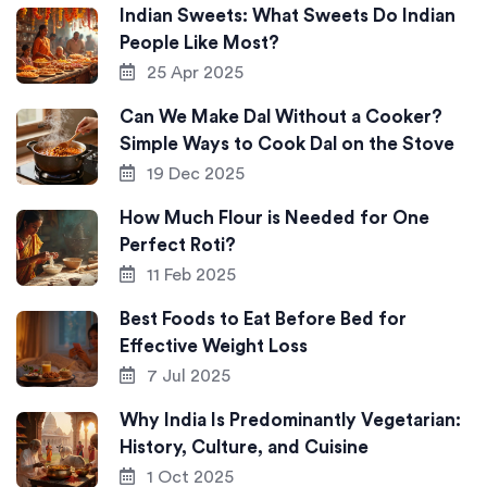
Indian Sweets: What Sweets Do Indian
People Like Most?
25 Apr 2025
Can We Make Dal Without a Cooker?
Simple Ways to Cook Dal on the Stove
19 Dec 2025
How Much Flour is Needed for One
Perfect Roti?
11 Feb 2025
Best Foods to Eat Before Bed for
Effective Weight Loss
7 Jul 2025
Why India Is Predominantly Vegetarian:
History, Culture, and Cuisine
1 Oct 2025