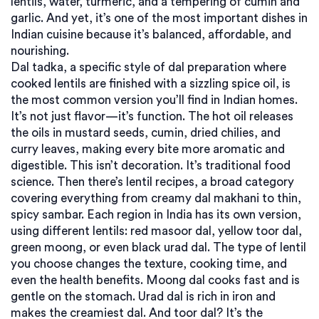
lentils, water, turmeric, and a tempering of cumin and
garlic. And yet, it’s one of the most important dishes in
Indian cuisine because it’s balanced, affordable, and
nourishing.
Dal tadka
,
a specific style of dal preparation where
cooked lentils are finished with a sizzling spice oil
, is
the most common version you’ll find in Indian homes.
It’s not just flavor—it’s function. The hot oil releases
the oils in mustard seeds, cumin, dried chilies, and
curry leaves, making every bite more aromatic and
digestible. This isn’t decoration. It’s traditional food
science. Then there’s
lentil recipes
,
a broad category
covering everything from creamy dal makhani to thin,
spicy sambar
. Each region in India has its own version,
using different lentils: red masoor dal, yellow toor dal,
green moong, or even black urad dal.
The type of lentil
you choose changes the texture, cooking time, and
even the health benefits. Moong dal cooks fast and is
gentle on the stomach. Urad dal is rich in iron and
makes the creamiest dal. And toor dal? It’s the