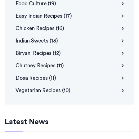
Food Culture
(19)
Easy Indian Recipes
(17)
Chicken Recipes
(16)
Indian Sweets
(13)
Biryani Recipes
(12)
Chutney Recipes
(11)
Dosa Recipes
(11)
Vegetarian Recipes
(10)
Latest News