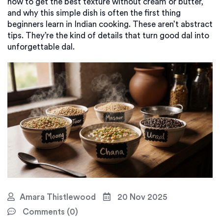
how to get the best texture without cream or butter,
and why this simple dish is often the first thing
beginners learn in Indian cooking. These aren’t abstract
tips. They’re the kind of details that turn good dal into
unforgettable dal.
Amara Thistlewood
20 Nov 2025
Comments (0)