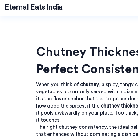
Eternal Eats India
Chutney Thicknes
Perfect Consiste
When you think of
chutney
,
a spicy, tangy 
vegetables, commonly served with Indian 
it's the flavor anchor that ties together dos
how good the spices, if the
chutney thickne
it pools awkwardly on your plate. Too thick,
it touches.
The right
chutney consistency
,
the ideal b
that enhances without dominating a dish
de