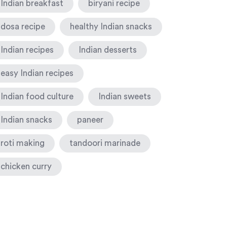
Indian breakfast
biryani recipe
dosa recipe
healthy Indian snacks
Indian recipes
Indian desserts
easy Indian recipes
Indian food culture
Indian sweets
Indian snacks
paneer
roti making
tandoori marinade
chicken curry