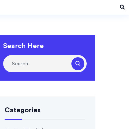
Search Here
Categories