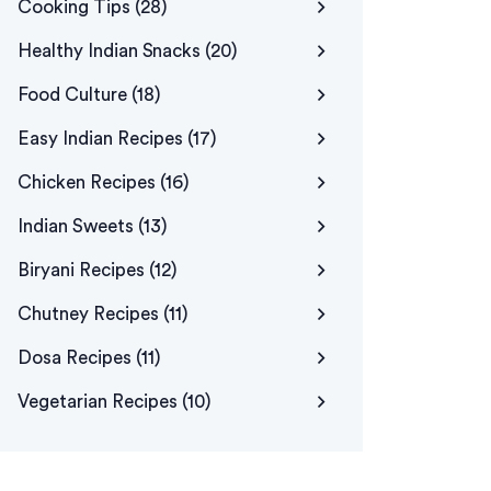
Cooking Tips
(28)
Healthy Indian Snacks
(20)
Food Culture
(18)
Easy Indian Recipes
(17)
Chicken Recipes
(16)
Indian Sweets
(13)
Biryani Recipes
(12)
Chutney Recipes
(11)
Dosa Recipes
(11)
Vegetarian Recipes
(10)