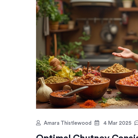
Amara Thistlewood
4 Mar 2025