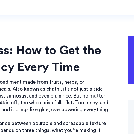
s: How to Get the
ncy Every Time
condiment made from fruits, herbs, or
meals
. Also known as
chatni
, it's not just a side—
as, samosas, and even plain rice.
But no matter
ss
is off, the whole dish falls flat. Too runny, and
 and it clings like glue, overpowering everything
alance between pourable and spreadable texture
pends on three things: what you're making it