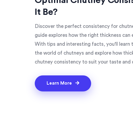
Optimal Chutney Consi
It Be?
Discover the perfect consistency for chutne
guide explores how the right thickness can 
With tips and interesting facts, you'll learn 
the world of chutneys and explore how thickn
chutney consistency to suit your taste and 
Learn More