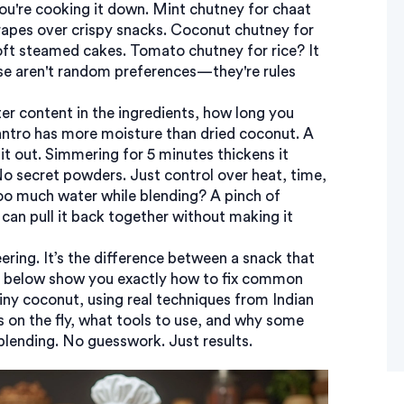
ou're cooking it down. Mint chutney for chaat
 drapes over crispy snacks. Coconut chutney for
 soft steamed cakes. Tomato chutney for rice? It
se aren't random preferences—they're rules
er content in the ingredients, how long you
lantro has more moisture than dried coconut. A
it out. Simmering for 5 minutes thickens it
No secret powders. Just control over heat, time,
too much water while blending? A pinch of
can pull it back together without making it
eering. It’s the difference between a snack that
sts below show you exactly how to fix common
ny coconut, using real techniques from Indian
ss on the fly, what tools to use, and why some
 blending. No guesswork. Just results.