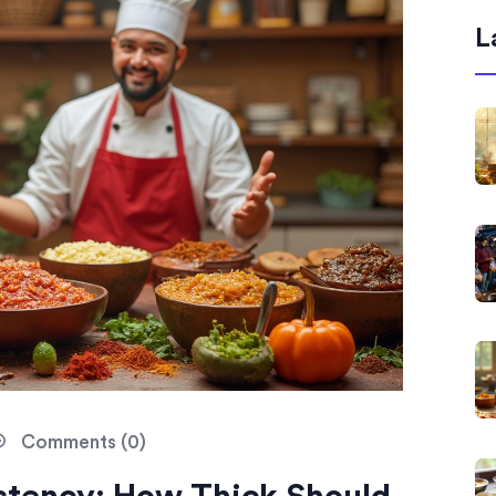
L
Comments (0)