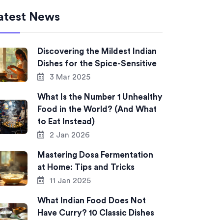
atest News
Discovering the Mildest Indian
Dishes for the Spice-Sensitive
3 Mar 2025
What Is the Number 1 Unhealthy
Food in the World? (And What
to Eat Instead)
2 Jan 2026
Mastering Dosa Fermentation
at Home: Tips and Tricks
11 Jan 2025
What Indian Food Does Not
Have Curry? 10 Classic Dishes