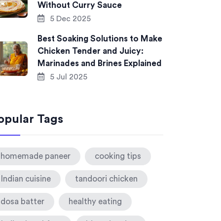
Without Curry Sauce
5 Dec 2025
Best Soaking Solutions to Make
Chicken Tender and Juicy:
Marinades and Brines Explained
5 Jul 2025
opular Tags
homemade paneer
cooking tips
Indian cuisine
tandoori chicken
dosa batter
healthy eating