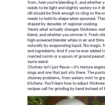
from, how you're blending it, and whether y
needs to be light and slightly watery so it
idli should be thick enough to cling to the
needs to hold its shape when spooned. The
shaped by decades of regional cooking.
Here’s what actually changes thickness: wat
blend, and whether you simmer it. Fresh ci
high-powered blender whips in air and thins 
naturally by evaporating liquid. No magic. 
and ingredients. And if you’ve ever added 
roasted cumin or a spoon of ground peanut 
taste weird.
Chutney isn’t just flavor—it’s texture engin
sings and one that just sits there. The po
chutney problems, from watery mint to grai
kitchens. You’ll learn how to adjust thickne
recipes call for grinding by hand instead of