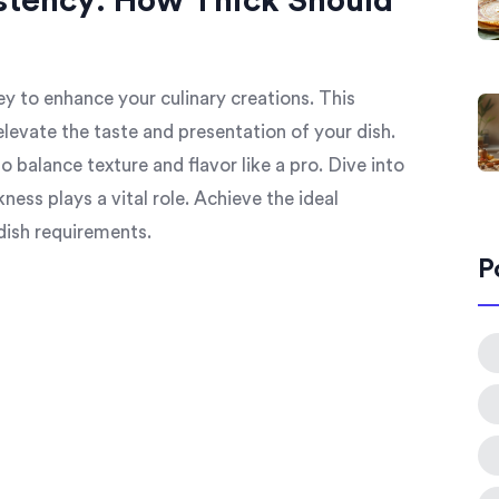
stency: How Thick Should
y to enhance your culinary creations. This
elevate the taste and presentation of your dish.
to balance texture and flavor like a pro. Dive into
ess plays a vital role. Achieve the ideal
dish requirements.
P