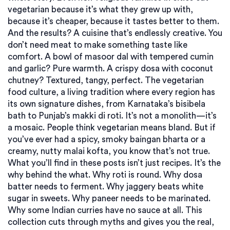
vegetarian because it’s what they grew up with,
because it’s cheaper, because it tastes better to them.
And the results? A cuisine that’s endlessly creative. You
don’t need meat to make something taste like
comfort. A bowl of masoor dal with tempered cumin
and garlic? Pure warmth. A crispy dosa with coconut
chutney? Textured, tangy, perfect. The
vegetarian
food culture
,
a living tradition where every region has
its own signature dishes, from Karnataka’s bisibela
bath to Punjab’s makki di roti
. It’s not a monolith—it’s
a mosaic.
People think vegetarian means bland. But if
you’ve ever had a spicy, smoky baingan bharta or a
creamy, nutty malai kofta, you know that’s not true.
What you’ll find in these posts isn’t just recipes. It’s the
why behind the what. Why roti is round. Why dosa
batter needs to ferment. Why jaggery beats white
sugar in sweets. Why paneer needs to be marinated.
Why some Indian curries have no sauce at all. This
collection cuts through myths and gives you the real,