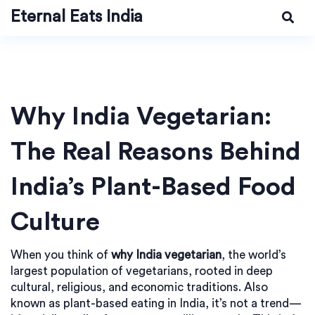
Eternal Eats India
Why India Vegetarian:
The Real Reasons Behind
India’s Plant-Based Food
Culture
When you think of
why India vegetarian
,
the world’s
largest population of vegetarians, rooted in deep
cultural, religious, and economic traditions
. Also
known as
plant-based eating in India
, it’s not a trend—