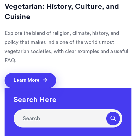
Vegetarian: History, Culture, and
Cuisine
Explore the blend of religion, climate, history, and
policy that makes India one of the world's most
vegetarian societies, with clear examples and a useful
FAQ.
Learn More
Search Here