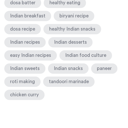
dosa batter
healthy eating
Indian breakfast
biryani recipe
dosa recipe
healthy Indian snacks
Indian recipes
Indian desserts
easy Indian recipes
Indian food culture
Indian sweets
Indian snacks
paneer
roti making
tandoori marinade
chicken curry