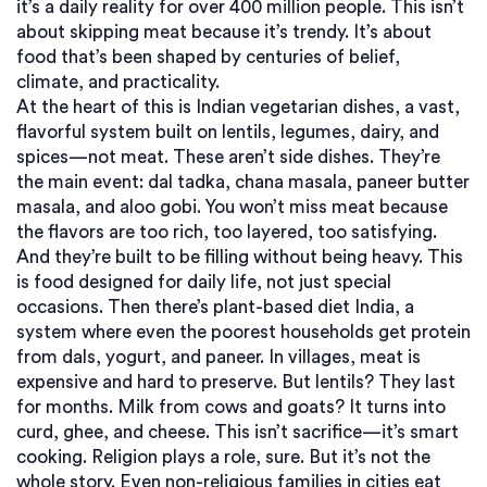
it’s a daily reality for over 400 million people.
This isn’t
about skipping meat because it’s trendy. It’s about
food that’s been shaped by centuries of belief,
climate, and practicality.
At the heart of this is
Indian vegetarian dishes
,
a vast,
flavorful system built on lentils, legumes, dairy, and
spices—not meat
. These aren’t side dishes. They’re
the main event: dal tadka, chana masala, paneer butter
masala, and aloo gobi. You won’t miss meat because
the flavors are too rich, too layered, too satisfying.
And they’re built to be filling without being heavy. This
is food designed for daily life, not just special
occasions.
Then there’s
plant-based diet India
,
a
system where even the poorest households get protein
from dals, yogurt, and paneer
. In villages, meat is
expensive and hard to preserve. But lentils? They last
for months. Milk from cows and goats? It turns into
curd, ghee, and cheese. This isn’t sacrifice—it’s smart
cooking.
Religion plays a role, sure. But it’s not the
whole story. Even non-religious families in cities eat