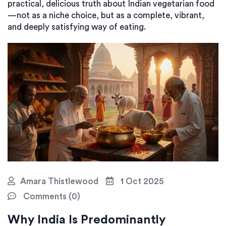
practical, delicious truth about Indian vegetarian food
—not as a niche choice, but as a complete, vibrant,
and deeply satisfying way of eating.
Amara Thistlewood
1 Oct 2025
Comments (0)
Why India Is Predominantly