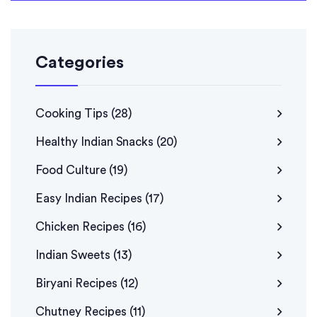
Categories
Cooking Tips
(28)
Healthy Indian Snacks
(20)
Food Culture
(19)
Easy Indian Recipes
(17)
Chicken Recipes
(16)
Indian Sweets
(13)
Biryani Recipes
(12)
Chutney Recipes
(11)