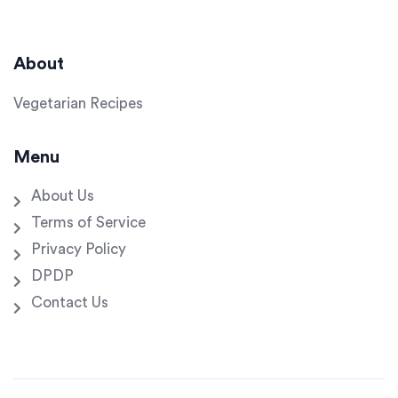
About
Vegetarian Recipes
Menu
About Us
Terms of Service
Privacy Policy
DPDP
Contact Us