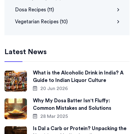
Dosa Recipes
(11)
Vegetarian Recipes
(10)
Latest News
What is the Alcoholic Drink in India? A
Guide to Indian Liquor Culture
20 Jun 2026
Why My Dosa Batter Isn't Fluffy:
Common Mistakes and Solutions
28 Mar 2025
Is Dal a Carb or Protein? Unpacking the