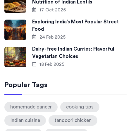
Nutrition of Indian Lentils
17 Oct 2025
Exploring India’s Most Popular Street
Food
24 Feb 2025
Dairy-Free Indian Curries: Flavorful
Vegetarian Choices
18 Feb 2025
Popular Tags
homemade paneer
cooking tips
Indian cuisine
tandoori chicken