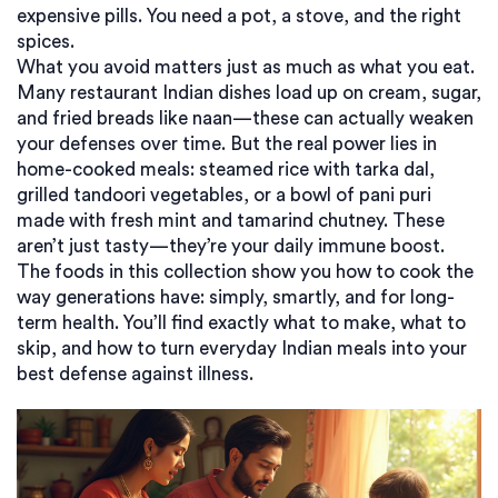
expensive pills. You need a pot, a stove, and the right
spices.
What you avoid matters just as much as what you eat.
Many restaurant Indian dishes load up on cream, sugar,
and fried breads like naan—these can actually weaken
your defenses over time. But the real power lies in
home-cooked meals: steamed rice with tarka dal,
grilled tandoori vegetables, or a bowl of pani puri
made with fresh mint and tamarind chutney. These
aren’t just tasty—they’re your daily immune boost.
The foods in this collection show you how to cook the
way generations have: simply, smartly, and for long-
term health. You’ll find exactly what to make, what to
skip, and how to turn everyday Indian meals into your
best defense against illness.