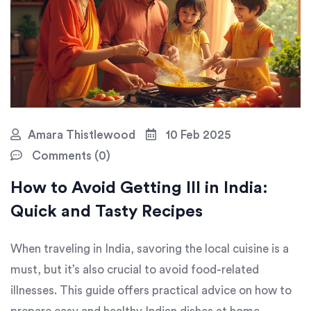
Amara Thistlewood
10 Feb 2025
Comments (0)
How to Avoid Getting Ill in India:
Quick and Tasty Recipes
When traveling in India, savoring the local cuisine is a
must, but it’s also crucial to avoid food-related
illnesses. This guide offers practical advice on how to