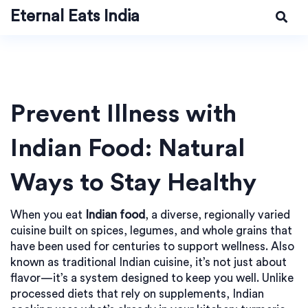
Eternal Eats India
Prevent Illness with
Indian Food: Natural
Ways to Stay Healthy
When you eat
Indian food
,
a diverse, regionally varied
cuisine built on spices, legumes, and whole grains that
have been used for centuries to support wellness
. Also
known as
traditional Indian cuisine
, it’s not just about
flavor—it’s a system designed to keep you well.
Unlike
processed diets that rely on supplements, Indian