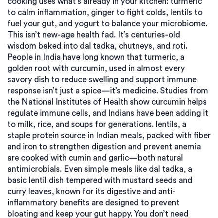
cooking uses what’s already in your kitchen: turmeric
to calm inflammation, ginger to fight colds, lentils to
fuel your gut, and yogurt to balance your microbiome.
This isn’t new-age health fad. It’s centuries-old
wisdom baked into dal tadka, chutneys, and roti.
People in India have long known that
turmeric
,
a
golden root with curcumin, used in almost every
savory dish to reduce swelling and support immune
response
isn’t just a spice—it’s medicine. Studies from
the National Institutes of Health show curcumin helps
regulate immune cells, and Indians have been adding it
to milk, rice, and soups for generations.
lentils
,
a
staple protein source in Indian meals, packed with fiber
and iron to strengthen digestion and prevent anemia
are cooked with cumin and garlic—both natural
antimicrobials. Even simple meals like
dal tadka
,
a
basic lentil dish tempered with mustard seeds and
curry leaves, known for its digestive and anti-
inflammatory benefits
are designed to prevent
bloating and keep your gut happy. You don’t need