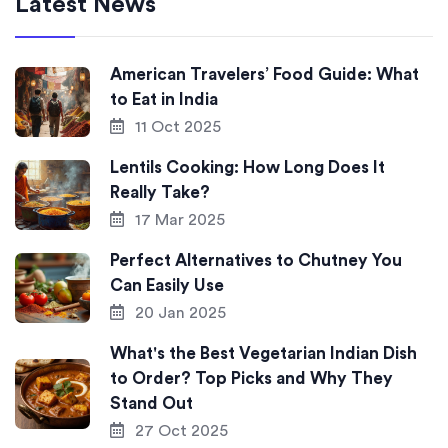
Latest News
American Travelers’ Food Guide: What
to Eat in India
11 Oct 2025
Lentils Cooking: How Long Does It
Really Take?
17 Mar 2025
Perfect Alternatives to Chutney You
Can Easily Use
20 Jan 2025
What's the Best Vegetarian Indian Dish
to Order? Top Picks and Why They
Stand Out
27 Oct 2025