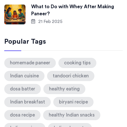
What to Do with Whey After Making
Paneer?
21 Feb 2025
Popular Tags
homemade paneer
cooking tips
Indian cuisine
tandoori chicken
dosa batter
healthy eating
Indian breakfast
biryani recipe
dosa recipe
healthy Indian snacks