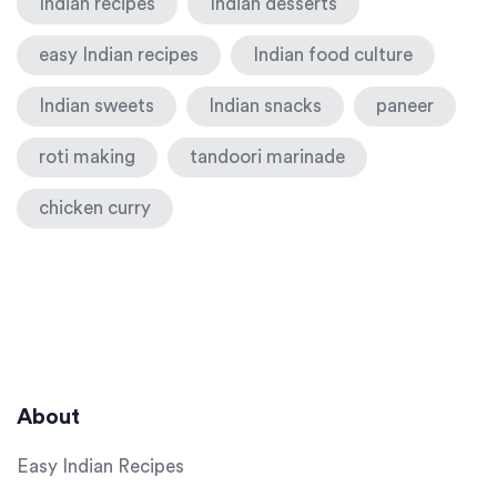
Indian recipes
Indian desserts
easy Indian recipes
Indian food culture
Indian sweets
Indian snacks
paneer
roti making
tandoori marinade
chicken curry
About
Easy Indian Recipes