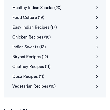
Healthy Indian Snacks
(20)
Food Culture
(19)
Easy Indian Recipes
(17)
Chicken Recipes
(16)
Indian Sweets
(13)
Biryani Recipes
(12)
Chutney Recipes
(11)
Dosa Recipes
(11)
Vegetarian Recipes
(10)