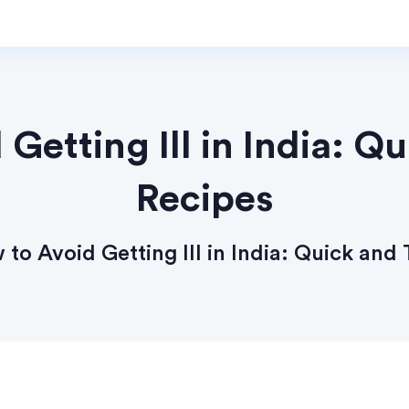
Getting Ill in India: Q
Recipes
to Avoid Getting Ill in India: Quick and