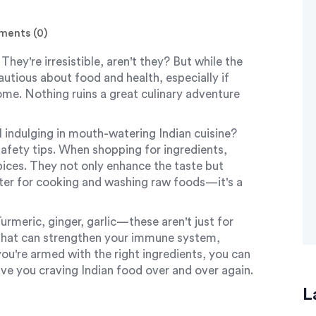
ents (0)
They're irresistible, aren't they? But while the
cautious about food and health, especially if
home. Nothing ruins a great culinary adventure
ll indulging in mouth-watering Indian cuisine?
afety tips. When shopping for ingredients,
pices. They not only enhance the taste but
ater for cooking and washing raw foods—it's a
urmeric, ginger, garlic—these aren't just for
s that can strengthen your immune system,
ou're armed with the right ingredients, you can
ve you craving Indian food over and over again.
L