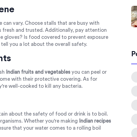
iene
ne can vary. Choose stalls that are busy with
s fresh and trusted. Additionally, pay attention
e gloves? Is food covered to prevent exposure
tell you a lot about the overall safety.
P
nts
esh
Indian fruits and vegetables
you can peel or
me with their protective covering. As for
y're well-cooked to kill any bacteria.
n about the safety of food or drink is to boil.
oorganisms. Whether you're making
Indian recipes
sure that your water comes to a rolling boil