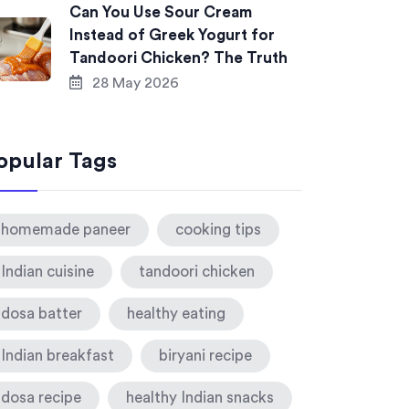
Can You Use Sour Cream
Instead of Greek Yogurt for
Tandoori Chicken? The Truth
28 May 2026
opular Tags
homemade paneer
cooking tips
Indian cuisine
tandoori chicken
dosa batter
healthy eating
Indian breakfast
biryani recipe
dosa recipe
healthy Indian snacks