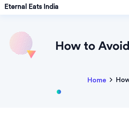
Eternal Eats India
How to Avoid 
How 
Home