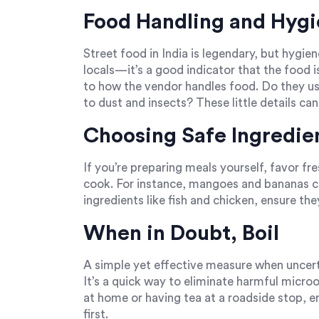
Food Handling and Hyg
Street food in India is legendary, but hygie
locals—it’s a good indicator that the food i
to how the vendor handles food. Do they us
to dust and insects? These little details can 
Choosing Safe Ingredie
If you’re preparing meals yourself, favor fr
cook. For instance, mangoes and bananas co
ingredients like fish and chicken, ensure the
When in Doubt, Boil
A simple yet effective measure when uncertai
It’s a quick way to eliminate harmful micr
at home or having tea at a roadside stop, en
first.