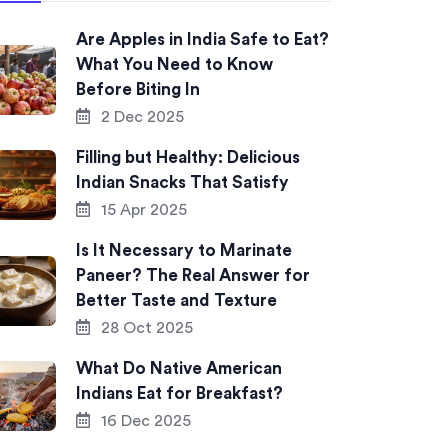
Are Apples in India Safe to Eat?
What You Need to Know
Before Biting In
2 Dec 2025
Filling but Healthy: Delicious
Indian Snacks That Satisfy
15 Apr 2025
Is It Necessary to Marinate
Paneer? The Real Answer for
Better Taste and Texture
28 Oct 2025
What Do Native American
Indians Eat for Breakfast?
16 Dec 2025