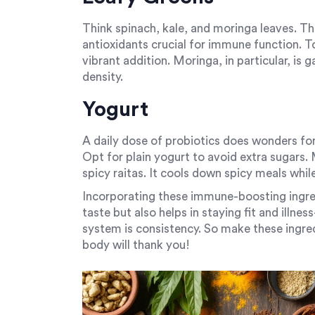
Think spinach, kale, and moringa leaves. Th
antioxidants crucial for immune function. 
vibrant addition. Moringa, in particular, is ga
density.
Yogurt
A daily dose of probiotics does wonders for
Opt for plain yogurt to avoid extra sugars. Mi
spicy raitas. It cools down spicy meals whil
Incorporating these immune-boosting ingre
taste but also helps in staying fit and illn
system is consistency. So make these ingred
body will thank you!