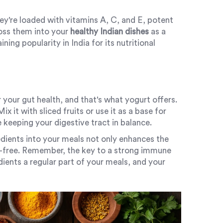
ey're loaded with vitamins A, C, and E, potent
Toss them into your
healthy Indian dishes
as a
ining popularity in India for its nutritional
 your gut health, and that's what yogurt offers.
x it with sliced fruits or use it as a base for
e keeping your digestive tract in balance.
dients into your meals not only enhances the
ess-free. Remember, the key to a strong immune
ients a regular part of your meals, and your