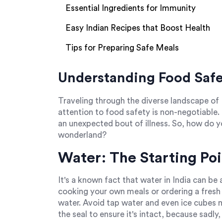
Essential Ingredients for Immunity
Easy Indian Recipes that Boost Health
Tips for Preparing Safe Meals
Understanding Food Safet
Traveling through the diverse landscape of 
attention to food safety is non-negotiable
an unexpected bout of illness. So, how do yo
wonderland?
Water: The Starting Poi
It's a known fact that water in India can be
cooking your own meals or ordering a fresh 
water. Avoid tap water and even ice cubes 
the seal to ensure it's intact, because sadl