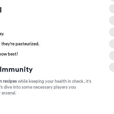
l
ay.
 they're pasteurized.
now best!
r Immunity
n recipes
while keeping your health in check, it's
t's dive into some necessary players you
 arsenal.