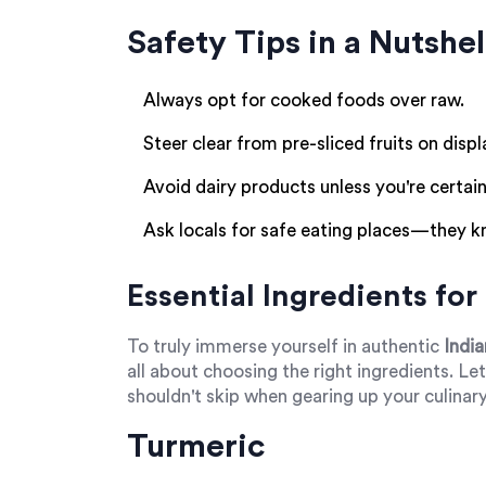
Safety Tips in a Nutshel
Always opt for cooked foods over raw.
Steer clear from pre-sliced fruits on displ
Avoid dairy products unless you're certain
Ask locals for safe eating places—they k
Essential Ingredients fo
To truly immerse yourself in authentic
India
all about choosing the right ingredients. Le
shouldn't skip when gearing up your culinary
Turmeric