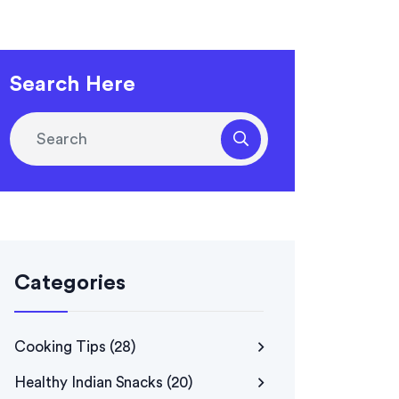
Search Here
Categories
Cooking Tips
(28)
Healthy Indian Snacks
(20)