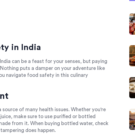
y in India
India can be a feast for your senses, but paying
. Nothing puts a damper on your adventure like
u navigate food safety in this culinary
nt
 a source of many health issues. Whether you're
juice, make sure to use purified or bottled
made from it. When buying bottled water, check
y, tampering does happen.