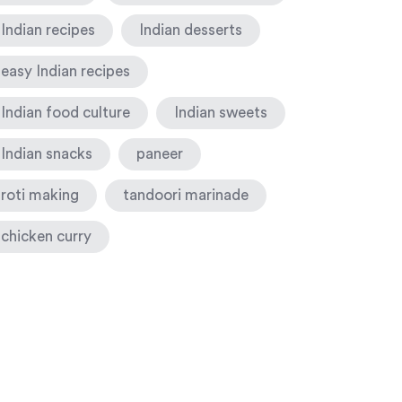
Indian recipes
Indian desserts
easy Indian recipes
Indian food culture
Indian sweets
Indian snacks
paneer
roti making
tandoori marinade
chicken curry