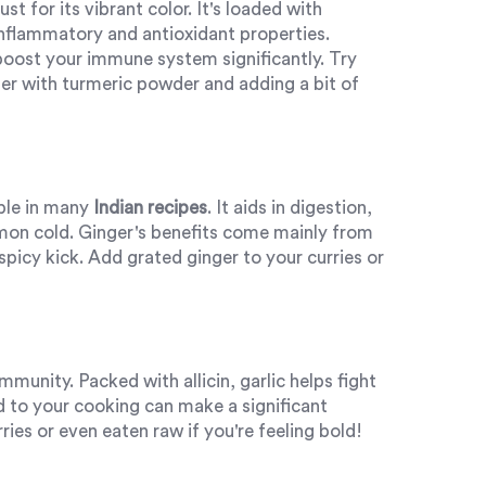
st for its vibrant color. It's loaded with
nflammatory and antioxidant properties.
boost your immune system significantly. Try
er with turmeric powder and adding a bit of
aple in many
Indian recipes
. It aids in digestion,
mon cold. Ginger's benefits come mainly from
t spicy kick. Add grated ginger to your curries or
munity. Packed with allicin, garlic helps fight
d to your cooking can make a significant
rries or even eaten raw if you're feeling bold!