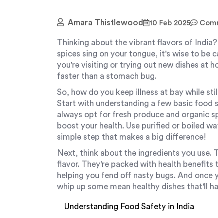
Amara Thistlewood
10 Feb 2025
Comm
Thinking about the vibrant flavors of India? 
spices sing on your tongue, it's wise to be 
you're visiting or trying out new dishes at 
faster than a stomach bug.
So, how do you keep illness at bay while sti
Start with understanding a few basic food s
always opt for fresh produce and organic s
boost your health. Use purified or boiled w
simple step that makes a big difference!
Next, think about the ingredients you use. T
flavor. They're packed with health benefit
helping you fend off nasty bugs. And once y
whip up some mean healthy dishes that'll ha
Understanding Food Safety in India