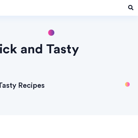
uick and Tasty
 Tasty Recipes