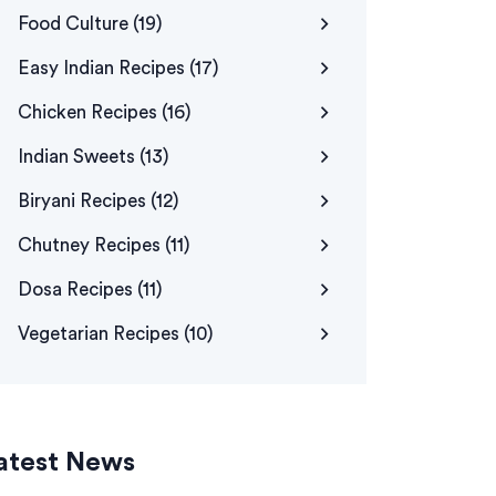
Food Culture
(19)
Easy Indian Recipes
(17)
Chicken Recipes
(16)
Indian Sweets
(13)
Biryani Recipes
(12)
Chutney Recipes
(11)
Dosa Recipes
(11)
Vegetarian Recipes
(10)
atest News