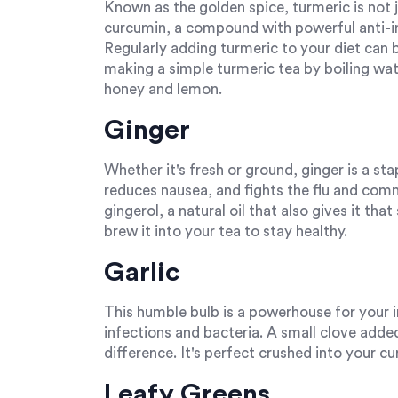
Known as the golden spice, turmeric is not ju
curcumin, a compound with powerful anti-i
Regularly adding turmeric to your diet can 
making a simple turmeric tea by boiling wat
honey and lemon.
Ginger
Whether it's fresh or ground, ginger is a st
reduces nausea, and fights the flu and com
gingerol, a natural oil that also gives it tha
brew it into your tea to stay healthy.
Garlic
This humble bulb is a powerhouse for your im
infections and bacteria. A small clove adde
difference. It's perfect crushed into your cu
Leafy Greens