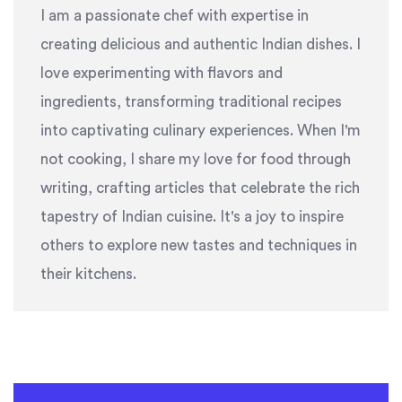
I am a passionate chef with expertise in
creating delicious and authentic Indian dishes. I
love experimenting with flavors and
ingredients, transforming traditional recipes
into captivating culinary experiences. When I'm
not cooking, I share my love for food through
writing, crafting articles that celebrate the rich
tapestry of Indian cuisine. It's a joy to inspire
others to explore new tastes and techniques in
their kitchens.