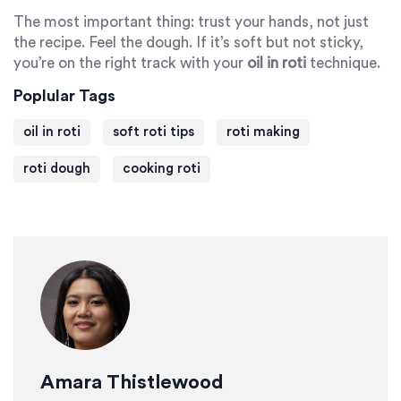
The most important thing: trust your hands, not just
the recipe. Feel the dough. If it’s soft but not sticky,
you’re on the right track with your
oil in roti
technique.
Poplular Tags
oil in roti
soft roti tips
roti making
roti dough
cooking roti
Amara Thistlewood