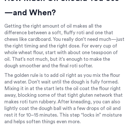
—and When?
Getting the right amount of oil makes all the
difference between a soft, fluffy roti and one that
chews like cardboard. You really don’t need much—just
the right timing and the right dose. For every cup of
whole wheat flour, start with about one teaspoon of
oil. That’s not much, but it’s enough to make the
dough smoother and the final roti softer.
The golden rule is to add oil right as you mix the flour
and water. Don’t wait until the dough is fully formed.
Mixing it in at the start lets the oil coat the flour right
away, blocking some of that tight gluten network that
makes roti turn rubbery. After kneading, you can also
lightly coat the dough ball with a few drops of oil and
rest it for 10–15 minutes. This step “locks in” moisture
and helps soften things even more.