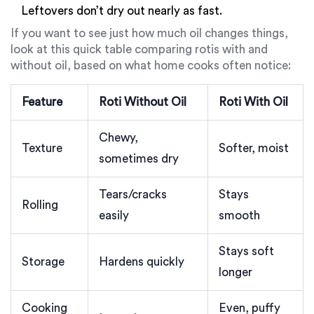
Leftovers don’t dry out nearly as fast.
If you want to see just how much oil changes things,
look at this quick table comparing rotis with and
without oil, based on what home cooks often notice:
Feature
Roti Without Oil
Roti With Oil
Chewy,
Texture
Softer, moist
sometimes dry
Tears/cracks
Stays
Rolling
easily
smooth
Stays soft
Storage
Hardens quickly
longer
Cooking
Even, puffy