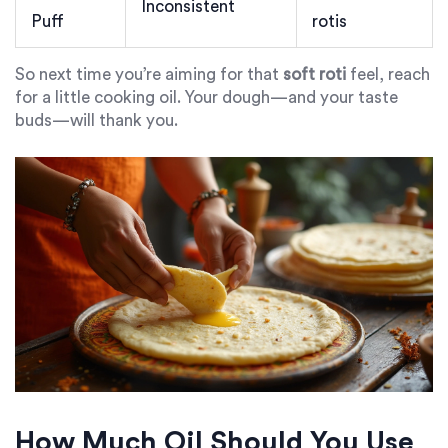
Inconsistent
Puff
rotis
So next time you’re aiming for that
soft roti
feel, reach
for a little cooking oil. Your dough—and your taste
buds—will thank you.
How Much Oil Should You Use