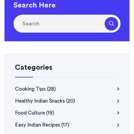
Search Here
Categories
Cooking Tips
(28)
Healthy Indian Snacks
(20)
Food Culture
(19)
Easy Indian Recipes
(17)