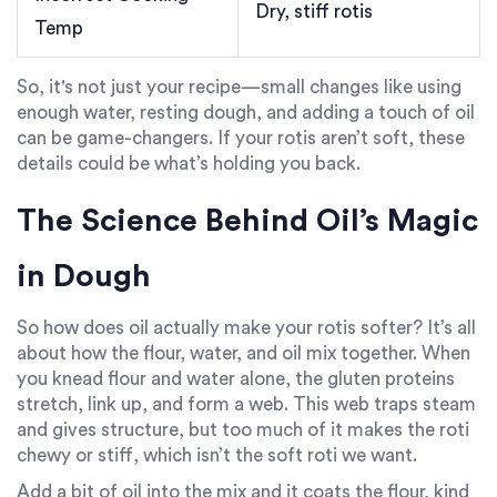
Dry, stiff rotis
Temp
So, it's not just your recipe—small changes like using
enough water, resting dough, and adding a touch of oil
can be game-changers. If your rotis aren’t soft, these
details could be what’s holding you back.
The Science Behind Oil’s Magic
in Dough
So how does oil actually make your rotis softer? It’s all
about how the flour, water, and oil mix together. When
you knead flour and water alone, the gluten proteins
stretch, link up, and form a web. This web traps steam
and gives structure, but too much of it makes the roti
chewy or stiff, which isn’t the soft roti we want.
Add a bit of oil into the mix and it coats the flour, kind