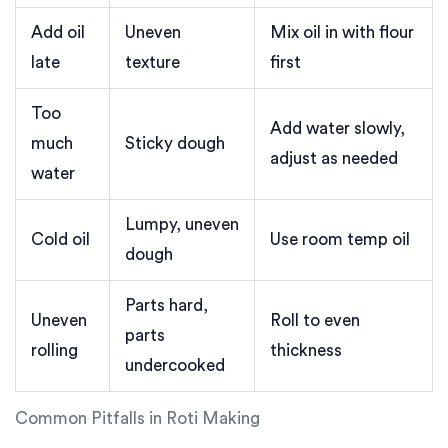
Add oil
Uneven
Mix oil in with flour
late
texture
first
Too
Add water slowly,
much
Sticky dough
adjust as needed
water
Lumpy, uneven
Cold oil
Use room temp oil
dough
Parts hard,
Uneven
Roll to even
parts
rolling
thickness
undercooked
Common Pitfalls in Roti Making