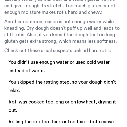
and gives dough its stretch. Too much gluten or not
enough moisture makes rotis hard and chewy.
Another common reason is not enough water while
kneading. Dry dough doesn’t puff up well and leads to
stiff rotis. Also, if you knead the dough for too long,
gluten gets extra strong, which means less softness.
Check out these usual suspects behind hard rotis:
You didn’t use enough water or used cold water
instead of warm.
You skipped the resting step, so your dough didn’t
relax.
Roti was cooked too long or on low heat, drying it
out.
Rolling the roti too thick or too thin—both cause