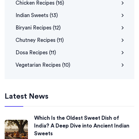
Chicken Recipes
(16)
Indian Sweets
(13)
Biryani Recipes
(12)
Chutney Recipes
(11)
Dosa Recipes
(11)
Vegetarian Recipes
(10)
Latest News
Which Is the Oldest Sweet Dish of
India? A Deep Dive into Ancient Indian
Sweets