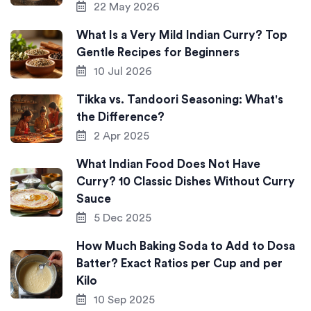
22 May 2026
What Is a Very Mild Indian Curry? Top
Gentle Recipes for Beginners
10 Jul 2026
Tikka vs. Tandoori Seasoning: What's
the Difference?
2 Apr 2025
What Indian Food Does Not Have
Curry? 10 Classic Dishes Without Curry
Sauce
5 Dec 2025
How Much Baking Soda to Add to Dosa
Batter? Exact Ratios per Cup and per
Kilo
10 Sep 2025