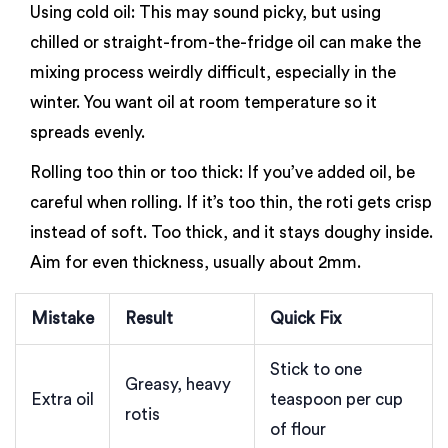
Using cold oil: This may sound picky, but using
chilled or straight-from-the-fridge oil can make the
mixing process weirdly difficult, especially in the
winter. You want oil at room temperature so it
spreads evenly.
Rolling too thin or too thick: If you’ve added oil, be
careful when rolling. If it’s too thin, the roti gets crisp
instead of soft. Too thick, and it stays doughy inside.
Aim for even thickness, usually about 2mm.
Mistake
Result
Quick Fix
Stick to one
Greasy, heavy
Extra oil
teaspoon per cup
rotis
of flour