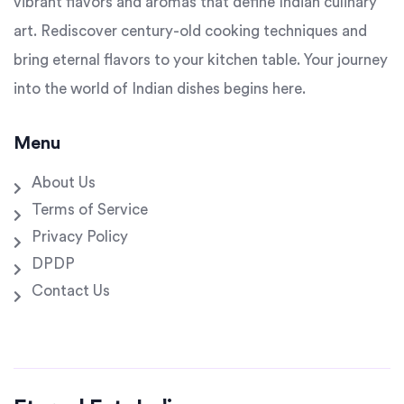
vibrant flavors and aromas that define Indian culinary
art. Rediscover century-old cooking techniques and
bring eternal flavors to your kitchen table. Your journey
into the world of Indian dishes begins here.
Menu
About Us
Terms of Service
Privacy Policy
DPDP
Contact Us