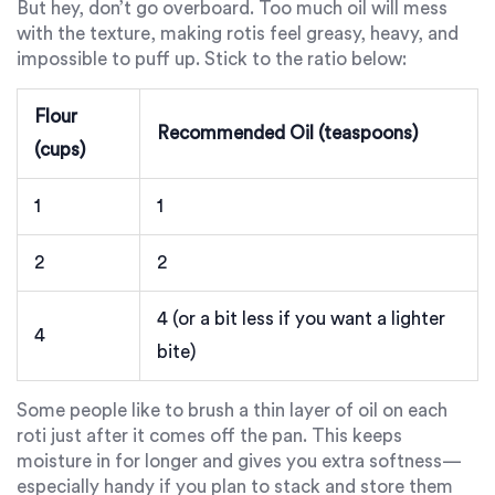
But hey, don’t go overboard. Too much oil will mess
with the texture, making rotis feel greasy, heavy, and
impossible to puff up. Stick to the ratio below:
Flour
Recommended Oil (teaspoons)
(cups)
1
1
2
2
4 (or a bit less if you want a lighter
4
bite)
Some people like to brush a thin layer of oil on each
roti just after it comes off the pan. This keeps
moisture in for longer and gives you extra softness—
especially handy if you plan to stack and store them