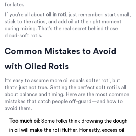
for later.
If you’re all about
oil in roti
, just remember: start small,
stick to the ratios, and add oil at the right moment
during mixing. That’s the real secret behind those
cloud-soft rotis.
Common Mistakes to Avoid
with Oiled Rotis
It's easy to assume more oil equals softer roti, but
that's just not true. Getting the perfect soft roti is all
about balance and timing. Here are the most common
mistakes that catch people off-guard—and how to
avoid them.
Too much oil
: Some folks think drowning the dough
in oil will make the roti fluffier. Honestly, excess oil