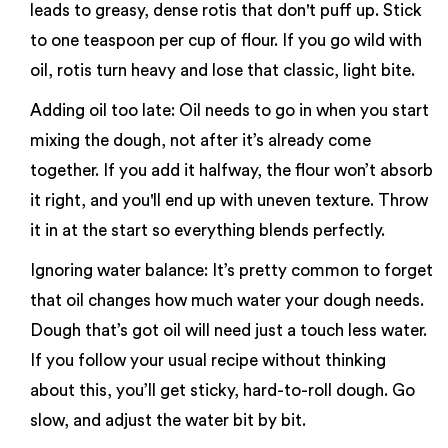
leads to greasy, dense rotis that don't puff up. Stick
to one teaspoon per cup of flour. If you go wild with
oil, rotis turn heavy and lose that classic, light bite.
Adding oil too late: Oil needs to go in when you start
mixing the dough, not after it’s already come
together. If you add it halfway, the flour won’t absorb
it right, and you'll end up with uneven texture. Throw
it in at the start so everything blends perfectly.
Ignoring water balance: It’s pretty common to forget
that oil changes how much water your dough needs.
Dough that’s got oil will need just a touch less water.
If you follow your usual recipe without thinking
about this, you’ll get sticky, hard-to-roll dough. Go
slow, and adjust the water bit by bit.