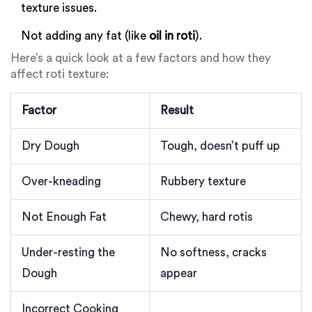
texture issues.
Not adding any fat (like
oil in roti
).
Here’s a quick look at a few factors and how they
affect roti texture:
Factor
Result
Dry Dough
Tough, doesn’t puff up
Over-kneading
Rubbery texture
Not Enough Fat
Chewy, hard rotis
Under-resting the
No softness, cracks
Dough
appear
Incorrect Cooking