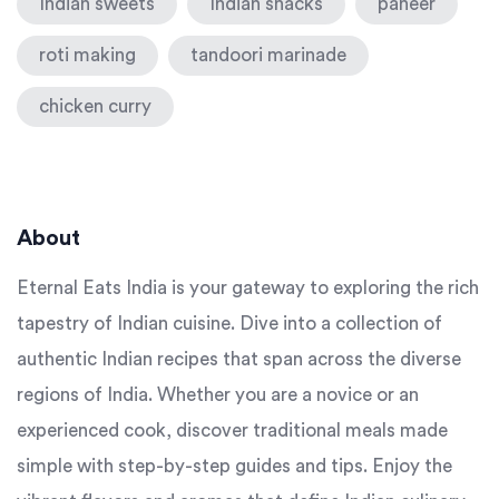
Indian sweets
Indian snacks
paneer
roti making
tandoori marinade
chicken curry
About
Eternal Eats India is your gateway to exploring the rich
tapestry of Indian cuisine. Dive into a collection of
authentic Indian recipes that span across the diverse
regions of India. Whether you are a novice or an
experienced cook, discover traditional meals made
simple with step-by-step guides and tips. Enjoy the