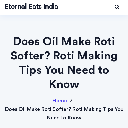
Eternal Eats India
Does Oil Make Roti
Softer? Roti Making
Tips You Need to
Know
Home
Does Oil Make Roti Softer? Roti Making Tips You
Need to Know