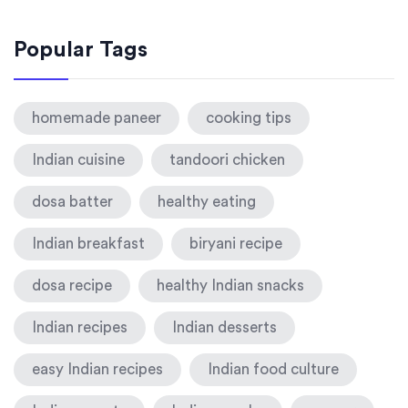
Popular Tags
homemade paneer
cooking tips
Indian cuisine
tandoori chicken
dosa batter
healthy eating
Indian breakfast
biryani recipe
dosa recipe
healthy Indian snacks
Indian recipes
Indian desserts
easy Indian recipes
Indian food culture