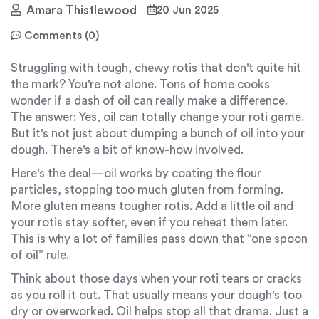
Amara Thistlewood
20 Jun 2025
Comments (0)
Struggling with tough, chewy rotis that don't quite hit
the mark? You're not alone. Tons of home cooks
wonder if a dash of oil can really make a difference.
The answer: Yes, oil can totally change your roti game.
But it's not just about dumping a bunch of oil into your
dough. There's a bit of know-how involved.
Here's the deal—oil works by coating the flour
particles, stopping too much gluten from forming.
More gluten means tougher rotis. Add a little oil and
your rotis stay softer, even if you reheat them later.
This is why a lot of families pass down that “one spoon
of oil” rule.
Think about those days when your roti tears or cracks
as you roll it out. That usually means your dough's too
dry or overworked. Oil helps stop all that drama. Just a