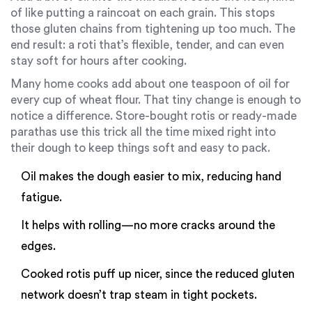
of like putting a raincoat on each grain. This stops
those gluten chains from tightening up too much. The
end result: a roti that’s flexible, tender, and can even
stay soft for hours after cooking.
Many home cooks add about one teaspoon of oil for
every cup of wheat flour. That tiny change is enough to
notice a difference. Store-bought rotis or ready-made
parathas use this trick all the time mixed right into
their dough to keep things soft and easy to pack.
Oil makes the dough easier to mix, reducing hand
fatigue.
It helps with rolling—no more cracks around the
edges.
Cooked rotis puff up nicer, since the reduced gluten
network doesn’t trap steam in tight pockets.