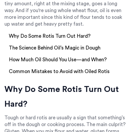
tiny amount, right at the mixing stage, goes a long
way. And if you're using whole wheat flour, oil is even
more important since this kind of flour tends to soak
up water and get heavy pretty fast.
Why Do Some Rotis Turn Out Hard?
The Science Behind Oil’s Magic in Dough
How Much Oil Should You Use—and When?
Common Mistakes to Avoid with Oiled Rotis
Why Do Some Rotis Turn Out
Hard?
Tough or hard rotis are usually a sign that something’s
off in the dough or cooking process. The main culprit?
Gluten. When you mix flour and water, gluten forms