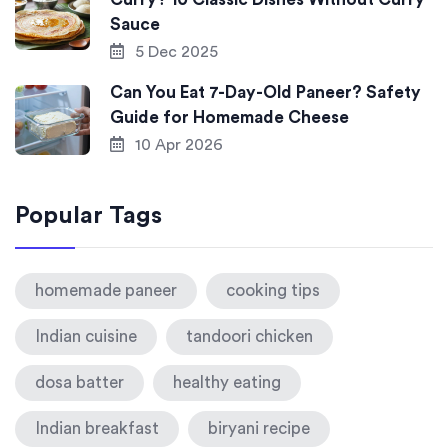
Sauce
5 Dec 2025
Can You Eat 7-Day-Old Paneer? Safety
Guide for Homemade Cheese
10 Apr 2026
Popular Tags
homemade paneer
cooking tips
Indian cuisine
tandoori chicken
dosa batter
healthy eating
Indian breakfast
biryani recipe