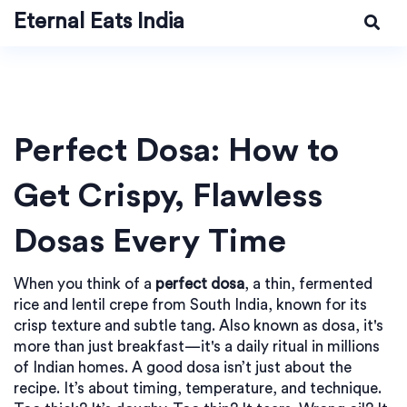
Eternal Eats India
Perfect Dosa: How to
Get Crispy, Flawless
Dosas Every Time
When you think of a
perfect dosa
,
a thin, fermented
rice and lentil crepe from South India, known for its
crisp texture and subtle tang
. Also known as
dosa
, it's
more than just breakfast—it's a daily ritual in millions
of Indian homes.
A good dosa isn’t just about the
recipe. It’s about timing, temperature, and technique.