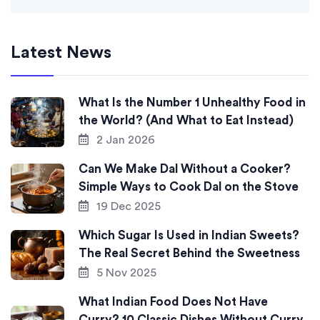
Latest News
What Is the Number 1 Unhealthy Food in
the World? (And What to Eat Instead)
2 Jan 2026
Can We Make Dal Without a Cooker?
Simple Ways to Cook Dal on the Stove
19 Dec 2025
Which Sugar Is Used in Indian Sweets?
The Real Secret Behind the Sweetness
5 Nov 2025
What Indian Food Does Not Have
Curry? 10 Classic Dishes Without Curry