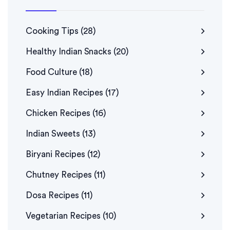
Cooking Tips
(28)
Healthy Indian Snacks
(20)
Food Culture
(18)
Easy Indian Recipes
(17)
Chicken Recipes
(16)
Indian Sweets
(13)
Biryani Recipes
(12)
Chutney Recipes
(11)
Dosa Recipes
(11)
Vegetarian Recipes
(10)