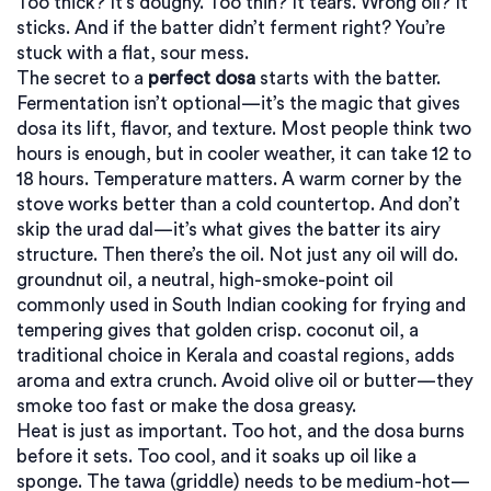
Too thick? It’s doughy. Too thin? It tears. Wrong oil? It
sticks. And if the batter didn’t ferment right? You’re
stuck with a flat, sour mess.
The secret to a
perfect dosa
starts with the batter.
Fermentation isn’t optional—it’s the magic that gives
dosa its lift, flavor, and texture. Most people think two
hours is enough, but in cooler weather, it can take 12 to
18 hours. Temperature matters. A warm corner by the
stove works better than a cold countertop. And don’t
skip the urad dal—it’s what gives the batter its airy
structure. Then there’s the oil. Not just any oil will do.
groundnut oil
,
a neutral, high-smoke-point oil
commonly used in South Indian cooking for frying and
tempering
gives that golden crisp.
coconut oil
,
a
traditional choice in Kerala and coastal regions, adds
aroma and extra crunch
. Avoid olive oil or butter—they
smoke too fast or make the dosa greasy.
Heat is just as important. Too hot, and the dosa burns
before it sets. Too cool, and it soaks up oil like a
sponge. The tawa (griddle) needs to be medium-hot—