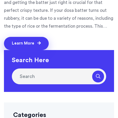
and getting the batter just right is crucial for that
perfect crispy texture. If your dosa batter turns out
rubbery, it can be due to a variety of reasons, including
the type of rice or the fermentation process. This
article will explore common problems and simple
solutions to help you achieve delightful dosas every
Learn More
time. Whether you're a beginner or an experienced
cook, these tips are designed to elevate your dosa-
Search Here
making game.
Categories