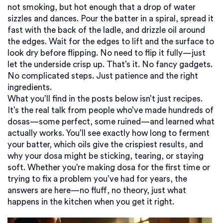
not smoking, but hot enough that a drop of water
sizzles and dances. Pour the batter in a spiral, spread it
fast with the back of the ladle, and drizzle oil around
the edges. Wait for the edges to lift and the surface to
look dry before flipping. No need to flip it fully—just
let the underside crisp up. That’s it. No fancy gadgets.
No complicated steps. Just patience and the right
ingredients.
What you’ll find in the posts below isn’t just recipes.
It’s the real talk from people who’ve made hundreds of
dosas—some perfect, some ruined—and learned what
actually works. You’ll see exactly how long to ferment
your batter, which oils give the crispiest results, and
why your dosa might be sticking, tearing, or staying
soft. Whether you’re making dosa for the first time or
trying to fix a problem you’ve had for years, the
answers are here—no fluff, no theory, just what
happens in the kitchen when you get it right.