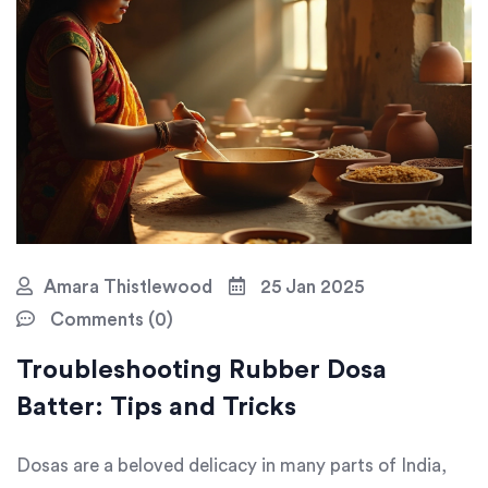
Amara Thistlewood
25 Jan 2025
Comments (0)
Troubleshooting Rubber Dosa
Batter: Tips and Tricks
Dosas are a beloved delicacy in many parts of India,