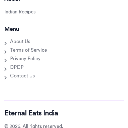
Indian Recipes
Menu
About Us
Terms of Service
Privacy Policy
DPDP
Contact Us
Eternal Eats India
© 2026. All rights reserved.