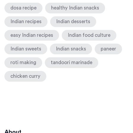
dosa recipe
healthy Indian snacks
Indian recipes
Indian desserts
easy Indian recipes
Indian food culture
Indian sweets
Indian snacks
paneer
roti making
tandoori marinade
chicken curry
About