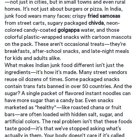
—not just in cities, but in small towns and even rural
homes.
It’s not just about burgers or pizza. In India,
junk food wears many faces: crispy
fried samosas
from street carts, sugary packaged
chivda
, neon-
colored candy-coated
golgappa
water, and those
colorful plastic-wrapped snacks with cartoon mascots
on the pack. These aren’t occasional treats—they’re
breakfasts, after-school snacks, and late-night meals
for kids and adults alike.
What makes Indian junk food different isn’t just the
ingredients—it’s how it’s made. Many street vendors
reuse oil dozens of times. Some packaged snacks
contain trans fats banned in over 50 countries. And the
sugar? A single packet of flavored instant noodles can
have more sugar than a candy bar. Even snacks
marketed as "healthy"—like roasted chana or fruit
bars—are often loaded with hidden salt, sugar, and
artificial colors. The real problem isn’t that these foods
taste good—it’s that we’ve stopped asking what’s
actually in them. Your body doesn’t care if it’s called