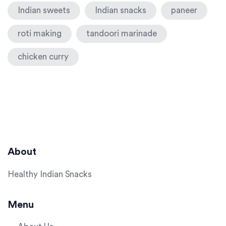
Indian sweets
Indian snacks
paneer
roti making
tandoori marinade
chicken curry
About
Healthy Indian Snacks
Menu