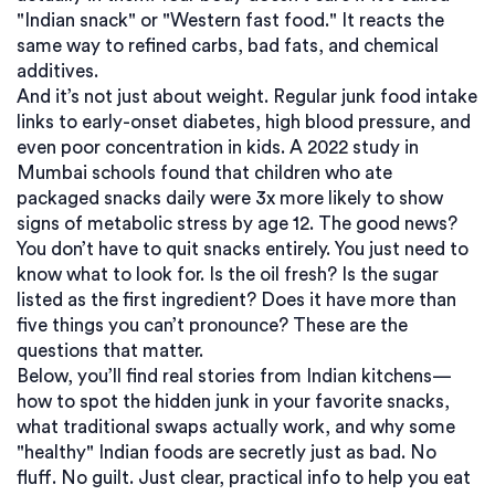
"Indian snack" or "Western fast food." It reacts the
same way to refined carbs, bad fats, and chemical
additives.
And it’s not just about weight. Regular junk food intake
links to early-onset diabetes, high blood pressure, and
even poor concentration in kids. A 2022 study in
Mumbai schools found that children who ate
packaged snacks daily were 3x more likely to show
signs of metabolic stress by age 12. The good news?
You don’t have to quit snacks entirely. You just need to
know what to look for. Is the oil fresh? Is the sugar
listed as the first ingredient? Does it have more than
five things you can’t pronounce? These are the
questions that matter.
Below, you’ll find real stories from Indian kitchens—
how to spot the hidden junk in your favorite snacks,
what traditional swaps actually work, and why some
"healthy" Indian foods are secretly just as bad. No
fluff. No guilt. Just clear, practical info to help you eat