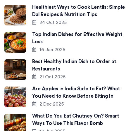
Healthiest Ways to Cook Lentils: Simple
Dal Recipes & Nutrition Tips
24 Oct 2025
Top Indian Dishes for Effective Weight
Loss
16 Jan 2025
Best Healthy Indian Dish to Order at
Restaurants
21 Oct 2025
Are Apples in India Safe to Eat? What
You Need to Know Before Biting In
2 Dec 2025
What Do You Eat Chutney On? Smart
Ways To Use This Flavor Bomb