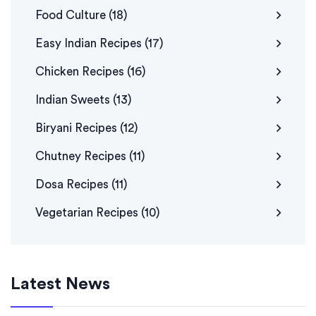
Food Culture
(18)
Easy Indian Recipes
(17)
Chicken Recipes
(16)
Indian Sweets
(13)
Biryani Recipes
(12)
Chutney Recipes
(11)
Dosa Recipes
(11)
Vegetarian Recipes
(10)
Latest News