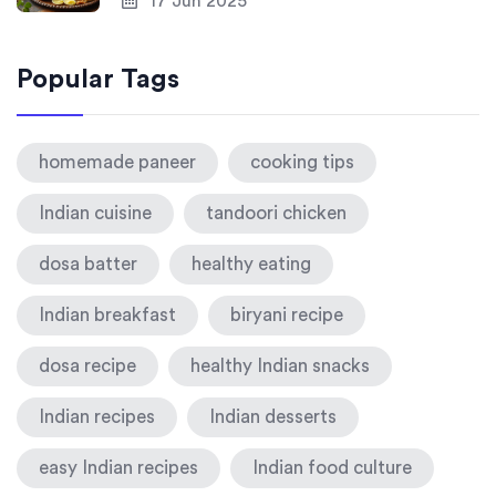
17 Jun 2025
Popular Tags
homemade paneer
cooking tips
Indian cuisine
tandoori chicken
dosa batter
healthy eating
Indian breakfast
biryani recipe
dosa recipe
healthy Indian snacks
Indian recipes
Indian desserts
easy Indian recipes
Indian food culture