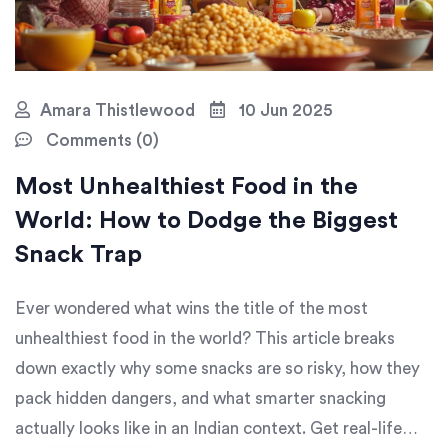
Amara Thistlewood
10 Jun 2025
Comments (0)
Most Unhealthiest Food in the
World: How to Dodge the Biggest
Snack Trap
Ever wondered what wins the title of the most
unhealthiest food in the world? This article breaks
down exactly why some snacks are so risky, how they
pack hidden dangers, and what smarter snacking
actually looks like in an Indian context. Get real-life