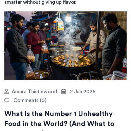
smarter without giving up flavor.
Amara Thistlewood
2 Jan 2026
Comments (0)
What Is the Number 1 Unhealthy
Food in the World? (And What to