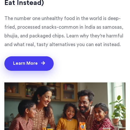
Eat Instead)
The number one unhealthy food in the world is deep-
fried, processed snacks-common in India as samosas,
bhujia, and packaged chips. Learn why they're harmful
and what real, tasty alternatives you can eat instead.
Learn More