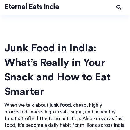
Eternal Eats India
Junk Food in India:
What’s Really in Your
Snack and How to Eat
Smarter
When we talk about
junk food
,
cheap, highly
processed snacks high in salt, sugar, and unhealthy
fats that offer little to no nutrition
. Also known as
fast
food
, it’s become a daily habit for millions across India