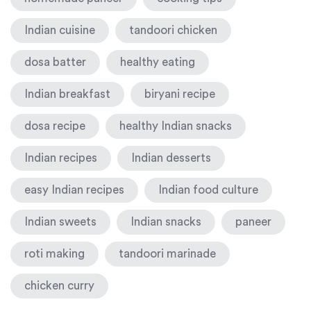
Indian cuisine
tandoori chicken
dosa batter
healthy eating
Indian breakfast
biryani recipe
dosa recipe
healthy Indian snacks
Indian recipes
Indian desserts
easy Indian recipes
Indian food culture
Indian sweets
Indian snacks
paneer
roti making
tandoori marinade
chicken curry