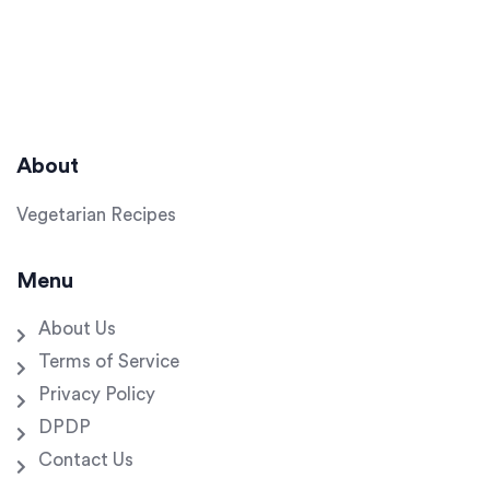
About
Vegetarian Recipes
Menu
About Us
Terms of Service
Privacy Policy
DPDP
Contact Us