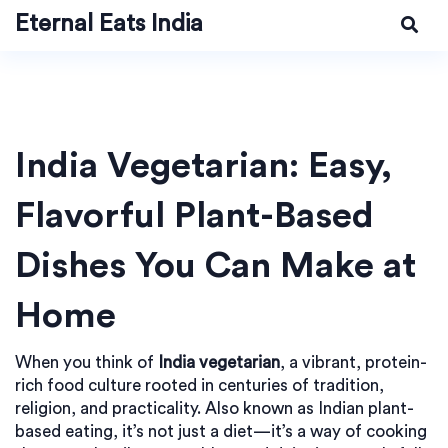
Eternal Eats India
India Vegetarian: Easy,
Flavorful Plant-Based
Dishes You Can Make at
Home
When you think of
India vegetarian
,
a vibrant, protein-
rich food culture rooted in centuries of tradition,
religion, and practicality
. Also known as
Indian plant-
based eating
, it’s not just a diet—it’s a way of cooking