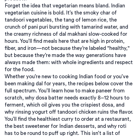
Forget the idea that vegetarian means bland. Indian
vegetarian cuisine is bold. It’s the smoky char of
tandoori vegetables, the tang of lemon rice, the
crunch of pani puri bursting with tamarind water, and
the creamy richness of dal makhani slow-cooked for
hours. You’ll find meals here that are high in protein,
fiber, and iron—not because they’re labeled "healthy,"
but because they’re made the way generations have
always made them: with whole ingredients and respect
for the food.
Whether you’re new to cooking Indian food or you’ve
been making dal for years, the recipes below cover the
full spectrum. You’ll learn how to make paneer from
scratch, why dosa batter needs exactly 8–12 hours to
ferment, which oil gives you the crispiest dosa, and
why rinsing yogurt off tandoori chicken ruins the flavor.
You’ll find the healthiest curry to order at a restaurant,
the best sweetener for Indian desserts, and why roti
has to be round to puff up right. This isn’t a list of