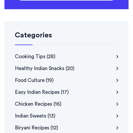
Categories
Cooking Tips
(28)
Healthy Indian Snacks
(20)
Food Culture
(19)
Easy Indian Recipes
(17)
Chicken Recipes
(16)
Indian Sweets
(13)
Biryani Recipes
(12)