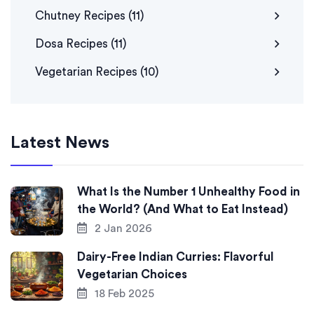
Chutney Recipes
(11)
Dosa Recipes
(11)
Vegetarian Recipes
(10)
Latest News
What Is the Number 1 Unhealthy Food in
the World? (And What to Eat Instead)
2 Jan 2026
Dairy-Free Indian Curries: Flavorful
Vegetarian Choices
18 Feb 2025