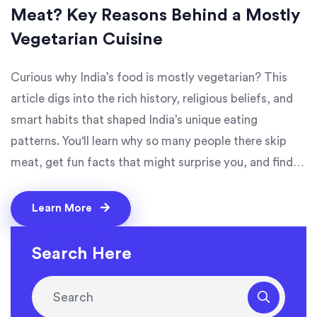
Meat? Key Reasons Behind a Mostly
Vegetarian Cuisine
Curious why India’s food is mostly vegetarian? This
article digs into the rich history, religious beliefs, and
smart habits that shaped India’s unique eating
patterns. You'll learn why so many people there skip
meat, get fun facts that might surprise you, and find
out how this style of eating stays strong across
generations. Plus, there are tips for anyone interested
Learn More
in spicy, flavorful veggie meals you can try at home.
Get ready to see Indian food from a whole new angle.
Search Here