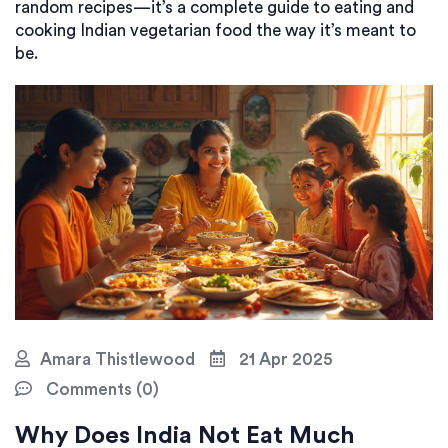
random recipes—it’s a complete guide to eating and
cooking Indian vegetarian food the way it’s meant to
be.
Amara Thistlewood
21 Apr 2025
Comments (0)
Why Does India Not Eat Much