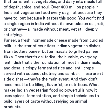
that turns lentils, vegetables, and dairy into meals full
of depth, spice, and soul.
Over 400 million people in
India eat vegetarian food every day, not because they
have to, but because it tastes this good. You won’t find
a single region in India without its own take on dal, roti,
or chutney—all made without meat, yet still deeply
satisfying.
Paneer
,
a fresh, homemade cheese made from curdled
milk
, is the star of countless Indian vegetarian dishes,
from buttery paneer butter masala to grilled paneer
tikka. Then there’s
dal tadka
,
the humble, everyday
lentil dish that’s the foundation of most Indian meals
,
and
dosa
,
a crispy fermented rice and lentil crepe
served with coconut chutney and sambar
. These aren’t
side dishes—they’re the main event. And they don’t
need meat to be filling, flavorful, or nutritious. What
makes Indian vegetarian food so powerful is how it
uses spices, fermentation, and simple techniques to
build layers of taste without relying on animal
products.