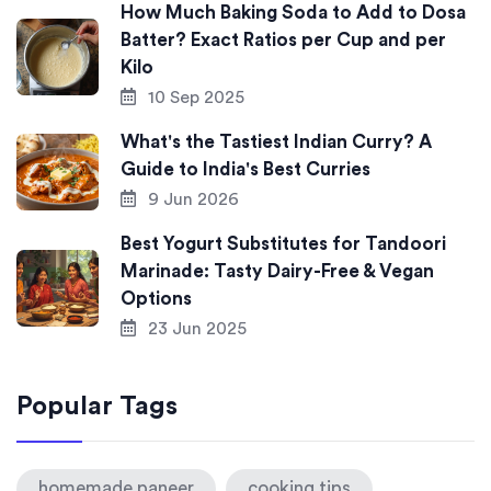
How Much Baking Soda to Add to Dosa
Batter? Exact Ratios per Cup and per
Kilo
10 Sep 2025
What's the Tastiest Indian Curry? A
Guide to India's Best Curries
9 Jun 2026
Best Yogurt Substitutes for Tandoori
Marinade: Tasty Dairy-Free & Vegan
Options
23 Jun 2025
Popular Tags
homemade paneer
cooking tips