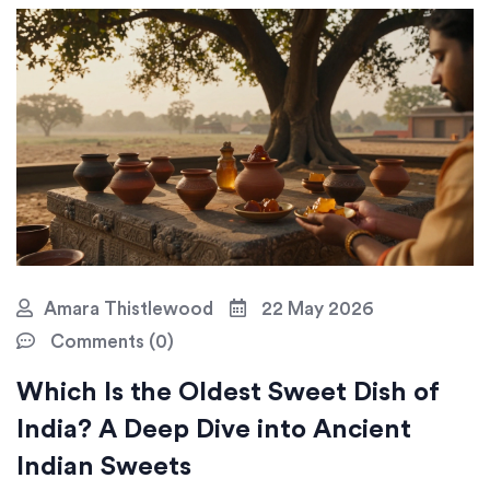
Amara Thistlewood
22 May 2026
Comments (0)
Which Is the Oldest Sweet Dish of
India? A Deep Dive into Ancient
Indian Sweets