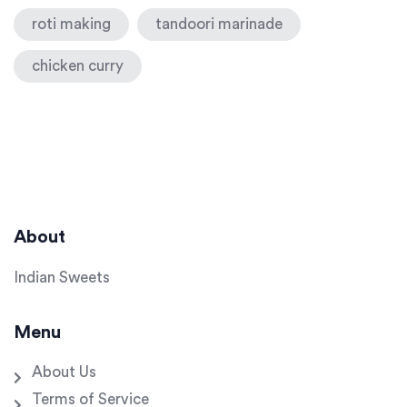
roti making
tandoori marinade
chicken curry
About
Indian Sweets
Menu
About Us
Terms of Service