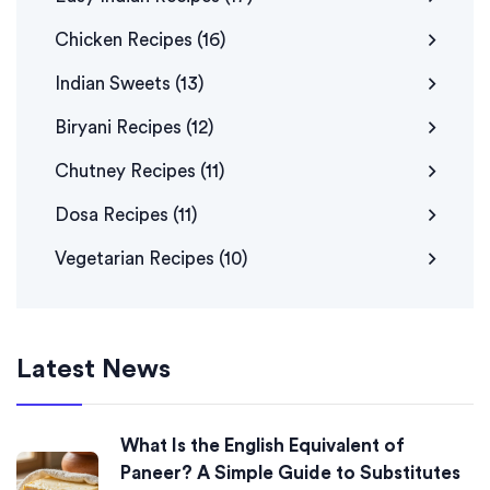
Chicken Recipes
(16)
Indian Sweets
(13)
Biryani Recipes
(12)
Chutney Recipes
(11)
Dosa Recipes
(11)
Vegetarian Recipes
(10)
Latest News
What Is the English Equivalent of
Paneer? A Simple Guide to Substitutes