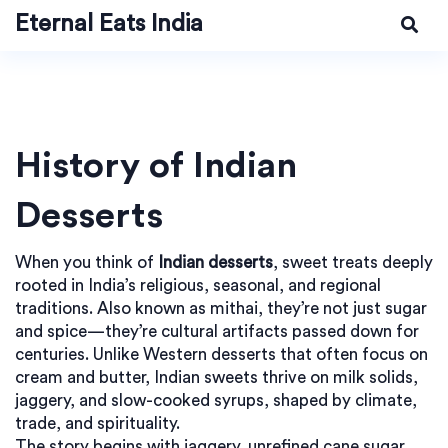
Eternal Eats India
History of Indian
Desserts
When you think of
Indian desserts
,
sweet treats deeply
rooted in India’s religious, seasonal, and regional
traditions
. Also known as
mithai
, they’re not just sugar
and spice—they’re cultural artifacts passed down for
centuries.
Unlike Western desserts that often focus on
cream and butter, Indian sweets thrive on milk solids,
jaggery, and slow-cooked syrups, shaped by climate,
trade, and spirituality.
The story begins with
jaggery
,
unrefined cane sugar