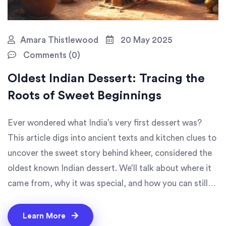
Amara Thistlewood
20 May 2025
Comments (0)
Oldest Indian Dessert: Tracing the
Roots of Sweet Beginnings
Ever wondered what India’s very first dessert was?
This article digs into ancient texts and kitchen clues to
uncover the sweet story behind kheer, considered the
oldest known Indian dessert. We’ll talk about where it
came from, why it was special, and how you can still
enjoy it today. You’ll also find fun facts along the way
and tips for making your own kheer at home. Food
Learn More