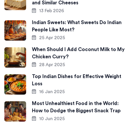
and Similar Cheeses
13 Feb 2026
Indian Sweets: What Sweets Do Indian
People Like Most?
25 Apr 2025
When Should I Add Coconut Milk to My
Chicken Curry?
28 Apr 2025
Top Indian Dishes for Effective Weight
Loss
16 Jan 2025
Most Unhealthiest Food in the World:
How to Dodge the Biggest Snack Trap
10 Jun 2025