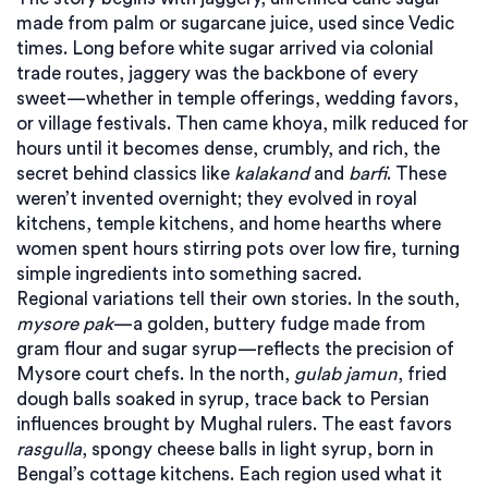
made from palm or sugarcane juice, used since Vedic
times
. Long before white sugar arrived via colonial
trade routes, jaggery was the backbone of every
sweet—whether in temple offerings, wedding favors,
or village festivals. Then came
khoya
,
milk reduced for
hours until it becomes dense, crumbly, and rich
, the
secret behind classics like
kalakand
and
barfi
. These
weren’t invented overnight; they evolved in royal
kitchens, temple kitchens, and home hearths where
women spent hours stirring pots over low fire, turning
simple ingredients into something sacred.
Regional variations tell their own stories. In the south,
mysore pak
—a golden, buttery fudge made from
gram flour and sugar syrup—reflects the precision of
Mysore court chefs. In the north,
gulab jamun
, fried
dough balls soaked in syrup, trace back to Persian
influences brought by Mughal rulers. The east favors
rasgulla
, spongy cheese balls in light syrup, born in
Bengal’s cottage kitchens. Each region used what it