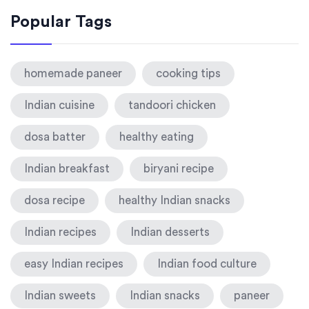
Popular Tags
homemade paneer
cooking tips
Indian cuisine
tandoori chicken
dosa batter
healthy eating
Indian breakfast
biryani recipe
dosa recipe
healthy Indian snacks
Indian recipes
Indian desserts
easy Indian recipes
Indian food culture
Indian sweets
Indian snacks
paneer