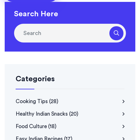
history has never tasted so good.
Search Here
Categories
Cooking Tips
(28)
Healthy Indian Snacks
(20)
Food Culture
(18)
Easy Indian Recipes
(17)