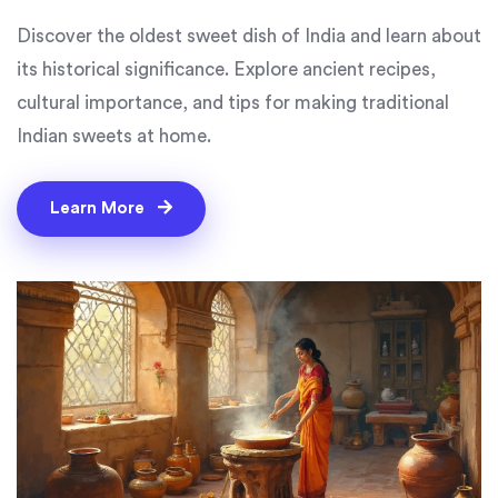
Discover the oldest sweet dish of India and learn about
its historical significance. Explore ancient recipes,
cultural importance, and tips for making traditional
Indian sweets at home.
Learn More