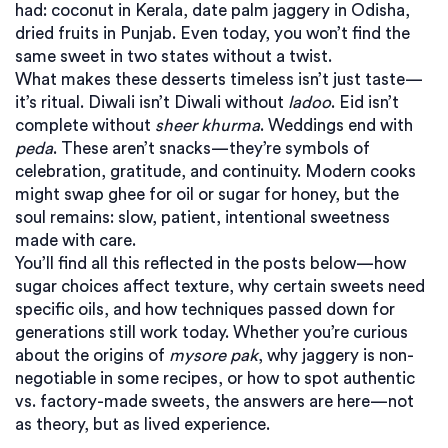
had: coconut in Kerala, date palm jaggery in Odisha,
dried fruits in Punjab. Even today, you won’t find the
same sweet in two states without a twist.
What makes these desserts timeless isn’t just taste—
it’s ritual. Diwali isn’t Diwali without
ladoo
. Eid isn’t
complete without
sheer khurma
. Weddings end with
peda
. These aren’t snacks—they’re symbols of
celebration, gratitude, and continuity. Modern cooks
might swap ghee for oil or sugar for honey, but the
soul remains: slow, patient, intentional sweetness
made with care.
You’ll find all this reflected in the posts below—how
sugar choices affect texture, why certain sweets need
specific oils, and how techniques passed down for
generations still work today. Whether you’re curious
about the origins of
mysore pak
, why jaggery is non-
negotiable in some recipes, or how to spot authentic
vs. factory-made sweets, the answers are here—not
as theory, but as lived experience.