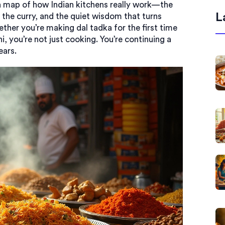
’s a map of how Indian kitchens really work—the
L
 the curry, and the quiet wisdom that turns
her you’re making dal tadka for the first time
i, you’re not just cooking. You’re continuing a
ears.