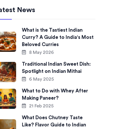
atest News
What is the Tastiest Indian
Curry? A Guide to India's Most
Beloved Curries
8 May 2026
Traditional Indian Sweet Dish:
Spotlight on Indian Mithai
6 May 2025
What to Do with Whey After
Making Paneer?
21 Feb 2025
What Does Chutney Taste
Like? Flavor Guide to Indian