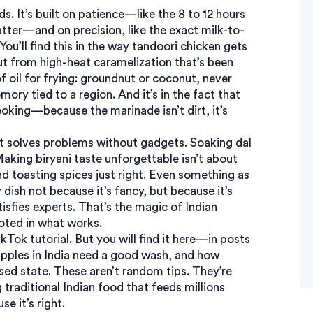
ds. It’s built on patience—like the 8 to 12 hours
tter—and on precision, like the exact milk-to-
You’ll find this in the way tandoori chicken gets
t from high-heat caramelization that’s been
of oil for frying: groundnut or coconut, never
ory tied to a region. And it’s in the fact that
ooking—because the marinade isn’t dirt, it’s
it solves problems without gadgets. Soaking dal
Making biryani taste unforgettable isn’t about
nd toasting spices just right. Even something as
ish not because it’s fancy, but because it’s
atisfies experts. That’s the magic of
Indian
rooted in what works.
ikTok tutorial. But you will find it here—in posts
pples in India need a good wash, and how
d state. These aren’t random tips. They’re
g
traditional Indian food
that feeds millions
e it’s right.