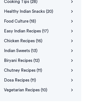
Cooking Tips
(28)
Healthy Indian Snacks
(20)
Food Culture
(18)
Easy Indian Recipes
(17)
Chicken Recipes
(16)
Indian Sweets
(13)
Biryani Recipes
(12)
Chutney Recipes
(11)
Dosa Recipes
(11)
Vegetarian Recipes
(10)