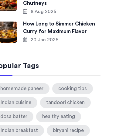
Chutneys
8 Aug 2025
How Long to Simmer Chicken
Curry for Maximum Flavor
20 Jan 2026
opular Tags
homemade paneer
cooking tips
Indian cuisine
tandoori chicken
dosa batter
healthy eating
Indian breakfast
biryani recipe