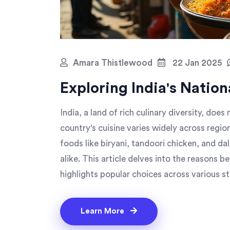
Amara Thistlewood
22 Jan 2025
Exploring India's Nation
India, a land of rich culinary diversity, does 
country's cuisine varies widely across region
foods like biryani, tandoori chicken, and d
alike. This article delves into the reasons be
highlights popular choices across various st
these classic recipes at home.
Learn More