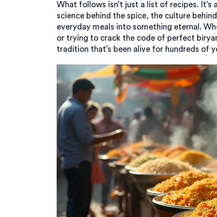
What follows isn’t just a list of recipes. It
science behind the spice, the culture behind
everyday meals into something eternal. Whet
or trying to crack the code of perfect biryan
tradition that’s been alive for hundreds of y