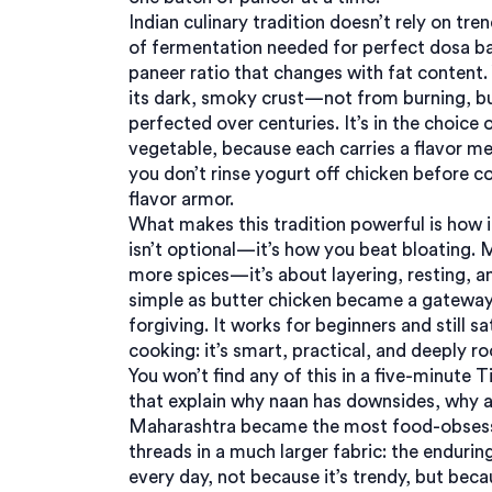
Indian
culinary tradition
doesn’t rely on tren
of fermentation needed for perfect dosa ba
paneer ratio that changes with fat content. 
its dark, smoky crust—not from burning, bu
perfected over centuries. It’s in the choice 
vegetable, because each carries a flavor mem
you don’t rinse yogurt off chicken before c
flavor armor.
What makes this tradition powerful is how 
isn’t optional—it’s how you beat bloating. 
more spices—it’s about layering, resting, a
simple as butter chicken became a gateway d
forgiving. It works for beginners and still s
cooking
: it’s smart, practical, and deeply 
You won’t find any of this in a five-minute T
that explain why naan has downsides, why a
Maharashtra became the most food-obsesse
threads in a much larger fabric: the endurin
every day, not because it’s trendy, but becaus