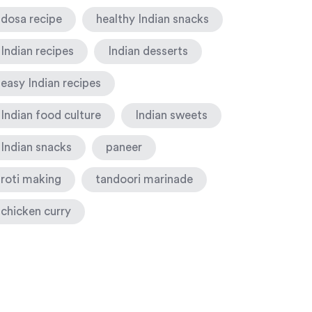
dosa recipe
healthy Indian snacks
Indian recipes
Indian desserts
easy Indian recipes
Indian food culture
Indian sweets
Indian snacks
paneer
roti making
tandoori marinade
chicken curry