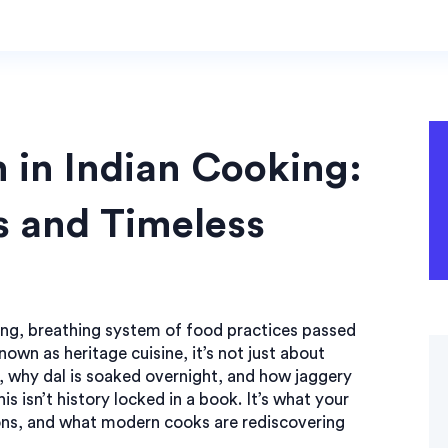
n in Indian Cooking:
s and Timeless
ving, breathing system of food practices passed
known as
heritage cuisine
, it’s not just about
, why dal is soaked overnight, and how jaggery
is isn’t history locked in a book. It’s what your
s, and what modern cooks are rediscovering