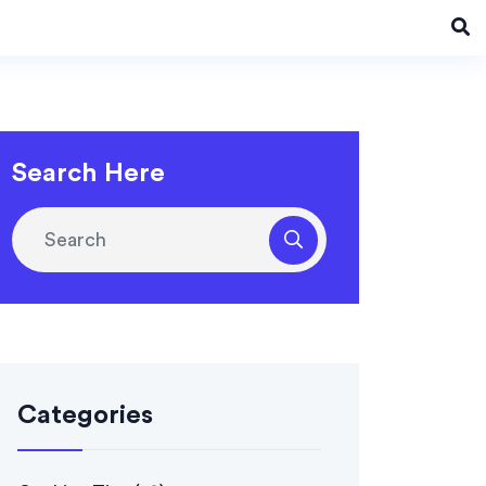
Search Here
Categories