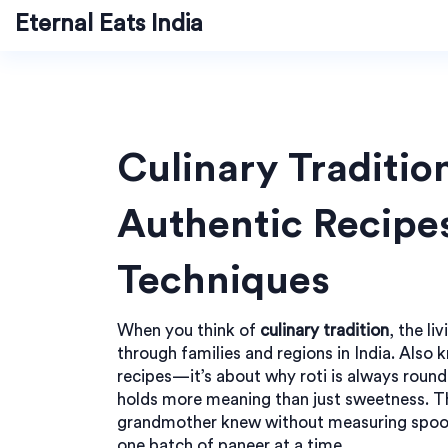
Eternal Eats India
Culinary Traditio
Authentic Recipe
Techniques
When you think of
culinary tradition
,
the li
through families and regions in India
. Also 
recipes—it’s about why roti is always round
holds more meaning than just sweetness.
Th
grandmother knew without measuring spoon
one batch of paneer at a time.