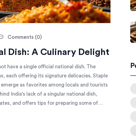
Comments (0)
al Dish: A Culinary Delight
P
not have a single official national dish. The
s, each offering its signature delicacies. Staple
al emerge as favorites among locals and tourists
hind India's lack of a singular national dish,
ates, and offers tips for preparing some of