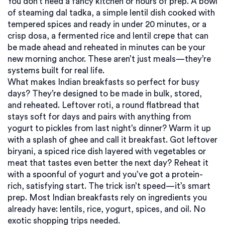
You don’t need a fancy kitchen or hours of prep. A bowl
of steaming
dal tadka
,
a simple lentil dish cooked with
tempered spices and ready in under 20 minutes
, or a
crisp
dosa
,
a fermented rice and lentil crepe that can
be made ahead and reheated in minutes
can be your
new morning anchor. These aren’t just meals—they’re
systems built for real life.
What makes Indian breakfasts so perfect for busy
days? They’re designed to be made in bulk, stored,
and reheated. Leftover
roti
,
a round flatbread that
stays soft for days and pairs with anything from
yogurt to pickles
from last night’s dinner? Warm it up
with a splash of ghee and call it breakfast. Got leftover
biryani
,
a spiced rice dish layered with vegetables or
meat that tastes even better the next day
? Reheat it
with a spoonful of yogurt and you’ve got a protein-
rich, satisfying start. The trick isn’t speed—it’s smart
prep. Most Indian breakfasts rely on ingredients you
already have: lentils, rice, yogurt, spices, and oil. No
exotic shopping trips needed.