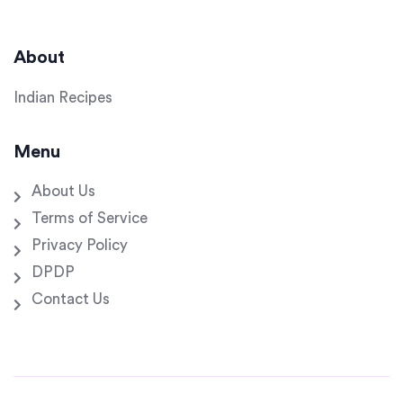
About
Indian Recipes
Menu
About Us
Terms of Service
Privacy Policy
DPDP
Contact Us