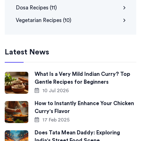
Dosa Recipes
(11)
Vegetarian Recipes
(10)
Latest News
What Is a Very Mild Indian Curry? Top
Gentle Recipes for Beginners
10 Jul 2026
How to Instantly Enhance Your Chicken
Curry's Flavor
17 Feb 2025
Does Tata Mean Daddy: Exploring
India's Street Food Scene