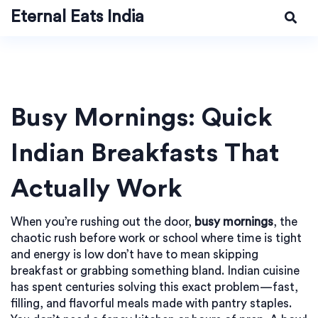
Eternal Eats India
Busy Mornings: Quick
Indian Breakfasts That
Actually Work
When you’re rushing out the door,
busy mornings
,
the
chaotic rush before work or school where time is tight
and energy is low
don’t have to mean skipping
breakfast or grabbing something bland. Indian cuisine
has spent centuries solving this exact problem—fast,
filling, and flavorful meals made with pantry staples.