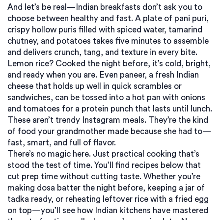
And let’s be real—Indian breakfasts don’t ask you to
choose between healthy and fast. A plate of
pani puri
,
crispy hollow puris filled with spiced water, tamarind
chutney, and potatoes
takes five minutes to assemble
and delivers crunch, tang, and texture in every bite.
Lemon rice? Cooked the night before, it’s cold, bright,
and ready when you are. Even
paneer
,
a fresh Indian
cheese that holds up well in quick scrambles or
sandwiches
, can be tossed into a hot pan with onions
and tomatoes for a protein punch that lasts until lunch.
These aren’t trendy Instagram meals. They’re the kind
of food your grandmother made because she had to—
fast, smart, and full of flavor.
There’s no magic here. Just practical cooking that’s
stood the test of time. You’ll find recipes below that
cut prep time without cutting taste. Whether you’re
making dosa batter the night before, keeping a jar of
tadka ready, or reheating leftover rice with a fried egg
on top—you’ll see how Indian kitchens have mastered