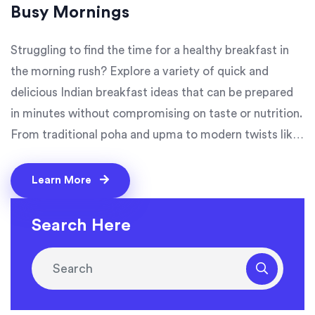
Busy Mornings
Struggling to find the time for a healthy breakfast in
the morning rush? Explore a variety of quick and
delicious Indian breakfast ideas that can be prepared
in minutes without compromising on taste or nutrition.
From traditional poha and upma to modern twists like
oats chilla and smoothies, these recipes simplify your
busy mornings. Say goodbye to skipping breakfast
Learn More
with easy options that keep you energized throughout
the day. Perfect for those who want to enjoy the
Search Here
flavors of India in a quick bite.