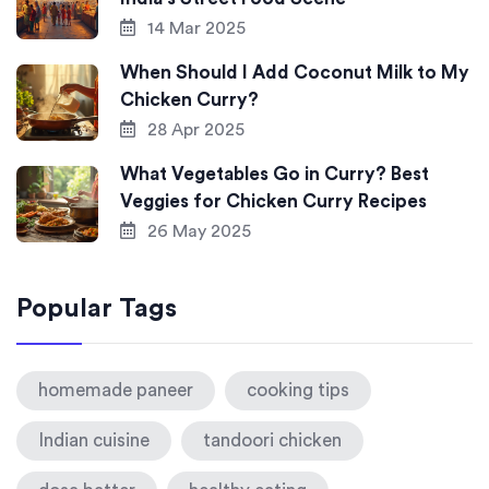
14 Mar 2025
When Should I Add Coconut Milk to My
Chicken Curry?
28 Apr 2025
What Vegetables Go in Curry? Best
Veggies for Chicken Curry Recipes
26 May 2025
Popular Tags
homemade paneer
cooking tips
Indian cuisine
tandoori chicken