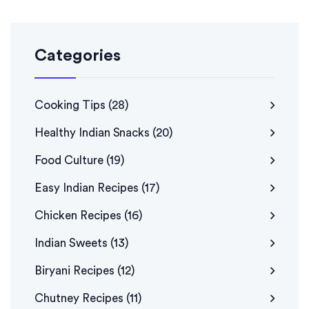
Categories
Cooking Tips
(28)
Healthy Indian Snacks
(20)
Food Culture
(19)
Easy Indian Recipes
(17)
Chicken Recipes
(16)
Indian Sweets
(13)
Biryani Recipes
(12)
Chutney Recipes
(11)