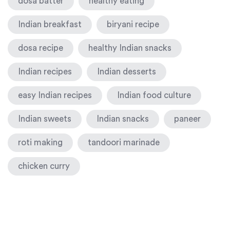
dosa batter
healthy eating
Indian breakfast
biryani recipe
dosa recipe
healthy Indian snacks
Indian recipes
Indian desserts
easy Indian recipes
Indian food culture
Indian sweets
Indian snacks
paneer
roti making
tandoori marinade
chicken curry