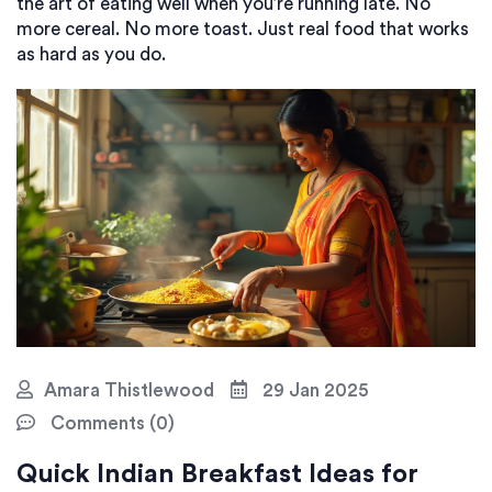
the art of eating well when you’re running late. No
more cereal. No more toast. Just real food that works
as hard as you do.
Amara Thistlewood
29 Jan 2025
Comments (0)
Quick Indian Breakfast Ideas for