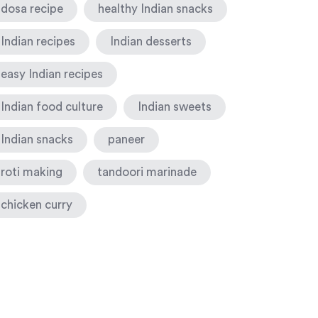
dosa recipe
healthy Indian snacks
Indian recipes
Indian desserts
easy Indian recipes
Indian food culture
Indian sweets
Indian snacks
paneer
roti making
tandoori marinade
chicken curry