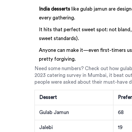
India desserts
like gulab jamun are design
every gathering.
It hits that perfect sweet spot: not bland,
sweet standards).
Anyone can make it—even first-timers usu
pretty forgiving.
Need some numbers? Check out how gulab 
2023 catering survey in Mumbai, it beat out
people were asked about their must-have d
Dessert
Prefer
Gulab Jamun
68
Jalebi
19