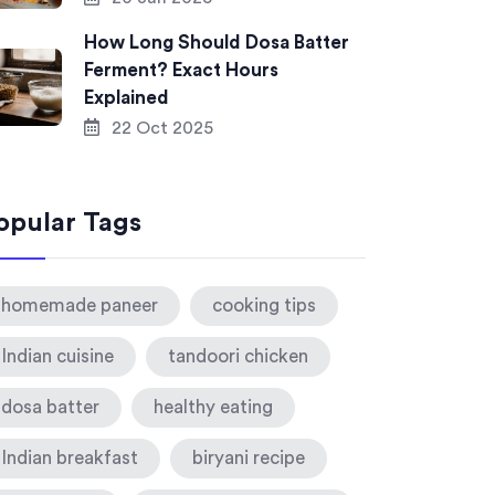
How Long Should Dosa Batter
Ferment? Exact Hours
Explained
22 Oct 2025
opular Tags
homemade paneer
cooking tips
Indian cuisine
tandoori chicken
dosa batter
healthy eating
Indian breakfast
biryani recipe