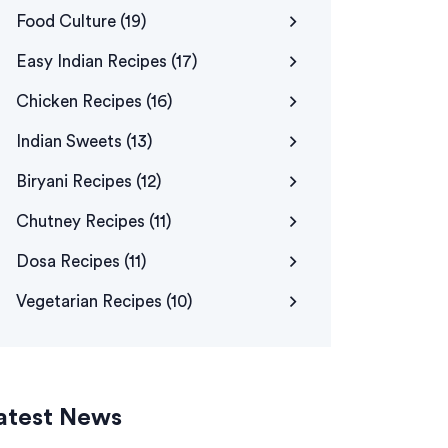
Food Culture
(19)
Easy Indian Recipes
(17)
Chicken Recipes
(16)
Indian Sweets
(13)
Biryani Recipes
(12)
Chutney Recipes
(11)
Dosa Recipes
(11)
Vegetarian Recipes
(10)
atest News