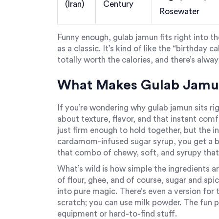
(Iran)
Century
Rosewater
Funny enough, gulab jamun fits right into t
as a classic. It’s kind of like the “birthday
totally worth the calories, and there’s alwa
What Makes Gulab Jamun 
If you’re wondering why gulab jamun sits rig
about texture, flavor, and that instant comf
just firm enough to hold together, but the ins
cardamom-infused sugar syrup, you get a bit
that combo of chewy, soft, and syrupy tha
What’s wild is how simple the ingredients are
of flour, ghee, and of course, sugar and sp
into pure magic. There’s even a version fo
scratch; you can use milk powder. The fun pa
equipment or hard-to-find stuff.