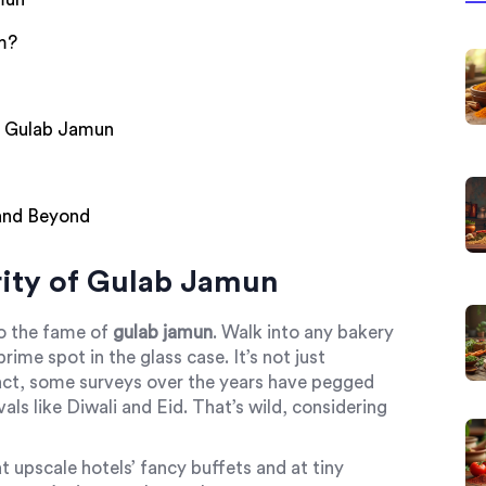
m?
t Gulab Jamun
 and Beyond
ity of Gulab Jamun
to the fame of
gulab jamun
. Walk into any bakery
ime spot in the glass case. It’s not just
 fact, some surveys over the years have pegged
als like Diwali and Eid. That’s wild, considering
t upscale hotels’ fancy buffets and at tiny