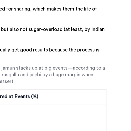
ed for sharing, which makes them the life of
 but also not sugar-overload (at least, by Indian
ally get good results because the process is
jamun stacks up at big events—according to a
 rasgulla and jalebi by a huge margin when
essert.
red at Events (%)