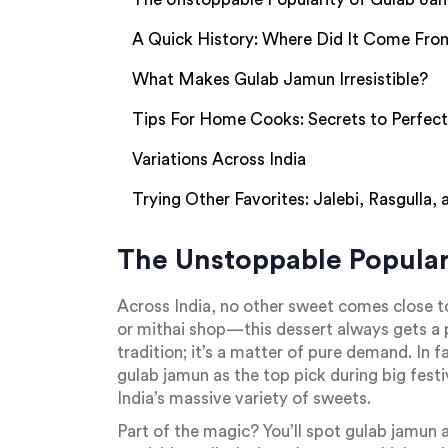
A Quick History: Where Did It Come Fro
What Makes Gulab Jamun Irresistible?
Tips For Home Cooks: Secrets to Perfec
Variations Across India
Trying Other Favorites: Jalebi, Rasgulla,
The Unstoppable Popular
Across India, no other sweet comes close 
or mithai shop—this dessert always gets a pr
tradition; it’s a matter of pure demand. In
gulab jamun as the top pick during big festiv
India’s massive variety of sweets.
Part of the magic? You’ll spot gulab jamun a