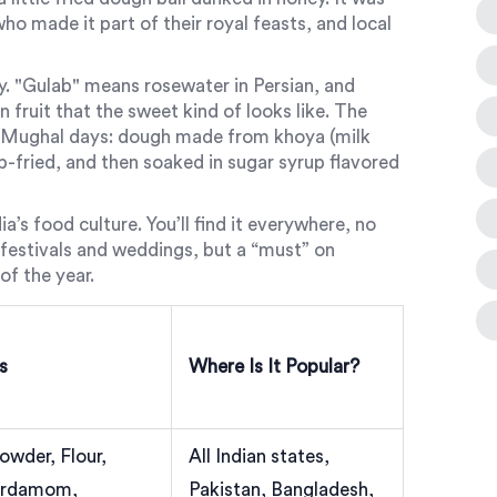
o made it part of their royal feasts, and local
ry. "Gulab" means rosewater in Persian, and
n fruit that the sweet kind of looks like. The
e Mughal days: dough made from khoya (milk
ep-fried, and then soaked in sugar syrup flavored
a’s food culture. You’ll find it everywhere, no
or festivals and weddings, but a “must” on
f the year.
s
Where Is It Popular?
owder, Flour,
All Indian states,
Cardamom,
Pakistan, Bangladesh,