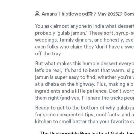
Amara Thistlewood
17 May 2025
Comm
You ask almost anyone in India what dessert
probably ‘gulab jamun.’ These soft, syrup-s
weddings, family dinners, and honestly, ever
even folks who claim they ‘don’t have a sw
off the tray.
But what makes this humble dessert everyon
let’s be real, it’s hard to beat that warm, s
jamun is super easy to find, whether you’r
at a dhaba on the highway. Plus, making a b
ingredients and a little patience. Don’t wor
them right (and yes, I’ll share the tricks pe
Ready to get to the bottom of why gulab j
for some unexpected tips, cool facts, and 
kitchen to smell better than your favorite 
The Unstoppable Popularity of Gulab Ja