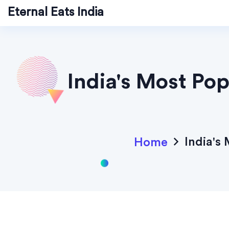
Eternal Eats India
India's Most Po
India's
Home