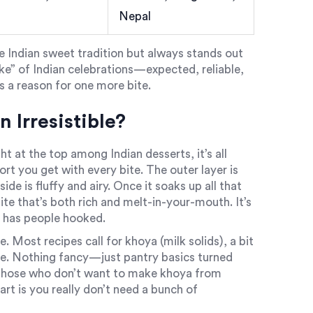
Nepal
he Indian sweet tradition but always stands out
 cake” of Indian celebrations—expected, reliable,
ys a reason for one more bite.
Irresistible?
ht at the top among Indian desserts, it’s all
ort you get with every bite. The outer layer is
ide is fluffy and airy. Once it soaks up all that
e that’s both rich and melt-in-your-mouth. It’s
t has people hooked.
. Most recipes call for khoya (milk solids), a bit
ice. Nothing fancy—just pantry basics turned
r those who don’t want to make khoya from
rt is you really don’t need a bunch of