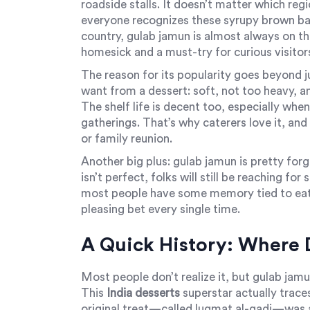
roadside stalls. It doesn’t matter which reg
everyone recognizes these syrupy brown ball
country, gulab jamun is almost always on t
homesick and a must-try for curious visitor
The reason for its popularity goes beyond ju
want from a dessert: soft, not too heavy, 
The shelf life is decent too, especially when 
gatherings. That’s why caterers love it, and
or family reunion.
Another big plus: gulab jamun is pretty forg
isn’t perfect, folks will still be reaching f
most people have some memory tied to eatin
pleasing bet every single time.
A Quick History: Where 
Most people don’t realize it, but gulab jamun
This
India desserts
superstar actually trace
original treat—called luqmat al-qadi—was a 