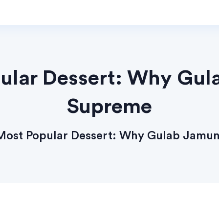
pular Dessert: Why Gu
Supreme
 Most Popular Dessert: Why Gulab Jamu