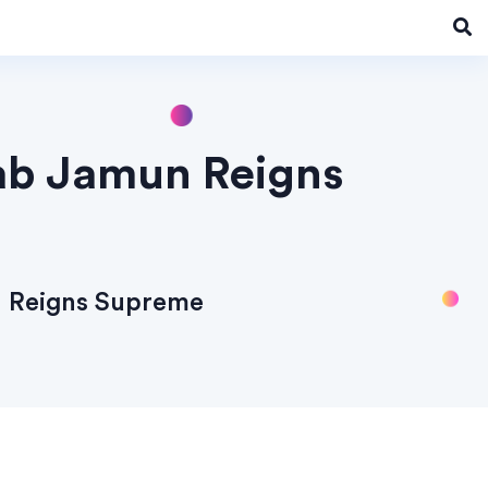
lab Jamun Reigns
n Reigns Supreme