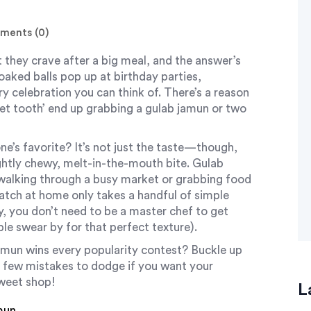
ents (0)
 they crave after a big meal, and the answer’s
oaked balls pop up at birthday parties,
y celebration you can think of. There’s a reason
eet tooth’ end up grabbing a gulab jamun or two
e’s favorite? It’s not just the taste—though,
lightly chewy, melt-in-the-mouth bite. Gulab
e walking through a busy market or grabbing food
atch at home only takes a handful of simple
ry, you don’t need to be a master chef to get
ople swear by for that perfect texture).
amun wins every popularity contest? Buckle up
a few mistakes to dodge if you want your
sweet shop!
L
mun