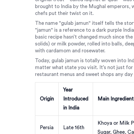
brought to India by the Mughal emperors, wh
chefs put their twist on it.
The name "gulab jamun" itself tells the sto
"jamun" is a reference to a dark purple India
basic recipe hasn’t changed much since th
solids) or milk powder, rolled into balls, de
with cardamom and rosewater.
Today, gulab jamun is totally woven into Indi
matter what state you visit. It’s not just f
restaurant menus and sweet shops any day o
Year
Origin
Introduced
Main Ingredient
in India
Khoya or Milk P
Persia
Late 16th
Sugar, Ghee, 