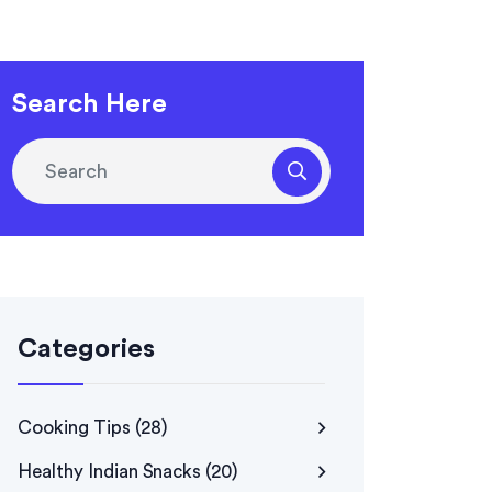
Search Here
Categories
Cooking Tips
(28)
Healthy Indian Snacks
(20)