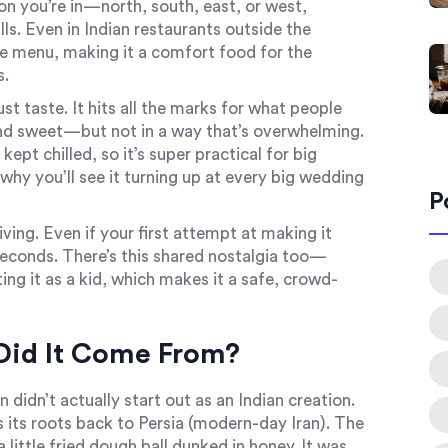
ion you’re in—north, south, east, or west,
s. Even in Indian restaurants outside the
he menu, making it a comfort food for the
s.
st taste. It hits all the marks for what people
and sweet—but not in a way that’s overwhelming.
kept chilled, so it’s super practical for big
 why you’ll see it turning up at every big wedding
P
iving. Even if your first attempt at making it
or seconds. There’s this shared nostalgia too—
g it as a kid, which makes it a safe, crowd-
Did It Come From?
 didn’t actually start out as an Indian creation.
s its roots back to Persia (modern-day Iran). The
little fried dough ball dunked in honey. It was