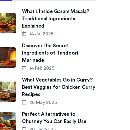
What’s Inside Garam Masala?
Traditional Ingredients
Explained
14 Jul 2025
Discover the Secret
Ingredients of Tandoori
Marinade
14 Feb 2025
What Vegetables Go in Curry?
Best Veggies for Chicken Curry
Recipes
26 May 2025
Perfect Alternatives to
Chutney You Can Easily Use
20 Jan 2025