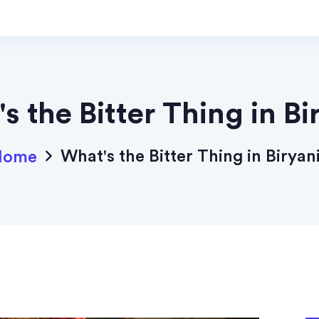
s the Bitter Thing in Bi
What's the Bitter Thing in Biryan
Home