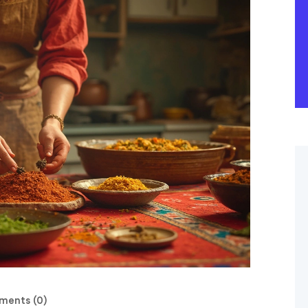
ents (0)