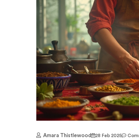
Amara Thistlewood
28 Feb 2025
Comm