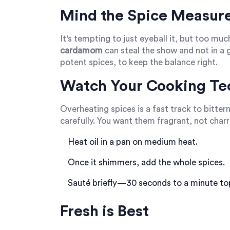
Mind the Spice Measur
It's tempting to just eyeball it, but too muc
cardamom
can steal the show and not in a 
potent spices, to keep the balance right.
Watch Your Cooking Te
Overheating spices is a fast track to bitte
carefully. You want them fragrant, not char
Heat oil in a pan on medium heat.
Once it shimmers, add the whole spices.
Sauté briefly—30 seconds to a minute to
Fresh is Best