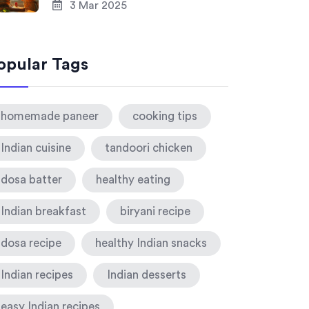
3 Mar 2025
opular Tags
homemade paneer
cooking tips
Indian cuisine
tandoori chicken
dosa batter
healthy eating
Indian breakfast
biryani recipe
dosa recipe
healthy Indian snacks
Indian recipes
Indian desserts
easy Indian recipes