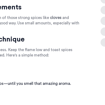
ements
h of those strong spices like
cloves
and
good way. Use small amounts, especially with
chnique
rness. Keep the flame low and toast spices
red. Here's a simple method:
ps—until you smell that amazing aroma.