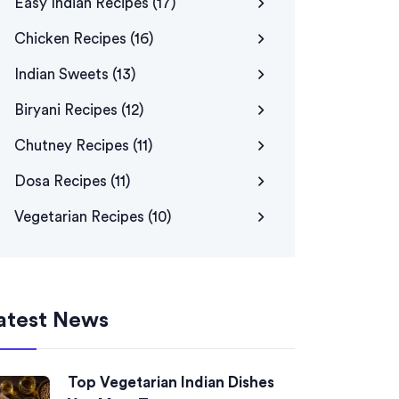
Easy Indian Recipes
(17)
Chicken Recipes
(16)
Indian Sweets
(13)
Biryani Recipes
(12)
Chutney Recipes
(11)
Dosa Recipes
(11)
Vegetarian Recipes
(10)
atest News
Top Vegetarian Indian Dishes