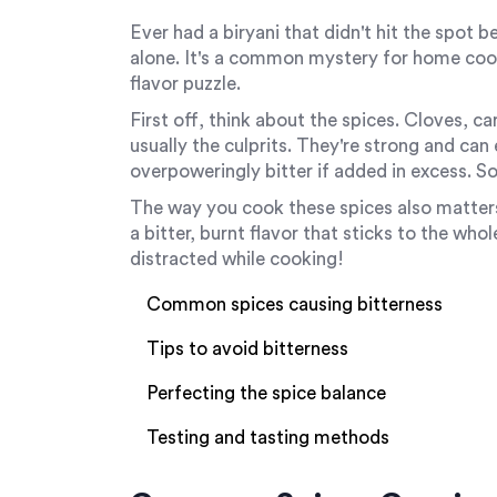
Ever had a biryani that didn't hit the spot be
alone. It's a common mystery for home cooks
flavor puzzle.
First off, think about the spices. Cloves
usually the culprits. They're strong and can
overpoweringly bitter if added in excess. S
The way you cook these spices also matters
a bitter, burnt flavor that sticks to the who
distracted while cooking!
Common spices causing bitterness
Tips to avoid bitterness
Perfecting the spice balance
Testing and tasting methods