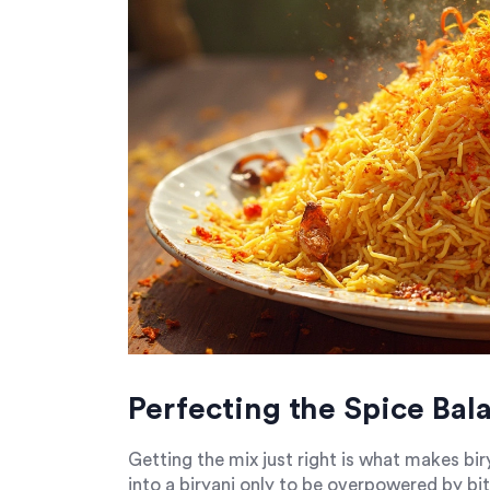
Perfecting the Spice Bal
Getting the mix just right is what makes bi
into a biryani only to be overpowered by bit