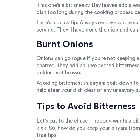
This one's a bit sneaky. Bay leaves add a wo
dish too long during the cooking process ca
Here’s a quick tip: Always remove whole s
serving. They'll have done their job and can q
Burnt Onions
Onions can go rogue if you're not keeping a
charred, they add an unexpected bitterness t
golden, not brown.
Avoiding bitterness in
biryani
boils down to 
help steer your dish clear of any unsavory s
Tips to Avoid Bitterness
Let's cut to the chase—nobody wants a bitte
kick. So, how do you keep your biryani from
true tips.