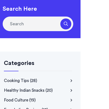
Search Here
Categories
Cooking Tips
(28)
Healthy Indian Snacks
(20)
Food Culture
(19)