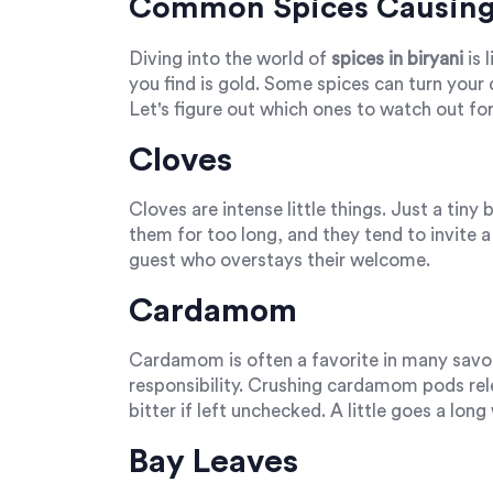
Common Spices Causing 
Diving into the world of
spices in biryani
is 
you find is gold. Some spices can turn your d
Let's figure out which ones to watch out for
Cloves
Cloves are intense little things. Just a tin
them for too long, and they tend to invite a b
guest who overstays their welcome.
Cardamom
Cardamom is often a favorite in many savo
responsibility. Crushing cardamom pods relea
bitter if left unchecked. A little goes a long
Bay Leaves