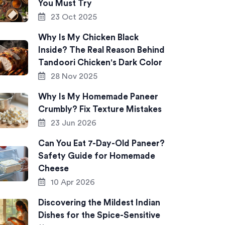
You Must Try
23 Oct 2025
Why Is My Chicken Black
Inside? The Real Reason Behind
Tandoori Chicken's Dark Color
28 Nov 2025
Why Is My Homemade Paneer
Crumbly? Fix Texture Mistakes
23 Jun 2026
Can You Eat 7-Day-Old Paneer?
Safety Guide for Homemade
Cheese
10 Apr 2026
Discovering the Mildest Indian
Dishes for the Spice-Sensitive