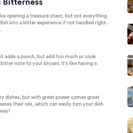
Bitterness
like opening a treasure chest, but not everything
ish into a bitter experience if not handled right.
.
y bit adds a punch, but add too much or cook
itter note to your biryani. It's like having a
ry dishes, but with great power comes great
ses their oils, which can easily turn your dish
 way!