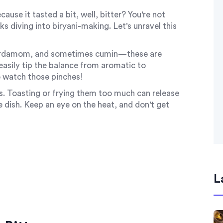
cause it tasted a bit, well, bitter? You're not
 diving into biryani-making. Let's unravel this
, cardamom, and sometimes cumin—these are
 easily tip the balance from aromatic to
o watch those pinches!
. Toasting or frying them too much can release
le dish. Keep an eye on the heat, and don't get
L