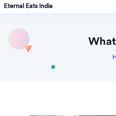
Eternal Eats India
What'