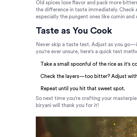
Old spices lose flavor and pack more bitter
the difference in taste immediately. Check 
especially the pungent ones like cumin an
Taste as You Cook
Never skip a taste test. Adjust as you go—it'
you're ever unsure, here's a quick test meth
Take a small spoonful of the rice as it's c
Check the layers—too bitter? Adjust with 
Repeat until you hit that sweet spot.
So next time you're crafting your masterpie
biryani will thank you for it!