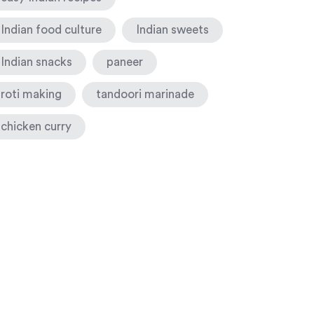
Indian food culture
Indian sweets
Indian snacks
paneer
roti making
tandoori marinade
chicken curry