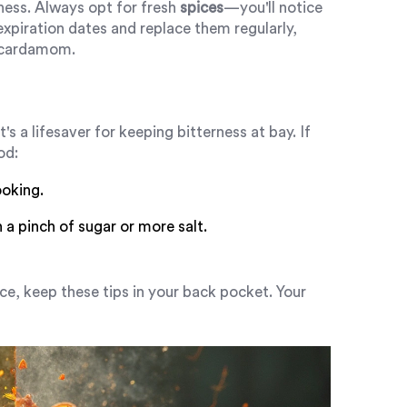
ness. Always opt for fresh
spices
—you'll notice
expiration dates and replace them regularly,
d cardamom.
s a lifesaver for keeping bitterness at bay. If
od:
ooking.
a pinch of sugar or more salt.
ce, keep these tips in your back pocket. Your