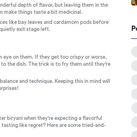
nderful depth of flavor, but leaving them in the
n make things taste a bit medicinal.
pices like bay leaves and cardamom pods before
P
uietly exit stage left.
n eye on them. If they get too crispy or worse,
o the dish. The trick is to fry them until they're
balance and technique. Keeping this in mind will
urprises!
r biryani when they're expecting a flavorful
 tasting like regret? Here are some tried-and-