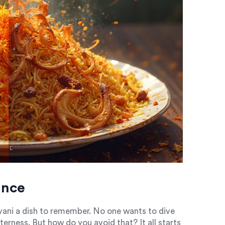
ance
ryani a dish to remember. No one wants to dive
terness. But how do you avoid that? It all starts