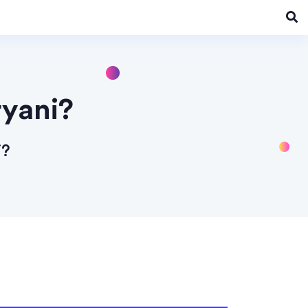
ryani?
i?