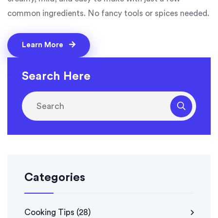
common ingredients. No fancy tools or spices needed.
Learn More
Search Here
Categories
Cooking Tips
(28)