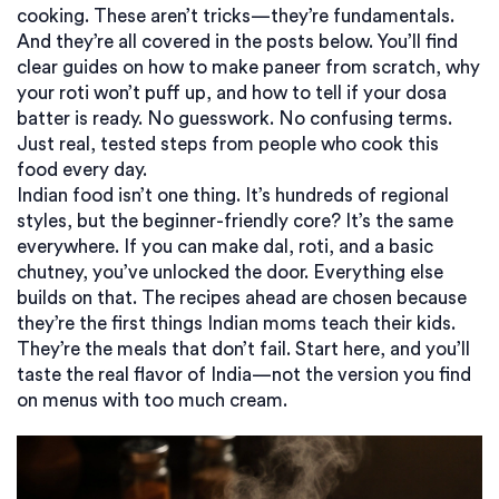
cooking. These aren’t tricks—they’re fundamentals.
And they’re all covered in the posts below. You’ll find
clear guides on how to make paneer from scratch, why
your roti won’t puff up, and how to tell if your dosa
batter is ready. No guesswork. No confusing terms.
Just real, tested steps from people who cook this
food every day.
Indian food isn’t one thing. It’s hundreds of regional
styles, but the beginner-friendly core? It’s the same
everywhere. If you can make dal, roti, and a basic
chutney, you’ve unlocked the door. Everything else
builds on that. The recipes ahead are chosen because
they’re the first things Indian moms teach their kids.
They’re the meals that don’t fail. Start here, and you’ll
taste the real flavor of India—not the version you find
on menus with too much cream.