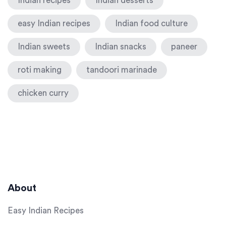
Indian recipes
Indian desserts
easy Indian recipes
Indian food culture
Indian sweets
Indian snacks
paneer
roti making
tandoori marinade
chicken curry
About
Easy Indian Recipes