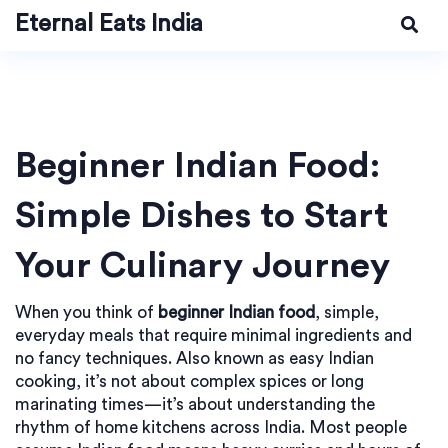
Eternal Eats India
Beginner Indian Food:
Simple Dishes to Start
Your Culinary Journey
When you think of
beginner Indian food
,
simple,
everyday meals that require minimal ingredients and
no fancy techniques
. Also known as
easy Indian
cooking
, it’s not about complex spices or long
marinating times—it’s about understanding the
rhythm of home kitchens across India.
Most people