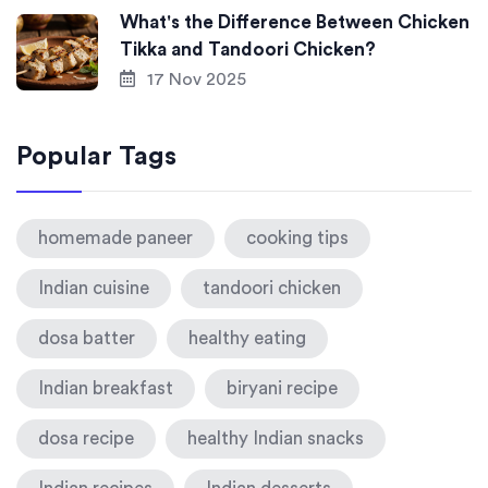
What's the Difference Between Chicken
Tikka and Tandoori Chicken?
17 Nov 2025
Popular Tags
homemade paneer
cooking tips
Indian cuisine
tandoori chicken
dosa batter
healthy eating
Indian breakfast
biryani recipe
dosa recipe
healthy Indian snacks