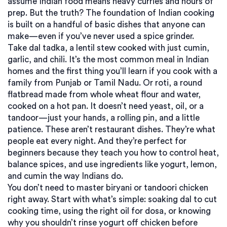
assume Indian food means heavy curries and hours of
prep. But the truth? The foundation of Indian cooking
is built on a handful of basic dishes that anyone can
make—even if you’ve never used a spice grinder.
Take
dal tadka
,
a lentil stew cooked with just cumin,
garlic, and chili
. It’s the most common meal in Indian
homes and the first thing you’ll learn if you cook with a
family from Punjab or Tamil Nadu.
Or
roti
,
a round
flatbread made from whole wheat flour and water,
cooked on a hot pan
. It doesn’t need yeast, oil, or a
tandoor—just your hands, a rolling pin, and a little
patience.
These aren’t restaurant dishes. They’re what
people eat every night. And they’re perfect for
beginners because they teach you how to control heat,
balance spices, and use ingredients like yogurt, lemon,
and cumin the way Indians do.
You don’t need to master biryani or tandoori chicken
right away. Start with what’s simple: soaking dal to cut
cooking time, using the right oil for dosa, or knowing
why you shouldn’t rinse yogurt off chicken before