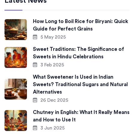
Latest News
How Long to Boil Rice for Biryani: Quick
Guide for Perfect Grains
5 May 2025
Sweet Traditions: The Significance of
Sweets in Hindu Celebrations
3 Feb 2025
What Sweetener Is Used in Indian
Sweets? Traditional Sugars and Natural
Alternatives
26 Dec 2025
Chutney in English: What It Really Means
and How to Use It
3 Jun 2025