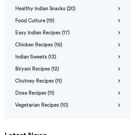
Healthy Indian Snacks
(20)
Food Culture
(19)
Easy Indian Recipes
(17)
Chicken Recipes
(16)
Indian Sweets
(13)
Biryani Recipes
(12)
Chutney Recipes
(11)
Dosa Recipes
(11)
Vegetarian Recipes
(10)