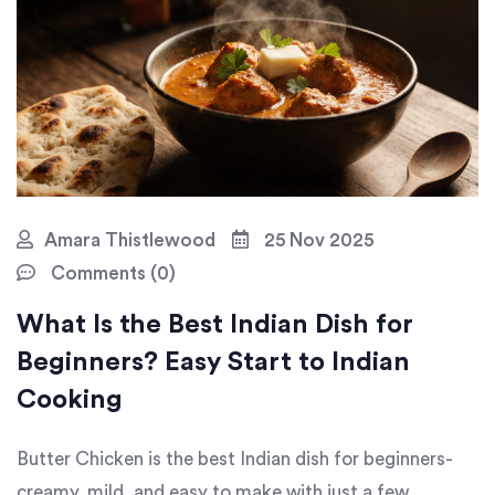
Amara Thistlewood
25 Nov 2025
Comments (0)
What Is the Best Indian Dish for
Beginners? Easy Start to Indian
Cooking
Butter Chicken is the best Indian dish for beginners-
creamy, mild, and easy to make with just a few