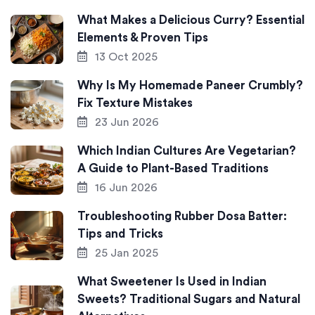
What Makes a Delicious Curry? Essential
Elements & Proven Tips
13 Oct 2025
Why Is My Homemade Paneer Crumbly?
Fix Texture Mistakes
23 Jun 2026
Which Indian Cultures Are Vegetarian?
A Guide to Plant-Based Traditions
16 Jun 2026
Troubleshooting Rubber Dosa Batter:
Tips and Tricks
25 Jan 2025
What Sweetener Is Used in Indian
Sweets? Traditional Sugars and Natural