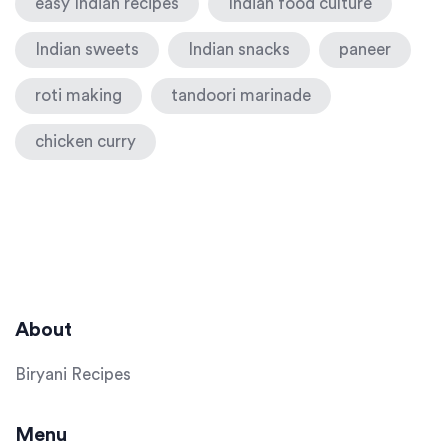
easy Indian recipes
Indian food culture
Indian sweets
Indian snacks
paneer
roti making
tandoori marinade
chicken curry
About
Biryani Recipes
Menu