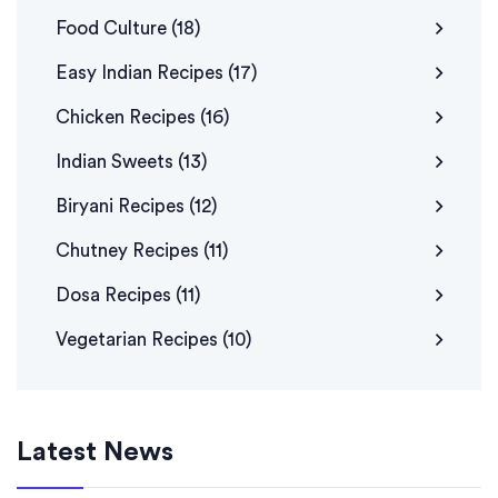
Food Culture
(18)
Easy Indian Recipes
(17)
Chicken Recipes
(16)
Indian Sweets
(13)
Biryani Recipes
(12)
Chutney Recipes
(11)
Dosa Recipes
(11)
Vegetarian Recipes
(10)
Latest News