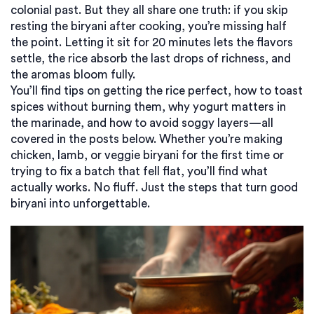
colonial past. But they all share one truth: if you skip
resting the biryani after cooking, you’re missing half
the point. Letting it sit for 20 minutes lets the flavors
settle, the rice absorb the last drops of richness, and
the aromas bloom fully.
You’ll find tips on getting the rice perfect, how to toast
spices without burning them, why yogurt matters in
the marinade, and how to avoid soggy layers—all
covered in the posts below. Whether you’re making
chicken, lamb, or veggie biryani for the first time or
trying to fix a batch that fell flat, you’ll find what
actually works. No fluff. Just the steps that turn good
biryani into unforgettable.