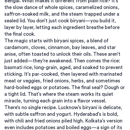
Bengal.
What makes it different from plain rice? It’s
the slow dance of whole spices, caramelized onions,
saffron-soaked milk, and the steam trapped under a
sealed lid. You don’t just cook biryani—you build it,
layer by layer, letting each ingredient breathe before
the final cook.
The magic starts with
biryani spices
,
a blend of
cardamom, cloves, cinnamon, bay leaves, and star
anise, often toasted to unlock their oils
. These aren’t
just added—they’re awakened. Then comes the rice:
basmati rice
,
long-grain, aged, and soaked to prevent
sticking
. It’s par-cooked, then layered with marinated
meat or veggies, fried onions, herbs, and sometimes
hard-boiled eggs or potatoes. The final seal? Dough or
a tight lid. That’s where the steam works its quiet
miracle, turning each grain into a flavor vessel.
There’s no single recipe. Lucknow’s biryani is delicate,
with subtle saffron and yogurt. Hyderabad’s is bold,
with chili and fried onions piled high. Kolkata’s version
even includes potatoes and boiled eggs—a sign of its