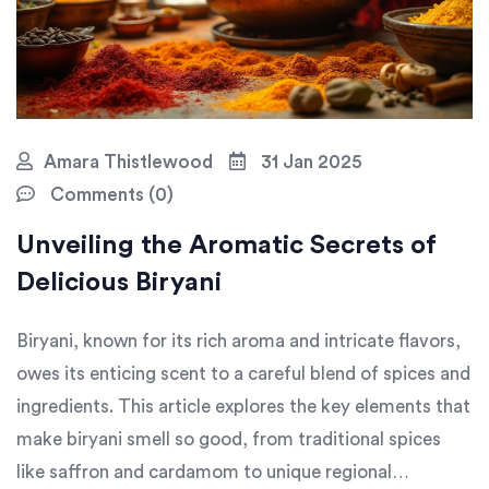
Amara Thistlewood
31 Jan 2025
Comments (0)
Unveiling the Aromatic Secrets of
Delicious Biryani
Biryani, known for its rich aroma and intricate flavors,
owes its enticing scent to a careful blend of spices and
ingredients. This article explores the key elements that
make biryani smell so good, from traditional spices
like saffron and cardamom to unique regional