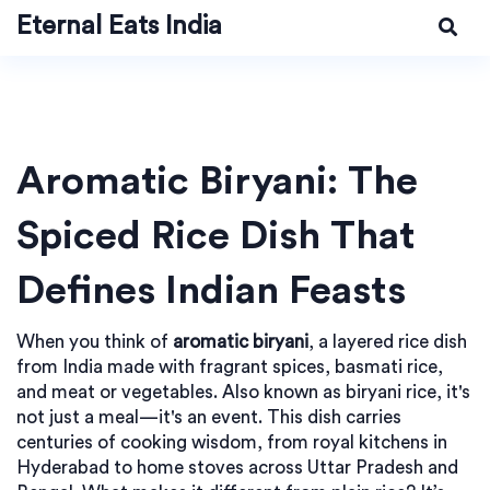
Eternal Eats India
Aromatic Biryani: The
Spiced Rice Dish That
Defines Indian Feasts
When you think of
aromatic biryani
,
a layered rice dish
from India made with fragrant spices, basmati rice,
and meat or vegetables
. Also known as
biryani rice
, it's
not just a meal—it's an event. This dish carries
centuries of cooking wisdom, from royal kitchens in
Hyderabad to home stoves across Uttar Pradesh and