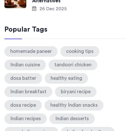
Alternatives
26 Dec 2025
Popular Tags
homemade paneer
cooking tips
Indian cuisine
tandoori chicken
dosa batter
healthy eating
Indian breakfast
biryani recipe
dosa recipe
healthy Indian snacks
Indian recipes
Indian desserts