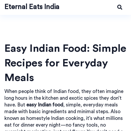
Eternal Eats India
Easy Indian Food: Simple
Recipes for Everyday
Meals
When people think of Indian food, they often imagine
long hours in the kitchen and exotic spices they don’t
have. But
easy Indian food
,
simple, everyday meals
made with basic ingredients and minimal steps
. Also
known as
homestyle Indian cooking
, it’s what millions
eat for dinner every night—no fancy tools, no