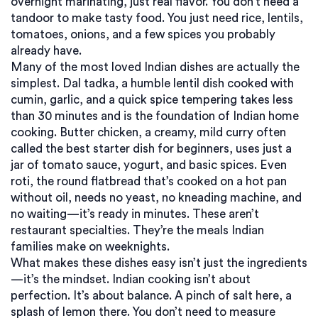
overnight marinating, just real flavor.
You don’t need a
tandoor to make tasty food. You just need rice, lentils,
tomatoes, onions, and a few spices you probably
already have.
Many of the most loved Indian dishes are actually the
simplest.
Dal tadka
,
a humble lentil dish cooked with
cumin, garlic, and a quick spice tempering
takes less
than 30 minutes and is the foundation of Indian home
cooking.
Butter chicken
,
a creamy, mild curry often
called the best starter dish for beginners
, uses just a
jar of tomato sauce, yogurt, and basic spices. Even
roti
,
the round flatbread that’s cooked on a hot pan
without oil
, needs no yeast, no kneading machine, and
no waiting—it’s ready in minutes. These aren’t
restaurant specialties. They’re the meals Indian
families make on weeknights.
What makes these dishes easy isn’t just the ingredients
—it’s the mindset. Indian cooking isn’t about
perfection. It’s about balance. A pinch of salt here, a
splash of lemon there. You don’t need to measure