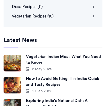
Dosa Recipes
(11)
Vegetarian Recipes
(10)
Latest News
Vegetarian Indian Meal: What You Need
to Know
2 May 2025
How to Avoid Getting Ill in India: Quick
and Tasty Recipes
10 Feb 2025
Exploring India's National Dish: A