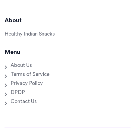
About
Healthy Indian Snacks
Menu
About Us
Terms of Service
Privacy Policy
DPDP
Contact Us