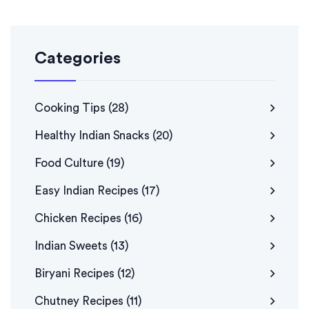
Categories
Cooking Tips
(28)
Healthy Indian Snacks
(20)
Food Culture
(19)
Easy Indian Recipes
(17)
Chicken Recipes
(16)
Indian Sweets
(13)
Biryani Recipes
(12)
Chutney Recipes
(11)