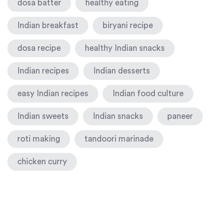
dosa batter
healthy eating
Indian breakfast
biryani recipe
dosa recipe
healthy Indian snacks
Indian recipes
Indian desserts
easy Indian recipes
Indian food culture
Indian sweets
Indian snacks
paneer
roti making
tandoori marinade
chicken curry