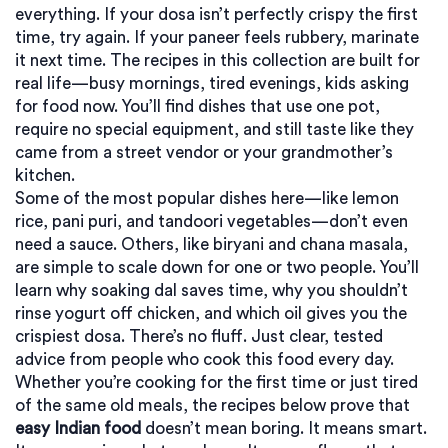
everything. If your dosa isn’t perfectly crispy the first
time, try again. If your paneer feels rubbery, marinate
it next time. The recipes in this collection are built for
real life—busy mornings, tired evenings, kids asking
for food now. You’ll find dishes that use one pot,
require no special equipment, and still taste like they
came from a street vendor or your grandmother’s
kitchen.
Some of the most popular dishes here—like lemon
rice, pani puri, and tandoori vegetables—don’t even
need a sauce. Others, like biryani and chana masala,
are simple to scale down for one or two people. You’ll
learn why soaking dal saves time, why you shouldn’t
rinse yogurt off chicken, and which oil gives you the
crispiest dosa. There’s no fluff. Just clear, tested
advice from people who cook this food every day.
Whether you’re cooking for the first time or just tired
of the same old meals, the recipes below prove that
easy Indian food
doesn’t mean boring. It means smart.