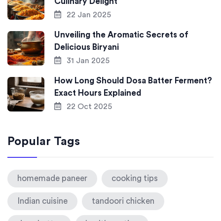
Culinary Delight
22 Jan 2025
Unveiling the Aromatic Secrets of
Delicious Biryani
31 Jan 2025
How Long Should Dosa Batter Ferment?
Exact Hours Explained
22 Oct 2025
Popular Tags
homemade paneer
cooking tips
Indian cuisine
tandoori chicken