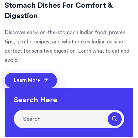
Stomach Dishes For Comfort &
Digestion
Discover easy-on-the-stomach Indian food, proven
tips, gentle recipes, and what makes Indian cuisine
perfect for sensitive digestion. Learn what to eat and
avoid.
Learn More
Search Here