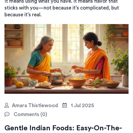
It means using what you have. It means flavor that
sticks with you—not because it’s complicated, but
because it’s real.
Amara Thistlewood
1 Jul 2025
Comments (0)
Gentle Indian Foods: Easy-On-The-