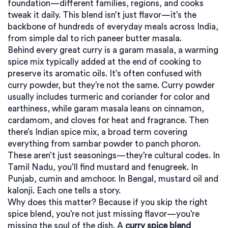
foundation—different families, regions, and cooks
tweak it daily.
This blend isn’t just flavor—it’s the
backbone of hundreds of everyday meals across India,
from simple dal to rich paneer butter masala.
Behind every great curry is a
garam masala
,
a warming
spice mix typically added at the end of cooking to
preserve its aromatic oils
. It’s often confused with
curry powder, but they’re not the same. Curry powder
usually includes turmeric and coriander for color and
earthiness, while garam masala leans on cinnamon,
cardamom, and cloves for heat and fragrance. Then
there’s
Indian spice mix
,
a broad term covering
everything from sambar powder to panch phoron
.
These aren’t just seasonings—they’re cultural codes. In
Tamil Nadu, you’ll find mustard and fenugreek. In
Punjab, cumin and amchoor. In Bengal, mustard oil and
kalonji. Each one tells a story.
Why does this matter? Because if you skip the right
spice blend, you’re not just missing flavor—you’re
missing the soul of the dish. A
curry spice blend