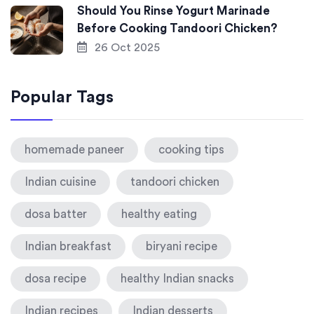
Should You Rinse Yogurt Marinade
Before Cooking Tandoori Chicken?
26 Oct 2025
Popular Tags
homemade paneer
cooking tips
Indian cuisine
tandoori chicken
dosa batter
healthy eating
Indian breakfast
biryani recipe
dosa recipe
healthy Indian snacks
Indian recipes
Indian desserts