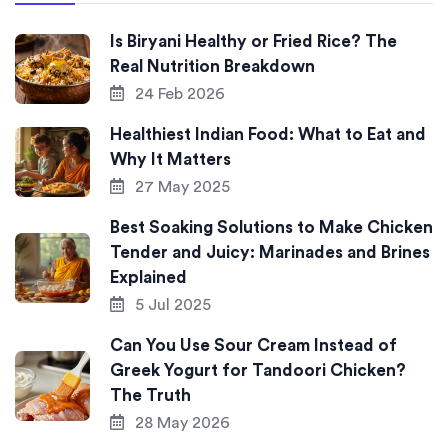
Is Biryani Healthy or Fried Rice? The
Real Nutrition Breakdown
24 Feb 2026
Healthiest Indian Food: What to Eat and
Why It Matters
27 May 2025
Best Soaking Solutions to Make Chicken
Tender and Juicy: Marinades and Brines
Explained
5 Jul 2025
Can You Use Sour Cream Instead of
Greek Yogurt for Tandoori Chicken?
The Truth
28 May 2026