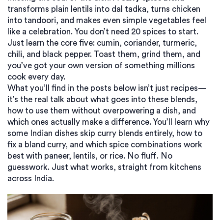
transforms plain lentils into dal tadka, turns chicken
into tandoori, and makes even simple vegetables feel
like a celebration. You don’t need 20 spices to start.
Just learn the core five: cumin, coriander, turmeric,
chili, and black pepper. Toast them, grind them, and
you’ve got your own version of something millions
cook every day.
What you’ll find in the posts below isn’t just recipes—
it’s the real talk about what goes into these blends,
how to use them without overpowering a dish, and
which ones actually make a difference. You’ll learn why
some Indian dishes skip curry blends entirely, how to
fix a bland curry, and which spice combinations work
best with paneer, lentils, or rice. No fluff. No
guesswork. Just what works, straight from kitchens
across India.