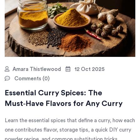
Amara Thistlewood
12 Oct 2025
Comments (0)
Essential Curry Spices: The
Must‑Have Flavors for Any Curry
Learn the essential spices that define a curry, how each
one contributes flavor, storage tips, a quick DIY curry
powder recipe, and common substitution tricks.