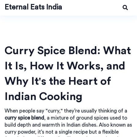
Eternal Eats India
Curry Spice Blend: What
It Is, How It Works, and
Why It's the Heart of
Indian Cooking
When people say "curry," they’re usually thinking of a
curry spice blend
,
a mixture of ground spices used to
build depth and warmth in Indian dishes
. Also known as
curry powder
, it’s not a single recipe but a flexible