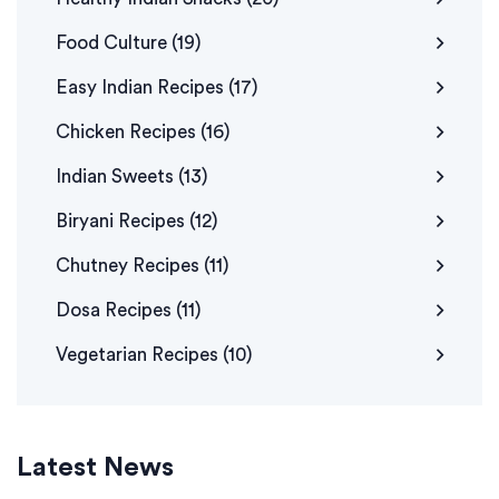
Food Culture
(19)
Easy Indian Recipes
(17)
Chicken Recipes
(16)
Indian Sweets
(13)
Biryani Recipes
(12)
Chutney Recipes
(11)
Dosa Recipes
(11)
Vegetarian Recipes
(10)
Latest News