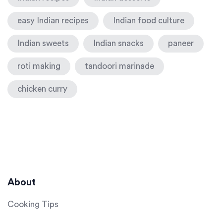
easy Indian recipes
Indian food culture
Indian sweets
Indian snacks
paneer
roti making
tandoori marinade
chicken curry
About
Cooking Tips