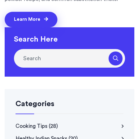
Learn More
Search Here
Categories
Cooking Tips
(28)
Healthy Indian Snacks
(20)