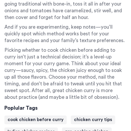
going traditional with bone-in, toss it all in after your
onions and tomatoes have caramelized, stir well, and
then cover and forget for half an hour.
And if you are experimenting, keep notes—you’ll
quickly spot which method works best for your
favorite recipes and your family’s texture preferences.
Picking whether to cook chicken before adding to
curry isn’t just a technical decision; it’s a level-up
moment for your curry game. Think about your ideal
curry—saucy, spicy, the chicken juicy enough to soak
up all those flavors. Choose your method, nail the
timing, and don’t be afraid to tweak until you hit that
sweet spot. After all, great chicken curry is more
about practice (and maybe a little bit of obsession).
Poplular Tags
cook chicken before curry
chicken curry tips