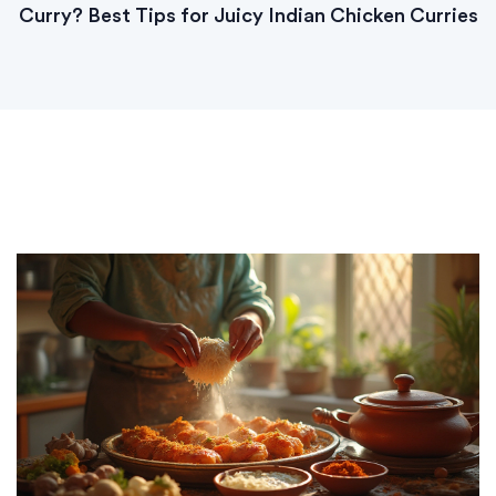
Curry? Best Tips for Juicy Indian Chicken Curries