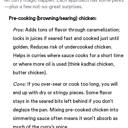
let curry magic happen. Each approach has some perks
—plus a few not-so-great surprises.
Pre-cooking (browning/searing) chicken:
Pros:
Adds tons of flavor through caramelization;
locks in juices if seared fast and cooked just until
golden. Reduces risk of undercooked chicken.
Helps in curries where sauce cooks for a short time
or where more oil is used (think kadhai chicken,
butter chicken).
Cons:
If you over-sear or cook too long, you will
end up with dry or stringy pieces. Some flavor
stays in the seared bits left behind if you don’t
deglaze the pan. Mixing pre-cooked chicken into
simmering sauce often means it won’t absorb as
much of the curry’s spice.