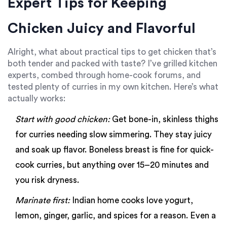
Expert Tips for Keeping
Chicken Juicy and Flavorful
Alright, what about practical tips to get chicken that’s
both tender and packed with taste? I’ve grilled kitchen
experts, combed through home-cook forums, and
tested plenty of curries in my own kitchen. Here’s what
actually works:
Start with good chicken:
Get bone-in, skinless thighs
for curries needing slow simmering. They stay juicy
and soak up flavor. Boneless breast is fine for quick-
cook curries, but anything over 15–20 minutes and
you risk dryness.
Marinate first:
Indian home cooks love yogurt,
lemon, ginger, garlic, and spices for a reason. Even a