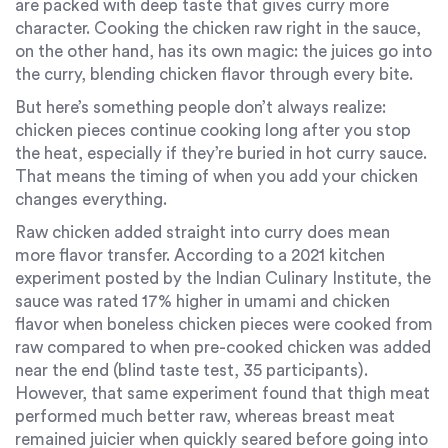
are packed with deep taste that gives curry more
character. Cooking the chicken raw right in the sauce,
on the other hand, has its own magic: the juices go into
the curry, blending chicken flavor through every bite.
But here’s something people don’t always realize:
chicken pieces continue cooking long after you stop
the heat, especially if they’re buried in hot curry sauce.
That means the timing of when you add your chicken
changes everything.
Raw chicken added straight into curry does mean
more flavor transfer. According to a 2021 kitchen
experiment posted by the Indian Culinary Institute, the
sauce was rated 17% higher in umami and chicken
flavor when boneless chicken pieces were cooked from
raw compared to when pre-cooked chicken was added
near the end (blind taste test, 35 participants).
However, that same experiment found that thigh meat
performed much better raw, whereas breast meat
remained juicier when quickly seared before going into