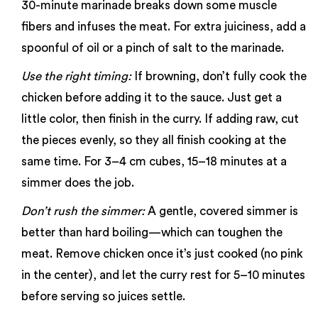
30-minute marinade breaks down some muscle
fibers and infuses the meat. For extra juiciness, add a
spoonful of oil or a pinch of salt to the marinade.
Use the right timing:
If browning, don’t fully cook the
chicken before adding it to the sauce. Just get a
little color, then finish in the curry. If adding raw, cut
the pieces evenly, so they all finish cooking at the
same time. For 3–4 cm cubes, 15–18 minutes at a
simmer does the job.
Don’t rush the simmer:
A gentle, covered simmer is
better than hard boiling—which can toughen the
meat. Remove chicken once it’s just cooked (no pink
in the center), and let the curry rest for 5–10 minutes
before serving so juices settle.