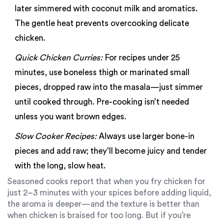
later simmered with coconut milk and aromatics.
The gentle heat prevents overcooking delicate
chicken.
Quick Chicken Curries:
For recipes under 25
minutes, use boneless thigh or marinated small
pieces, dropped raw into the masala—just simmer
until cooked through. Pre-cooking isn’t needed
unless you want brown edges.
Slow Cooker Recipes:
Always use larger bone-in
pieces and add raw; they’ll become juicy and tender
with the long, slow heat.
Seasoned cooks report that when you fry chicken for
just 2–3 minutes with your spices before adding liquid,
the aroma is deeper—and the texture is better than
when chicken is braised for too long. But if you’re