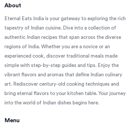
About
Eternal Eats India is your gateway to exploring the rich
tapestry of Indian cuisine. Dive into a collection of
authentic Indian recipes that span across the diverse
regions of India. Whether you are a novice or an
experienced cook, discover traditional meals made
simple with step-by-step guides and tips. Enjoy the
vibrant flavors and aromas that define Indian culinary
art. Rediscover century-old cooking techniques and
bring eternal flavors to your kitchen table. Your journey
into the world of Indian dishes begins here.
Menu