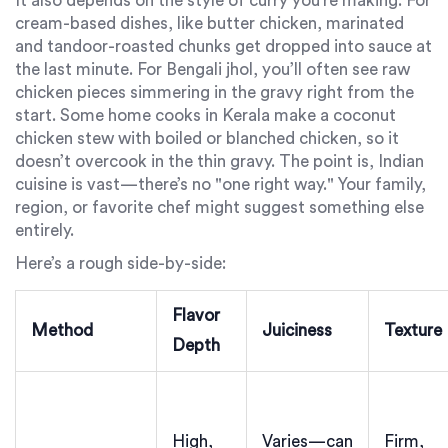
It also depends on the style of curry you’re making. For
cream-based dishes, like butter chicken, marinated
and tandoor-roasted chunks get dropped into sauce at
the last minute. For Bengali jhol, you’ll often see raw
chicken pieces simmering in the gravy right from the
start. Some home cooks in Kerala make a coconut
chicken stew with boiled or blanched chicken, so it
doesn’t overcook in the thin gravy. The point is, Indian
cuisine is vast—there’s no "one right way." Your family,
region, or favorite chef might suggest something else
entirely.
Here’s a rough side-by-side:
Flavor
Method
Juiciness
Texture
Depth
High,
Varies—can
Firm,