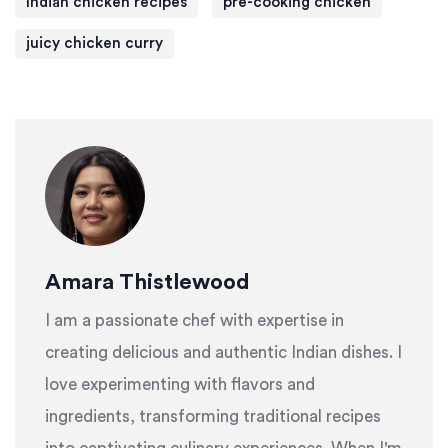
Indian chicken recipes
pre-cooking chicken
juicy chicken curry
Amara Thistlewood
I am a passionate chef with expertise in
creating delicious and authentic Indian dishes. I
love experimenting with flavors and
ingredients, transforming traditional recipes