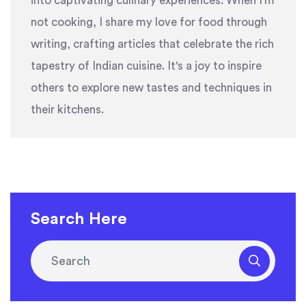
into captivating culinary experiences. When I'm
not cooking, I share my love for food through
writing, crafting articles that celebrate the rich
tapestry of Indian cuisine. It's a joy to inspire
others to explore new tastes and techniques in
their kitchens.
Search Here