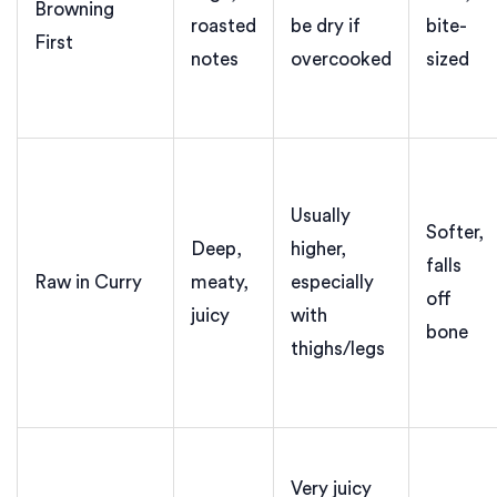
Browning
roasted
be dry if
bite-
First
notes
overcooked
sized
Usually
Softer,
Deep,
higher,
falls
Raw in Curry
meaty,
especially
off
juicy
with
bone
thighs/legs
Very juicy