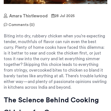
Amara Thistlewood
28 Jul 2025
Comments (0)
Biting into dry, rubbery chicken when you’re expecting
tender, mouthfuls of flavor can ruin even the best
curry. Plenty of home cooks have faced this dilemma:
is it better to sear and cook the chicken first, or just
toss it raw into the curry and let everything simmer
together? Skipping this choice leads to everything
from stringy, overcooked bites to chicken so bland it
barely tastes like anything at all. There’s trouble lurking
either way—and plenty of passionate opinions swirling
in kitchens across India and beyond.
The Science Behind Cooking