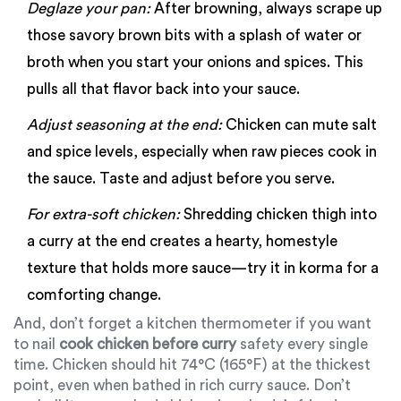
Deglaze your pan:
After browning, always scrape up
those savory brown bits with a splash of water or
broth when you start your onions and spices. This
pulls all that flavor back into your sauce.
Adjust seasoning at the end:
Chicken can mute salt
and spice levels, especially when raw pieces cook in
the sauce. Taste and adjust before you serve.
For extra-soft chicken:
Shredding chicken thigh into
a curry at the end creates a hearty, homestyle
texture that holds more sauce—try it in korma for a
comforting change.
And, don’t forget a kitchen thermometer if you want
to nail
cook chicken before curry
safety every single
time. Chicken should hit 74°C (165°F) at the thickest
point, even when bathed in rich curry sauce. Don’t