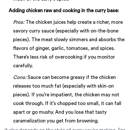
Adding chicken raw and cooking in the curry base:
Pros:
The chicken juices help create a richer, more
savory curry sauce (especially with on-the-bone
pieces). The meat slowly simmers and absorbs the
flavors of ginger, garlic, tomatoes, and spices.
There’s less risk of overcooking if you monitor
carefully.
Cons:
Sauce can become greasy if the chicken
releases too much fat (especially with skin-on
pieces). If you’re impatient, the chicken may not
cook through. If it’s chopped too small, it can fall
apart or go mushy. And you lose that tasty
caramelization you get from browning.