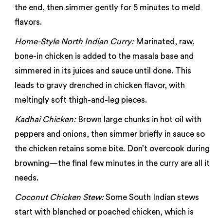
the end, then simmer gently for 5 minutes to meld
flavors.
Home-Style North Indian Curry:
Marinated, raw,
bone-in chicken is added to the masala base and
simmered in its juices and sauce until done. This
leads to gravy drenched in chicken flavor, with
meltingly soft thigh-and-leg pieces.
Kadhai Chicken:
Brown large chunks in hot oil with
peppers and onions, then simmer briefly in sauce so
the chicken retains some bite. Don’t overcook during
browning—the final few minutes in the curry are all it
needs.
Coconut Chicken Stew:
Some South Indian stews
start with blanched or poached chicken, which is