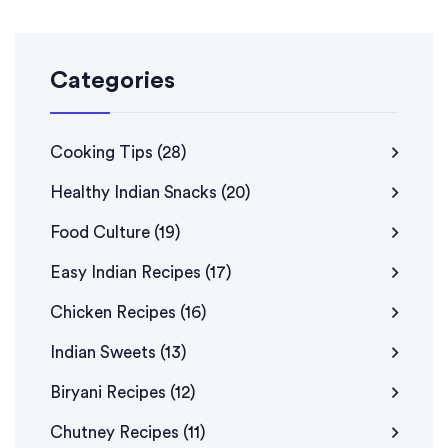
Categories
Cooking Tips
(28)
Healthy Indian Snacks
(20)
Food Culture
(19)
Easy Indian Recipes
(17)
Chicken Recipes
(16)
Indian Sweets
(13)
Biryani Recipes
(12)
Chutney Recipes
(11)