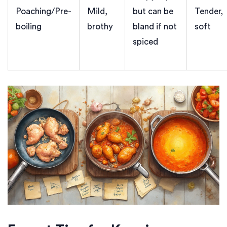
Poaching/Pre-
Mild,
but can be
Tender,
boiling
brothy
bland if not
soft
spiced