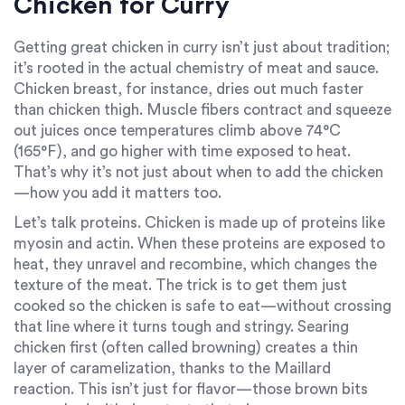
Chicken for Curry
Getting great chicken in curry isn’t just about tradition;
it’s rooted in the actual chemistry of meat and sauce.
Chicken breast, for instance, dries out much faster
than chicken thigh. Muscle fibers contract and squeeze
out juices once temperatures climb above 74°C
(165°F), and go higher with time exposed to heat.
That’s why it’s not just about when to add the chicken
—how you add it matters too.
Let’s talk proteins. Chicken is made up of proteins like
myosin and actin. When these proteins are exposed to
heat, they unravel and recombine, which changes the
texture of the meat. The trick is to get them just
cooked so the chicken is safe to eat—without crossing
that line where it turns tough and stringy. Searing
chicken first (often called browning) creates a thin
layer of caramelization, thanks to the Maillard
reaction. This isn’t just for flavor—those brown bits