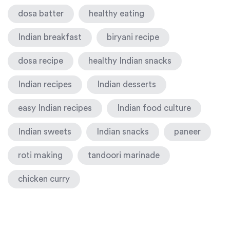
dosa batter
healthy eating
Indian breakfast
biryani recipe
dosa recipe
healthy Indian snacks
Indian recipes
Indian desserts
easy Indian recipes
Indian food culture
Indian sweets
Indian snacks
paneer
roti making
tandoori marinade
chicken curry