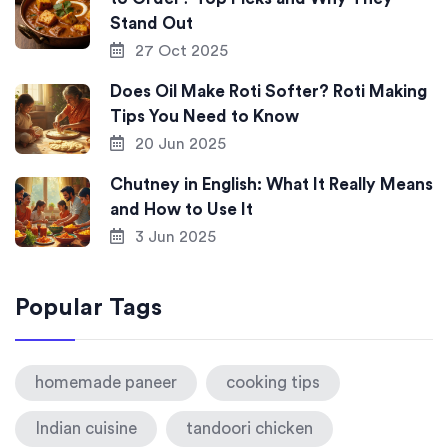
Stand Out
27 Oct 2025
Does Oil Make Roti Softer? Roti Making
Tips You Need to Know
20 Jun 2025
Chutney in English: What It Really Means
and How to Use It
3 Jun 2025
Popular Tags
homemade paneer
cooking tips
Indian cuisine
tandoori chicken