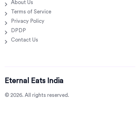
About Us
Terms of Service
Privacy Policy
DPDP
Contact Us
Eternal Eats India
© 2026. All rights reserved.