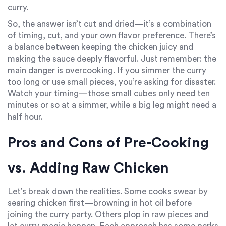
curry.
So, the answer isn’t cut and dried—it’s a combination
of timing, cut, and your own flavor preference. There’s
a balance between keeping the chicken juicy and
making the sauce deeply flavorful. Just remember: the
main danger is overcooking. If you simmer the curry
too long or use small pieces, you’re asking for disaster.
Watch your timing—those small cubes only need ten
minutes or so at a simmer, while a big leg might need a
half hour.
Pros and Cons of Pre-Cooking
vs. Adding Raw Chicken
Let’s break down the realities. Some cooks swear by
searing chicken first—browning in hot oil before
joining the curry party. Others plop in raw pieces and