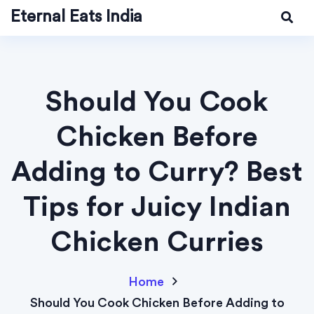
Eternal Eats India
Should You Cook
Chicken Before
Adding to Curry? Best
Tips for Juicy Indian
Chicken Curries
Home
Should You Cook Chicken Before Adding to