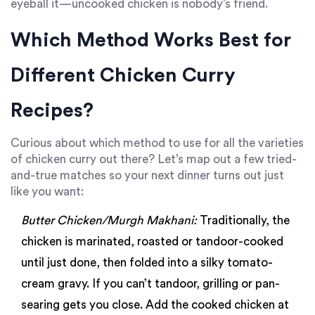
eyeball it—uncooked chicken is nobody’s friend.
Which Method Works Best for
Different Chicken Curry
Recipes?
Curious about which method to use for all the varieties
of chicken curry out there? Let’s map out a few tried-
and-true matches so your next dinner turns out just
like you want:
Butter Chicken/Murgh Makhani:
Traditionally, the
chicken is marinated, roasted or tandoor-cooked
until just done, then folded into a silky tomato-
cream gravy. If you can’t tandoor, grilling or pan-
searing gets you close. Add the cooked chicken at