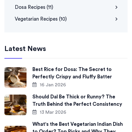
Dosa Recipes
(11)
Vegetarian Recipes
(10)
Latest News
Best Rice for Dosa: The Secret to
Perfectly Crispy and Fluffy Batter
16 Jan 2026
Should Dal Be Thick or Runny? The
Truth Behind the Perfect Consistency
13 Mar 2026
What's the Best Vegetarian Indian Dish
to Order? Top Picks and Why They